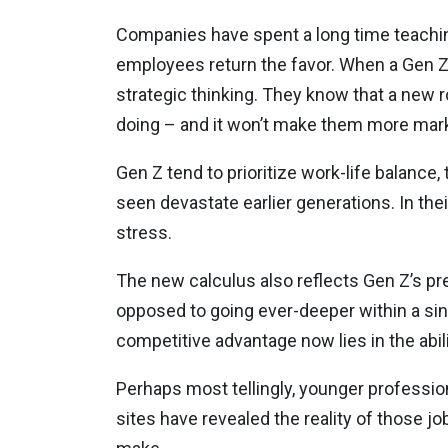
Companies have spent a long time teaching
employees return the favor. When a Gen Z 
strategic thinking. They know that a new 
doing – and it won’t make them more marke
Gen Z tend to prioritize work-life balance, 
seen devastate earlier generations. In th
stress.
The new calculus also reflects Gen Z’s p
opposed to going ever-deeper within a sing
competitive advantage now lies in the abi
Perhaps most tellingly, younger profession
sites have revealed the reality of those j