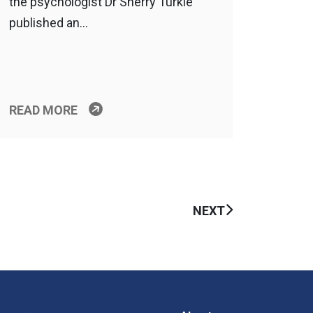
the psychologist Dr Sherry Turkle
published an…
READ MORE
NEXT