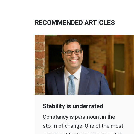
RECOMMENDED ARTICLES
Stability is underrated
Constancy is paramount in the
storm of change. One of the most