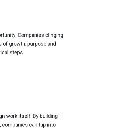
ortunity. Companies clinging
ls of growth, purpose and
ical steps.
n work itself. By building
s, companies can tap into