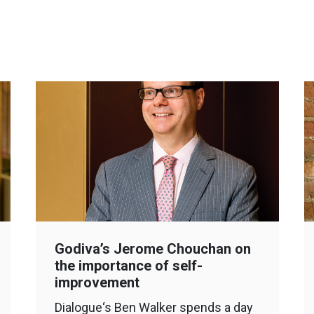
Godiva’s Jerome Chouchan on
the importance of self-
improvement
Dialogue‘s Ben Walker spends a day