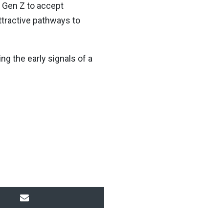
t Gen Z to accept
ttractive pathways to
ng the early signals of a