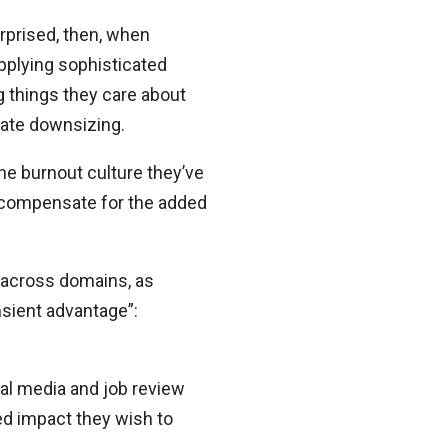
rprised, then, when
pplying sophisticated
g things they care about
rate downsizing.
 the burnout culture they’ve
t compensate for the added
 across domains, as
ansient advantage”:
ial media and job review
led impact they wish to