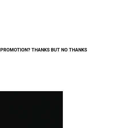
 PROMOTION? THANKS BUT NO THANKS