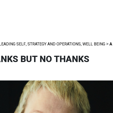
,
,
>
LEADING SELF
STRATEGY AND OPERATIONS
WELL BEING
A
ANKS BUT NO THANKS