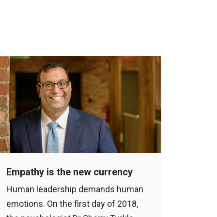
Empathy is the new currency
Human leadership demands human
emotions. On the first day of 2018,