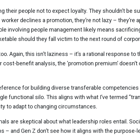
 their people not to expect loyalty. They shouldn’t be su
worker declines a promotion, they’re not lazy – they’re a
role involving people management likely means sacrificin
table should they fall victim to the next round of corpo
too. Again, this isn’t laziness – it’s a rational response to
eir cost-benefit analysis, the ‘promotion premium’ doesn’
reference for building diverse transferable competencies
le functional silo. This aligns with what I’ve termed “tr
lity to adapt to changing circumstances.
als are skeptical about what leadership roles entail. Soc
obs – and Gen Z don’t see how it aligns with the purpose-