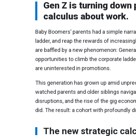
Gen Z is turning down 
calculus about work.
Baby Boomers’ parents had a simple narrat
ladder, and reap the rewards of increasin
are baffled by a new phenomenon: Genera
opportunities to climb the corporate ladd
are uninterested in promotions.
This generation has grown up amid unprece
watched parents and older siblings navigat
disruptions, and the rise of the gig econ
did. The result: a cohort with profoundly 
The new strategic cal