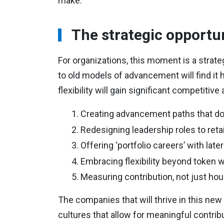
make.
The strategic opportu
For organizations, this moment is a strate
to old models of advancement will find it 
flexibility will gain significant competiti
Creating advancement paths that do
Redesigning leadership roles to re
Offering ‘portfolio careers’ with lat
Embracing flexibility beyond token
Measuring contribution, not just ho
The companies that will thrive in this new 
cultures that allow for meaningful contribu