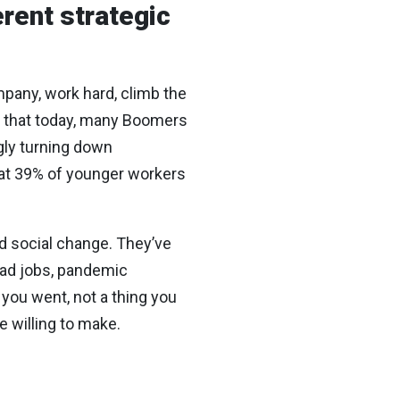
erent strategic
mpany, work hard, climb the
er that today, many Boomers
ly turning down
that 39% of younger workers
d social change. They’ve
 bad jobs, pandemic
you went, not a thing you
e willing to make.