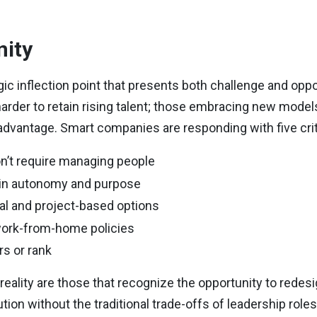
nity
gic inflection point that presents both challenge and opp
harder to retain rising talent; those embracing new mode
ve advantage. Smart companies are responding with five crit
n’t require managing people
tain autonomy and purpose
eral and project-based options
 work-from-home policies
urs or rank
reality are those that recognize the opportunity to redesig
tion without the traditional trade-offs of leadership role