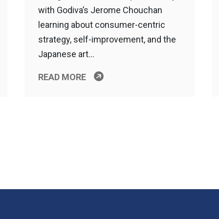
with Godiva’s Jerome Chouchan
learning about consumer-centric
strategy, self-improvement, and the
Japanese art…
READ MORE