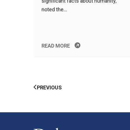
significant facts about humanity,”
noted the…
READ MORE
PREVIOUS