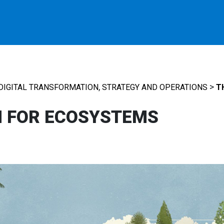
,
>
DIGITAL TRANSFORMATION
STRATEGY AND OPERATIONS
T
M FOR ECOSYSTEMS