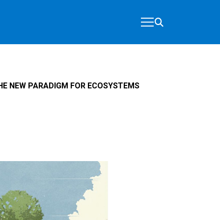
HE NEW PARADIGM FOR ECOSYSTEMS