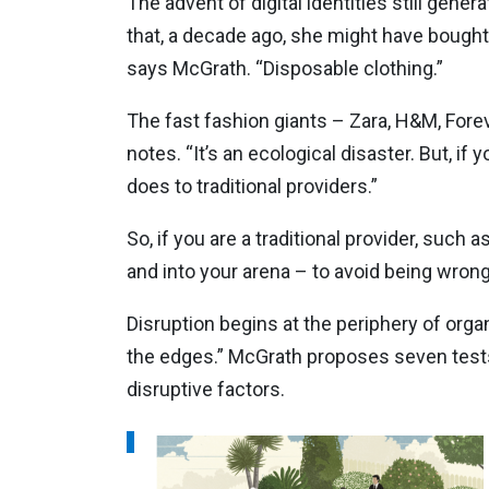
The advent of digital identities still gene
that, a decade ago, she might have bought 
says McGrath. “Disposable clothing.”
The fast fashion giants – Zara, H&M, Forev
notes. “It’s an ecological disaster. But, i
does to traditional providers.”
So, if you are a traditional provider, such
and into your arena – to avoid being wron
Disruption begins at the periphery of organ
the edges.” McGrath proposes seven tests 
disruptive factors.