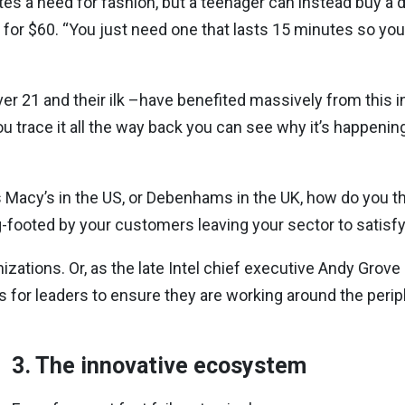
rates a need for fashion, but a teenager can instead buy a 
for $60. “You just need one that lasts 15 minutes so you c
er 21 and their ilk –have benefited massively from this i
f you trace it all the way back you can see why it’s happeni
 as Macy’s in the US, or Debenhams in the UK, how do you t
g-footed by your customers leaving your sector to satisfy
izations. Or, as the late Intel chief executive Andy Grove
for leaders to ensure they are working around the perip
3. The innovative ecosystem