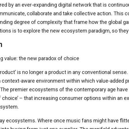
ed by an ever-expanding digital network that is continuo
municate, collaborate and take collective action. This co
ding degree of complexity that frame how the global ga
tions is to explore the new ecosystem paradigm, so they m
m
g value: the new paradox of choice
oduct’ is no longer a product in any conventional sense. 
a context-aware environment within which value-added p
 The premier ecosystems of the contemporary age have
 choice’ – that increasing consumer options within an 
osystem.
ay ecosystems. Where once music fans might have flitte