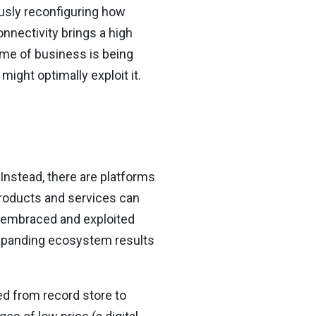
usly reconfiguring how
nnectivity brings a high
me of business is being
ight optimally exploit it.
Instead, there are platforms
roducts and services can
 embraced and exploited
expanding ecosystem results
d from record store to