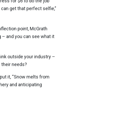
dress for $6 to do the job
an get that perfect selfie,”
nflection point, McGrath
ng – and you can see what it
hink outside your industry –
 their needs?
 put it, “Snow melts from
hery and anticipating