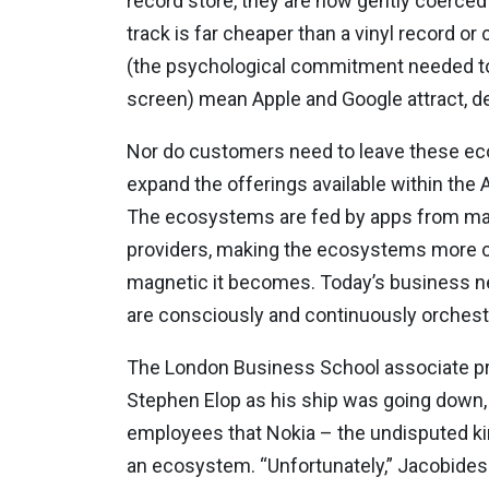
record store, they are now gently coerced 
track is far cheaper than a vinyl record or
(the psychological commitment needed to 
screen) mean Apple and Google attract, d
Nor do customers need to leave these ecos
expand the offerings available within the 
The ecosystems are fed by apps from map
providers, making the ecosystems more c
magnetic it becomes. Today’s business ne
are consciously and continuously orchestr
The London Business School associate pr
Stephen Elop as his ship was going down, 
employees that Nokia – the undisputed kin
an ecosystem. “Unfortunately,” Jacobides t