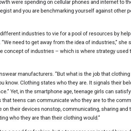
owth were spending on cellular phones and internet to t
trategist and you are benchmarking yourself against other 
fferent industries to vie for a pool of resources by hel
 “We need to get away from the idea of industries,” she s
e concept of industries – which is where strategy used 
nswear manufacturers. “But what is the job that clothing
 know. Clothing states who they are. It signals their belo
nce.” Yet, in the smartphone age, teenage girls can satis
s that teens can communicate who they are to the commu
e on their devices nonstop, communicating, sharing and t
ing who they are than their clothing would.”