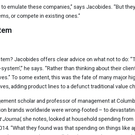
 to emulate these companies,” says Jacobides. “But the
ms, or compete in existing ones.”
stem
tem? Jacobides offers clear advice on what not to do: “
ystem’,” he says. “Rather than thinking about their clie
es.” To some extent, this was the fate of many major hi
, adding product lines to a defunct traditional value ch
agement scholar and professor of management at Columb
shion brands worldwide were wrong-footed – to devastatin
t Journal
, she notes, looked at household spending from 
014. “What they found was that spending on things like a