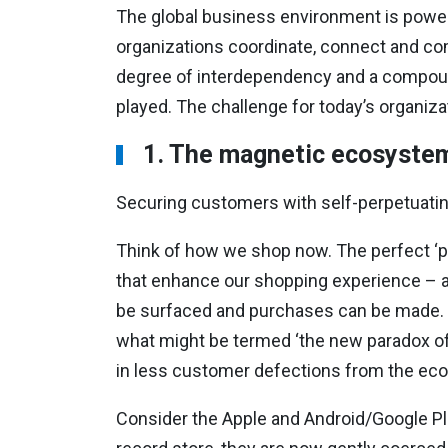
The global business environment is power
organizations coordinate, connect and com
degree of interdependency and a compoun
played. The challenge for today’s organiza
1. The magnetic ecosyste
Securing customers with self-perpetuatin
Think of how we shop now. The perfect ‘pr
that enhance our shopping experience – 
be surfaced and purchases can be made.
what might be termed ‘the new paradox of
in less customer defections from the ec
Consider the Apple and Android/Google Pl