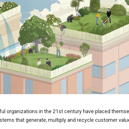
ul organizations in the 21st century have placed themsel
tems that generate, multiply and recycle customer valu