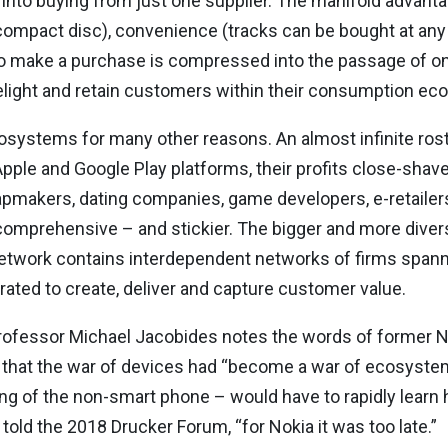
into buying from just one supplier. The manifold advantag
 compact disc), convenience (tracks can be bought at any t
make a purchase is compressed into the passage of one’
elight and retain customers within their consumption ec
ystems for many other reasons. An almost infinite roste
Apple and Google Play platforms, their profits close-shav
makers, dating companies, game developers, e-retailer
omprehensive – and stickier. The bigger and more dive
twork contains interdependent networks of firms spanni
ated to create, deliver and capture customer value.
ofessor Michael Jacobides notes the words of former N
that the war of devices had “become a war of ecosystems
g of the non-smart phone – would have to rapidly learn ho
old the 2018 Drucker Forum, “for Nokia it was too late.”