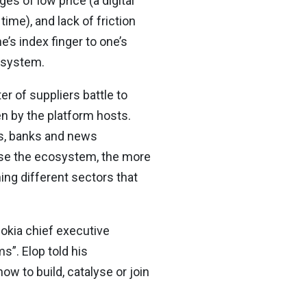
es of low price (a digital
ime), and lack of friction
s index finger to one’s
osystem.
r of suppliers battle to
en by the platform hosts.
s, banks and news
rse the ecosystem, the more
ng different sectors that
okia chief executive
”. Elop told his
w to build, catalyse or join