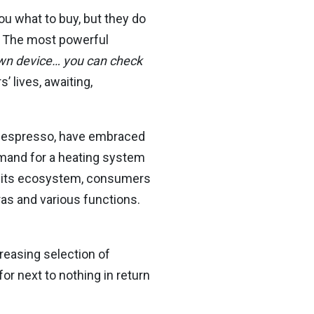
ou what to buy, but they do
. The most powerful
 own device… you can check
 lives, awaiting,
 Nespresso, have embraced
emand for a heating system
in its ecosystem, consumers
as and various functions.
creasing selection of
r next to nothing in return