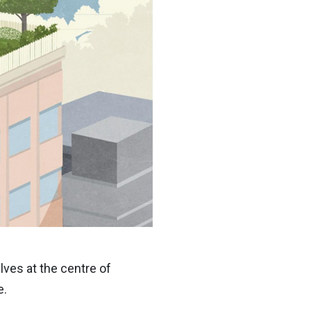
ves at the centre of
e.