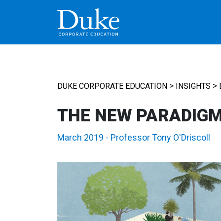
MAIN NAVIGATION
>
>
DUKE CORPORATE EDUCATION
INSIGHTS
THE NEW PARADIG
March 2019
-
Professor Tony O'Driscoll