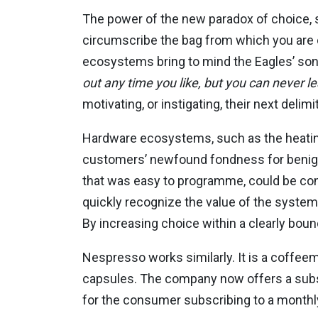
The power of the new paradox of choice, su
circumscribe the bag from which you are
ecosystems bring to mind the Eagles’ song
out any time you like, but you can never l
motivating, or instigating, their next deli
Hardware ecosystems, such as the heatin
customers’ newfound fondness for benign 
that was easy to programme, could be cont
quickly recognize the value of the system
By increasing choice within a clearly bo
Nespresso works similarly. It is a coffeem
capsules. The company now offers a subscr
for the consumer subscribing to a monthly