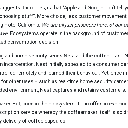
ggests Jacobides, is that “Apple and Google don’t tell y
 choosing stuff”. More choice, less customer movement
 Hotel California:
We are all just prisoners here, of our
eave
. Ecosystems operate in the background of customers’
mited consumption decision.
g and home security series Nest and the coffee brand
incarceration. Nest initially appealed to a consumer d
rolled remotely and learned their behaviour. Yet, once 
 for other uses – such as real-time home security camer
unded environment, Nest captures and retains customers.
aker. But, once in the ecosystem, it can offer an ever-in
iption service whereby the coffeemaker itself is sold fo
 delivery of coffee capsules.