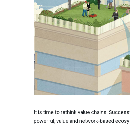
It is time to rethink value chains
. Successf
powerful, value and network-based ecosys