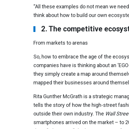
“All these examples do not mean we need
think about how to build our own ecosyste
2. The competitive ecosy
From markets to arenas
So, how to embrace the age of the ecosys
companies have is thinking about an ‘EGO-s
they simply create a map around themselv
mapped their businesses around themselves
Rita Gunther McGrath is a strategic man
tells the story of how the high-street fa
outside their own industry. The
Wall Stree
smartphones arrived on the market – to 2