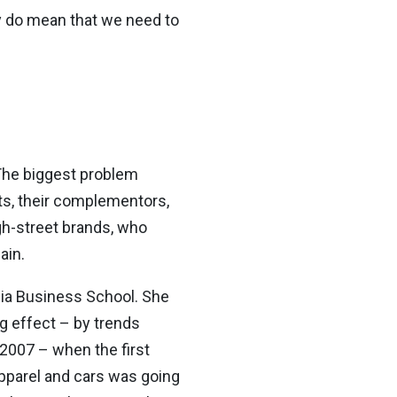
y do mean that we need to
The biggest problem
nts, their complementors,
gh-street brands, who
ain.
ia Business School. She
g effect – by trends
2007 – when the first
pparel and cars was going