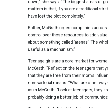
down,” she says. “The biggest areas of gr
matters is that, if you are a traditional s
have lost the plot completely.”
Rather, McGrath urges companies across di
control over those resources to add value.
about something called ‘arenas’. The whol
useful as a mechanism.”
Teenage girls are a core market for wome
McGrath. “Reflect on the teenagers that you
that they are free from their mom’s influe
non-sartorial means. “What are other way
asks McGrath. “Look at teenagers, they ar
probably doing a better job of communicat