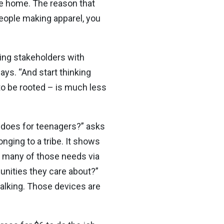
he home. The reason that
people making apparel, you
ping stakeholders with
ays. “And start thinking
to be rooted – is much less
 does for teenagers?” asks
nging to a tribe. It shows
fy many of those needs via
nities they care about?”
alking. Those devices are