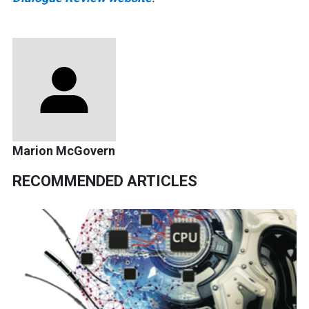
Marion McGovern
RECOMMENDED ARTICLES