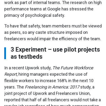
work as part of internal teams. The research on high
performance teams at Google has stressed the
primacy of psychological safety.
To have that safety, team members must be viewed
as peers, so any caste structure imposed on
freelancers would impair the efficiency of the team.
3
Experiment – use pilot projects
as testbeds
In a recent Upwork study,
The Future Workforce
Report
, hiring managers expected the use of
flexible workers to increase 168% in the next 10
years. The
Freelancing in America: 2017
study, a
joint project of Upwork and Freelancers Union,
reported that half of all freelancers would not take a