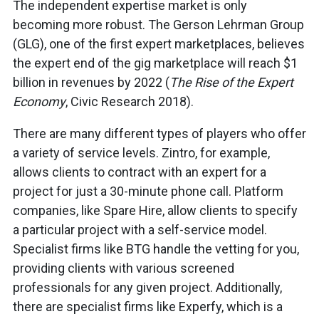
The independent expertise market is only
becoming more robust. The Gerson Lehrman Group
(GLG), one of the first expert marketplaces, believes
the expert end of the gig marketplace will reach $1
billion in revenues by 2022 (
The Rise of the Expert
Economy
, Civic Research 2018).
There are many different types of players who offer
a variety of service levels. Zintro, for example,
allows clients to contract with an expert for a
project for just a 30-minute phone call. Platform
companies, like Spare Hire, allow clients to specify
a particular project with a self-service model.
Specialist firms like BTG handle the vetting for you,
providing clients with various screened
professionals for any given project. Additionally,
there are specialist firms like Experfy, which is a