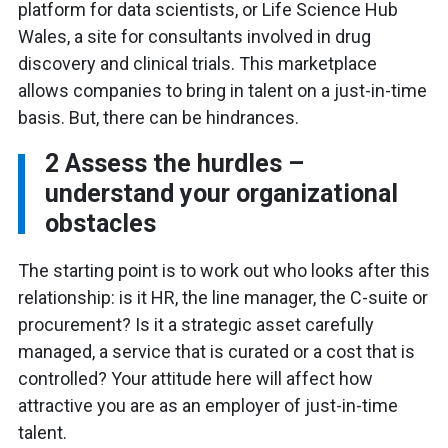
platform for data scientists, or Life Science Hub
Wales, a site for consultants involved in drug
discovery and clinical trials. This marketplace
allows companies to bring in talent on a just-in-time
basis. But, there can be hindrances.
2
Assess the hurdles –
understand your organizational
obstacles
The starting point is to work out who looks after this
relationship: is it HR, the line manager, the C-suite or
procurement? Is it a strategic asset carefully
managed, a service that is curated or a cost that is
controlled? Your attitude here will affect how
attractive you are as an employer of just-in-time
talent.