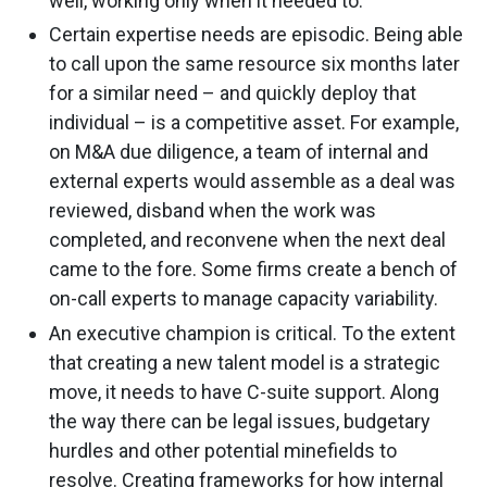
well, working only when it needed to.
Certain expertise needs are episodic. Being able
to call upon the same resource six months later
for a similar need – and quickly deploy that
individual – is a competitive asset. For example,
on M&A due diligence, a team of internal and
external experts would assemble as a deal was
reviewed, disband when the work was
completed, and reconvene when the next deal
came to the fore. Some firms create a bench of
on-call experts to manage capacity variability.
An executive champion is critical. To the extent
that creating a new talent model is a strategic
move, it needs to have C-suite support. Along
the way there can be legal issues, budgetary
hurdles and other potential minefields to
resolve. Creating frameworks for how internal