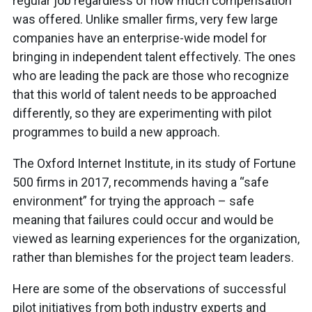
regular job regardless of how much compensation
was offered. Unlike smaller firms, very few large
companies have an enterprise-wide model for
bringing in independent talent effectively. The ones
who are leading the pack are those who recognize
that this world of talent needs to be approached
differently, so they are experimenting with pilot
programmes to build a new approach.
The Oxford Internet Institute, in its study of Fortune
500 firms in 2017, recommends having a “safe
environment” for trying the approach – safe
meaning that failures could occur and would be
viewed as learning experiences for the organization,
rather than blemishes for the project team leaders.
Here are some of the observations of successful
pilot initiatives from both industry experts and