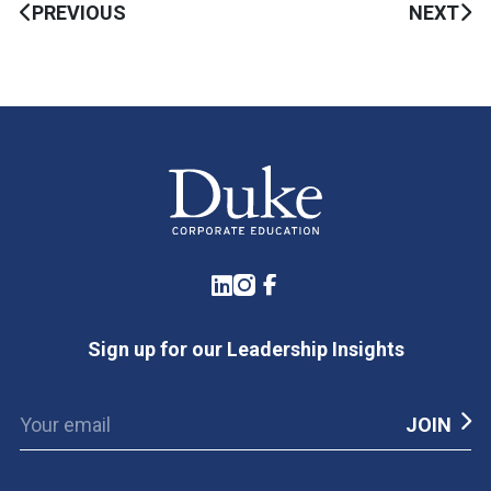
PREVIOUS
NEXT
LinkedIn
Instagram
Facebook
Sign up for our Leadership Insights