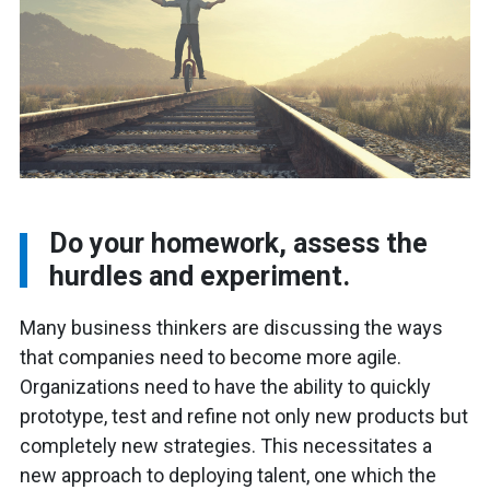
Do your homework, assess the
hurdles and experiment.
Many business thinkers are discussing the ways
that companies need to become more agile.
Organizations need to have the ability to quickly
prototype, test and refine not only new products but
completely new strategies. This necessitates a
new approach to deploying talent, one which the