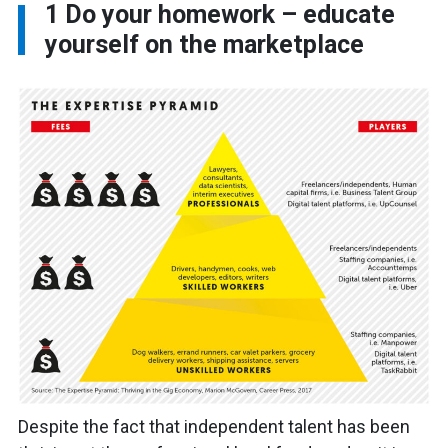
1
Do your homework – educate
yourself on the marketplace
Despite the fact that independent talent has been