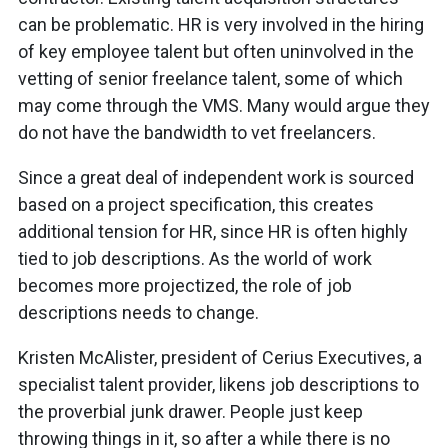
can be problematic. HR is very involved in the hiring
of key employee talent but often uninvolved in the
vetting of senior freelance talent, some of which
may come through the VMS. Many would argue they
do not have the bandwidth to vet freelancers.
Since a great deal of independent work is sourced
based on a project specification, this creates
additional tension for HR, since HR is often highly
tied to job descriptions. As the world of work
becomes more projectized, the role of job
descriptions needs to change.
Kristen McAlister, president of Cerius Executives, a
specialist talent provider, likens job descriptions to
the proverbial junk drawer. People just keep
throwing things in it, so after a while there is no