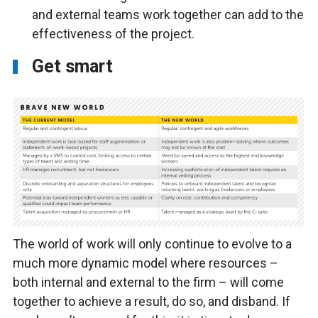
and external teams work together can add to the
effectiveness of the project.
Get smart
The world of work will only continue to evolve to a
much more dynamic model where resources –
both internal and external to the firm – will come
together to achieve a result, do so, and disband. If