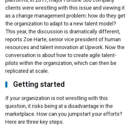
clients were wrestling with this issue and viewing it
as a change management problem: how do they get
the organization to adapt to a new talent model?
This year, the discussion is dramatically different,
reports Zoe Harte, senior vice president of human
resources and talent innovation at Upwork. Now the
conversation is about how to create agile talent-
pilots within the organization, which can then be
replicated at scale.
Getting started
If your organization is not wrestling with this
question, it risks being at a disadvantage in the
marketplace. How can you jumpstart your efforts?
Here are three key steps.