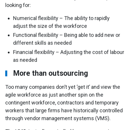
looking for:
Numerical flexibility – The ability to rapidly
adjust the size of the workforce
Functional flexibility – Being able to add new or
different skills as needed
Financial flexibility – Adjusting the cost of labour
as needed
More than outsourcing
Too many companies don’t yet ‘get it’ and view the
agile workforce as just another spin on the
contingent workforce, contractors and temporary
workers that large firms have historically controlled
through vendor management systems (VMS).