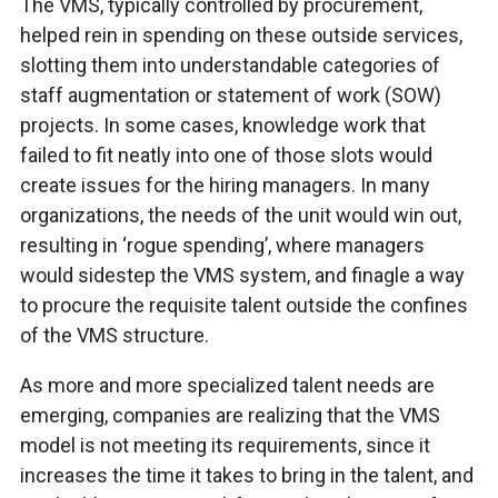
The VMS, typically controlled by procurement,
helped rein in spending on these outside services,
slotting them into understandable categories of
staff augmentation or statement of work (SOW)
projects. In some cases, knowledge work that
failed to fit neatly into one of those slots would
create issues for the hiring managers. In many
organizations, the needs of the unit would win out,
resulting in ‘rogue spending’, where managers
would sidestep the VMS system, and finagle a way
to procure the requisite talent outside the confines
of the VMS structure.
As more and more specialized talent needs are
emerging, companies are realizing that the VMS
model is not meeting its requirements, since it
increases the time it takes to bring in the talent, and