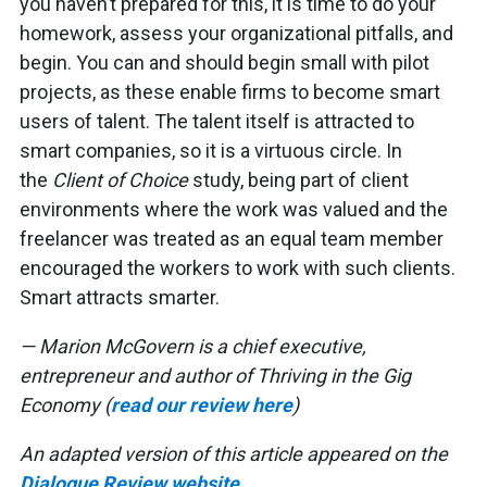
you haven’t prepared for this, it is time to do your
homework, assess your organizational pitfalls, and
begin. You can and should begin small with pilot
projects, as these enable firms to become smart
users of talent. The talent itself is attracted to
smart companies, so it is a virtuous circle. In
the
Client of Choice
study, being part of client
environments where the work was valued and the
freelancer was treated as an equal team member
encouraged the workers to work with such clients.
Smart attracts smarter.
— Marion McGovern is a chief executive,
entrepreneur and author of Thriving in the Gig
Economy (
read our review here
)
An adapted version of this article appeared on the
Dialogue Review website
.