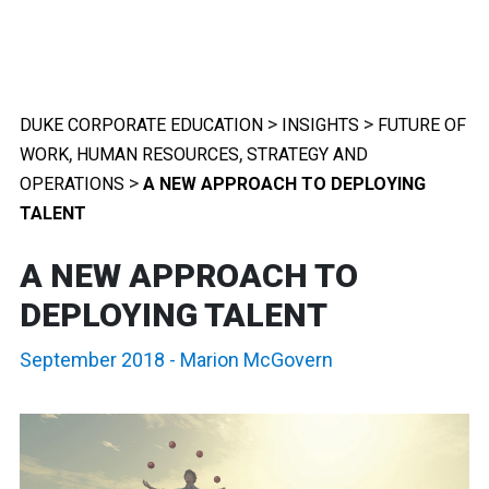
>
>
DUKE CORPORATE EDUCATION
INSIGHTS
FUTURE OF
,
,
WORK
HUMAN RESOURCES
STRATEGY AND
>
OPERATIONS
A NEW APPROACH TO DEPLOYING
TALENT
A NEW APPROACH TO
DEPLOYING TALENT
September 2018
-
Marion McGovern