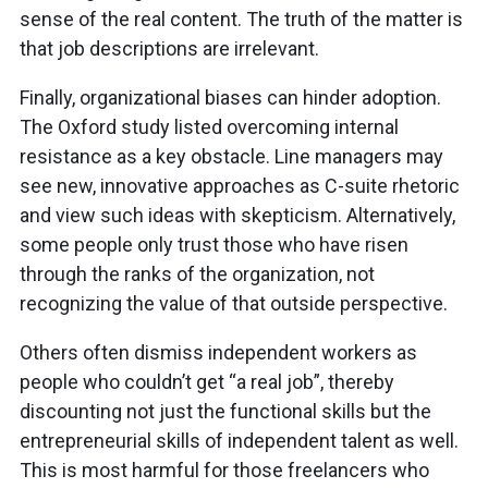
sense of the real content. The truth of the matter is
that job descriptions are irrelevant.
Finally, organizational biases can hinder adoption.
The Oxford study listed overcoming internal
resistance as a key obstacle. Line managers may
see new, innovative approaches as C-suite rhetoric
and view such ideas with skepticism. Alternatively,
some people only trust those who have risen
through the ranks of the organization, not
recognizing the value of that outside perspective.
Others often dismiss independent workers as
people who couldn’t get “a real job”, thereby
discounting not just the functional skills but the
entrepreneurial skills of independent talent as well.
This is most harmful for those freelancers who