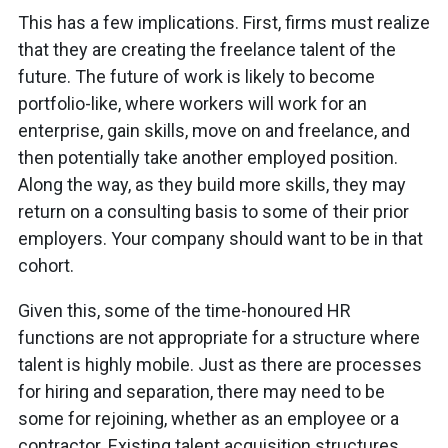
This has a few implications. First, firms must realize
that they are creating the freelance
talent
of the
future. The future of work is likely to become
portfolio-like, where workers will work for an
enterprise, gain skills, move on and freelance, and
then potentially take another employed position.
Along the way, as they build more skills, they may
return on a consulting basis to some of their prior
employers. Your company should want to be in that
cohort.
Given this, some of the time-honoured HR
functions are not appropriate for a structure where
talent is highly mobile. Just as there are processes
for hiring and separation, there may need to be
some for rejoining, whether as an employee or a
contractor. Existing talent acquisition structures