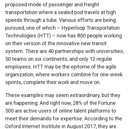
proposed mode of passenger and freight
transportation where a sealed pod travels at high
speeds through a tube. Various efforts are being
pursued, one of which – Hyperloop Transportation
Technologies (HTT) – now has 800 people working
on their version of the innovative new transit
system. There are 40 partnerships with universities,
50 teams on six continents, and only 12 regular
employees. HTT may be the epitome of the agile
organization, where workers combine for one-week
sprints, complete their work and move on.
These examples may seem extraordinary, but they
are happening. And right now, 28% of the Fortune
500 are active users of online talent platforms to
meet their demands for expertise. According to the
Oxford Internet Institute in August 2017, they are