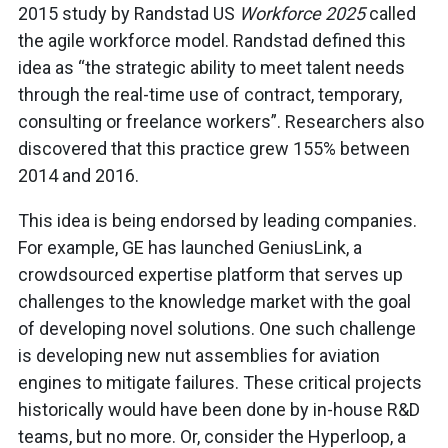
2015 study by Randstad US
Workforce 2025
called
the agile workforce model. Randstad defined this
idea as “the strategic ability to meet talent needs
through the real-time use of contract, temporary,
consulting or freelance workers”. Researchers also
discovered that this practice grew 155% between
2014 and 2016.
This idea is being endorsed by leading companies.
For example, GE has launched GeniusLink, a
crowdsourced expertise platform that serves up
challenges to the knowledge market with the goal
of developing novel solutions. One such challenge
is developing new nut assemblies for aviation
engines to mitigate failures. These critical projects
historically would have been done by in-house R&D
teams, but no more. Or, consider the Hyperloop, a