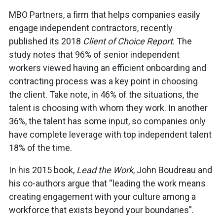
MBO Partners, a firm that helps companies easily
engage independent contractors, recently
published its 2018
Client of Choice Report
. The
study notes that 96% of senior independent
workers viewed having an efficient onboarding and
contracting process was a key point in choosing
the client. Take note, in 46% of the situations, the
talent is choosing with whom they work. In another
36%, the talent has some input, so companies only
have complete leverage with top independent talent
18% of the time.
In his 2015 book,
Lead the Work
, John Boudreau and
his co-authors argue that “leading the work means
creating engagement with your culture among a
workforce that exists beyond your boundaries”.