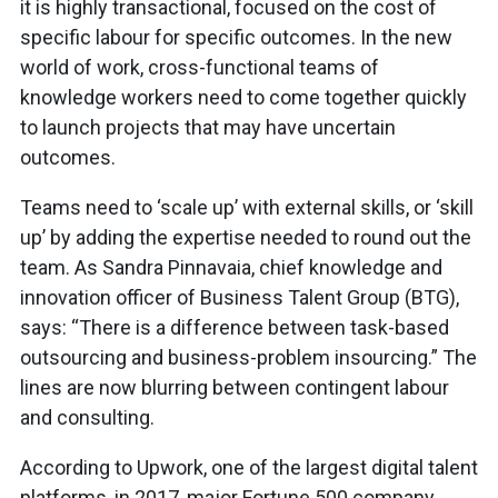
it is highly transactional, focused on the cost of
specific labour for specific outcomes. In the new
world of work, cross-functional teams of
knowledge workers need to come together quickly
to launch projects that may have uncertain
outcomes.
Teams need to ‘scale up’ with external skills, or ‘skill
up’ by adding the expertise needed to round out the
team. As Sandra Pinnavaia, chief knowledge and
innovation officer of Business Talent Group (BTG),
says: “There is a difference between task-based
outsourcing and business-problem insourcing.” The
lines are now blurring between contingent labour
and consulting.
According to Upwork, one of the largest digital talent
platforms, in 2017, major Fortune 500 company