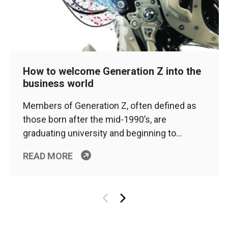
How to welcome Generation Z into the
business world
Members of Generation Z, often defined as
those born after the mid-1990’s, are
graduating university and beginning to…
READ MORE