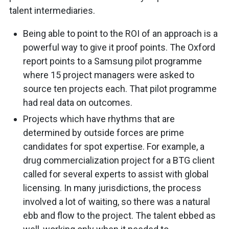
talent intermediaries.
Being able to point to the ROI of an approach is a
powerful way to give it proof points. The Oxford
report points to a Samsung pilot programme
where 15 project managers were asked to
source ten projects each. That pilot programme
had real data on outcomes.
Projects which have rhythms that are
determined by outside forces are prime
candidates for spot expertise. For example, a
drug commercialization project for a BTG client
called for several experts to assist with global
licensing. In many jurisdictions, the process
involved a lot of waiting, so there was a natural
ebb and flow to the project. The talent ebbed as