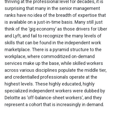
thriving at the professional level for decades, it is
surprising that many in the senior management
ranks have no idea of the breadth of expertise that
is available on a just-in-time basis. Many still just
think of the ‘gig economy’ as those drivers for Uber
and Lyft, and fail to recognize the many levels of
skills that can be found in the independent work
marketplace. There is a pyramid structure to the
workplace, where commoditized on-demand
services make up the base, while skilled workers
across various disciplines populate the middle tier,
and credentialled professionals operate at the
highest levels. These highly educated, highly
specialized independent workers were dubbed by
Deloitte as ‘off-balance-sheet workers’, and they
represent a cohort that is increasingly in demand.