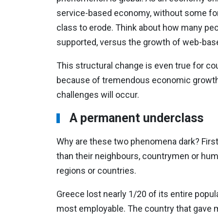
service-based economy, without some form 
class to erode. Think about how many peo
supported, versus the growth of web-base
This structural change is even true for co
because of tremendous economic growth.
challenges will occur.
A permanent underclass
Why are these two phenomena dark? First,
than their neighbours, countrymen or human
regions or countries.
Greece lost nearly 1/20 of its entire popu
most employable. The country that gave mu