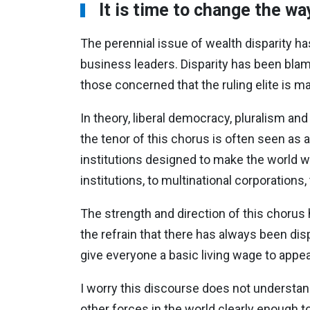
It is time to change the w
The perennial issue of wealth disparity 
business leaders. Disparity has been blam
those concerned that the ruling elite is ma
In theory, liberal democracy, pluralism an
the tenor of this chorus is often seen as 
institutions designed to make the world work.
institutions, to multinational corporations,
The strength and direction of this chorus 
the refrain that there has always been dis
give everyone a basic living wage to app
I worry this discourse does not understan
other forces in the world clearly enough t