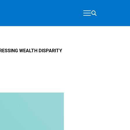
RESSING WEALTH DISPARITY