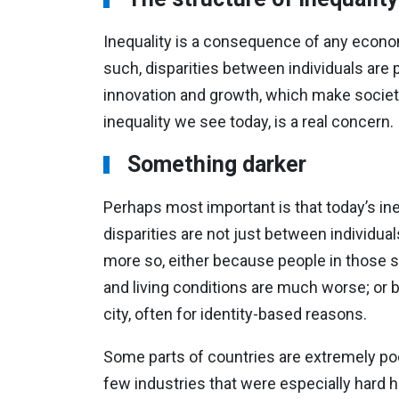
Inequality is a consequence of any economy
such, disparities between individuals are par
innovation and growth, which make society 
inequality we see today, is a real concern.
Something darker
Perhaps most important is that today’s ineq
disparities are not just between individu
more so, either because people in those s
and living conditions are much worse; or 
city, often for identity-based reasons.
Some parts of countries are extremely p
few industries that were especially hard hi