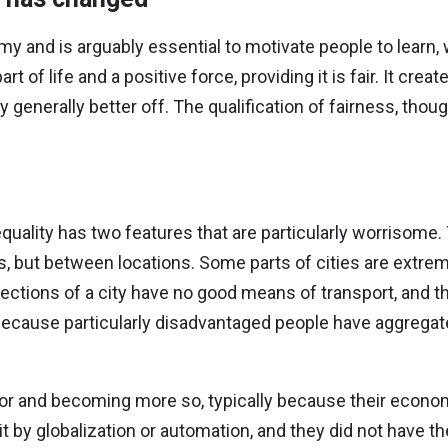
 and is arguably essential to motivate people to learn, 
t of life and a positive force, providing it is fair. It crea
generally better off. The qualification of fairness, thoug
uality has two features that are particularly worrisome. T
als, but between locations. Some parts of cities are extr
ections of a city have no good means of transport, and th
because particularly disadvantaged people have aggregate
oor and becoming more so, typically because their econ
t by globalization or automation, and they did not have th