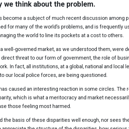
ay we think about the problem.
has become a subject of much recent discussion among po
ed for many of the world’s problems, and is frequently us
naging the world to line its pockets at a cost to others.
d a well-governed market, as we understood them, were des
a direct threat to our form of government, the role of bus
 In fact, all institutions, at a global, national and local l
 to our local police forces, are being questioned.
has caused an interesting reaction in some circles. The 
parity, which is what a meritocracy and market necessaril
ease those feeling most harmed.
d the basis of these disparities well enough, nor sees th
o appreciate the structure of the disparities, how serious