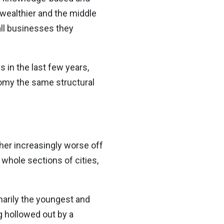
wealthier and the middle
ll businesses they
 in the last few years,
nomy the
same structural
her increasingly worse off
 whole sections of cities,
imarily the youngest and
g hollowed out by a