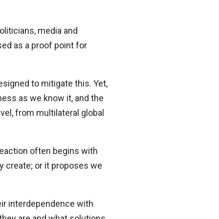
liticians, media and
ed as a proof point for
igned to mitigate this. Yet,
iness as we know it, and the
evel, from multilateral global
reaction often begins with
y create; or it proposes we
eir interdependence with
 they are and what solutions