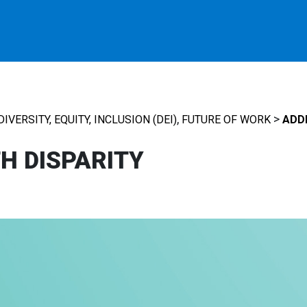
,
>
DIVERSITY, EQUITY, INCLUSION (DEI)
FUTURE OF WORK
ADD
H DISPARITY