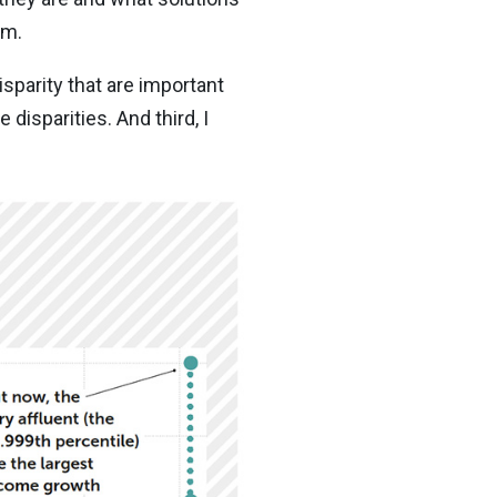
em.
isparity that are important
disparities. And third, I