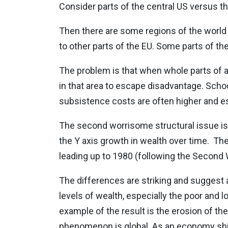
Consider parts of the central US versus th
Then there are some regions of the world 
to other parts of the EU. Some parts of the
The problem is that when whole parts of a 
in that area to escape disadvantage. Scho
subsistence costs are often higher and es
The second worrisome structural issue is il
the Y axis growth in wealth over time.
The
leading up to 1980 (following the Second W
The differences are striking and suggest a 
levels of wealth, especially the poor and 
example of the result is the erosion of the
phenomenon is global. As an economy shi