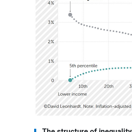
The structure of inequalit