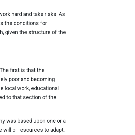
work hard and take risks. As
tes the conditions for
h, given the structure of the
he first is that the
emely poor and becoming
e local work, educational
d to that section of the
omy was based upon one or a
e will or resources to adapt.