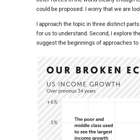
could be proposed. I worry that we are lo
I approach the topic in three distinct parts
for us to understand. Second, I explore the
suggest the beginnings of approaches to