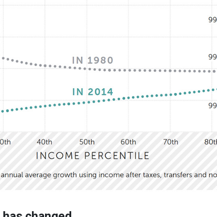
y has changed