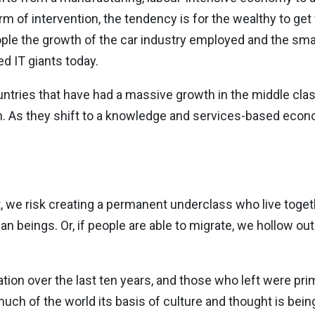
of intervention, the tendency is for the wealthy to get 
ple the growth of the car industry employed and the sma
d IT giants today.
untries that have had a massive growth in the middle class
 As they shift to a knowledge and services-based eco
 we risk creating a permanent underclass who live toget
 beings. Or, if people are able to migrate, we hollow out
lation over the last ten years, and those who left were pr
ch of the world its basis of culture and thought is bein