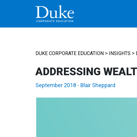
MAIN NAVIGATION
>
>
DUKE CORPORATE EDUCATION
INSIGHTS
ADDRESSING WEALT
September 2018
-
Blair Sheppard