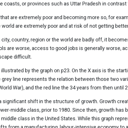
e coasts, or provinces such as Uttar Pradesh in contrast 
that are extremely poor and becoming more so, for examp
 world are extremely poor and at risk of not getting better
city, country, region or the world are badly off, it becom
ols are worse, access to good jobs is generally worse, a
cape difficult.
lustrated by the graph on p23. On the X axis is the starti
 grey line represents the relation between those two var
orld War), and the red line the 34 years from then until 
significant shift in the structure of growth. Growth creat
lower-middle class, prior to 1980. Since then, growth has 
 middle class in the United States. While this graph repre
fts from a manufacturing, labour-intensive economy to