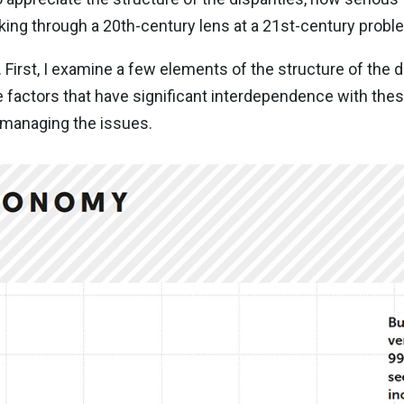
oking through a 20th-century lens at a 21st-century probl
. First, I examine a few elements of the structure of the d
 factors that have significant interdependence with these 
 managing the issues.