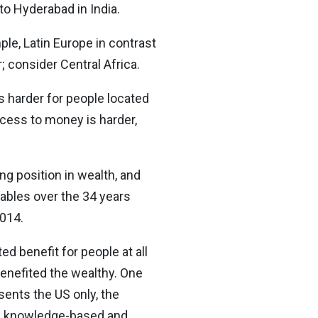
to Hyderabad in India.
le, Latin Europe in contrast
; consider Central Africa.
es harder for people located
ccess to money is harder,
ng position in wealth, and
iables over the 34 years
2014.
ed benefit for people at all
benefited the wealthy. One
sents the US only, the
 a knowledge-based and