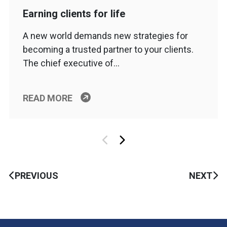
Earning clients for life
A new world demands new strategies for
becoming a trusted partner to your clients.
The chief executive of…
READ MORE
PREVIOUS
NEXT