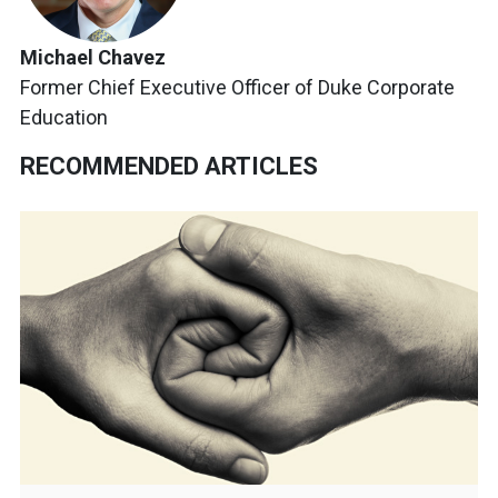
Michael Chavez
Former Chief Executive Officer of Duke Corporate
Education
RECOMMENDED ARTICLES