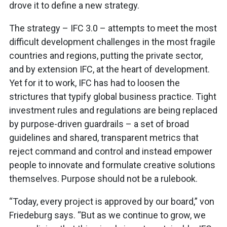
drove it to define a new strategy.
The strategy – IFC 3.0 – attempts to meet the most
difficult development challenges in the most fragile
countries and regions, putting the private sector,
and by extension IFC, at the heart of development.
Yet for it to work, IFC has had to loosen the
strictures that typify global business practice. Tight
investment rules and regulations are being replaced
by purpose-driven guardrails – a set of broad
guidelines and shared, transparent metrics that
reject command and control and instead empower
people to innovate and formulate creative solutions
themselves. Purpose should not be a rulebook.
“Today, every project is approved by our board,” von
Friedeburg says. “But as we continue to grow, we