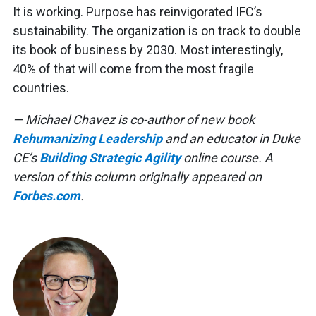
It is working. Purpose has reinvigorated IFC’s
sustainability. The organization is on track to double
its book of business by 2030. Most interestingly,
40% of that will come from the most fragile
countries.
— Michael Chavez is co-author of new book
Rehumanizing Leadership
and an educator in Duke
CE’s
Building Strategic Agility
online course. A
version of this column originally appeared on
Forbes.com
.