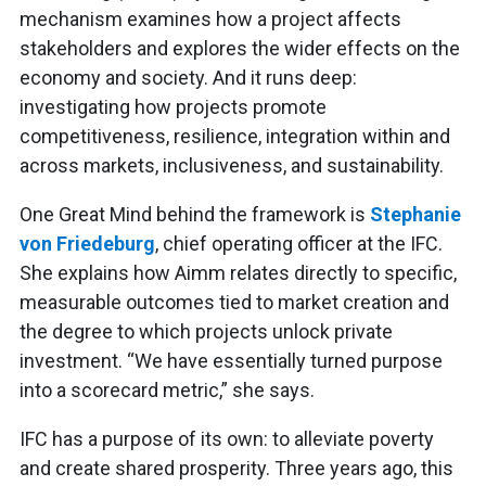
mechanism examines how a project affects
stakeholders and explores the wider effects on the
economy and society. And it runs deep:
investigating how projects promote
competitiveness, resilience, integration within and
across markets, inclusiveness, and sustainability.
One Great Mind behind the framework is
Stephanie
von Friedeburg
, chief operating officer at the IFC.
She explains how Aimm relates directly to specific,
measurable outcomes tied to market creation and
the degree to which projects unlock private
investment. “We have essentially turned purpose
into a scorecard metric,” she says.
IFC has a purpose of its own: to alleviate poverty
and create shared prosperity. Three years ago, this