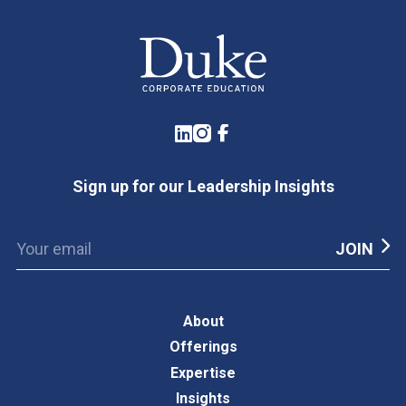
LinkedIn
Instagram
Facebook
Sign up for our Leadership Insights
About
Offerings
Expertise
Insights