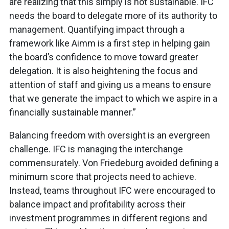
are realizing that this simply is not sustainable. IFC
needs the board to delegate more of its authority to
management. Quantifying impact through a
framework like Aimm is a first step in helping gain
the board’s confidence to move toward greater
delegation. It is also heightening the focus and
attention of staff and giving us a means to ensure
that we generate the impact to which we aspire in a
financially sustainable manner.”
Balancing freedom with oversight is an evergreen
challenge. IFC is managing the interchange
commensurately. Von Friedeburg avoided defining a
minimum score that projects need to achieve.
Instead, teams throughout IFC were encouraged to
balance impact and profitability across their
investment programmes in different regions and