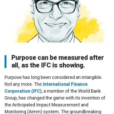
Purpose can be measured after
all, as the IFC is showing.
Purpose has long been considered an intangible.
Not any more. The
International Finance
Corporation (IFC)
, a member of the World Bank
Group, has changed the game with its invention of
the Anticipated Impact Measurement and
Monitoring (Aimm) system. The groundbreaking