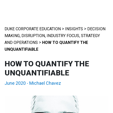
>
>
DUKE CORPORATE EDUCATION
INSIGHTS
DECISION
,
,
,
MAKING
DISRUPTION
INDUSTRY FOCUS
STRATEGY
>
AND OPERATIONS
HOW TO QUANTIFY THE
UNQUANTIFIABLE
HOW TO QUANTIFY THE
UNQUANTIFIABLE
June 2020
-
Michael Chavez