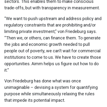
sectors. This enables them to make conscious
trade-offs, but with transparency in measurement.
“We want to push upstream and address policy and
regulatory constraints that are prohibiting and/or
limiting private investment,” von Friedeburg says.
“Then we, or others, can finance them. To generate
the jobs and economic growth needed to pull
people out of poverty, we can’t wait for commercial
institutions to come to us. We have to create those
opportunities. Aimm helps us figure out how to do
it.”
Von Friedeburg has done what was once
unimaginable – devising a system for quantifying
purpose while simultaneously relaxing the rules
that impede its potential impact.