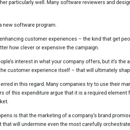
either particularly well. Many software reviewers and des
of a new software program.
ty-enhancing customer experiences – the kind that get peo
tter how clever or expensive the campaign.
e’s interest in what your company offers, but it’s the a
the customer experience itself – that will ultimately shap
’s erred in this regard. Many companies try to use their m
of this expenditure argue that it is a required element 
ket.
appens is that the marketing of a company’s brand promis
nect that will undermine even the most carefully orchestra