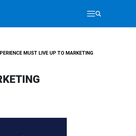
ERIENCE MUST LIVE UP TO MARKETING
RKETING