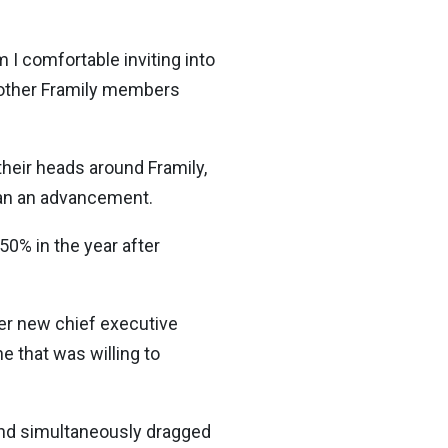
 I comfortable inviting into
l other Framily members
heir heads around Framily,
han an advancement.
50% in the year after
der new chief executive
e that was willing to
 and simultaneously dragged