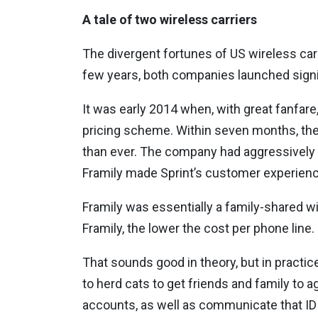
A tale of two wireless carriers
The divergent fortunes of US wireless carri
few years, both companies launched signi
It was early 2014 when, with great fanfare, 
pricing scheme. Within seven months, the
than ever. The company had aggressively 
Framily made Sprint’s customer experienc
Framily was essentially a family-shared wi
Framily, the lower the cost per phone line.
That sounds good in theory, but in practic
to herd cats to get friends and family to a
accounts, as well as communicate that ID t