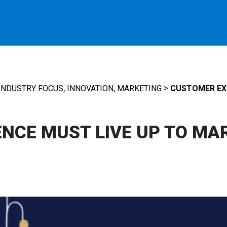
,
,
>
INDUSTRY FOCUS
INNOVATION
MARKETING
CUSTOMER EXP
NCE MUST LIVE UP TO MA