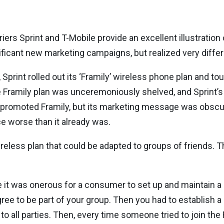
ers Sprint and T-Mobile provide an excellent illustration 
ficant new marketing campaigns, but realized very diffe
Sprint rolled out its ‘Framily’ wireless phone plan and tou
 Framily plan was unceremoniously shelved, and Sprint’s
promoted Framily, but its marketing message was obscure
e worse than it already was.
reless plan that could be adapted to groups of friends. 
e it was onerous for a consumer to set up and maintain a F
gree to be part of your group. Then you had to establish a 
o all parties. Then, every time someone tried to join the 