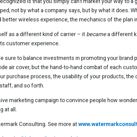
ecognized is that you simply can’t market your way to a
d, not by what a company says, but by what it does. Whi
 better wireless experience, the mechanics of the plan i
self as a different kind of carrier – it
became
a different k
ts customer experience.
e sure to balance investments in promoting your brand 
vide air cover, but the hand-to-hand combat of each cust
our purchase process, the usability of your products, the c
taff, and so forth.
sive marketing campaign to convince people how wonderf
 at all.
atermark Consulting. See more at
www.watermarkconsult