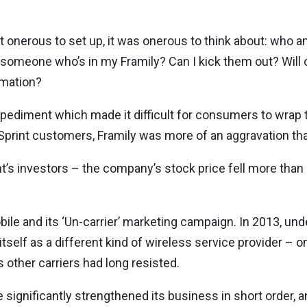
t onerous to set up, it was onerous to think about: who am
th someone who’s in my Framily? Can I kick them out? Wil
rmation?
mpediment which made it difficult for consumers to wrap t
r Sprint customers, Framily was more of an aggravation t
t’s investors – the company’s stock price fell more than 
obile and its ‘Un-carrier’ marketing campaign. In 2013, un
tself as a different kind of wireless service provider – on
other carriers had long resisted.
le significantly strengthened its business in short order,