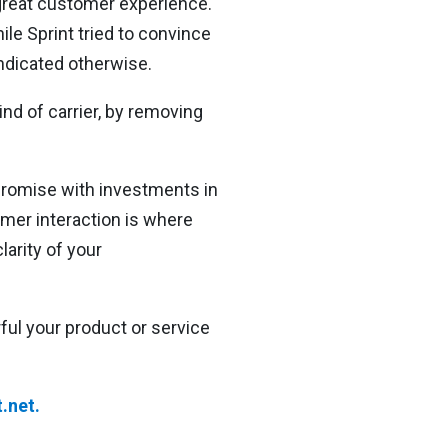
 great customer experience.
le Sprint tried to convince
ndicated otherwise.
ind of carrier, by removing
promise with investments in
omer interaction is where
larity of your
ul your product or service
.net.