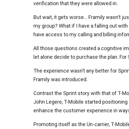
verification that they were allowed in.
But wait, it gets worse… Framily wasn’t jus
my group? What if I have a falling out wi
have access to my calling and billing info
All those questions created a cognitive i
let alone decide to purchase the plan. Fo
The experience wasn’t any better for Sprin
Framily was introduced.
Contrast the Sprint story with that of T-M
John Legere, T-Mobile started positioning i
enhance the customer experience in ways 
Promoting itself as the Un-carrier, T-Mobi