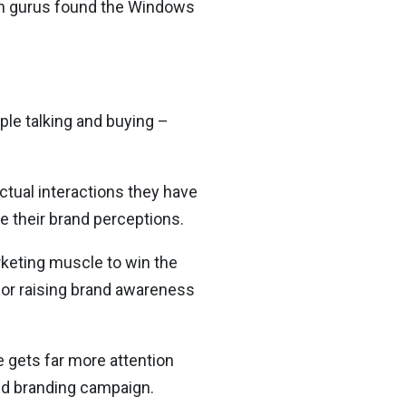
ign gurus found the Windows
ple talking and buying –
ctual interactions they have
e their brand perceptions.
arketing muscle to win the
for raising brand awareness
e gets far more attention
ted branding campaign.