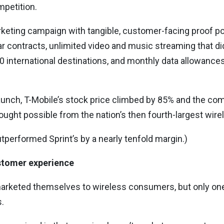
mpetition.
keting campaign with tangible, customer-facing proof poin
ear contracts, unlimited video and music streaming that di
40 international destinations, and monthly data allowances
launch, T-Mobile’s stock price climbed by 85% and the co
ght possible from the nation’s then fourth-largest wirele
outperformed Sprint’s by a nearly tenfold margin.)
ustomer experience
marketed themselves to wireless consumers, but only on
.