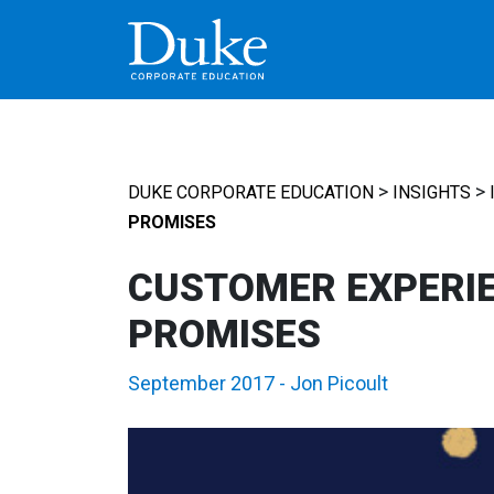
MAIN NAVIGATION
>
>
DUKE CORPORATE EDUCATION
INSIGHTS
PROMISES
CUSTOMER EXPERIE
PROMISES
September 2017
-
Jon Picoult