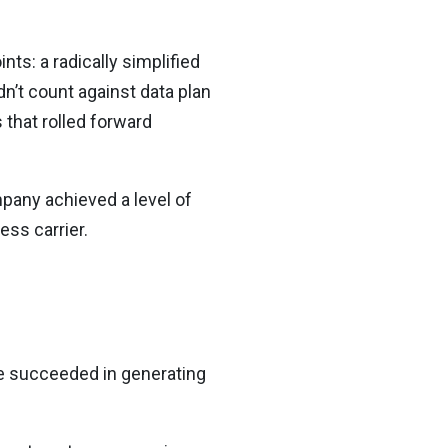
ts: a radically simplified
dn’t count against data plan
 that rolled forward
mpany achieved a level of
ss carrier.
e succeeded in generating