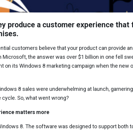
 produce a customer experience that fa
omises.
ial customers believe that your product can provide an
Microsoft, the answer was over $1 billion in one fell sw
nt on its Windows 8 marketing campaign when the new 
Windows 8 sales were underwhelming at launch, garnering
e cycle. So, what went wrong?
rience matters more
indows 8. The software was designed to support both t