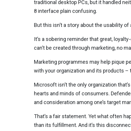
traditional desktop PCs, but it handled n
8 interface plain confusing.
But this isn’t a story about the usability 
It’s a sobering reminder that great, loyal
can’t be created through marketing, no ma
Marketing programmes may help pique peopl
with your organization and its products – 
Microsoft isn’t the only organization that
hearts and minds of consumers. Defenders 
and consideration among one’s target mar
That’s a fair statement. Yet what often h
than its fulfillment. And it’s this discon