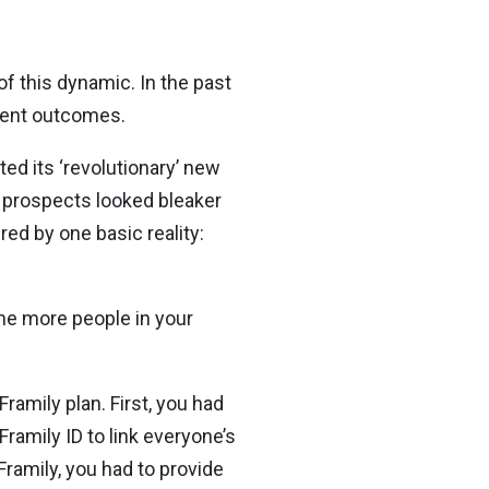
of this dynamic. In the past
rent outcomes.
ted its ‘revolutionary’ new
 prospects looked bleaker
d by one basic reality:
The more people in your
ramily plan. First, you had
Framily ID to link everyone’s
Framily, you had to provide