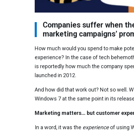
Companies suffer when they
marketing campaigns’ pr
How much would you spend to make potent
experience? In the case of tech behemoth 
is reportedly how much the company spe
launched in 2012.
And how did that work out? Not so well. 
Windows 7 at the same point in its releas
Marketing matters… but customer expe
In a word, it was the
experience
of using W