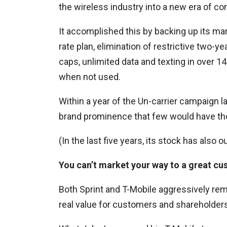
the wireless industry into a new era of co
It accomplished this by backing up its mar
rate plan, elimination of restrictive two-y
caps, unlimited data and texting in over 1
when not used.
Within a year of the Un-carrier campaign 
brand prominence that few would have thou
(In the last five years, its stock has also 
You can’t market your way to a great c
Both Sprint and T-Mobile aggressively re
real value for customers and shareholders