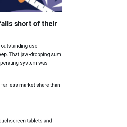
lls short of their
 outstanding user
eep.
That jaw-dropping sum
operating system was
 far less market share than
ouchscreen tablets and