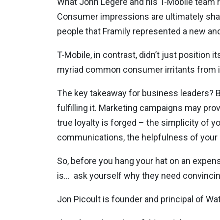
What John Legere and his T-Mobile team r
Consumer impressions are ultimately shape
people that Framily represented a new and
T-Mobile, in contrast, didn’t just position it
myriad common consumer irritants from i
The key takeaway for business leaders? B
fulfilling it. Marketing campaigns may pro
true loyalty is forged – the simplicity of y
communications, the helpfulness of your s
So, before you hang your hat on an expen
is…
ask yourself why they need convincing
Jon Picoult is founder and principal of W