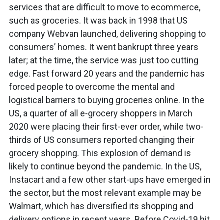
services that are difficult to move to ecommerce,
such as groceries. It was back in 1998 that US
company Webvan launched, delivering shopping to
consumers’ homes. It went bankrupt three years
later; at the time, the service was just too cutting
edge. Fast forward 20 years and the pandemic has
forced people to overcome the mental and
logistical barriers to buying groceries online. In the
US, a quarter of all e-grocery shoppers in March
2020 were placing their first-ever order, while two-
thirds of US consumers reported changing their
grocery shopping. This explosion of demand is
likely to continue beyond the pandemic. In the US,
Instacart and a few other start-ups have emerged in
the sector, but the most relevant example may be
Walmart, which has diversified its shopping and
delivery options in recent years. Before Covid-19 hit,