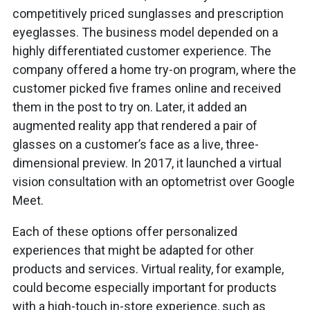
competitively priced sunglasses and prescription
eyeglasses. The business model depended on a
highly differentiated customer experience. The
company offered a home try-on program, where the
customer picked five frames online and received
them in the post to try on. Later, it added an
augmented reality app that rendered a pair of
glasses on a customer’s face as a live, three-
dimensional preview. In 2017, it launched a virtual
vision consultation with an optometrist over Google
Meet.
Each of these options offer personalized
experiences that might be adapted for other
products and services. Virtual reality, for example,
could become especially important for products
with a high-touch in-store experience, such as