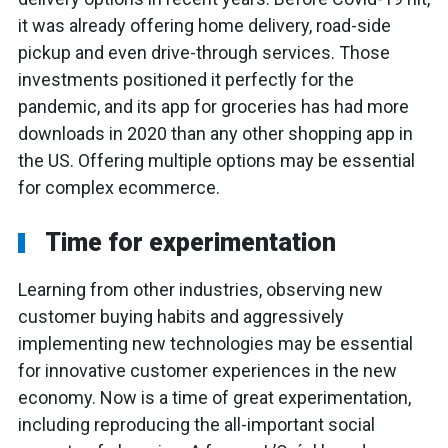
it was already offering home delivery, road-side
pickup and even drive-through services. Those
investments positioned it perfectly for the
pandemic, and its app for groceries has had more
downloads in 2020 than any other shopping app in
the US. Offering multiple options may be essential
for complex ecommerce.
Time for experimentation
Learning from other industries, observing new
customer buying habits and aggressively
implementing new technologies may be essential
for innovative customer experiences in the new
economy. Now is a time of great experimentation,
including reproducing the all-important social