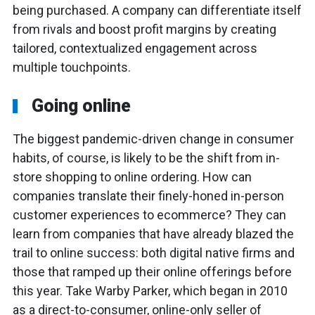
being purchased. A company can differentiate itself
from rivals and boost profit margins by creating
tailored, contextualized engagement across
multiple touchpoints.
Going online
The biggest pandemic-driven change in consumer
habits, of course, is likely to be the shift from in-
store shopping to online ordering. How can
companies translate their finely-honed in-person
customer experiences to ecommerce? They can
learn from companies that have already blazed the
trail to online success: both digital native firms and
those that ramped up their online offerings before
this year. Take Warby Parker, which began in 2010
as a direct-to-consumer, online-only seller of