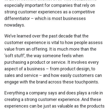
especially important for companies that rely on
strong customer experiences as a competitive
differentiator – which is most businesses
nowadays.
We’ve learned over the past decade that the
customer experience is vital to how people assess
value from an offering. It is much more than the
‘soft stuff’, the way someone feels when
purchasing a product or service. It involves every
aspect of a business – from product design, to
sales and service – and how easily customers can
engage with the brand across these touchpoints.
Everything a company says and does plays a role in
creating a strong customer experience. And these
experiences can be just as valuable as the products