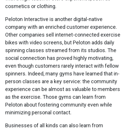
cosmetics or clothing.
Peloton Interactive is another digital-native
company with an enriched customer experience.
Other companies sell internet-connected exercise
bikes with video screens, but Peloton adds daily
spinning classes streamed from its studios. The
social connection has proved highly motivating,
even though customers rarely interact with fellow
spinners. Indeed, many gyms have learned that in-
person classes are a key service: the community
experience can be almost as valuable to members
as the exercise. Those gyms can learn from
Peloton about fostering community even while
minimizing personal contact.
Businesses of all kinds can also learn from