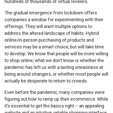
hundreds of thousands of virtual revelers.
The gradual emergence from lockdown offers
companies a window for experimenting with their
offerings. They will want multiple options to
address the altered landscape of habits. Hybrid
online/in-person purchasing of products and
services may be a smart choice, but will take time
to develop. We know that people will be more willing
to shop online; what we don’t know is whether the
pandemic has left us with a lasting uneasiness at
being around strangers, or whether most people will
actually be desperate to return to crowds.
Even before the pandemic, many companies were
figuring out how to ramp up their ecommerce. While
it’s essential to get the basics right – an appealing
website and an intuitive, reliable shopping interface