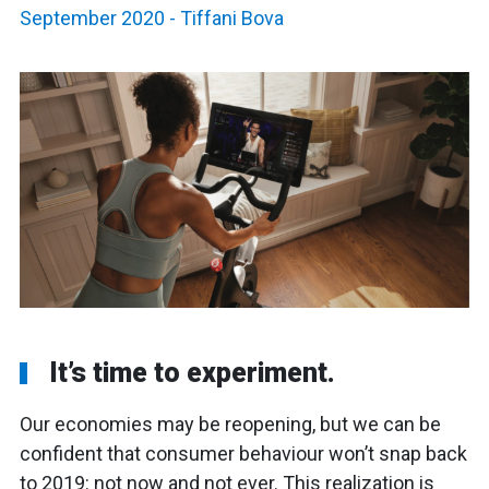
September 2020
-
Tiffani Bova
It’s time to experiment.
Our economies may be reopening, but we can be
confident that consumer behaviour won’t snap back
to 2019: not now and not ever. This realization is