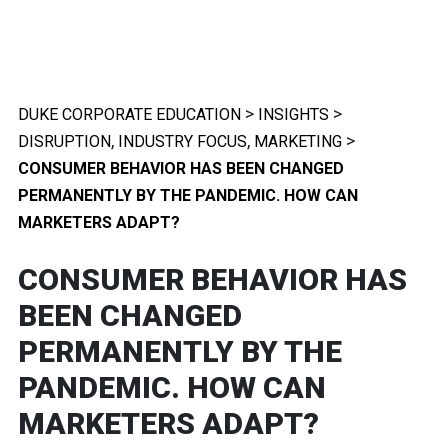
>
>
DUKE CORPORATE EDUCATION
INSIGHTS
,
,
>
DISRUPTION
INDUSTRY FOCUS
MARKETING
CONSUMER BEHAVIOR HAS BEEN CHANGED
PERMANENTLY BY THE PANDEMIC. HOW CAN
MARKETERS ADAPT?
CONSUMER BEHAVIOR HAS
BEEN CHANGED
PERMANENTLY BY THE
PANDEMIC. HOW CAN
MARKETERS ADAPT?