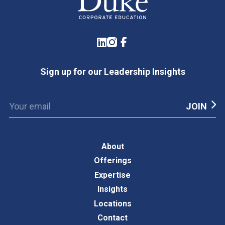
LinkedIn
Instagram
Facebook
Sign up for our Leadership Insights
About
Offerings
Expertise
Insights
Locations
Contact