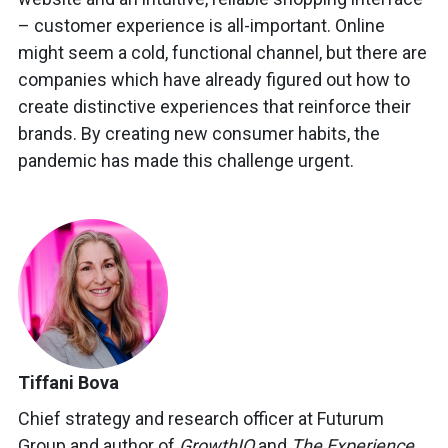
– customer experience is all-important. Online
might seem a cold, functional channel, but there are
companies which have already figured out how to
create distinctive experiences that reinforce their
brands. By creating new consumer habits, the
pandemic has made this challenge urgent.
Tiffani Bova
Chief strategy and research officer at Futurum
Group and author of
GrowthIQ
and
The Experience