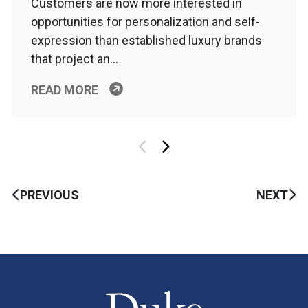
Customers are now more interested in
opportunities for personalization and self-
expression than established luxury brands
that project an…
READ MORE
PREVIOUS
NEXT