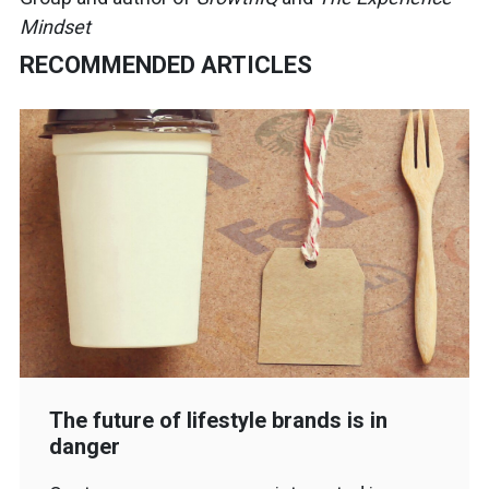
Mindset
RECOMMENDED ARTICLES
The future of lifestyle brands is in
danger