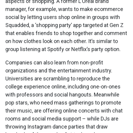
aspects of shopping. A former L’Oréal brand
manager, for example, wants to make ecommerce
social by letting users shop online in groups with
Squadded, a ‘shopping party’ app targeted at Gen Z
that enables friends to shop together and comment
on how clothes look on each other. It’s similar to
group listening at Spotify or Netflix’s party option.
Companies can also learn from non-profit
organizations and the entertainment industry.
Universities are scrambling to reproduce the
college experience online, including one-on-ones
with professors and social hangouts. Meanwhile
pop stars, who need mass gatherings to promote
their music, are offering online concerts with chat
rooms and social media support – while DJs are
throwing Instagram dance parties that draw