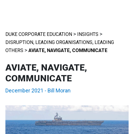
>
>
DUKE CORPORATE EDUCATION
INSIGHTS
,
,
DISRUPTION
LEADING ORGANISATIONS
LEADING
>
OTHERS
AVIATE, NAVIGATE, COMMUNICATE
AVIATE, NAVIGATE,
COMMUNICATE
December 2021
-
Bill Moran