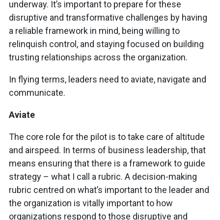
underway. It’s important to prepare for these
disruptive and transformative challenges by having
a reliable framework in mind, being willing to
relinquish control, and staying focused on building
trusting relationships across the organization.
In flying terms, leaders need to aviate, navigate and
communicate.
Aviate
The core role for the pilot is to take care of altitude
and airspeed. In terms of business leadership, that
means ensuring that there is a framework to guide
strategy – what I call a rubric. A decision-making
rubric centred on what’s important to the leader and
the organization is vitally important to how
organizations respond to those disruptive and