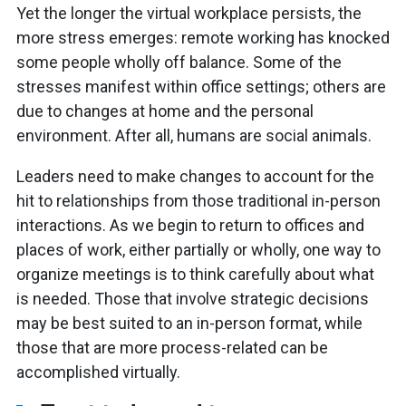
Yet the longer the virtual workplace persists, the
more stress emerges: remote working has knocked
some people wholly off balance. Some of the
stresses manifest within office settings; others are
due to changes at home and the personal
environment. After all, humans are social animals.
Leaders need to make changes to account for the
hit to relationships from those traditional in-person
interactions. As we begin to return to offices and
places of work, either partially or wholly, one way to
organize meetings is to think carefully about what
is needed. Those that involve strategic decisions
may be best suited to an in-person format, while
those that are more process-related can be
accomplished virtually.