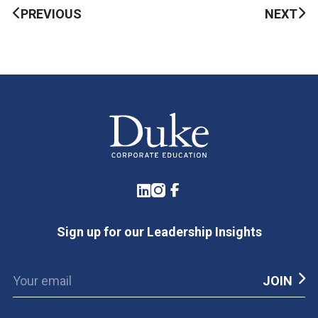
PREVIOUS
NEXT
LinkedIn
Instagram
Facebook
Sign up for our Leadership Insights