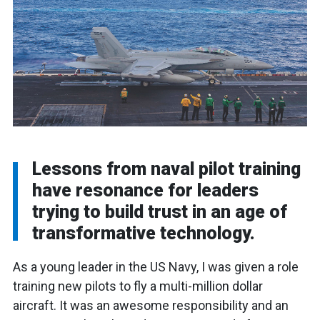
Lessons from naval pilot training
have resonance for leaders
trying to build trust in an age of
transformative technology.
As a young leader in the US Navy, I was given a role
training new pilots to fly a multi-million dollar
aircraft. It was an awesome responsibility and an