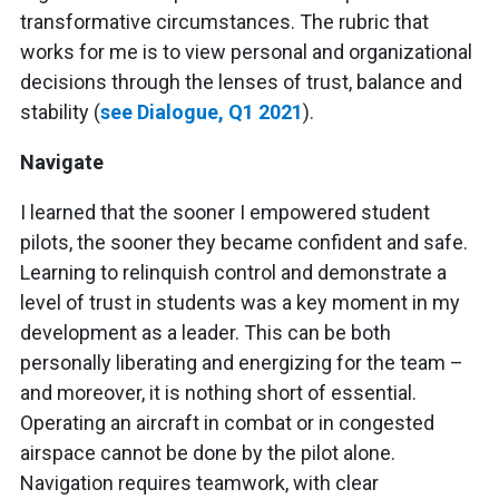
transformative circumstances. The rubric that
works for me is to view personal and organizational
decisions through the lenses of trust, balance and
stability (
see Dialogue, Q1 2021
).
Navigate
I learned that the sooner I empowered student
pilots, the sooner they became confident and safe.
Learning to relinquish control and demonstrate a
level of trust in students was a key moment in my
development as a leader. This can be both
personally liberating and energizing for the team –
and moreover, it is nothing short of essential.
Operating an aircraft in combat or in congested
airspace cannot be done by the pilot alone.
Navigation requires teamwork, with clear