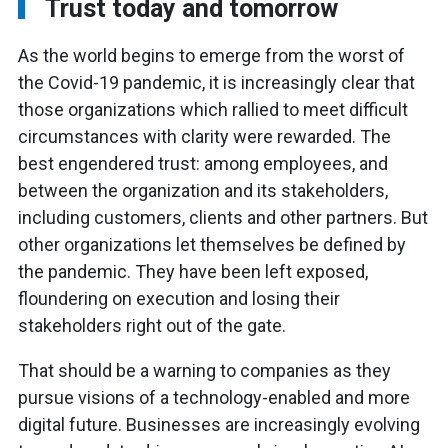
Trust today and tomorrow
As the world begins to emerge from the worst of
the Covid-19 pandemic, it is increasingly clear that
those organizations which rallied to meet difficult
circumstances with clarity were rewarded. The
best engendered trust: among employees, and
between the organization and its stakeholders,
including customers, clients and other partners. But
other organizations let themselves be defined by
the pandemic. They have been left exposed,
floundering on execution and losing their
stakeholders right out of the gate.
That should be a warning to companies as they
pursue visions of a technology-enabled and more
digital future. Businesses are increasingly evolving