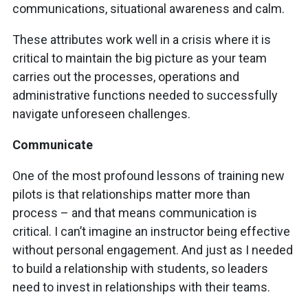
communications, situational awareness and calm.
These attributes work well in a crisis where it is
critical to maintain the big picture as your team
carries out the processes, operations and
administrative functions needed to successfully
navigate unforeseen challenges.
Communicate
One of the most profound lessons of training new
pilots is that relationships matter more than
process – and that means communication is
critical. I can’t imagine an instructor being effective
without personal engagement. And just as I needed
to build a relationship with students, so leaders
need to invest in relationships with their teams.