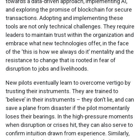
towards a data-driven approach, implementing AI,
and exploring the promise of blockchain for secure
transactions. Adopting and implementing these
tools are not only technical challenges. They require
leaders to maintain trust within the organization and
embrace what new technologies offer, in the face
of the ‘this is how we always do it’ mentality and the
resistance to change that is rooted in fear of
disruption to jobs and livelihoods.
New pilots eventually learn to overcome vertigo by
trusting their instruments. They are trained to
‘believe’ in their instruments – they don’t lie, and can
save a plane from disaster if the pilot momentarily
loses their bearings. In the high-pressure moments
when disruption or crises hit, they can also serve to
confirm intuition drawn from experience. Similarly,