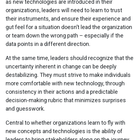
as new technologies are introduced in their
organizations, leaders will need to learn to trust
their instruments, and ensure their experience and
gut feel for a situation doesn’t lead the organization
or team down the wrong path – especially if the
data points in a different direction.
At the same time, leaders should recognize that the
uncertainty inherent in change can be deeply
destabilizing. They must strive to make individuals
more comfortable with new technology, through
consistency in their actions and a predictable
decision-making rubric that minimizes surprises
and guesswork.
Central to whether organizations learn to fly with
new concepts and technologies is the ability of
leaders to bring stakeholders along on the journey,