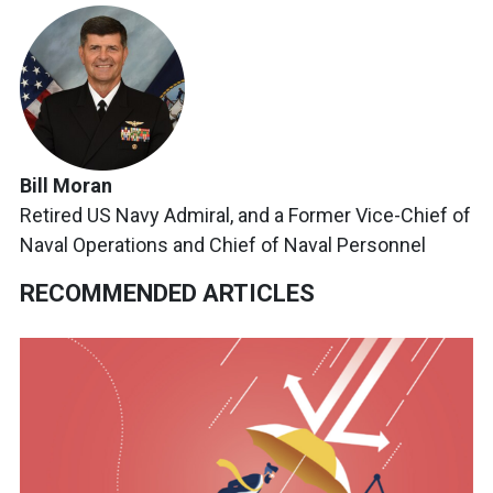
Bill Moran
Retired US Navy Admiral, and a Former Vice-Chief of
Naval Operations and Chief of Naval Personnel
RECOMMENDED ARTICLES