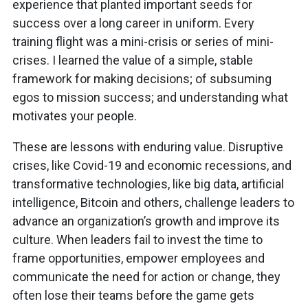
experience that planted important seeds for
success over a long career in uniform. Every
training flight was a mini-crisis or series of mini-
crises. I learned the value of a simple, stable
framework for making decisions; of subsuming
egos to mission success; and understanding what
motivates your people.
These are lessons with enduring value. Disruptive
crises, like Covid-19 and economic recessions, and
transformative technologies, like big data, artificial
intelligence, Bitcoin and others, challenge leaders to
advance an organization’s growth and improve its
culture. When leaders fail to invest the time to
frame opportunities, empower employees and
communicate the need for action or change, they
often lose their teams before the game gets