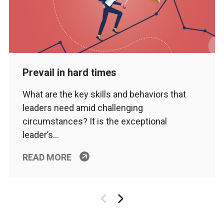
Prevail in hard times
What are the key skills and behaviors that
leaders need amid challenging
circumstances? It is the exceptional
leader’s…
READ MORE