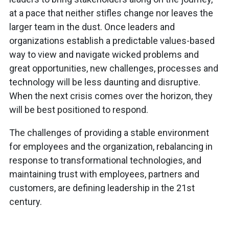
at a pace that neither stifles change nor leaves the
larger team in the dust. Once leaders and
organizations establish a predictable values-based
way to view and navigate wicked problems and
great opportunities, new challenges, processes and
technology will be less daunting and disruptive.
When the next crisis comes over the horizon, they
will be best positioned to respond.
The challenges of providing a stable environment
for employees and the organization, rebalancing in
response to transformational technologies, and
maintaining trust with employees, partners and
customers, are defining leadership in the 21st
century.