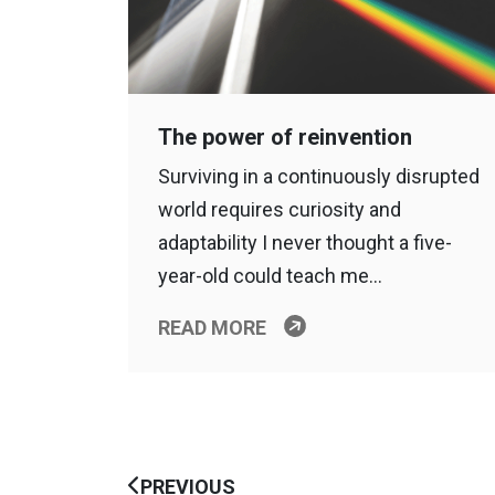
The power of reinvention
Surviving in a continuously disrupted
world requires curiosity and
adaptability I never thought a five-
year-old could teach me…
READ MORE
PREVIOUS