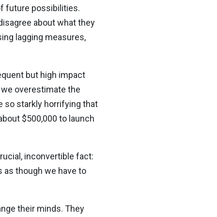
 future possibilities.
 disagree about what they
using lagging measures,
requent but high impact
n we overestimate the
 so starkly horrifying that
 about $500,000 to launch
ucial, inconvertible fact:
s as though we have to
hange their minds. They