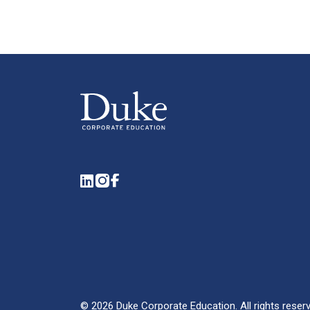
LinkedIn
Instagram
Facebook
©
2026
Duke Corporate Education.
All rights reser