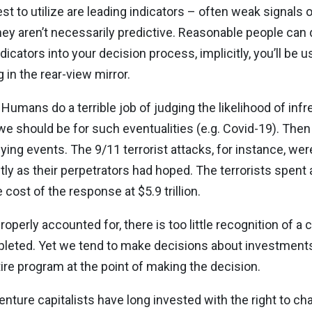
to utilize are leading indicators – often weak signals of
They aren’t necessarily predictive. Reasonable people can
icators into your decision process, implicitly, you’ll be 
g in the rear-view mirror.
Humans do a terrible job of judging the likelihood of inf
 should be for such eventualities (e.g. Covid-19). The
ying events. The 9/11 terrorist attacks, for instance, were
tly as their perpetrators had hoped. The terrorists spent
cost of the response at $5.9 trillion.
erly accounted for, there is too little recognition of a cr
mpleted. Yet we tend to make decisions about investment
tire program at the point of making the decision.
 venture capitalists have long invested with the right to c