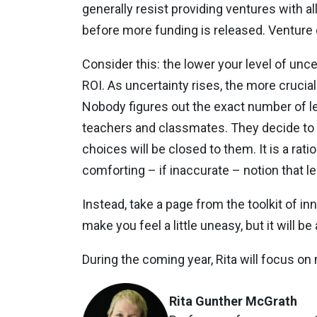
generally resist providing ventures with a
before more funding is released. Venture 
Consider this: the lower your level of unc
ROI. As uncertainty rises, the more crucial 
Nobody figures out the exact number of lea
teachers and classmates. They decide to i
choices will be closed to them. It is a ra
comforting – if inaccurate – notion that l
Instead, take a page from the toolkit of in
make you feel a little uneasy, but it will be
During the coming year, Rita will focus 
Rita Gunther McGrath