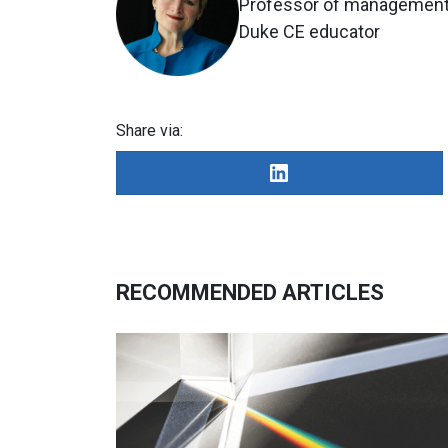
Professor of management 
Duke CE educator
Share via:
RECOMMENDED ARTICLES