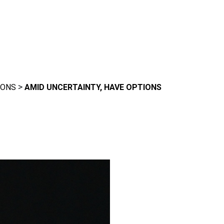
>
IONS
AMID UNCERTAINTY, HAVE OPTIONS