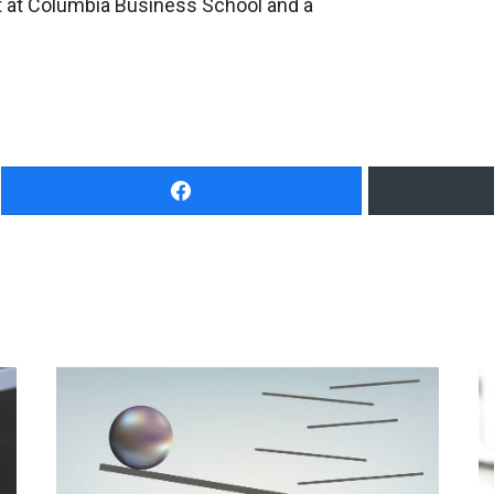
at Columbia Business School and a