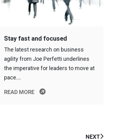
Stay fast and focused
The latest research on business
agility from Joe Perfetti underlines
the imperative for leaders to move at
pace….
READ MORE
NEXT