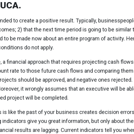
 VUCA.
ded to create a positive result. Typically, businesspeople
mes; 2) that the next time period is going to be similar 
d to be made now about an entire program of activity. Her
onditions do not apply.
, a financial approach that requires projecting cash flows
count rate to those future cash flows and comparing them 
projects should be approved, and negative ones rejected.
oreover, it wrongly assumes that an executive will be abl
ed project will be completed.
is like the past of your business creates decision errors
 indicators give you great information, but only about the
ncial results are lagging. Current indicators tell you whe