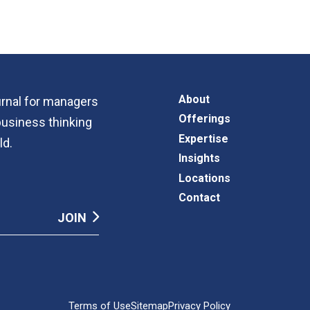
About
ournal for managers
Offerings
business thinking
Expertise
ld.
Insights
Locations
Contact
Terms of Use
Sitemap
Privacy Policy