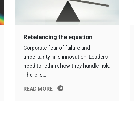
Rebalancing the equation
Corporate fear of failure and
uncertainty kills innovation. Leaders
need to rethink how they handle risk.
There is…
READ MORE