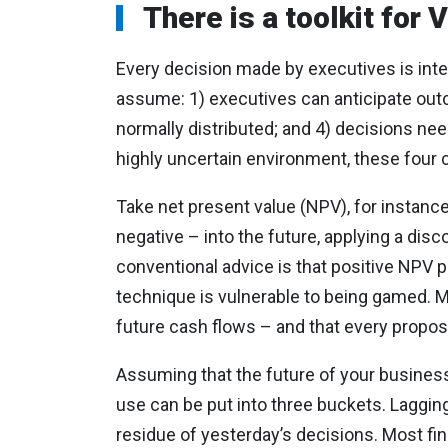
There is a toolkit for
Every decision made by executives is inten
assume: 1) executives can anticipate outco
normally distributed; and 4) decisions nee
highly uncertain environment, these four c
Take net present value (NPV), for instance
negative – into the future, applying a dis
conventional advice is that positive NPV 
technique is vulnerable to being gamed. M
future cash flows – and that every propos
Assuming that the future of your business 
use can be put into three buckets. Lagging
residue of yesterday’s decisions. Most fina