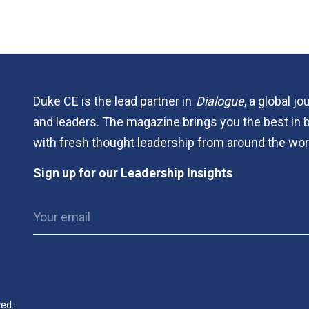
Duke CE is the lead partner in
Dialogue
, a global j
and leaders. The magazine brings you the best in 
with fresh thought leadership from around the wor
Sign up for our Leadership Insights
ved.