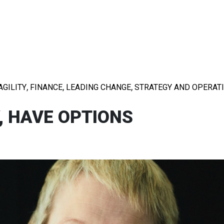
,
,
,
AGILITY
FINANCE
LEADING CHANGE
STRATEGY AND OPERAT
, HAVE OPTIONS