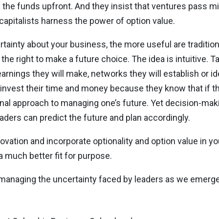
ll the funds upfront. And they insist that ventures pass 
capitalists harness the power of option value.
ertainty about your business, the more useful are traditi
the right to make a future choice. The idea is intuitive. Ta
rnings they will make, networks they will establish or id
nvest their time and money because they know that if th
tional approach to managing one’s future. Yet decision-mak
eaders can predict the future and plan accordingly.
novation and incorporate optionality and option value in yo
 a much better fit for purpose.
on managing the uncertainty faced by leaders as we emerg