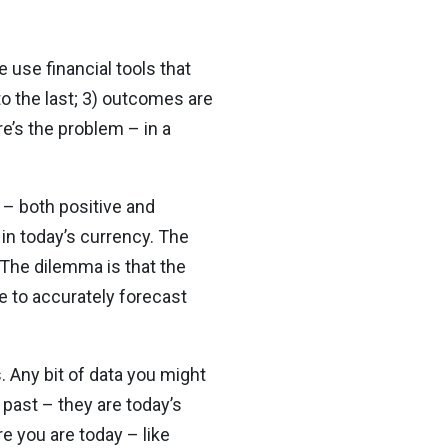
 use financial tools that
to the last; 3) outcomes are
e’s the problem – in a
 – both positive and
in today’s currency. The
 The dilemma is that the
e to accurately forecast
. Any bit of data you might
 past – they are today’s
re you are today – like