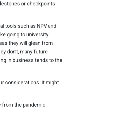
milestones or checkpoints
onal tools such as NPV and
ke going to university.
eas they will glean from
ey don’t, many future
ing in business tends to the
ur considerations. It might
e from the pandemic.