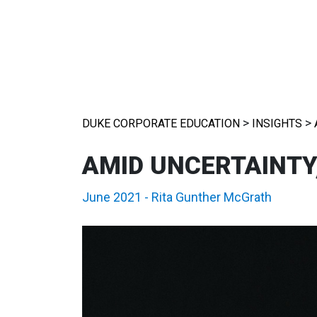
>
>
DUKE CORPORATE EDUCATION
INSIGHTS
AMID UNCERTAINTY
June 2021
-
Rita Gunther McGrath