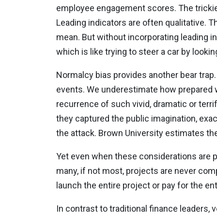
employee engagement scores. The trickiest 
Leading indicators are often qualitative. 
mean. But without incorporating leading ind
which is like trying to steer a car by lookin
Normalcy bias provides another bear trap. 
events. We underestimate how prepared we
recurrence of such vivid, dramatic or terrif
they captured the public imagination, exac
the attack. Brown University estimates the 
Yet even when these considerations are prop
many, if not most, projects are never co
launch the entire project or pay for the en
In contrast to traditional finance leaders,