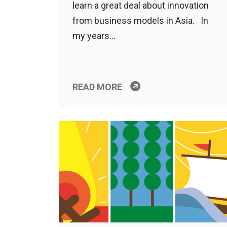
learn a great deal about innovation
from business models in Asia. In
my years…
READ MORE