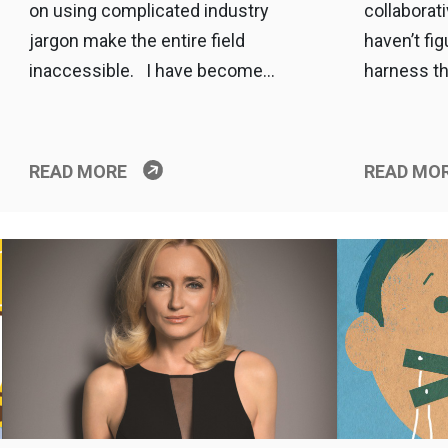
on using complicated industry
collaborat
jargon make the entire field
haven’t fig
inaccessible. I have become…
harness th
READ MORE
READ MO