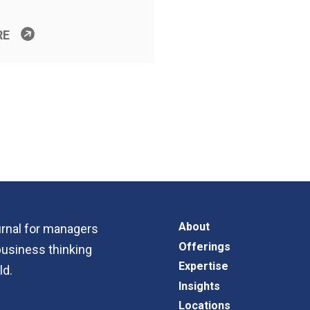
RE
About
ournal for managers
Offerings
business thinking
Expertise
ld.
Insights
Locations