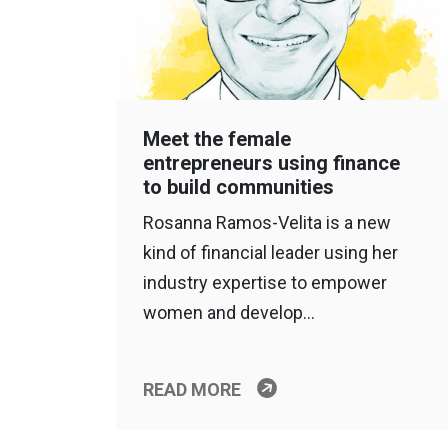
Meet the female
entrepreneurs using finance
to build communities
Rosanna Ramos-Velita is a new
kind of financial leader using her
industry expertise to empower
women and develop…
READ MORE