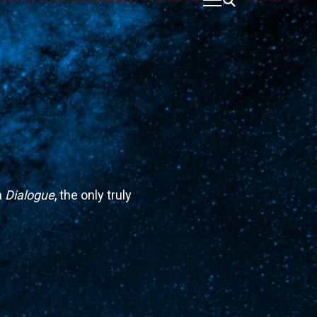
n
Dialogue
, the only truly