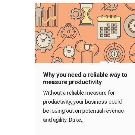
Why you need a reliable way to
measure productivity
Without a reliable measure for
productivity, your business could
be losing out on potential revenue
and agility. Duke…