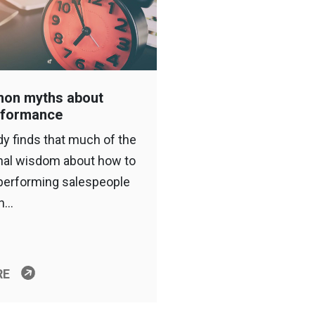
on myths about
rformance
y finds that much of the
nal wisdom about how to
-performing salespeople
on…
RE