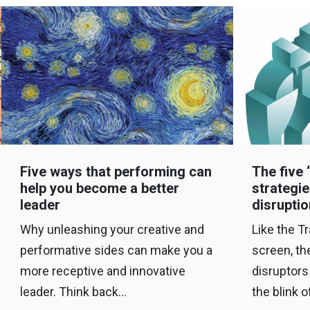
Five ways that performing can
The five 
help you become a better
strategie
leader
disruptio
Why unleashing your creative and
Like the T
performative sides can make you a
screen, th
more receptive and innovative
disruptors
leader. Think back…
the blink 