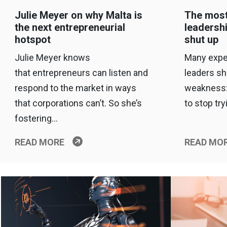
Julie Meyer on why Malta is
The most
the next entrepreneurial
leadersh
hotspot
shut up
Julie Meyer knows
Many expe
that entrepreneurs can listen and
leaders s
respond to the market in ways
weakness:
that corporations can’t. So she’s
to stop try
fostering…
READ MORE
READ MO