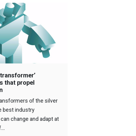
‘transformer’
s that propel
n
ransformers of the silver
e best industry
 can change and adapt at
of…