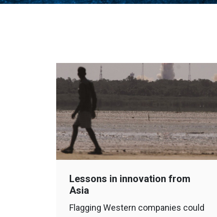
Lessons in innovation from
Asia
Flagging Western companies could