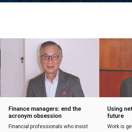
Finance managers: end the
Using net
acronym obsession
future
Financial professionals who insist
Work is ge