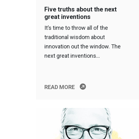
Five truths about the next
great inventions
It’s time to throw all of the
traditional wisdom about
innovation out the window. The
next great inventions…
READ MORE