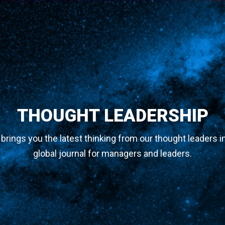
THOUGHT LEADERSHIP
y brings you the latest thinking from our thought leaders i
global journal for managers and leaders.