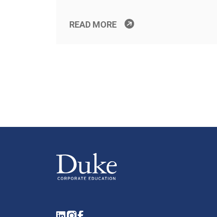
READ MORE
LinkedIn
Instagram
Facebook