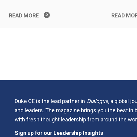
READ MORE
READ MO
Duke CE is the lead partner in
Dialogue
, a global j
and leaders. The magazine brings you the best in 
with fresh thought leadership from around the wor
Sign up for our Leadership Insights