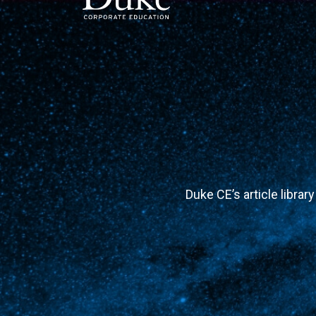
MAIN NAVIGATION
Duke CE’s article librar