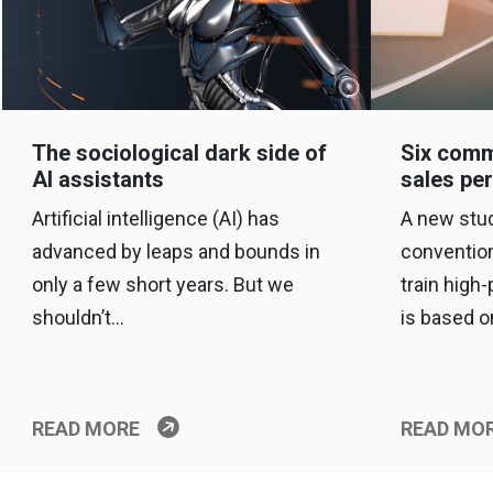
The sociological dark side of
Six comm
AI assistants
sales pe
Artificial intelligence (AI) has
A new stud
advanced by leaps and bounds in
conventio
only a few short years. But we
train high
shouldn’t…
is based 
READ MORE
READ MO