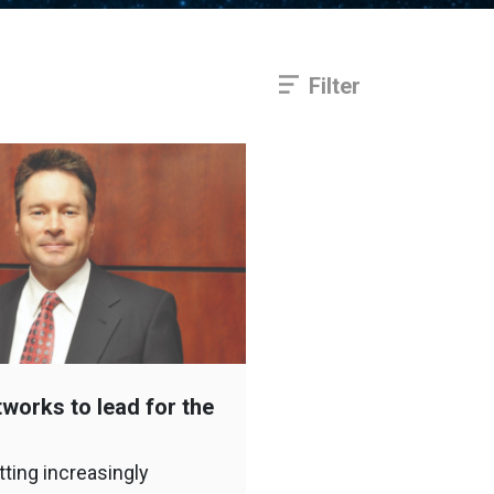
Filter
works to lead for the
tting increasingly