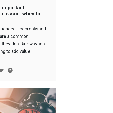
 important
ip lesson: when to
rienced, accomplished
hare a common
 they don’t know when
ing to add value….
RE