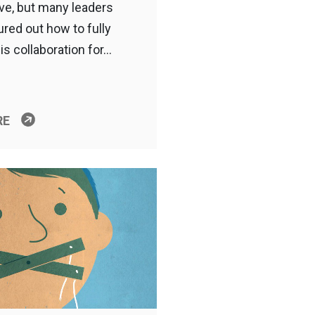
ive, but many leaders
ured out how to fully
is collaboration for…
RE