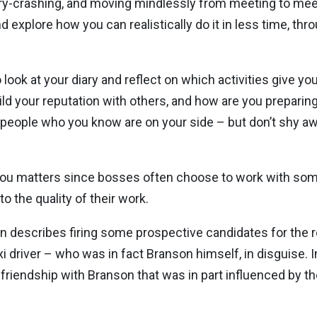
iary-crashing, and moving mindlessly from meeting to meeti
d explore how you can realistically do it in less time, thr
ok at your diary and reflect on which activities give you
ld your reputation with others, and how are you preparing
 people who you know are on your side – but don’t shy awa
ish you matters since bosses often choose to work with s
o the quality of their work.
on describes firing some prospective candidates for the ro
 driver – who was in fact Branson himself, in disguise. In
 friendship with Branson that was in part influenced by 