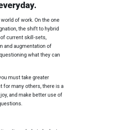
 everyday.
 world of work. On the one
ation, the shift to hybrid
f current skill-sets,
on and augmentation of
, questioning what they can
: you must take greater
t for many others, there is a
njoy, and make better use of
questions.