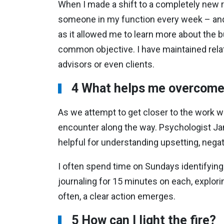
When I made a shift to a completely new rol
someone in my function every week – and 
as it allowed me to learn more about the b
common objective. I have maintained rela
advisors or even clients.
4 What helps me overcome 
As we attempt to get closer to the work we
encounter along the way. Psychologist Jam
helpful for understanding upsetting, negat
I often spend time on Sundays identifying
journaling for 15 minutes on each, explori
often, a clear action emerges.
5 How can I light the fire?