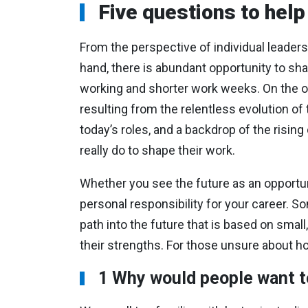
Five questions to help
From the perspective of individual leader
hand, there is abundant opportunity to sha
working and shorter work weeks. On the othe
resulting from the relentless evolution 
today’s roles, and a backdrop of the rising
really do to shape their work.
Whether you see the future as an opportunit
personal responsibility for your career. S
path into the future that is based on smal
their strengths. For those unsure about ho
1 Why would people want t