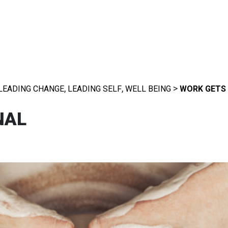
,
,
>
LEADING CHANGE
LEADING SELF
WELL BEING
WORK GETS
NAL