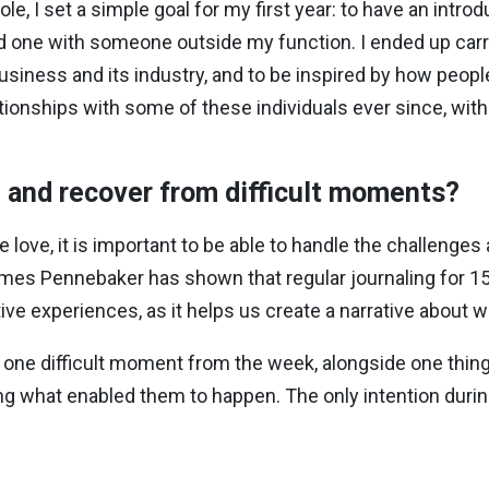
e, I set a simple goal for my first year: to have an intro
one with someone outside my function. I ended up carryi
usiness and its industry, and to be inspired by how peopl
tionships with some of these individuals ever since, wi
and recover from difficult moments?
 love, it is important to be able to handle the challeng
es Pennebaker has shown that regular journaling for 15-
ive experiences, as it helps us create a narrative about
 one difficult moment from the week, alongside one thing
ng what enabled them to happen. The only intention during 