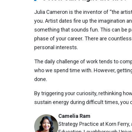
Julia Cameron is the inventor of “the artis
you. Artist dates fire up the imagination a
something that sounds fun. This can be par
phase of your career. There are countless
personal interests.
The daily challenge of work tends to compe
who we spend time with. However, getting 
done.
By triggering your curiosity, rethinking h
sustain energy during difficult times, you 
Camelia Ram
Strategy Practice at Korn Ferry,
Education, Loughborough Unive