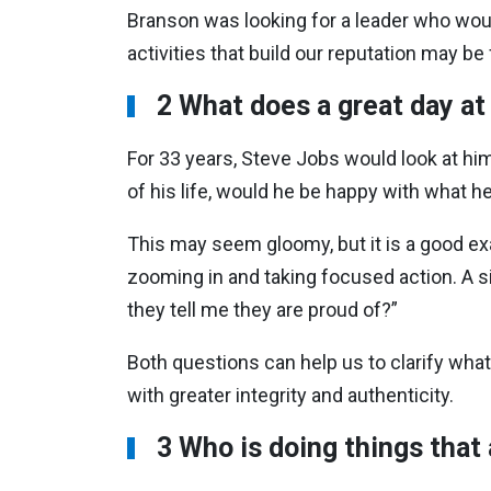
Branson was looking for a leader who woul
activities that build our reputation may b
2 What does a great day at
For 33 years, Steve Jobs would look at him
of his life, would he be happy with what h
This may seem gloomy, but it is a good exa
zooming in and taking focused action. A si
they tell me they are proud of?”
Both questions can help us to clarify what
with greater integrity and authenticity.
3 Who is doing things that