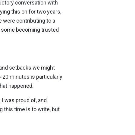
ductory conversation with
ng this on for two years,
e were contributing to a
th some becoming trusted
es and setbacks we might
20 minutes is particularly
 what happened.
 I was proud of, and
this time is to write, but