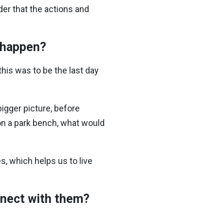
er that the actions and
t happen?
this was to be the last day
igger picture, before
 on a park bench, what would
s, which helps us to live
onnect with them?