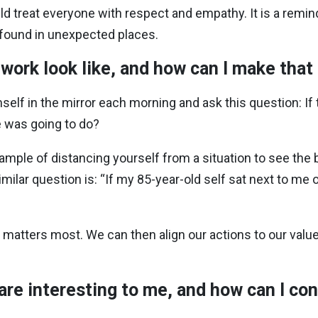
d treat everyone with respect and empathy. It is a remind
e found in unexpected places.
 work look like, and how can I make tha
self in the mirror each morning and ask this question: If 
e was going to do?
mple of distancing yourself from a situation to see the b
milar question is: “If my 85-year-old self sat next to me
 matters most. We can then align our actions to our value
 are interesting to me, and how can I c