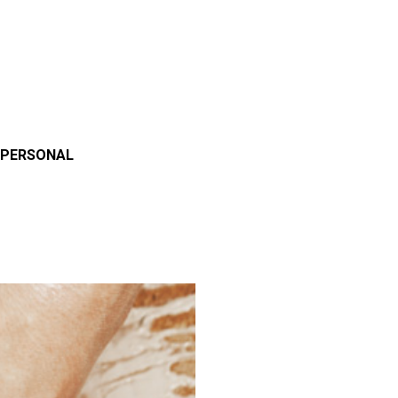
 PERSONAL