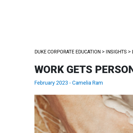
>
>
DUKE CORPORATE EDUCATION
INSIGHTS
WORK GETS PERSO
February 2023
-
Camelia Ram