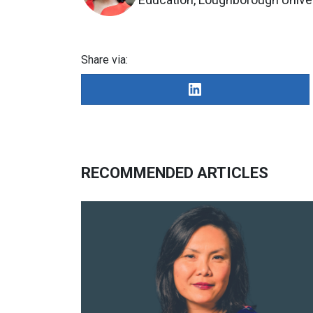
Share via:
RECOMMENDED ARTICLES