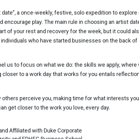
t date”, a once-weekly, festive, solo expedition to explor
nd encourage play. The main rule in choosing an artist date 
t of your rest and recovery for the week, but it could als
 individuals who have started businesses on the back of
l us to focus on what we do: the skills we apply, where 
closer to a work day that works for you entails reflectio
ow others perceive you, making time for what interests y
can get closer to the work you love, every day.
 and Affiliated with Duke Corporate
rsity and EDHEC Business School