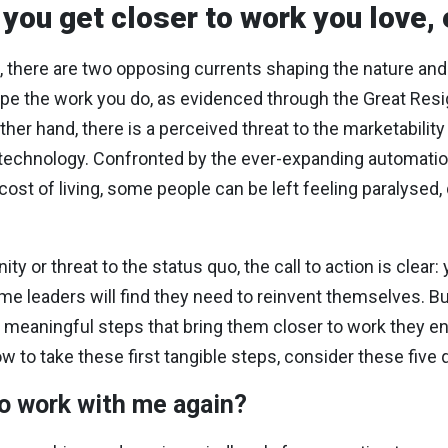
 you get closer to work you love,
s, there are two opposing currents shaping the nature and
pe the work you do, as evidenced through the Great Resign
r hand, there is a perceived threat to the marketability o
of technology. Confronted by the ever-expanding automati
 cost of living, some people can be left feeling paralysed
y or threat to the status quo, the call to action is clear
ome leaders will find they need to reinvent themselves. Bu
l, meaningful steps that bring them closer to work they e
w to take these first tangible steps, consider these five 
o work with me again?