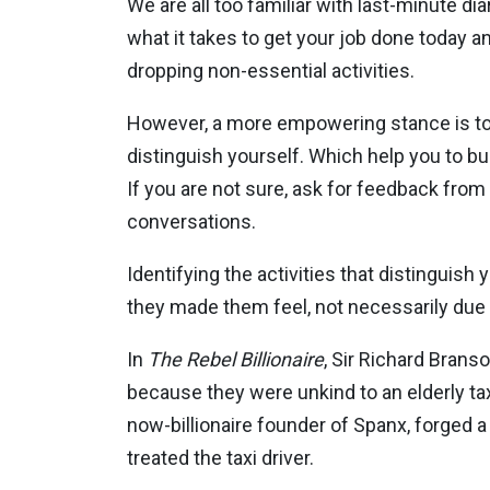
We are all too familiar with last-minute d
what it takes to get your job done today an
dropping non-essential activities.
However, a more empowering stance is to lo
distinguish yourself. Which help you to bui
If you are not sure, ask for feedback from
conversations.
Identifying the activities that distingu
they made them feel, not necessarily due t
In
The Rebel Billionaire
, Sir Richard Brans
because they were unkind to an elderly taxi
now-billionaire founder of Spanx, forged a
treated the taxi driver.