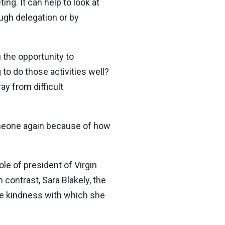
ng. It can help to look at
ough delegation or by
 the opportunity to
 to do those activities well?
y from difficult
omeone again because of how
le of president of Virgin
 contrast, Sara Blakely, the
the kindness with which she