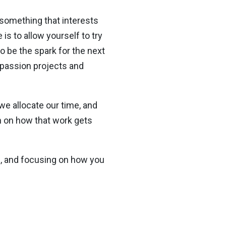
e something that interests
is to allow yourself to try
o be the spark for the next
 passion projects and
we allocate our time, and
n on how that work gets
ou, and focusing on how you