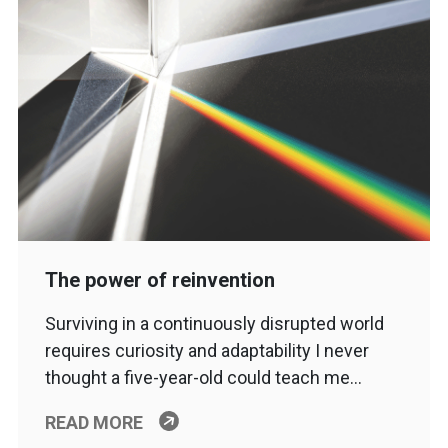
The power of reinvention
Surviving in a continuously disrupted world
requires curiosity and adaptability I never
thought a five-year-old could teach me…
READ MORE