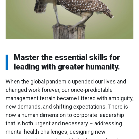
Master the essential skills for
leading with greater humanity.
When the global pandemic upended our lives and
changed work forever, our once-predictable
management terrain became littered with ambiguity,
new demands, and shifting expectations. There is
now a human dimension to corporate leadership
that is both urgent and necessary – addressing
mental health challenges, designing new