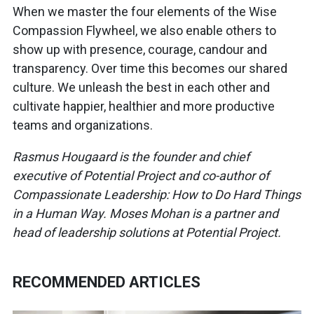
When we master the four elements of the Wise
Compassion Flywheel, we also enable others to
show up with presence, courage, candour and
transparency. Over time this becomes our shared
culture. We unleash the best in each other and
cultivate happier, healthier and more productive
teams and organizations.
Rasmus Hougaard is the founder and chief
executive of Potential Project and co-author of
Compassionate Leadership: How to Do Hard Things
in a Human Way. Moses Mohan is a partner and
head of leadership solutions at Potential Project.
RECOMMENDED ARTICLES