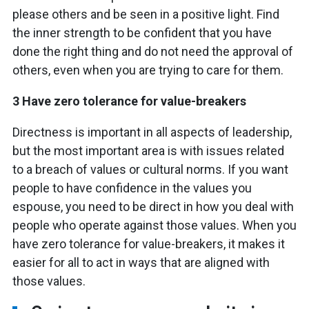
please others and be seen in a positive light. Find
the inner strength to be confident that you have
done the right thing and do not need the approval of
others, even when you are trying to care for them.
3 Have zero tolerance for value-breakers
Directness is important in all aspects of leadership,
but the most important area is with issues related
to a breach of values or cultural norms. If you want
people to have confidence in the values you
espouse, you need to be direct in how you deal with
people who operate against those values. When you
have zero tolerance for value-breakers, it makes it
easier for all to act in ways that are aligned with
those values.