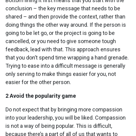
Bottom lining it first means that you start with the
conclusion – the key message that needs to be
shared – and then provide the context, rather than
doing things the other way around. If the person is
going to be let go, or the project is going to be
cancelled, or you need to give someone tough
feedback, lead with that. This approach ensures
that you don’t spend time wrapping a hand grenade.
Trying to ease into a difficult message is generally
only serving to make things easier for you, not
easier for the other person.
2 Avoid the popularity game
Do not expect that by bringing more compassion
into your leadership, you will be liked. Compassion
is not a way of being popular. This is difficult,
because there’s a part of all of us that wants to