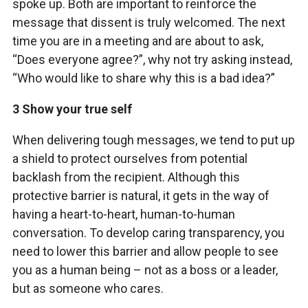
spoke up. Both are important to reinforce the
message that dissent is truly welcomed. The next
time you are in a meeting and are about to ask,
“Does everyone agree?”, why not try asking instead,
“Who would like to share why this is a bad idea?”
3 Show your true self
When delivering tough messages, we tend to put up
a shield to protect ourselves from potential
backlash from the recipient. Although this
protective barrier is natural, it gets in the way of
having a heart-to-heart, human-to-human
conversation. To develop caring transparency, you
need to lower this barrier and allow people to see
you as a human being – not as a boss or a leader,
but as someone who cares.