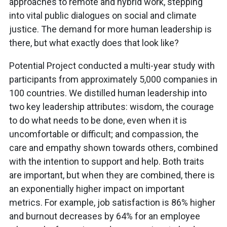
approaches to remote and hybrid work, stepping
into vital public dialogues on social and climate
justice. The demand for more human leadership is
there, but what exactly does that look like?
Potential Project conducted a multi-year study with
participants from approximately 5,000 companies in
100 countries. We distilled human leadership into
two key leadership attributes: wisdom, the courage
to do what needs to be done, even when it is
uncomfortable or difficult; and compassion, the
care and empathy shown towards others, combined
with the intention to support and help. Both traits
are important, but when they are combined, there is
an exponentially higher impact on important
metrics. For example, job satisfaction is 86% higher
and burnout decreases by 64% for an employee