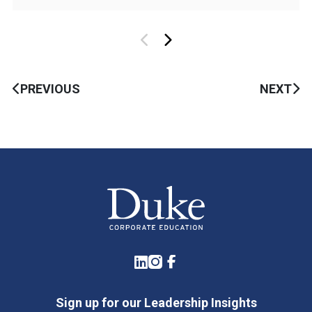
PREVIOUS
NEXT
LinkedIn
Instagram
Facebook
Sign up for our Leadership Insights