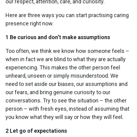
our respect, attention, care, and curiosity.
Here are three ways you can start practising caring
presence right now.
1 Be curious and don’t make assumptions
Too often, we think we know how someone feels –
when in fact we are blind to what they are actually
experiencing. This makes the other person feel
unheard, unseen or simply misunderstood. We
need to set aside our biases, our assumptions and
our fears, and bring genuine curiosity to our
conversations. Try to see the situation – the other
person – with fresh eyes, instead of assuming that
you know what they will say or how they will feel.
2 Let go of expectations