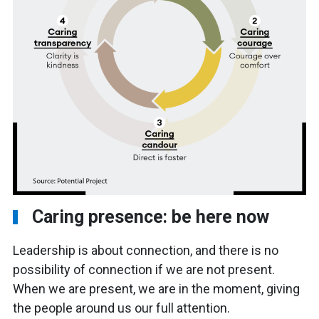
Caring presence: be here now
Leadership is about connection, and there is no
possibility of connection if we are not present.
When we are present, we are in the moment, giving
the people around us our full attention.