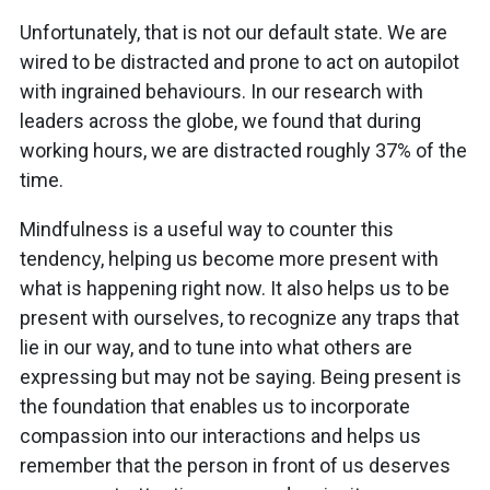
Unfortunately, that is not our default state. We are
wired to be distracted and prone to act on autopilot
with ingrained behaviours. In our research with
leaders across the globe, we found that during
working hours, we are distracted roughly 37% of the
time.
Mindfulness is a useful way to counter this
tendency, helping us become more present with
what is happening right now. It also helps us to be
present with ourselves, to recognize any traps that
lie in our way, and to tune into what others are
expressing but may not be saying. Being present is
the foundation that enables us to incorporate
compassion into our interactions and helps us
remember that the person in front of us deserves