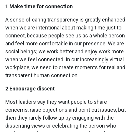
1 Make time for connection
A sense of caring transparency is greatly enhanced
when we are intentional about making time just to
connect, because people see us as a whole person
and feel more comfortable in our presence. We are
social beings; we work better and enjoy work more
when we feel connected. In our increasingly virtual
workplace, we need to create moments for real and
transparent human connection.
2 Encourage dissent
Most leaders say they want people to share
concerns, raise objections and point out issues, but
then they rarely follow up by engaging with the
dissenting views or celebrating the person who