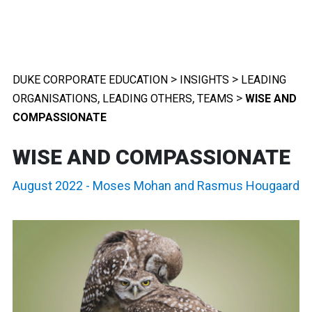
>
>
DUKE CORPORATE EDUCATION
INSIGHTS
LEADING
,
,
>
ORGANISATIONS
LEADING OTHERS
TEAMS
WISE AND
COMPASSIONATE
WISE AND COMPASSIONATE
August 2022
-
Moses Mohan
and
Rasmus Hougaard