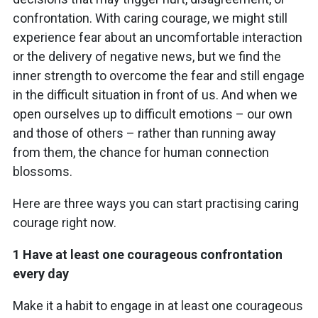
confrontation. With caring courage, we might still
experience fear about an uncomfortable interaction
or the delivery of negative news, but we find the
inner strength to overcome the fear and still engage
in the difficult situation in front of us. And when we
open ourselves up to difficult emotions – our own
and those of others – rather than running away
from them, the chance for human connection
blossoms.
Here are three ways you can start practising caring
courage right now.
1 Have at least one courageous confrontation
every day
Make it a habit to engage in at least one courageous