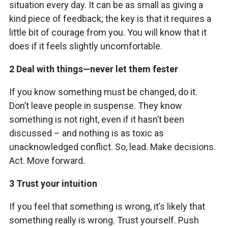
situation every day. It can be as small as giving a
kind piece of feedback; the key is that it requires a
little bit of courage from you. You will know that it
does if it feels slightly uncomfortable.
2 Deal with things—never let them fester
If you know something must be changed, do it.
Don’t leave people in suspense. They know
something is not right, even if it hasn’t been
discussed – and nothing is as toxic as
unacknowledged conflict. So, lead. Make decisions.
Act. Move forward.
3 Trust your intuition
If you feel that something is wrong, it’s likely that
something really is wrong. Trust yourself. Push