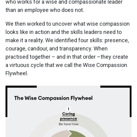
who works for a wise and compassionate leader
than an employee who does not.
We then worked to uncover what wise compassion
looks like in action and the skills leaders need to
make it a reality. We identified four skills: presence,
courage, candour, and transparency. When
practised together – and in that order –they create
a virtuous cycle that we call the Wise Compassion
Flywheel.