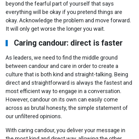
beyond the fearful part of yourself that says
everything will be okay if you pretend things are
okay. Acknowledge the problem and move forward.
It will only get worse the longer you wait.
Caring candour: direct is faster
As leaders, we need to find the middle ground
between candour and care in order to create a
culture that is both kind and straight-talking. Being
direct and straightforward is always the fastest and
most efficient way to engage in a conversation.
However, candour on its own can easily come
across as brutal honesty, the simple statement of
our unfiltered opinions.
With caring candour, you deliver your message in
the most kind and direct way, allowing the other