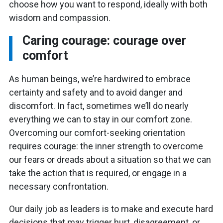
choose how you want to respond, ideally with both
wisdom and compassion.
Caring courage: courage over
comfort
As human beings, we’re hardwired to embrace
certainty and safety and to avoid danger and
discomfort. In fact, sometimes we’ll do nearly
everything we can to stay in our comfort zone.
Overcoming our comfort-seeking orientation
requires courage: the inner strength to overcome
our fears or dreads about a situation so that we can
take the action that is required, or engage in a
necessary confrontation.
Our daily job as leaders is to make and execute hard
decisions that may trigger hurt, disagreement, or