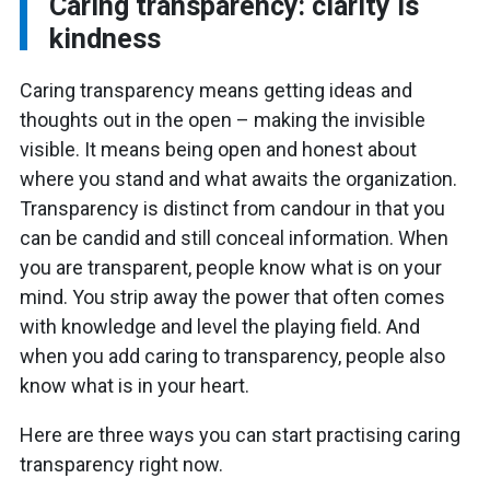
Caring transparency: clarity is
kindness
Caring transparency means getting ideas and
thoughts out in the open – making the invisible
visible. It means being open and honest about
where you stand and what awaits the organization.
Transparency is distinct from candour in that you
can be candid and still conceal information. When
you are transparent, people know what is on your
mind. You strip away the power that often comes
with knowledge and level the playing field. And
when you add caring to transparency, people also
know what is in your heart.
Here are three ways you can start practising caring
transparency right now.