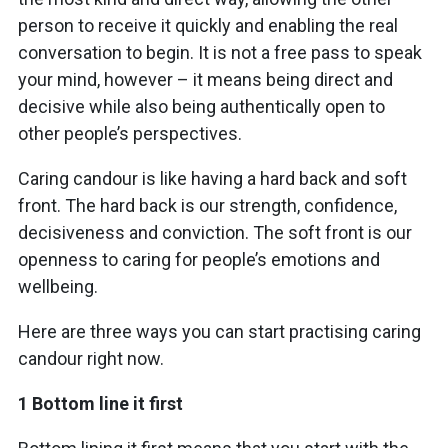
person to receive it quickly and enabling the real
conversation to begin. It is not a free pass to speak
your mind, however – it means being direct and
decisive while also being authentically open to
other people’s perspectives.
Caring candour is like having a hard back and soft
front. The hard back is our strength, confidence,
decisiveness and conviction. The soft front is our
openness to caring for people’s emotions and
wellbeing.
Here are three ways you can start practising caring
candour right now.
1 Bottom line it first