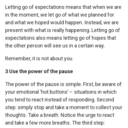
Letting go of expectations means that when we are
in the moment, we let go of what we planned for
and what we hoped would happen. Instead, we are
present with what is really happening. Letting go of
expectations also means letting go of hopes that
the other person will see us in a certain way.
Remember, it is not about you.
3 Use the power of the pause
The power of the pause is simple. First, be aware of
your emotional ‘hot buttons’ – situations in which
you tend to react instead of responding. Second
step: simply stop and take a moment to collect your
thoughts. Take a breath. Notice the urge to react
and take a few more breaths. The third step: