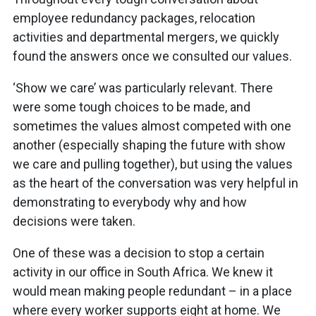
employee redundancy packages, relocation
activities and departmental mergers, we quickly
found the answers once we consulted our values.
‘Show we care’ was particularly relevant. There
were some tough choices to be made, and
sometimes the values almost competed with one
another (especially shaping the future with show
we care and pulling together), but using the values
as the heart of the conversation was very helpful in
demonstrating to everybody why and how
decisions were taken.
One of these was a decision to stop a certain
activity in our office in South Africa. We knew it
would mean making people redundant – in a place
where every worker supports eight at home. We