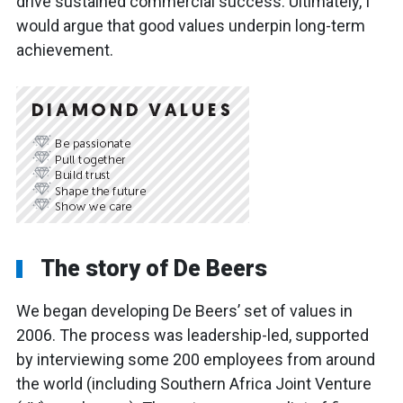
drive sustained commercial success. Ultimately, I
would argue that good values underpin long-term
achievement.
The story of De Beers
We began developing De Beers’ set of values in
2006. The process was leadership-led, supported
by interviewing some 200 employees from around
the world (including Southern Africa Joint Venture