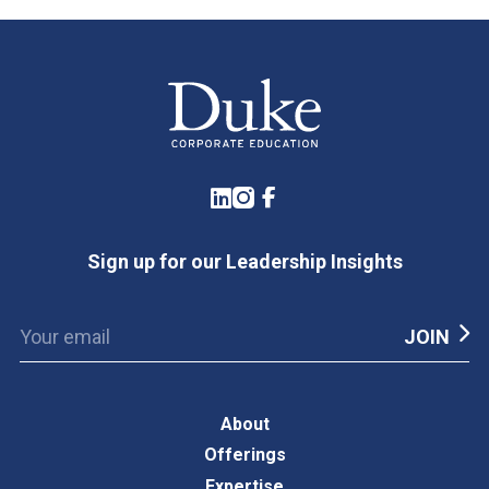
LinkedIn
Instagram
Facebook
Sign up for our Leadership Insights
About
Offerings
Expertise