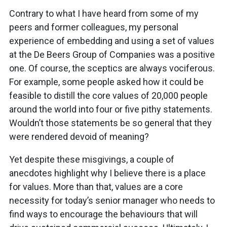
Contrary to what I have heard from some of my
peers and former colleagues, my personal
experience of embedding and using a set of values
at the De Beers Group of Companies was a positive
one. Of course, the sceptics are always vociferous.
For example, some people asked how it could be
feasible to distill the core values of 20,000 people
around the world into four or five pithy statements.
Wouldn’t those statements be so general that they
were rendered devoid of meaning?
Yet despite these misgivings, a couple of
anecdotes highlight why I believe there is a place
for values. More than that, values are a core
necessity for today’s senior manager who needs to
find ways to encourage the behaviours that will