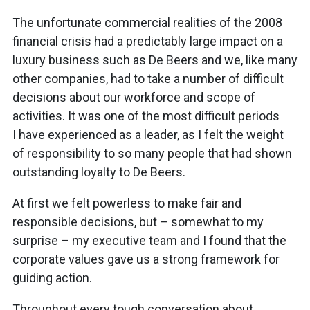
The unfortunate commercial realities of the 2008
financial crisis had a predictably large impact on a
luxury business such as De Beers and we, like many
other companies, had to take a number of difficult
decisions about our workforce and scope of
activities. It was one of the most difficult periods
I have experienced as a leader, as I felt the weight
of responsibility to so many people that had shown
outstanding loyalty to De Beers.
At first we felt powerless to make fair and
responsible decisions, but – somewhat to my
surprise – my executive team and I found that the
corporate values gave us a strong framework for
guiding action.
Throughout every tough conversation about