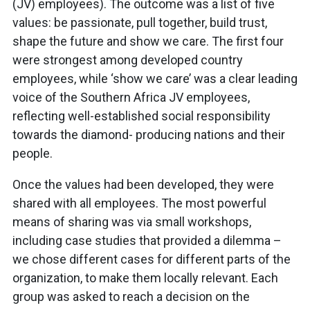
(JV) employees). The outcome was a list of five
values: be passionate, pull together, build trust,
shape the future and show we care. The first four
were strongest among developed country
employees, while ‘show we care’ was a clear leading
voice of the Southern Africa JV employees,
reflecting well-established social responsibility
towards the diamond- producing nations and their
people.
Once the values had been developed, they were
shared with all employees. The most powerful
means of sharing was via small workshops,
including case studies that provided a dilemma –
we chose different cases for different parts of the
organization, to make them locally relevant. Each
group was asked to reach a decision on the