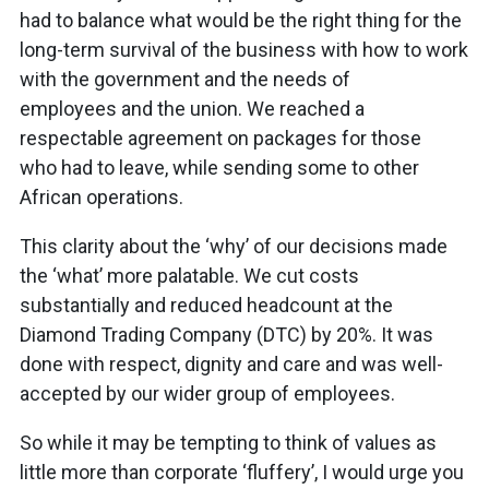
had to balance what would be the right thing for the
long-term survival of the business with how to work
with the government and the needs of
employees and the union. We reached a
respectable agreement on packages for those
who had to leave, while sending some to other
African operations.
This clarity about the ‘why’ of our decisions made
the ‘what’ more palatable. We cut costs
substantially and reduced headcount at the
Diamond Trading Company (DTC) by 20%. It was
done with respect, dignity and care and was well-
accepted by our wider group of employees.
So while it may be tempting to think of values as
little more than corporate ‘fluffery’, I would urge you