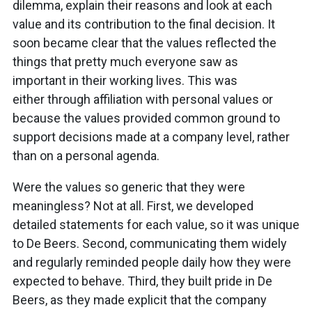
dilemma, explain their reasons and look at each
value and its contribution to the final decision. It
soon became clear that the values reflected the
things that pretty much everyone saw as
important in their working lives. This was
either through affiliation with personal values or
because the values provided common ground to
support decisions made at a company level, rather
than on a personal agenda.
Were the values so generic that they were
meaningless? Not at all. First, we developed
detailed statements for each value, so it was unique
to De Beers. Second, communicating them widely
and regularly reminded people daily how they were
expected to behave. Third, they built pride in De
Beers, as they made explicit that the company