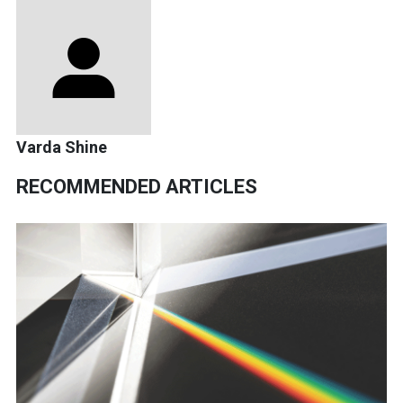
Varda Shine
RECOMMENDED ARTICLES