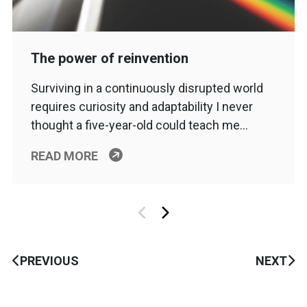
The power of reinvention
Surviving in a continuously disrupted world
requires curiosity and adaptability I never
thought a five-year-old could teach me…
READ MORE
PREVIOUS
NEXT