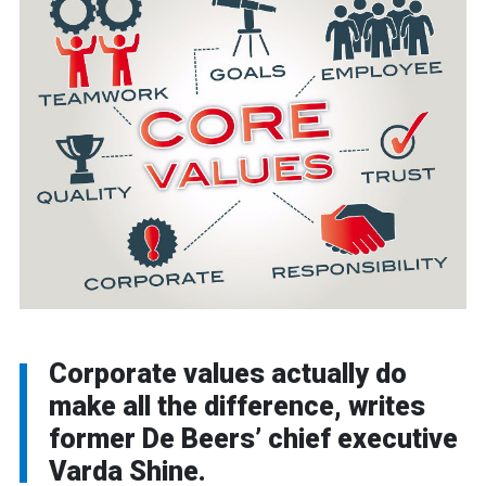
Corporate values actually do
make all the difference, writes
former De Beers’ chief executive
Varda Shine.