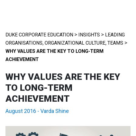
>
>
DUKE CORPORATE EDUCATION
INSIGHTS
LEADING
,
,
>
ORGANISATIONS
ORGANIZATIONAL CULTURE
TEAMS
WHY VALUES ARE THE KEY TO LONG-TERM
ACHIEVEMENT
WHY VALUES ARE THE KEY
TO LONG-TERM
ACHIEVEMENT
August 2016
-
Varda Shine