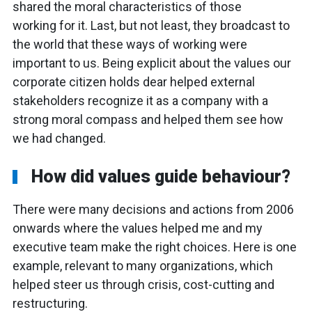
shared the moral characteristics of those
working for it. Last, but not least, they broadcast to
the world that these ways of working were
important to us. Being explicit about the values our
corporate citizen holds dear helped external
stakeholders recognize it as a company with a
strong moral compass and helped them see how
we had changed.
How did values guide behaviour?
There were many decisions and actions from 2006
onwards where the values helped me and my
executive team make the right choices. Here is one
example, relevant to many organizations, which
helped steer us through crisis, cost-cutting and
restructuring.