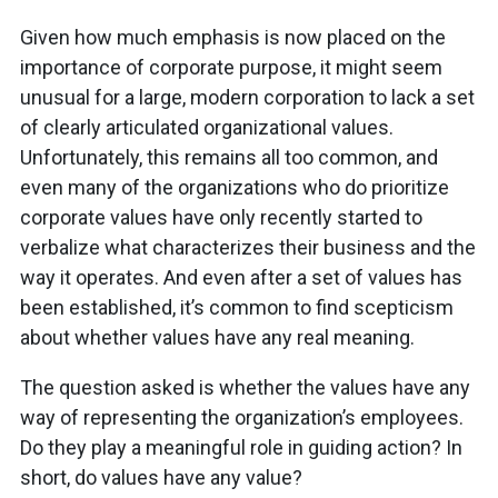
Given how much emphasis is now placed on the
importance of corporate purpose, it might seem
unusual for a large, modern corporation to lack a set
of clearly articulated organizational values.
Unfortunately, this remains all too common, and
even many of the organizations who do prioritize
corporate values have only recently started to
verbalize what characterizes their business and the
way it operates. And even after a set of values has
been established, it’s common to find scepticism
about whether values have any real meaning.
The question asked is whether the values have any
way of representing the organization’s employees.
Do they play a meaningful role in guiding action? In
short, do values have any value?