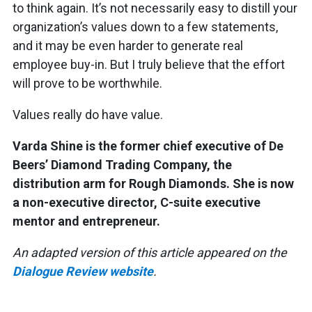
to think again. It’s not necessarily easy to distill your
organization’s values down to a few statements,
and it may be even harder to generate real
employee buy-in. But I truly believe that the effort
will prove to be worthwhile.
Values really do have value.
Varda Shine is the former chief executive of De
Beers’ Diamond Trading Company, the
distribution arm for Rough Diamonds. She is now
a non-executive director, C-suite executive
mentor and entrepreneur.
An adapted version of this article appeared on the
Dialogue Review website
.