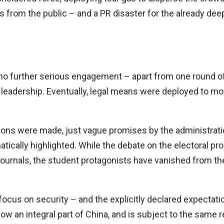
 from the public – and a PR disaster for the already de
 no further serious engagement – apart from one round of
leadership. Eventually, legal means were deployed to m
ions were made, just vague promises by the administratio
cally highlighted. While the debate on the electoral pro
journals, the student protagonists have vanished from th
ocus on security – and the explicitly declared expectati
now an integral part of China, and is subject to the same r