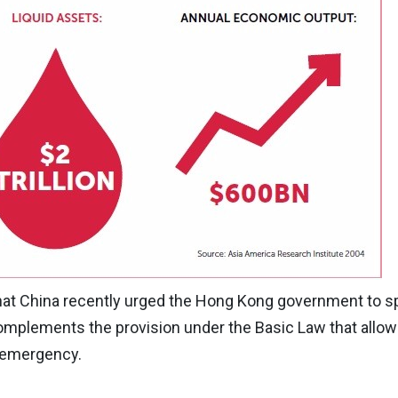
that China recently urged the Hong Kong government to s
 complements the provision under the Basic Law that allow
f emergency.