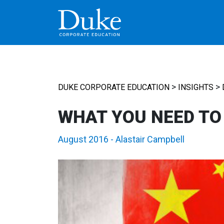
MAIN NAVIGATION
>
>
DUKE CORPORATE EDUCATION
INSIGHTS
WHAT YOU NEED TO
August 2016
-
Alastair Campbell