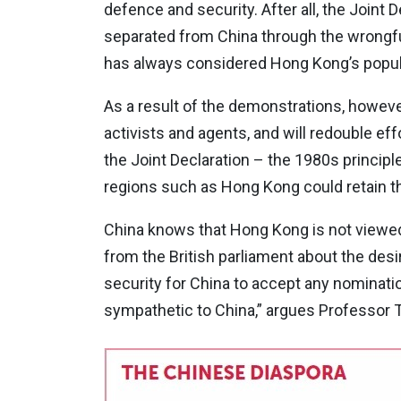
defence and security. After all, the Joint
separated from China through the wrongful
has always considered Hong Kong’s popula
As a result of the demonstrations, however,
activists and agents, and will redouble e
the Joint Declaration – the 1980s principl
regions such as Hong Kong could retain th
China knows that Hong Kong is not viewed 
from the British parliament about the desir
security for China to accept any nominati
sympathetic to China,” argues Professor 