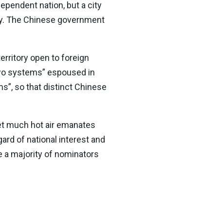
ependent nation, but a city
ury. The Chinese government
erritory open to foreign
“two systems” espoused in
s”, so that distinct Chinese
Yet much hot air emanates
gard of national interest and
e a majority of nominators