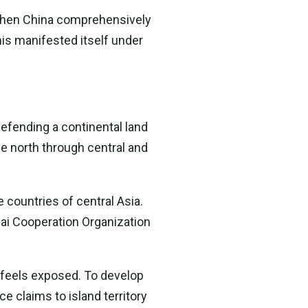
gthen China comprehensively
his manifested itself under
efending a continental land
he north through central and
 countries of central Asia.
hai Cooperation Organization
y feels exposed. To develop
e claims to island territory