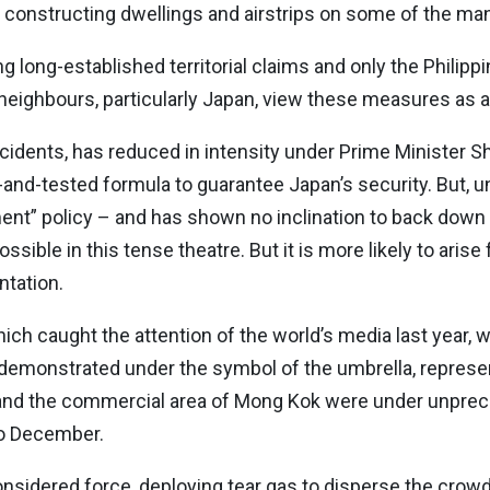
y constructing dwellings and airstrips on some of the many
ng long-established territorial claims and only the Philipp
an neighbours, particularly Japan, view these measures as 
cidents, has reduced in intensity under Prime Minister 
d-and-tested formula to guarantee Japan’s security. But, u
ent” policy – and has shown no inclination to back down 
 possible in this tense theatre. But it is more likely to ari
ntation.
hich caught the attention of the world’s media last year
demonstrated under the symbol of the umbrella, represe
t and the commercial area of Mong Kok were under unpre
to December.
considered force, deploying tear gas to disperse the crow