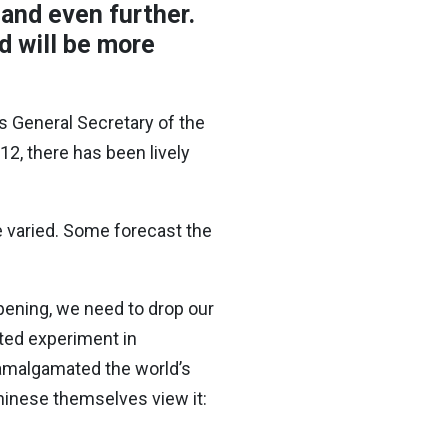
pand even further.
d will be more
s General Secretary of the
, there has been lively
e varied. Some forecast the
ppening, we need to drop our
ted experiment in
 amalgamated the world’s
hinese themselves view it: