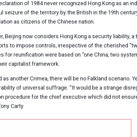
 Declaration of 1984 never recognized Hong Kong as an ind
 seizure of the territory by the British in the 19th cent
tion as citizens of the Chinese nation.
 Beijing now considers Hong Kong a security liability, a t
fforts to impose controls, irrespective of the cherished 
es for reunification were based on “one China, two system
eir capitalist framework.
as another Crimea, there will be no Falkland scenario. 
ability of universal suffrage. “It would be a strange disre
on procedure for the chief executive which did not ensur
Tony Carty