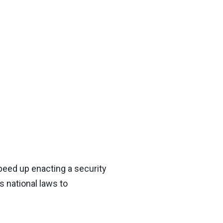
peed up enacting a security
s national laws to