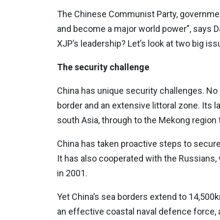
The Chinese Communist Party, government
and become a major world power”, says 
XJP’s leadership? Let’s look at two big iss
The security challenge
China has unique security challenges. No 
border and an extensive littoral zone. Its
south Asia, through to the Mekong region t
China has taken proactive steps to secure i
It has also cooperated with the Russians,
in 2001.
Yet China’s sea borders extend to 14,500km
an effective coastal naval defence force, a