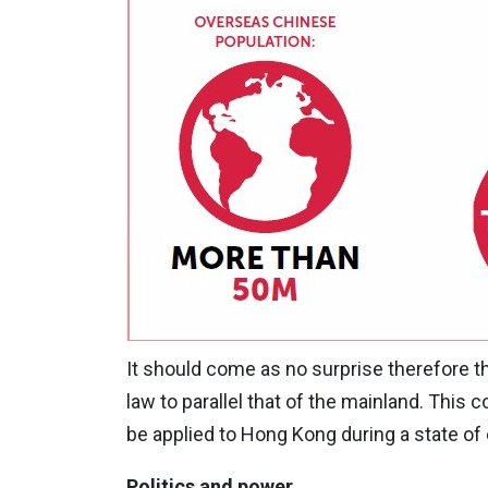
It should come as no surprise therefore 
law to parallel that of the mainland. This
be applied to Hong Kong during a state o
Politics and power