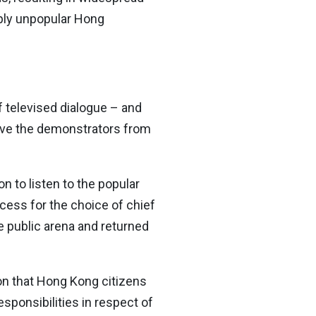
eply unpopular Hong
 televised dialogue – and
ove the demonstrators from
n to listen to the popular
cess for the choice of chief
e public arena and returned
on that Hong Kong citizens
esponsibilities in respect of