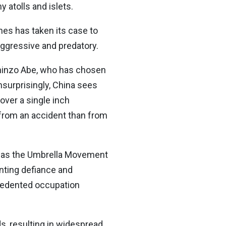
 atolls and islets.
ines has taken its case to
aggressive and predatory.
Shinzo Abe, who has chosen
nsurprisingly, China sees
over a single inch
se from an accident than from
, was the Umbrella Movement
nting defiance and
cedented occupation
ds, resulting in widespread