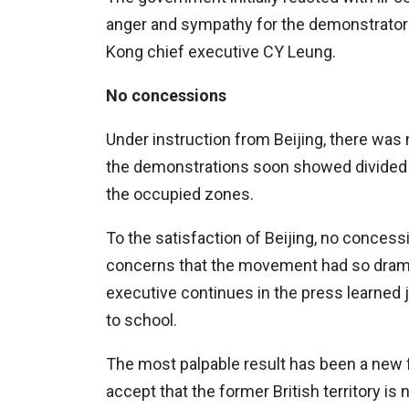
anger and sympathy for the demonstrators
Kong chief executive CY Leung.
No concessions
Under instruction from Beijing, there was
the demonstrations soon showed divided 
the occupied zones.
To the satisfaction of Beijing, no concess
concerns that the movement had so dramati
executive continues in the press learned 
to school.
The most palpable result has been a new f
accept that the former British territory is 