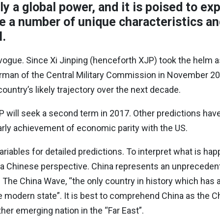
ly a global power, and it is poised to ex
ve a number of unique characteristics an
l.
 vogue. Since Xi Jinping (henceforth XJP) took the helm a
an of the Central Military Commission in November 2012
ntry’s likely trajectory over the next decade.
P will seek a second term in 2017. Other predictions hav
early achievement of economic parity with the US.
ariables for detailed predictions. To interpret what is ha
 a Chinese perspective. China represents an unpreceden
n The China Wave, “the only country in history which has
ge modern state”. It is best to comprehend China as the C
her emerging nation in the “Far East”.