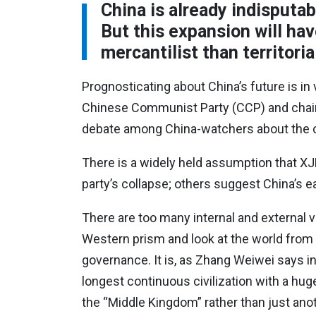
China is already indisputab
But this expansion will ha
mercantilist than territoria
Prognosticating about China’s future is in
Chinese Communist Party (CCP) and chairm
debate among China-watchers about the cou
There is a widely held assumption that XJ
party’s collapse; others suggest China’s 
There are too many internal and external v
Western prism and look at the world from
governance. It is, as Zhang Weiwei says i
longest continuous civilization with a hu
the “Middle Kingdom” rather than just anot