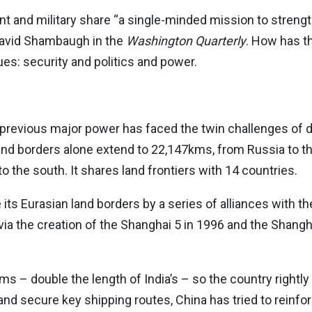
 and military share “a single-minded mission to stren
David Shambaugh in the
Washington Quarterly
. How has t
ues: security and politics and power.
previous major power has faced the twin challenges of d
 land borders alone extend to 22,147kms, from Russia to t
o the south. It shares land frontiers with 14 countries.
ts Eurasian land borders by a series of alliances with the
 via the creation of the Shanghai 5 in 1996 and the Shang
s – double the length of India’s – so the country rightl
nd secure key shipping routes, China has tried to reinforc