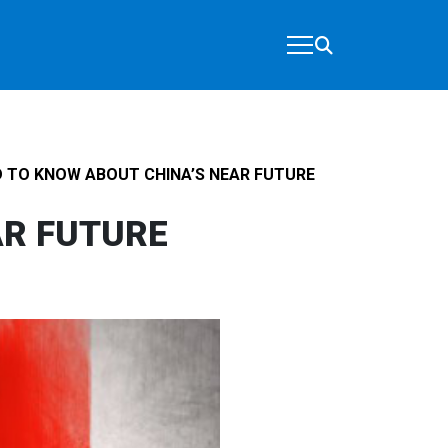
 TO KNOW ABOUT CHINA’S NEAR FUTURE
AR FUTURE