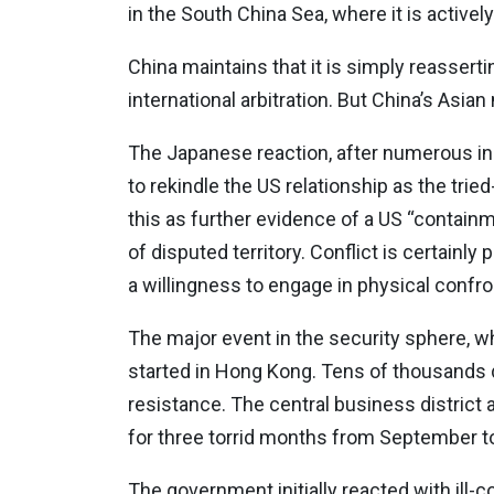
in the South China Sea, where it is activel
China maintains that it is simply reasserti
international arbitration. But China’s Asi
The Japanese reaction, after numerous in
to rekindle the US relationship as the trie
this as further evidence of a US “containm
of disputed territory. Conflict is certainly
a willingness to engage in physical confro
The major event in the security sphere, w
started in Hong Kong. Tens of thousands 
resistance. The central business distric
for three torrid months from September 
The government initially reacted with ill-