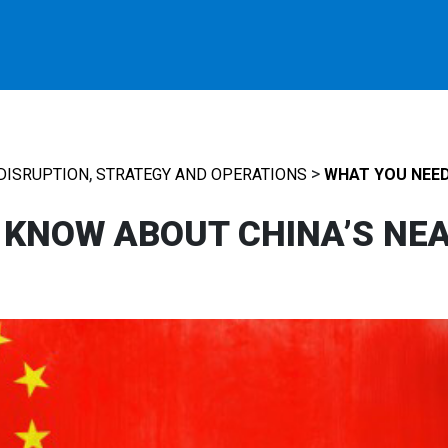
,
>
DISRUPTION
STRATEGY AND OPERATIONS
WHAT YOU NEED
 KNOW ABOUT CHINA’S NE