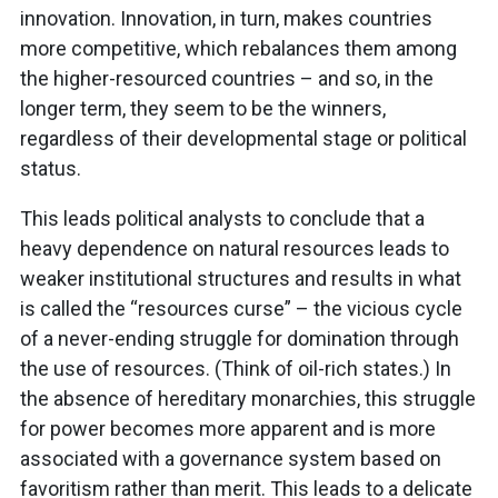
innovation. Innovation, in turn, makes countries
more competitive, which rebalances them among
the higher-resourced countries – and so, in the
longer term, they seem to be the winners,
regardless of their developmental stage or political
status.
This leads political analysts to conclude that a
heavy dependence on natural resources leads to
weaker institutional structures and results in what
is called the “resources curse” – the vicious cycle
of a never-ending struggle for domination through
the use of resources. (Think of oil-rich states.) In
the absence of hereditary monarchies, this struggle
for power becomes more apparent and is more
associated with a governance system based on
favoritism rather than merit. This leads to a delicate