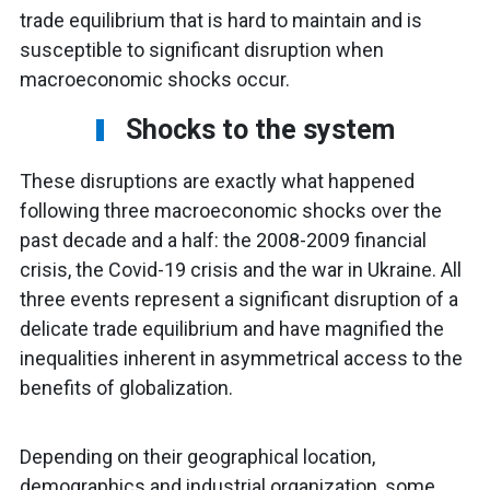
trade equilibrium that is hard to maintain and is
susceptible to significant disruption when
macroeconomic shocks occur.
Shocks to the system
These disruptions are exactly what happened
following three macroeconomic shocks over the
past decade and a half: the 2008-2009 financial
crisis, the Covid-19 crisis and the war in Ukraine. All
three events represent a significant disruption of a
delicate trade equilibrium and have magnified the
inequalities inherent in asymmetrical access to the
benefits of globalization.
Depending on their geographical location,
demographics and industrial organization, some