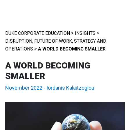
>
>
DUKE CORPORATE EDUCATION
INSIGHTS
,
,
DISRUPTION
FUTURE OF WORK
STRATEGY AND
>
OPERATIONS
A WORLD BECOMING SMALLER
A WORLD BECOMING
SMALLER
November 2022
-
Iordanis Kalaitzoglou