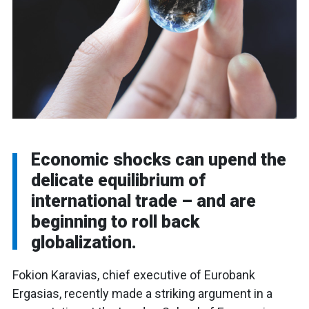
Economic shocks can upend the
delicate equilibrium of
international trade – and are
beginning to roll back
globalization.
Fokion Karavias, chief executive of Eurobank
Ergasias, recently made a striking argument in a