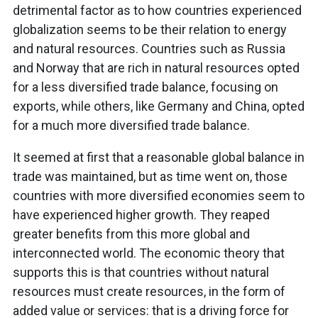
detrimental factor as to how countries experienced
globalization seems to be their relation to energy
and natural resources. Countries such as Russia
and Norway that are rich in natural resources opted
for a less diversified trade balance, focusing on
exports, while others, like Germany and China, opted
for a much more diversified trade balance.
It seemed at first that a reasonable global balance in
trade was maintained, but as time went on, those
countries with more diversified economies seem to
have experienced higher growth. They reaped
greater benefits from this more global and
interconnected world. The economic theory that
supports this is that countries without natural
resources must create resources, in the form of
added value or services: that is a driving force for