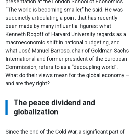
presentation at the London School of Economics.
“The world is becoming smaller,” he said. He was
succinctly articulating a point that has recently
been made by many influential figures: what
Kenneth Rogoff of Harvard University regards as a
macroeconomic shift in national budgeting, and
what José Manuel Barroso, chair of Goldman Sachs
International and former president of the European
Commission, refers to as a “decoupling world”.
What do their views mean for the global economy –
and are they right?
The peace dividend and
globalization
Since the end of the Cold War, a significant part of