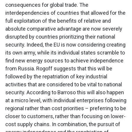
consequences for global trade. The
interdependencies of countries that allowed for the
full exploitation of the benefits of relative and
absolute comparative advantage are now severely
disrupted by countries prioritizing their national
security. Indeed, the EU is now considering creating
its own army, while its individual states scramble to
find new energy sources to achieve independence
from Russia. Rogoff suggests that this will be
followed by the repatriation of key industrial
activities that are considered to be vital to national
security. According to Barroso this will also happen
at a micro level, with individual enterprises following
regional rather than cost priorities – preferring to be
closer to customers, rather than focusing on lower-
cost supply chains. In combination, the pursuit of