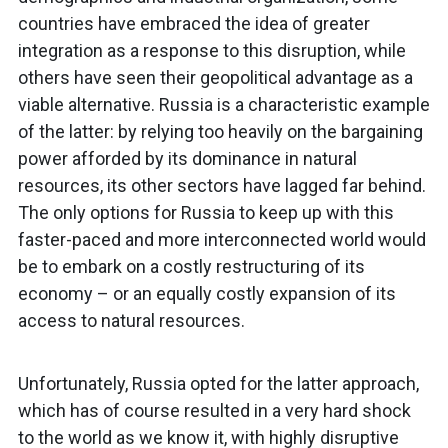
countries have embraced the idea of greater
integration as a response to this disruption, while
others have seen their geopolitical advantage as a
viable alternative. Russia is a characteristic example
of the latter: by relying too heavily on the bargaining
power afforded by its dominance in natural
resources, its other sectors have lagged far behind.
The only options for Russia to keep up with this
faster-paced and more interconnected world would
be to embark on a costly restructuring of its
economy – or an equally costly expansion of its
access to natural resources.
Unfortunately, Russia opted for the latter approach,
which has of course resulted in a very hard shock
to the world as we know it, with highly disruptive