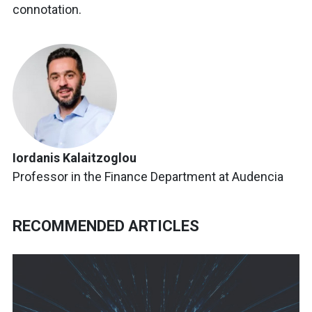
connotation.
Iordanis Kalaitzoglou
Professor in the Finance Department at Audencia
RECOMMENDED ARTICLES