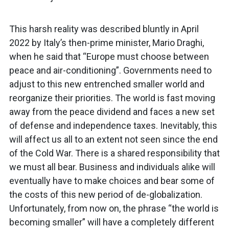
This harsh reality was described bluntly in April
2022 by Italy’s then-prime minister, Mario Draghi,
when he said that “Europe must choose between
peace and air-conditioning”. Governments need to
adjust to this new entrenched smaller world and
reorganize their priorities. The world is fast moving
away from the peace dividend and faces a new set
of defense and independence taxes. Inevitably, this
will affect us all to an extent not seen since the end
of the Cold War. There is a shared responsibility that
we must all bear. Business and individuals alike will
eventually have to make choices and bear some of
the costs of this new period of de-globalization.
Unfortunately, from now on, the phrase “the world is
becoming smaller” will have a completely different