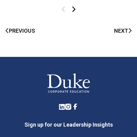
PREVIOUS
NEXT
LinkedIn
Instagram
Facebook
Sign up for our Leadership Insights