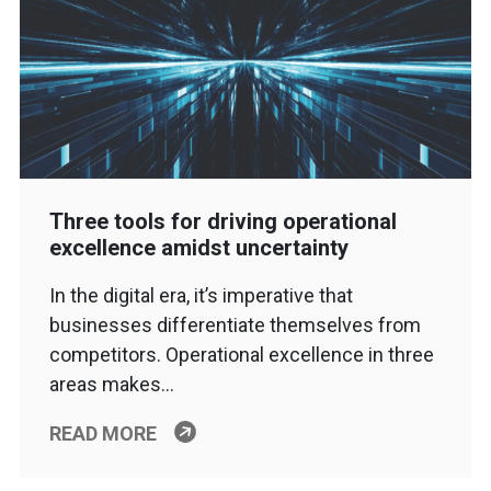
Three tools for driving operational
excellence amidst uncertainty
In the digital era, it’s imperative that
businesses differentiate themselves from
competitors. Operational excellence in three
areas makes…
READ MORE