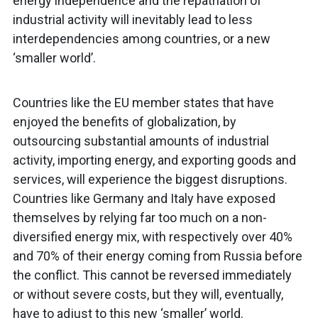
energy independence and the repatriation of
industrial activity will inevitably lead to less
interdependencies among countries, or a new
‘smaller world’.
Countries like the EU member states that have
enjoyed the benefits of globalization, by
outsourcing substantial amounts of industrial
activity, importing energy, and exporting goods and
services, will experience the biggest disruptions.
Countries like Germany and Italy have exposed
themselves by relying far too much on a non-
diversified energy mix, with respectively over 40%
and 70% of their energy coming from Russia before
the conflict. This cannot be reversed immediately
or without severe costs, but they will, eventually,
have to adjust to this new ‘smaller’ world.