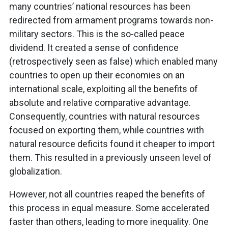
many countries’ national resources has been
redirected from armament programs towards non-
military sectors. This is the so-called peace
dividend. It created a sense of confidence
(retrospectively seen as false) which enabled many
countries to open up their economies on an
international scale, exploiting all the benefits of
absolute and relative comparative advantage.
Consequently, countries with natural resources
focused on exporting them, while countries with
natural resource deficits found it cheaper to import
them. This resulted in a previously unseen level of
globalization.
However, not all countries reaped the benefits of
this process in equal measure. Some accelerated
faster than others, leading to more inequality. One