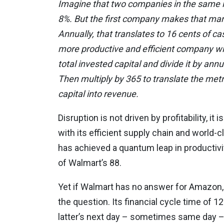
Imagine that two companies in the same in
8%. But the first company makes that mar
Annually, that translates to 16 cents of c
more productive and efficient company wi
total invested capital and divide it by ann
Then multiply by 365 to translate the metri
capital into revenue.
Disruption is not driven by profitability, i
with its efficient supply chain and world-c
has achieved a quantum leap in productivity
of Walmart’s 88.
Yet if Walmart has no answer for Amazon,
the question. Its financial cycle time of 12
latter’s next day – sometimes same day – 