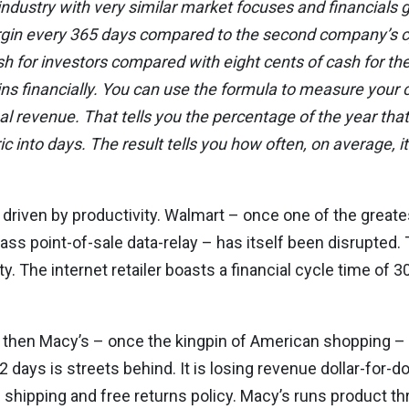
dustry with very similar market focuses and financials g
gin every 365 days compared to the second company’s cy
ash for investors compared with eight cents of cash for 
ns financially. You can use the formula to measure your
ual revenue. That tells you the percentage of the year that
c into days. The result tells you how often, on average, it
t is driven by productivity. Walmart – once one of the great
lass point-of-sale data-relay – has itself been disrupted.
. The internet retailer boasts a financial cycle time of 30
 then Macy’s – once the kingpin of American shopping – i
2 days is streets behind. It is losing revenue dollar-for-d
shipping and free returns policy. Macy’s runs product th