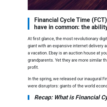
Financial Cycle Time (FCT)
have in common: the ability
At first glance, the most revolutionary d
giant with an expansive internet delivery a
a vacation. Ebay is an auction house at yo
grandparents. Yet they are more similar tha
profit.
In the spring, we released our inaugural F
were disruptors: giants of the world econ
Recap: What is Financial C