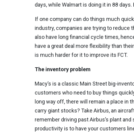
days, while Walmart is doing it in 88 days
If one company can do things much quicker t
industry, companies are trying to reduce t
also have long financial cycle times, hence 
have a great deal more flexibility than the
is much harder for it to improve its FCT.
The inventory problem
Macy’s is a classic Main Street big-invent
customers who need to buy things quickly
long way off, there will remain a place in
carry giant stocks? Take Airbus, an airc
remember driving past Airbus’s plant and s
productivity is to have your customers lin