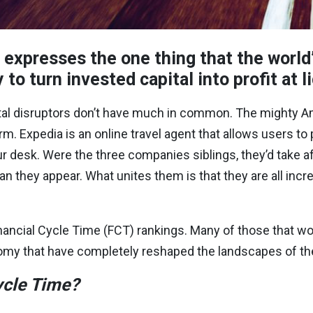
 expresses the one thing that the world’
 to turn invested capital into profit at 
igital disruptors don’t have much in common. The mighty
A
rm. Expedia is an online travel agent that allows users to
ur desk. Were the three companies siblings, they’d take af
n they appear. What unites them is that they are all incre
inancial Cycle Time (FCT) rankings. Many of those that wo
omy that have completely reshaped the landscapes of thei
ycle Time?