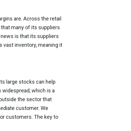
rgins are. Across the retail
that many of its suppliers
 news is that its suppliers
ts vast inventory, meaning it
its large stocks can help
 widespread, which is a
outside the sector that
mmediate customer. We
 for customers. The key to