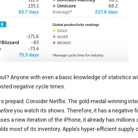
out? Anyone with even a basic knowledge of statistics wil
sted negative cycle times.
rs prepaid. Consider Netflix. The gold-medal-winning int
efore
you watch its shows. Therefore, it has a negative fi
s a new iteration of the iPhone, it already has millions 
lds most of its inventory. Apple’s hyper-efficient supply 