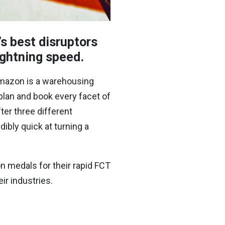
s best disruptors
lightning speed.
mazon is a warehousing
 plan and book every facet of
ter three different
dibly quick at turning a
n medals for their rapid FCT
r industries.