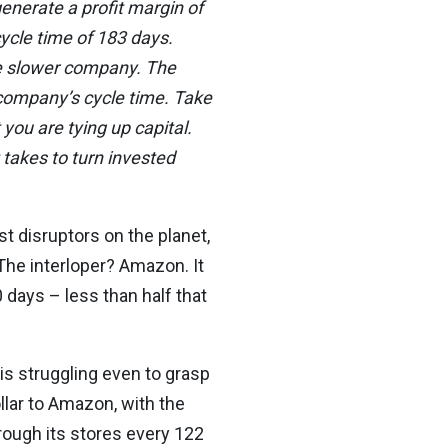
enerate a profit margin of
cle time of 183 days.
the slower company. The
 company’s cycle time. Take
 you are tying up capital.
 takes to turn invested
est disruptors on the planet,
 The interloper? Amazon. It
 days – less than half that
s struggling even to grasp
ollar to Amazon, with the
rough its stores every 122