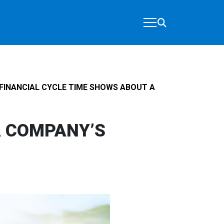
FINANCIAL CYCLE TIME SHOWS ABOUT A
A COMPANY’S