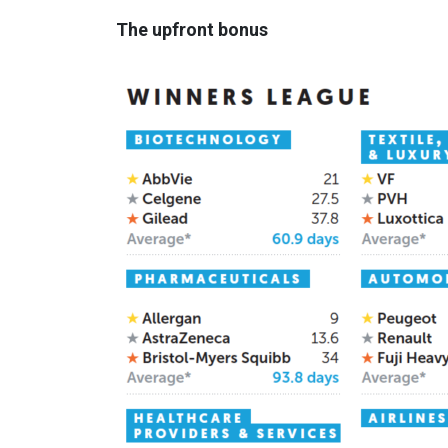
The upfront bonus