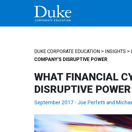
MAIN NAVIGATION
>
>
DUKE CORPORATE EDUCATION
INSIGHTS
COMPANY’S DISRUPTIVE POWER
WHAT FINANCIAL C
DISRUPTIVE POWER
September 2017
-
Joe Perfetti
and
Michae