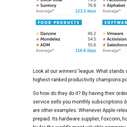
Look at our winners’ league. What stands 
highest-ranked productivity champions po
So how do they do it? By having their orde
service sells you monthly subscriptions
b
are other examples. Whenever Apple release
prepaid. Its hardware supplier, Foxconn, ho