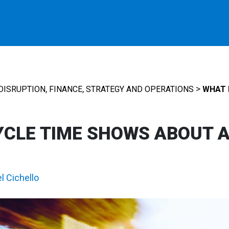
,
,
>
DISRUPTION
FINANCE
STRATEGY AND OPERATIONS
WHAT 
YCLE TIME SHOWS ABOUT 
l Cichello