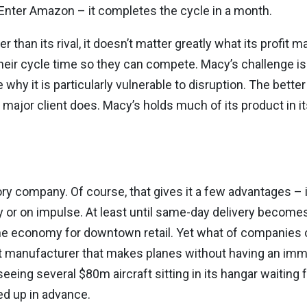
. Enter Amazon – it completes the cycle in a month.
han its rival, it doesn’t matter greatly what its profit ma
heir cycle time so they can compete. Macy’s challenge is 
why it is particularly vulnerable to disruption. The better
ir major client does. Macy’s holds much of its product in i
ory company. Of course, that gives it a few advantages – 
 or on impulse. At least until same-day delivery becomes
 the economy for downtown retail. Yet what of companies 
raft manufacturer that makes planes without having an i
eeing several $80m aircraft sitting in its hangar waiting
ed up in advance.