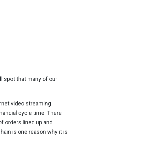
l spot that many of our
ernet video streaming
nancial cycle time. There
of orders lined up and
chain is one reason why it is