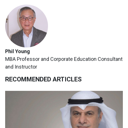
Phil Young
MBA Professor and Corporate Education Consultant
and Instructor
RECOMMENDED ARTICLES