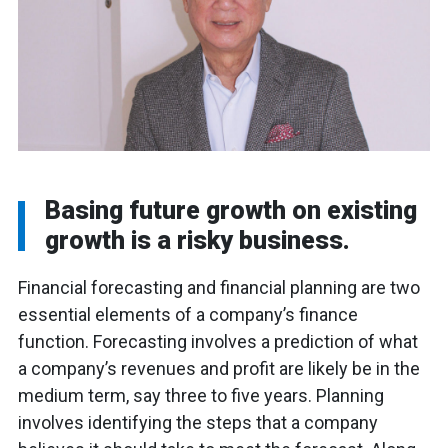
Basing future growth on existing
growth is a risky business.
Financial forecasting and financial planning are two
essential elements of a company’s finance
function. Forecasting involves a prediction of what
a company’s revenues and profit are likely be in the
medium term, say three to five years. Planning
involves identifying the steps that a company