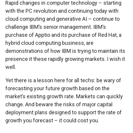
Rapid changes in computer technology – starting
with the PC revolution and continuing today with
cloud computing and generative AI – continue to
challenge IBM’s senior management. IBM’s
purchase of Apptio and its purchase of Red Hat, a
hybrid cloud computing business, are
demonstrations of how IBM is trying to maintain its
presence it these rapidly growing markets. I wish it
well.
Yet there is a lesson here for all techs: be wary of
forecasting your future growth based on the
market’s existing growth rate. Markets can quickly
change. And beware the risks of major capital
deployment plans designed to support the rate of
growth you forecast – it could cost you.