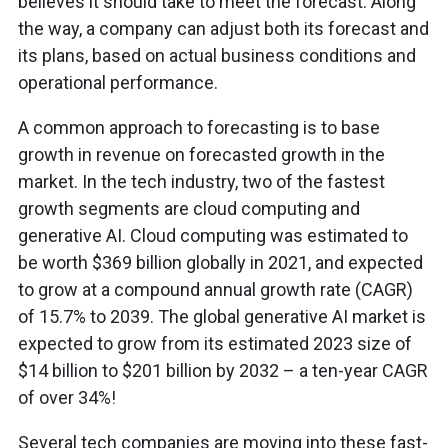
believes it should take to meet the forecast. Along
the way, a company can adjust both its forecast and
its plans, based on actual business conditions and
operational performance.
A common approach to forecasting is to base
growth in revenue on forecasted growth in the
market. In the tech industry, two of the fastest
growth segments are cloud computing and
generative AI. Cloud computing was estimated to
be worth $369 billion globally in 2021, and expected
to grow at a compound annual growth rate (CAGR)
of 15.7% to 2039. The global generative AI market is
expected to grow from its estimated 2023 size of
$14 billion to $201 billion by 2032 – a ten-year CAGR
of over 34%!
Several tech companies are moving into these fast-