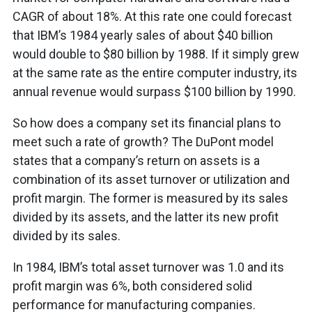
CAGR of about 18%. At this rate one could forecast
that IBM’s 1984 yearly sales of about $40 billion
would double to $80 billion by 1988. If it simply grew
at the same rate as the entire computer industry, its
annual revenue would surpass $100 billion by 1990.
So how does a company set its financial plans to
meet such a rate of growth? The DuPont model
states that a company’s return on assets is a
combination of its asset turnover or utilization and
profit margin. The former is measured by its sales
divided by its assets, and the latter its new profit
divided by its sales.
In 1984, IBM’s total asset turnover was 1.0 and its
profit margin was 6%, both considered solid
performance for manufacturing companies.