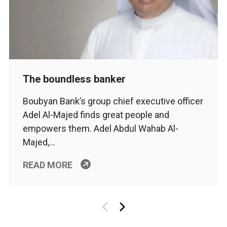
The boundless banker
Boubyan Bank’s group chief executive officer
Adel Al-Majed finds great people and
empowers them. Adel Abdul Wahab Al-
Majed,…
READ MORE