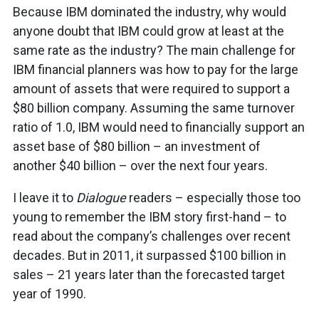
Because IBM dominated the industry, why would
anyone doubt that IBM could grow at least at the
same rate as the industry? The main challenge for
IBM financial planners was how to pay for the large
amount of assets that were required to support a
$80 billion company. Assuming the same turnover
ratio of 1.0, IBM would need to financially support an
asset base of $80 billion – an investment of
another $40 billion – over the next four years.
I leave it to
Dialogue
readers – especially those too
young to remember the IBM story first-hand – to
read about the company’s challenges over recent
decades. But in 2011, it surpassed $100 billion in
sales – 21 years later than the forecasted target
year of 1990.