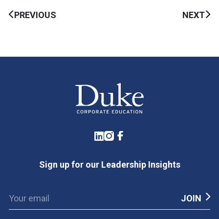
PREVIOUS
NEXT
LinkedIn
Instagram
Facebook
Sign up for our Leadership Insights