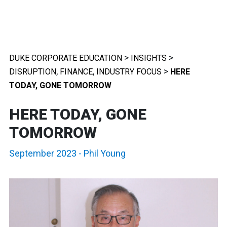
>
>
DUKE CORPORATE EDUCATION
INSIGHTS
,
,
>
DISRUPTION
FINANCE
INDUSTRY FOCUS
HERE
TODAY, GONE TOMORROW
HERE TODAY, GONE
TOMORROW
September 2023
-
Phil Young