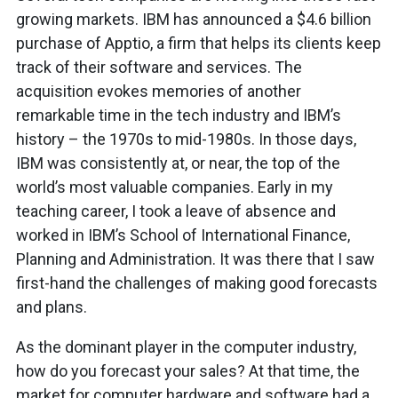
growing markets. IBM has announced a $4.6 billion
purchase of Apptio, a firm that helps its clients keep
track of their software and services. The
acquisition evokes memories of another
remarkable time in the tech industry and IBM’s
history – the 1970s to mid-1980s. In those days,
IBM was consistently at, or near, the top of the
world’s most valuable companies. Early in my
teaching career, I took a leave of absence and
worked in IBM’s School of International Finance,
Planning and Administration. It was there that I saw
first-hand the challenges of making good forecasts
and plans.
As the dominant player in the computer industry,
how do you forecast your sales? At that time, the
market for computer hardware and software had a