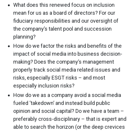
What does this renewed focus on inclusion
mean for us as a board of directors? For our
fiduciary responsibilities and our oversight of
the company’s talent pool and succession
planning?
How do we factor the risks and benefits of the
impact of social media into business decision-
making? Does the company’s management
properly track social media related issues and
risks, especially ESGT risks – and most
especially inclusion risks?
How do we as a company avoid a social media
fueled ‘takedown’ and instead build public
opinion and social capital? Do we have a team –
preferably cross-disciplinary – that is expert and
able to search the horizon (or the deep crevices