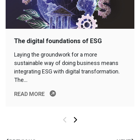
The digital foundations of ESG
Laying the groundwork for a more
sustainable way of doing business means
integrating ESG with digital transformation.
The…
READ MORE