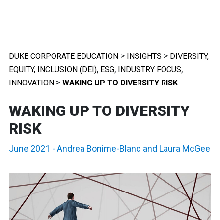
>
>
DUKE CORPORATE EDUCATION
INSIGHTS
DIVERSITY,
,
,
,
EQUITY, INCLUSION (DEI)
ESG
INDUSTRY FOCUS
>
INNOVATION
WAKING UP TO DIVERSITY RISK
WAKING UP TO DIVERSITY
RISK
June 2021
-
Andrea Bonime-Blanc
and
Laura McGee