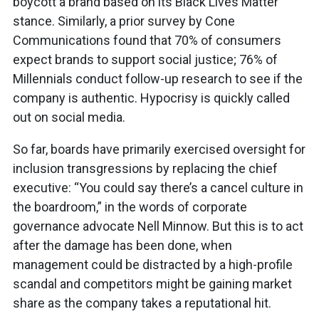
boycott a brand based on its Black Lives Matter
stance. Similarly, a prior survey by Cone
Communications found that 70% of consumers
expect brands to support social justice; 76% of
Millennials conduct follow-up research to see if the
company is authentic. Hypocrisy is quickly called
out on social media.
So far, boards have primarily exercised oversight for
inclusion transgressions by replacing the chief
executive: “You could say there’s a cancel culture in
the boardroom,” in the words of corporate
governance advocate Nell Minnow. But this is to act
after the damage has been done, when
management could be distracted by a high-profile
scandal and competitors might be gaining market
share as the company takes a reputational hit.