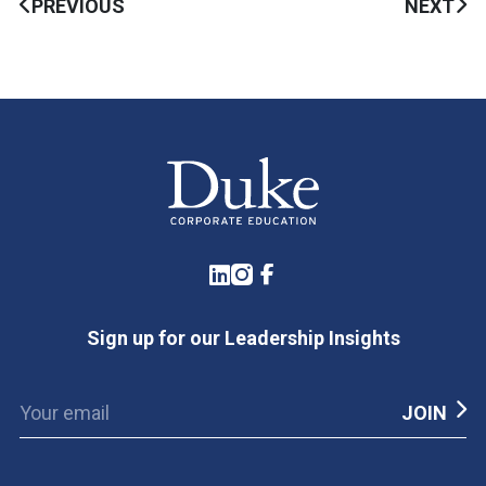
PREVIOUS
NEXT
LinkedIn
Instagram
Facebook
Sign up for our Leadership Insights