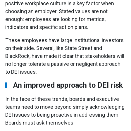
positive workplace culture is a key factor when
choosing an employer. Stated values are not
enough: employees are looking for metrics,
indicators and specific action plans.
These employees have large institutional investors
on their side. Several, like State Street and
BlackRock, have made it clear that stakeholders will
no longer tolerate a passive or negligent approach
to DEI issues.
An improved approach to DEI risk
In the face of these trends, boards and executive
teams need to move beyond simply acknowledging
DEI issues to being proactive in addressing them.
Boards must ask themselves: