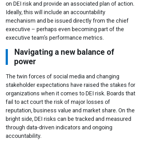
on DEI risk and provide an associated plan of action.
Ideally, this will include an accountability
mechanism and be issued directly from the chief
executive – perhaps even becoming part of the
executive team’s performance metrics.
Navigating a new balance of
power
The twin forces of social media and changing
stakeholder expectations have raised the stakes for
organizations when it comes to DEI risk. Boards that
fail to act court the risk of major losses of
reputation, business value and market share. On the
bright side, DEI risks can be tracked and measured
through data-driven indicators and ongoing
accountability.