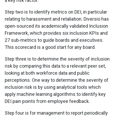
a key risk factor.
Step two is to identify metrics on DEI, in particular
relating to harassment and retaliation. Diversio has
open-sourced its academically validated Inclusion
Framework, which provides six inclusion KPIs and
27 sub-metrics to guide boards and executives.
This scorecard is a good start for any board.
Step three is to determine the severity of inclusion
risk by comparing this data to a relevant peer set,
looking at both workforce data and public
perceptions. One way to determine the severity of
inclusion risk is by using analytical tools which
apply machine learning algorithms to identify key
DEI pain points from employee feedback.
Step four is for management to report periodically