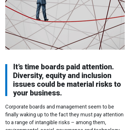
It’s time boards paid attention.
Diversity, equity and inclusion
issues could be material risks to
your business.
Corporate boards and management seem to be
finally waking up to the fact they must pay attention
to a range of intangible risks – among them,