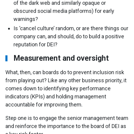
of the dark web and similarly opaque or
obscured social media platforms) for early
warnings?
Is ‘cancel culture’ random, or are there things our
company can, and should, do to build a positive
reputation for DEI?
Measurement and oversight
What, then, can boards do to prevent inclusion risk
from playing out? Like any other business priority, it
comes down to identifying key performance
indicators (KPIs) and holding management
accountable for improving them.
Step one is to engage the senior management team
and reinforce the importance to the board of DEI as