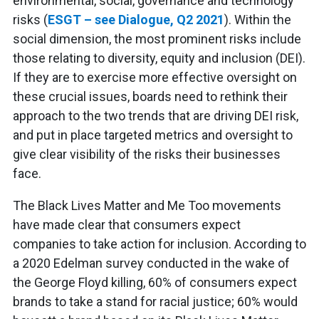
environmental, social, governance and technology
risks (
ESGT – see Dialogue, Q2 2021
). Within the
social dimension, the most prominent risks include
those relating to diversity, equity and inclusion (DEI).
If they are to exercise more effective oversight on
these crucial issues, boards need to rethink their
approach to the two trends that are driving DEI risk,
and put in place targeted metrics and oversight to
give clear visibility of the risks their businesses
face.
The Black Lives Matter and Me Too movements
have made clear that consumers expect
companies to take action for inclusion. According to
a 2020 Edelman survey conducted in the wake of
the George Floyd killing, 60% of consumers expect
brands to take a stand for racial justice; 60% would