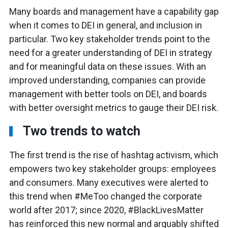
Many boards and management have a capability gap
when it comes to DEI in general, and inclusion in
particular. Two key stakeholder trends point to the
need for a greater understanding of DEI in strategy
and for meaningful data on these issues. With an
improved understanding, companies can provide
management with better tools on DEI, and boards
with better oversight metrics to gauge their DEI risk.
Two trends to watch
The first trend is the rise of hashtag activism, which
empowers two key stakeholder groups: employees
and consumers. Many executives were alerted to
this trend when #MeToo changed the corporate
world after 2017; since 2020, #BlackLivesMatter
has reinforced this new normal and arguably shifted