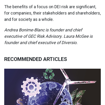
The benefits of a focus on DEI risk are significant,
for companies, their stakeholders and shareholders,
and for society as a whole.
Andrea Bonime-Blanc is founder and chief
executive of GEC Risk Advisory. Laura McGee is
founder and chief executive of Diversio.
RECOMMENDED ARTICLES