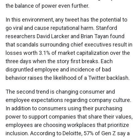
the balance of power even further.
In this environment, any tweet has the potential to
go viral and cause reputational harm. Stanford
researchers David Larcker and Brian Tayan found
that scandals surrounding chief executives result in
losses worth 3.1% of market capitalization over the
three days when the story first breaks. Each
disgruntled employee and incidence of bad
behavior raises the likelihood of a Twitter backlash.
The second trend is changing consumer and
employee expectations regarding company culture.
In addition to consumers using their purchasing
power to support companies that share their values,
employees are choosing workplaces that prioritize
inclusion. According to Deloitte, 57% of Gen Z say a