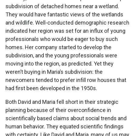
subdivision of detached homes near a wetland.
They would have fantastic views of the wetlands
and wildlife. Well-conducted demographic research
indicated her region was set for an influx of young
professionals who would be eager to buy such
homes. Her company started to develop the
subdivision, and the young professionals were
moving into the region, as predicted. Yet they
weren’t buying in Maria’s subdivision: the
newcomers tended to prefer infill row houses that
had first been developed in the 1950s.
Both David and Maria fell short in their strategic
planning because of their overconfidence in
scientifically based claims about social trends and
human behavior. They equated scientific findings
with certainty. Like David and Maria, many of us may