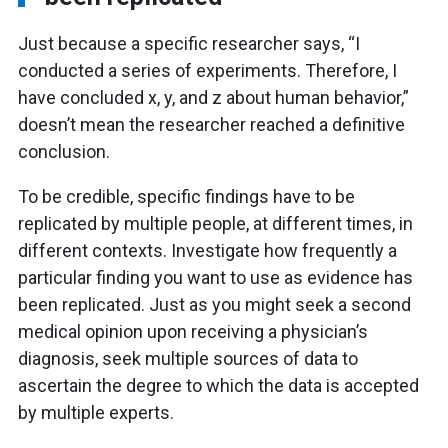
Just because a specific researcher says, “I
conducted a series of experiments. Therefore, I
have concluded x, y, and z about human behavior,”
doesn’t mean the researcher reached a definitive
conclusion.
To be credible, specific findings have to be
replicated by multiple people, at different times, in
different contexts. Investigate how frequently a
particular finding you want to use as evidence has
been replicated. Just as you might seek a second
medical opinion upon receiving a physician’s
diagnosis, seek multiple sources of data to
ascertain the degree to which the data is accepted
by multiple experts.