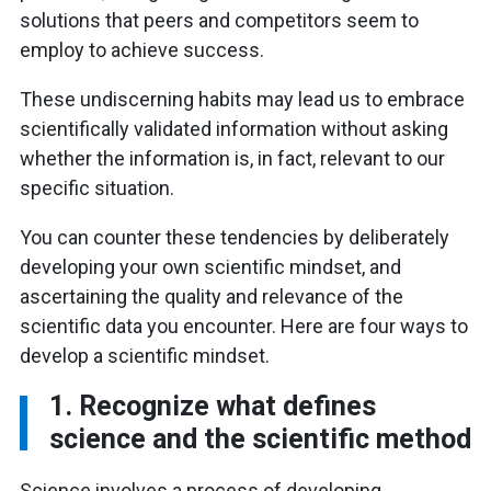
solutions that peers and competitors seem to
employ to achieve success.
These undiscerning habits may lead us to embrace
scientifically validated information without asking
whether the information is, in fact, relevant to our
specific situation.
You can counter these tendencies by deliberately
developing your own scientific mindset, and
ascertaining the quality and relevance of the
scientific data you encounter. Here are four ways to
develop a scientific mindset.
1. Recognize what defines
science and the scientific method
Science involves a process of developing