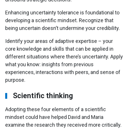
Enhancing uncertainty tolerance is foundational to
developing a scientific mindset. Recognize that
being uncertain doesn’t undermine your credibility.
Identify your areas of adaptive expertise – your
core knowledge and skills that can be applied in
different situations where there’s uncertainty. Apply
what you know: insights from previous
experiences, interactions with peers, and sense of
purpose.
Scientific thinking
Adopting these four elements of a scientific
mindset could have helped David and Maria
examine the research they received more critically.