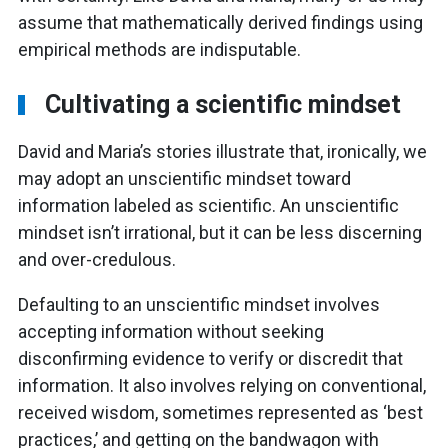
assume that mathematically derived findings using
empirical methods are indisputable.
Cultivating a scientific mindset
David and Maria’s stories illustrate that, ironically, we
may adopt an unscientific mindset toward
information labeled as scientific. An unscientific
mindset isn’t irrational, but it can be less discerning
and over-credulous.
Defaulting to an unscientific mindset involves
accepting information without seeking
disconfirming evidence to verify or discredit that
information. It also involves relying on conventional,
received wisdom, sometimes represented as ‘best
practices,’ and getting on the bandwagon with