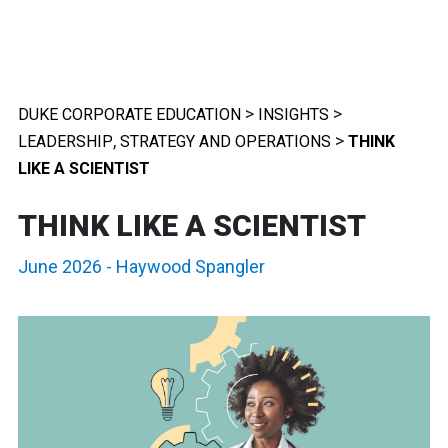
>
>
DUKE CORPORATE EDUCATION
INSIGHTS
,
>
LEADERSHIP
STRATEGY AND OPERATIONS
THINK
LIKE A SCIENTIST
THINK LIKE A SCIENTIST
June 2026
-
Haywood Spangler