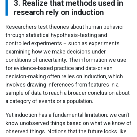
3. Realize that methods used in
research rely on induction
Researchers test theories about human behavior
through statistical hypothesis-testing and
controlled experiments – such as experiments
examining how we make decisions under
conditions of uncertainty. The information we use
for evidence-based practice and data-driven
decision-making often relies on induction, which
involves drawing inferences from features in a
sample of data to reach a broader conclusion about
a category of events or a population.
Yet induction has a fundamental limitation: we can’t
know unobserved things based on what we know of
observed things. Notions that the future looks like