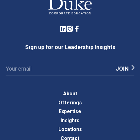
LinkedIn
Instagram
Facebook
Sign up for our Leadership Insights
About
Offerings
Expertise
Insights
Locations
Contact