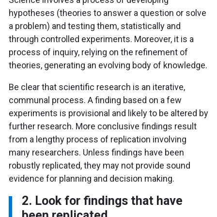
hypotheses (theories to answer a question or solve
a problem) and testing them, statistically and
through controlled experiments. Moreover, it is a
process of inquiry, relying on the refinement of
theories, generating an evolving body of knowledge.
Be clear that scientific research is an iterative,
communal process. A finding based on a few
experiments is provisional and likely to be altered by
further research. More conclusive findings result
from a lengthy process of replication involving
many researchers. Unless findings have been
robustly replicated, they may not provide sound
evidence for planning and decision making.
2. Look for findings that have
been replicated