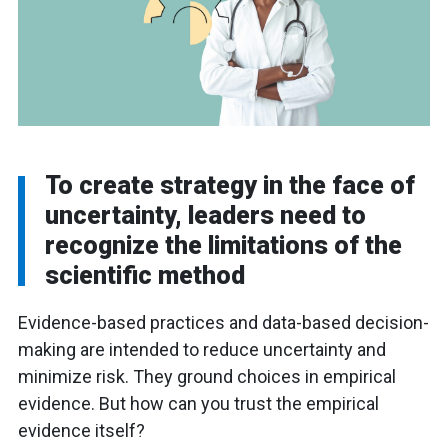
To create strategy in the face of
uncertainty, leaders need to
recognize the limitations of the
scientific method
Evidence-based practices and data-based decision-
making are intended to reduce uncertainty and
minimize risk. They ground choices in empirical
evidence. But how can you trust the empirical
evidence itself?