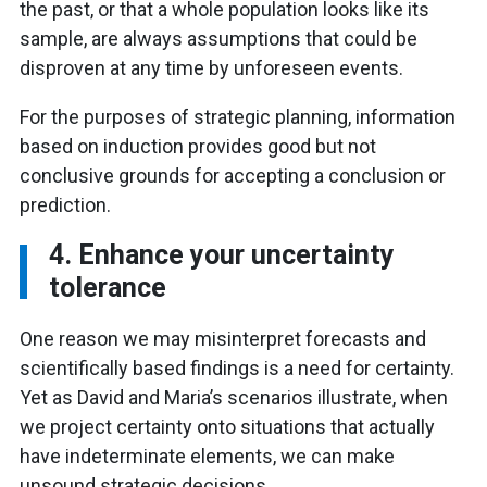
the past, or that a whole population looks like its
sample, are always assumptions that could be
disproven at any time by unforeseen events.
For the purposes of strategic planning, information
based on induction provides good but not
conclusive grounds for accepting a conclusion or
prediction.
4. Enhance your uncertainty
tolerance
One reason we may misinterpret forecasts and
scientifically based findings is a need for certainty.
Yet as David and Maria’s scenarios illustrate, when
we project certainty onto situations that actually
have indeterminate elements, we can make
unsound strategic decisions.