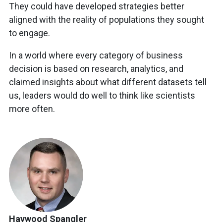
They could have developed strategies better
aligned with the reality of populations they sought
to engage.
In a world where every category of business
decision is based on research, analytics, and
claimed insights about what different datasets tell
us, leaders would do well to think like scientists
more often.
Haywood Spangler