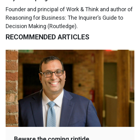
Founder and principal of Work & Think and author of
Reasoning for Business: The Inquirer’s Guide to
Decision Making (Routledge).
RECOMMENDED ARTICLES
Beware the coming riptide