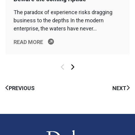
The paradox of experience risks dragging
business to the depths In the modern
enterprise, the waters have never…
READ MORE
PREVIOUS
NEXT