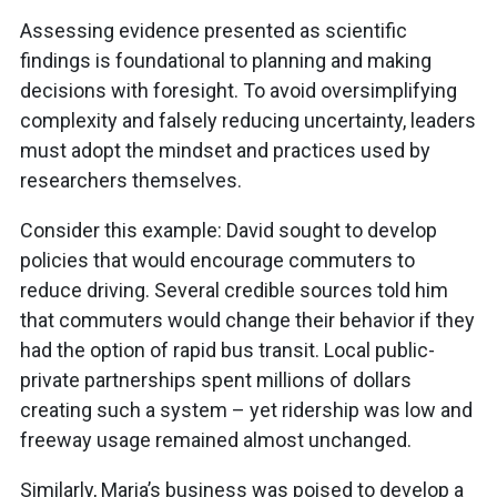
Assessing evidence presented as scientific
findings is foundational to planning and making
decisions with foresight. To avoid oversimplifying
complexity and falsely reducing uncertainty, leaders
must adopt the mindset and practices used by
researchers themselves.
Consider this example: David sought to develop
policies that would encourage commuters to
reduce driving. Several credible sources told him
that commuters would change their behavior if they
had the option of rapid bus transit. Local public-
private partnerships spent millions of dollars
creating such a system – yet ridership was low and
freeway usage remained almost unchanged.
Similarly, Maria’s business was poised to develop a