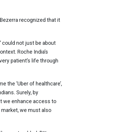
Bezerra recognized that it
’ could not just be about
ontext. Roche India’s
ery patient’s life through
e the ‘Uber of healthcare’,
dians. Surely, by
hat we enhance access to
he market, we must also