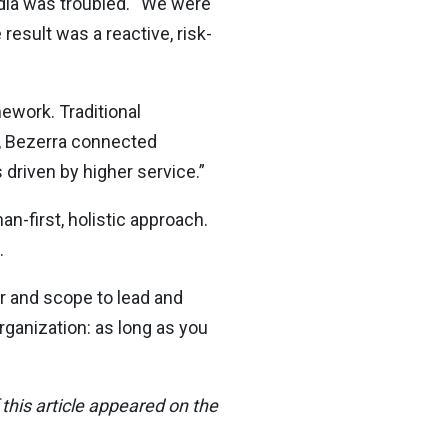
ndia was troubled. “We were
result was a reactive, risk-
ework. Traditional
e, Bezerra connected
 driven by higher service.”
n-first, holistic approach.
.
er and scope to lead and
rganization: as long as you
this article appeared on the