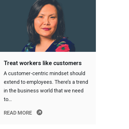
Treat workers like customers
A customer-centric mindset should
extend to employees. There’s a trend
in the business world that we need
to…
READ MORE