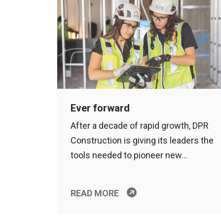
Ever forward
After a decade of rapid growth, DPR
Construction is giving its leaders the
tools needed to pioneer new…
READ MORE