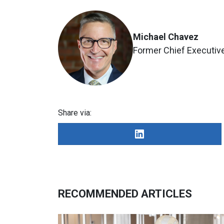
Michael Chavez
Former Chief Executive
Share via:
RECOMMENDED ARTICLES