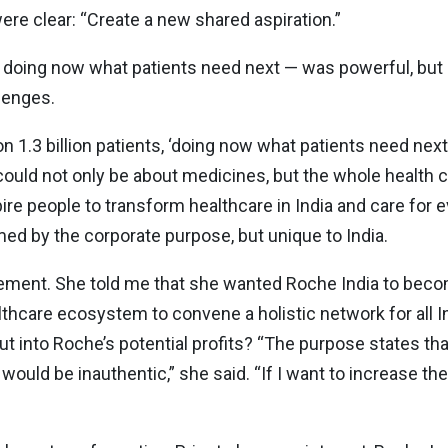
 were clear: “Create a new shared aspiration.”
 doing now what patients need next — was powerful, but 
lenges.
n 1.3 billion patients, ‘doing now what patients need next
 could not only be about medicines, but the whole health c
 people to transform healthcare in India and care for ev
ramed by the corporate purpose, but unique to India.
ement. She told me that she wanted Roche India to becom
althcare ecosystem to convene a holistic network for all In
t into Roche’s potential profits? “The purpose states t
 would be inauthentic,” she said. “If I want to increase t