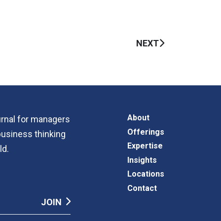
NEXT
About
ournal for managers
Offerings
business thinking
Expertise
ld.
Insights
Locations
Contact