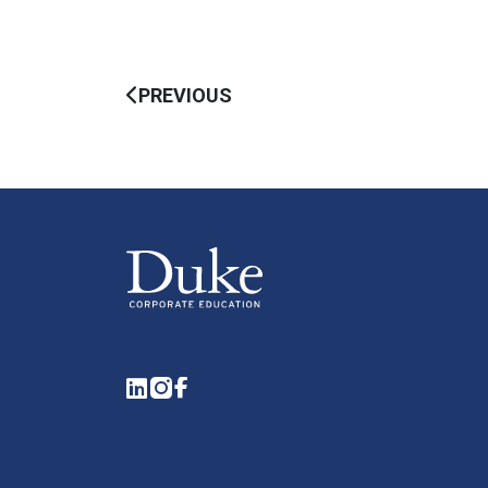
PREVIOUS
LinkedIn
Instagram
Facebook