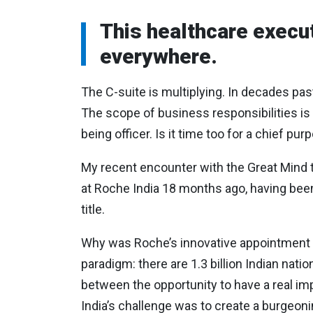
This healthcare execut
everywhere.
The C-suite is multiplying. In decades pa
The scope of business responsibilities is
being officer. Is it time too for a chief pur
My recent encounter with the Great Mind t
at Roche India 18 months ago, having been 
title.
Why was Roche’s innovative appointment n
paradigm: there are 1.3 billion Indian nati
between the opportunity to have a real im
India’s challenge was to create a burgeonin