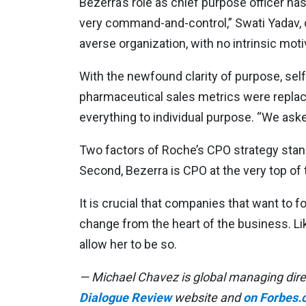
Bezerra’s role as chief purpose officer h
very command-and-control,” Swati Yadav, di
averse organization, with no intrinsic moti
With the newfound clarity of purpose, se
pharmaceutical sales metrics were replac
everything to individual purpose. “We aske
Two factors of Roche’s CPO strategy stand 
Second, Bezerra is CPO at the very top of
It is crucial that companies that want to 
change from the heart of the business. Lik
allow her to be so.
— Michael Chavez is global managing direc
Dialogue Review
website and
on Forbes.