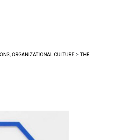
,
>
IONS
ORGANIZATIONAL CULTURE
THE