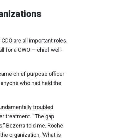
anizations
CDO are all important roles.
ll for a CWO — chief well-
ecame chief purpose officer
of anyone who had held the
undamentally troubled
cer treatment. “The gap
s,” Bezerra told me. Roche
the organization, ‘What is