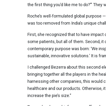
the first thing you’d like me to do?’” They
Roche’s well-formulated global purpose —
was too removed from India’s unique chal
First, she recognized that to have impact o
some patients, but all of them. Second, it
contemporary purpose was born: ‘We inspire
sustainable, innovative solutions.’ It is f
I challenged Bezerra about this second el
bringing together all the players in the he
harnessing other companies, this would cu
healthcare and our products. Otherwise, it
increase the pie’s size.”