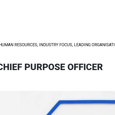
,
,
HUMAN RESOURCES
INDUSTRY FOCUS
LEADING ORGANISAT
CHIEF PURPOSE OFFICER