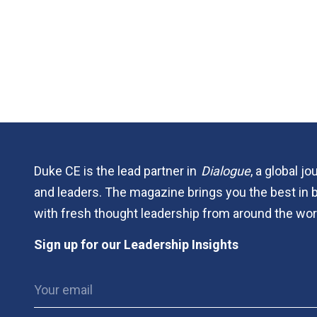
Duke CE is the lead partner in
Dialogue
, a global j
and leaders. The magazine brings you the best in 
with fresh thought leadership from around the wor
Sign up for our Leadership Insights