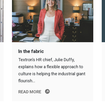
In the fabric
Textron’s HR chief, Julie Duffy,
explains how a flexible approach to
culture is helping the industrial giant
flourish…
READ MORE