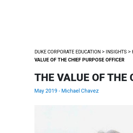
>
>
DUKE CORPORATE EDUCATION
INSIGHTS
VALUE OF THE CHIEF PURPOSE OFFICER
THE VALUE OF THE 
May 2019
-
Michael Chavez