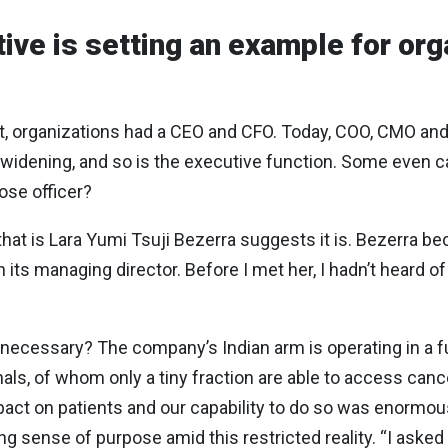
ive is setting an example for org
st, organizations had a CEO and CFO. Today, COO, CMO and 
 widening, and so is the executive function. Some even ca
pose officer?
hat is Lara Yumi Tsuji Bezerra suggests it is. Bezerra b
its managing director. Before I met her, I hadn’t heard 
ecessary? The company’s Indian arm is operating in a f
onals, of whom only a tiny fraction are able to access can
pact on patients and our capability to do so was enormou
g sense of purpose amid this restricted reality. “I asked 