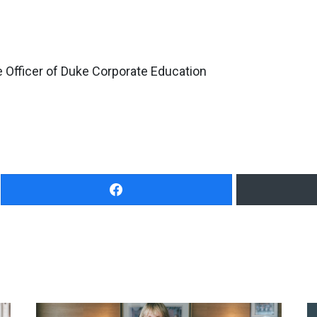
 Officer of Duke Corporate Education