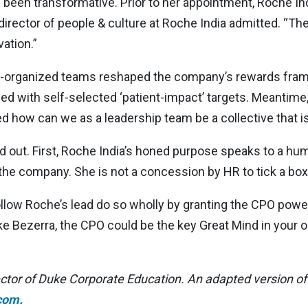
as been transformative. Prior to her appointment, Roche I
rector of people & culture at Roche India admitted. “The 
vation.”
lf-organized teams reshaped the company’s rewards fram
ed with self-selected ‘patient-impact’ targets. Meantim
d how can we as a leadership team be a collective that is
out. First, Roche India’s honed purpose speaks to a huma
 the company. She is not a concession by HR to tick a box
follow Roche’s lead do so wholly by granting the CPO pow
e Bezerra, the CPO could be the key Great Mind in your o
tor of Duke Corporate Education. An adapted version of 
com.