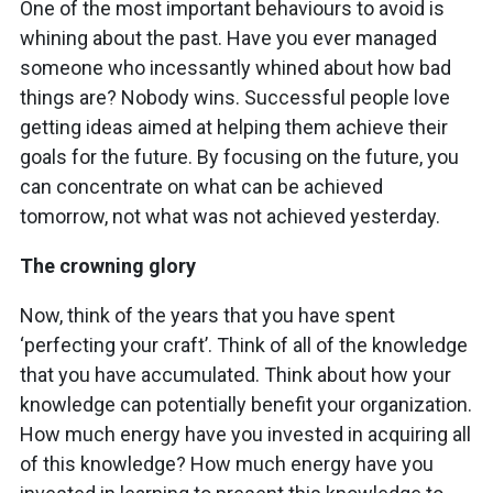
One of the most important behaviours to avoid is
whining about the past. Have you ever managed
someone who incessantly whined about how bad
things are? Nobody wins. Successful people love
getting ideas aimed at helping them achieve their
goals for the future. By focusing on the future, you
can concentrate on what can be achieved
tomorrow, not what was not achieved yesterday.
The crowning glory
Now, think of the years that you have spent
‘perfecting your craft’. Think of all of the knowledge
that you have accumulated. Think about how your
knowledge can potentially benefit your organization.
How much energy have you invested in acquiring all
of this knowledge? How much energy have you