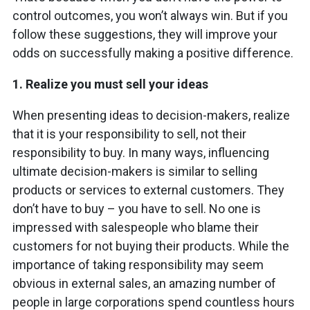
control outcomes, you won’t always win. But if you
follow these suggestions, they will improve your
odds on successfully making a positive difference.
1.
Realize you must sell your ideas
When presenting ideas to decision-makers, realize
that it is your responsibility to sell, not their
responsibility to buy. In many ways, influencing
ultimate decision-makers is similar to selling
products or services to external customers. They
don’t have to buy – you have to sell. No one is
impressed with salespeople who blame their
customers for not buying their products. While the
importance of taking responsibility may seem
obvious in external sales, an amazing number of
people in large corporations spend countless hours