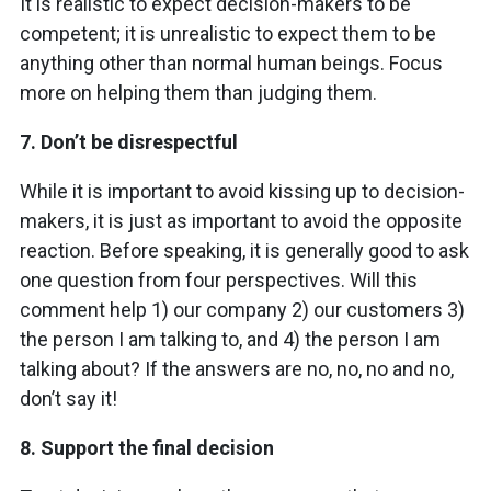
It is realistic to expect decision-makers to be
competent; it is unrealistic to expect them to be
anything other than normal human beings. Focus
more on helping them than judging them.
7.
Don’t be disrespectful
While it is important to avoid kissing up to decision-
makers, it is just as important to avoid the opposite
reaction. Before speaking, it is generally good to ask
one question from four perspectives. Will this
comment help 1) our company 2) our customers 3)
the person I am talking to, and 4) the person I am
talking about? If the answers are no, no, no and no,
don’t say it!
8.
Support the final decision