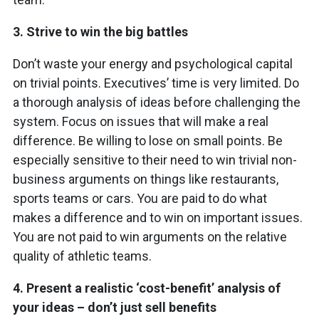
3.
Strive to win the
big battles
Don’t waste your energy and psychological capital
on trivial points. Executives’ time is very limited. Do
a thorough analysis of ideas before challenging the
system. Focus on issues that will make a real
difference. Be willing to lose on small points. Be
especially sensitive to their need to win trivial non-
business arguments on things like restaurants,
sports teams or cars. You are paid to do what
makes a difference and to win on important issues.
You are not paid to win arguments on the relative
quality of athletic teams.
4.
Present a realistic ‘cost-benefit’ analysis of
your ideas – don’t just sell benefits