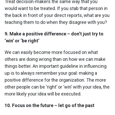
Treat decision-makers the same way that you
would want to be treated. If you stab that person in
the back in front of your direct reports, what are you
teaching them to do when they disagree with you?
9.
Make a positive difference – don’t just try to
‘win’ or ‘be right’
We can easily become more focused on what
others are doing wrong than on how we can make
things better. An important guideline in influencing
up is to always remember your goal: making a
positive difference for the organization. The more
other people can be ‘right’ or ‘win’ with your idea, the
more likely your idea will be executed.
10.
Focus on the future – let go of the past