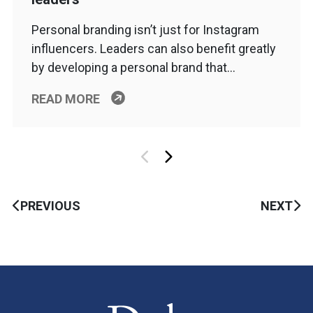
Personal branding isn’t just for Instagram
influencers. Leaders can also benefit greatly
by developing a personal brand that…
READ MORE
PREVIOUS
NEXT