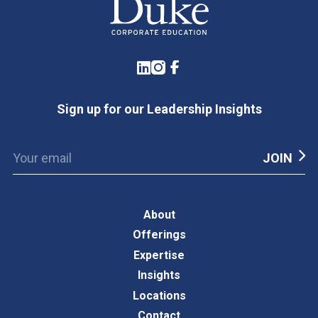
LinkedIn
Instagram
Facebook
Sign up for our Leadership Insights
About
Offerings
Expertise
Insights
Locations
Contact