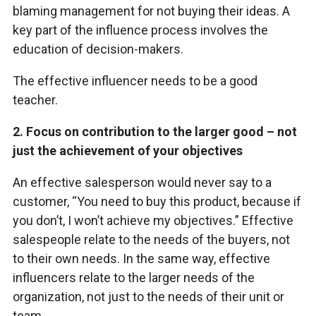
blaming management for not buying their ideas. A
key part of the influence process involves the
education of decision-makers.
The effective influencer needs to be a good
teacher.
2.
Focus on contribution to the larger good – not
just the achievement of your objectives
An effective salesperson would never say to a
customer, “You need to buy this product, because if
you don’t, I won’t achieve my objectives.” Effective
salespeople relate to the needs of the buyers, not
to their own needs. In the same way, effective
influencers relate to the larger needs of the
organization, not just to the needs of their unit or
team.