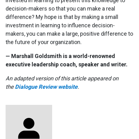
invested in learning to present this knowledge to
decision-makers so that you can make a real
difference? My hope is that by making a small
investment in learning to influence decision-
makers, you can make a large, positive difference to
the future of your organization.
— Marshall Goldsmith is a world-renowned
executive leadership coach, speaker and writer.
An adapted version of this article appeared on
the
Dialogue Review website
.