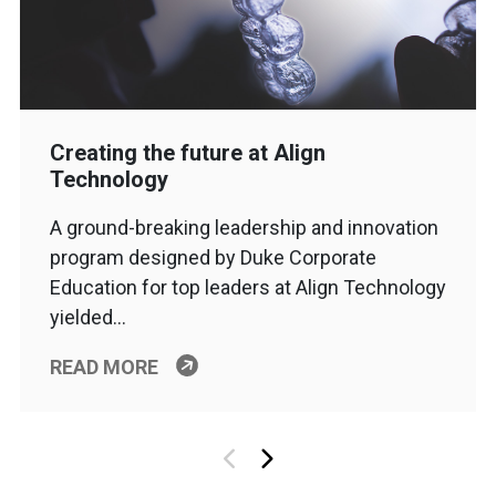
Creating the future at Align
Technology
A ground-breaking leadership and innovation
program designed by Duke Corporate
Education for top leaders at Align Technology
yielded…
READ MORE