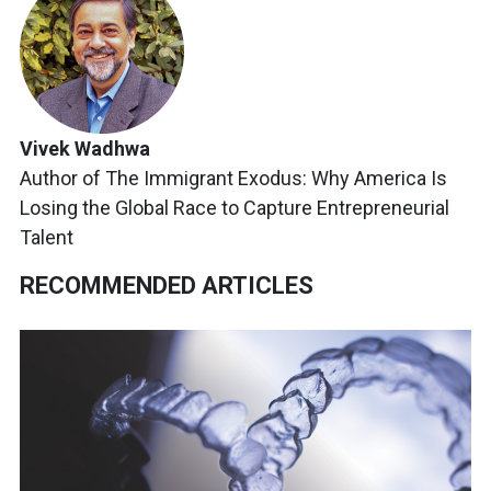
Vivek Wadhwa
Author of The Immigrant Exodus: Why America Is
Losing the Global Race to Capture Entrepreneurial
Talent
RECOMMENDED ARTICLES