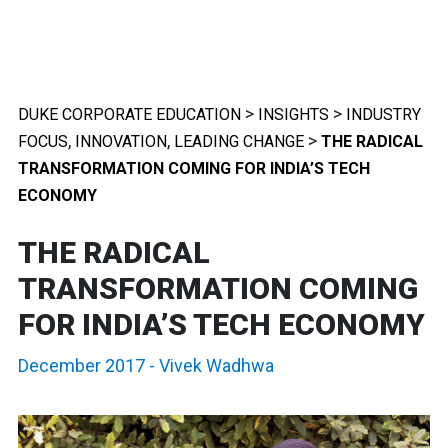
>
>
DUKE CORPORATE EDUCATION
INSIGHTS
INDUSTRY
,
,
>
FOCUS
INNOVATION
LEADING CHANGE
THE RADICAL
TRANSFORMATION COMING FOR INDIA’S TECH
ECONOMY
THE RADICAL
TRANSFORMATION COMING
FOR INDIA’S TECH ECONOMY
December 2017
-
Vivek Wadhwa