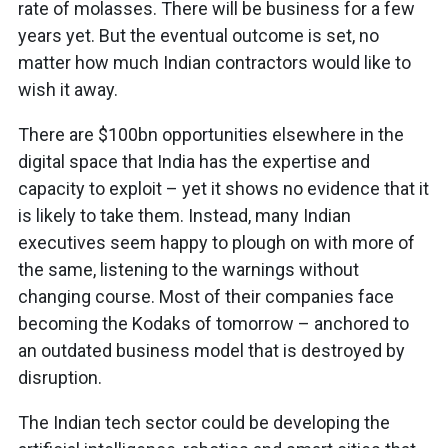
rate of molasses. There will be business for a few
years yet. But the eventual outcome is set, no
matter how much Indian contractors would like to
wish it away.
There are $100bn opportunities elsewhere in the
digital space that India has the expertise and
capacity to exploit – yet it shows no evidence that it
is likely to take them. Instead, many Indian
executives seem happy to plough on with more of
the same, listening to the warnings without
changing course. Most of their companies face
becoming the Kodaks of tomorrow – anchored to
an outdated business model that is destroyed by
disruption.
The Indian tech sector could be developing the