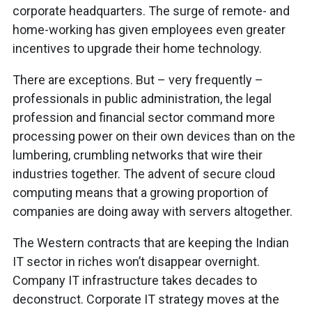
corporate headquarters. The surge of remote- and
home-working has given employees even greater
incentives to upgrade their home technology.
There are exceptions. But – very frequently –
professionals in public administration, the legal
profession and financial sector command more
processing power on their own devices than on the
lumbering, crumbling networks that wire their
industries together. The advent of secure cloud
computing means that a growing proportion of
companies are doing away with servers altogether.
The Western contracts that are keeping the Indian
IT sector in riches won’t disappear overnight.
Company IT infrastructure takes decades to
deconstruct. Corporate IT strategy moves at the