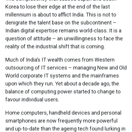
Korea to lose their edge at the end of the last
millennium is about to afflict India. This is not to
denigrate the talent base on the subcontinent –
Indian digital expertise remains world-class. It is a
question of attitude – an unwillingness to face the
reality of the industrial shift that is coming.
Much of India’s IT wealth comes from Western
outsourcing of IT services – managing New and Old
World corporate IT systems and the mainframes
upon which they run. Yet about a decade ago, the
balance of computing power started to change to
favour individual users.
Home computers, handheld devices and personal
smartphones are now frequently more powerful
and up-to-date than the ageing tech found lurking in