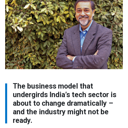
The business model that
undergirds India’s tech sector is
about to change dramatically –
and the industry might not be
ready.