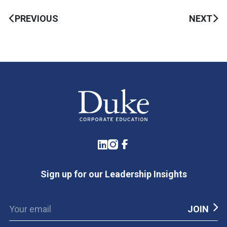
PREVIOUS
NEXT
LinkedIn
Instagram
Facebook
Sign up for our Leadership Insights