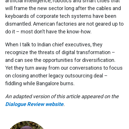
artificial intelligence, robotics and smart cities that
will frame the new sector long after the cables and
keyboards of corporate tech systems have been
dismantled. American factories are not geared up to
do it – most don’t have the know-how.
When I talk to Indian chief executives, they
recognize the threats of digital transformation –
and can see the opportunities for diversification.
Yet they turn away from our conversations to focus
on closing another legacy outsourcing deal –
fiddling while Bangalore burns.
An adapted version of this article appeared on the
Dialogue Review website
.