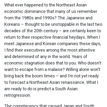
What ever happened to the Northeast Asian
economic dominance that many of us remember
from the 1980s and 1990s? The Japanese and
Koreans – thought to be unstoppable in the last two
decades of the 20th century – are certainly keen to
return to their respective financial heydays. When I
meet Japanese and Korean companies these days,
I find their executives among the most attentive
and determined of any in the world. Years of
economic stagnation does that to you. Who doesn’t
want to escape from a malaise? Willing alone won’t
bring back the boom times – and I’m not yet ready
to forecast a Northeast Asian renaissance. What I
am ready to do is predict a South Asian
retrogression.
The complacency that caused Japan and South