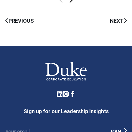
PREVIOUS
NEXT
LinkedIn
Instagram
Facebook
Sign up for our Leadership Insights