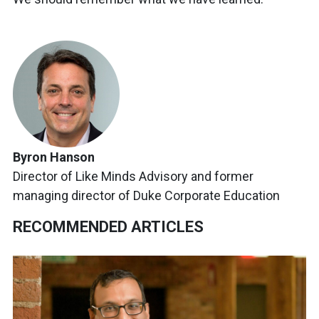
Byron Hanson
Director of Like Minds Advisory and former
managing director of Duke Corporate Education
RECOMMENDED ARTICLES