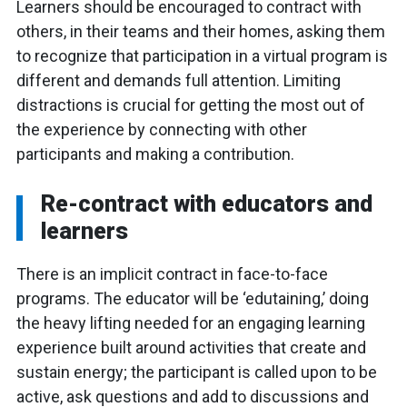
Learners should be encouraged to contract with
others, in their teams and their homes, asking them
to recognize that participation in a virtual program is
different and demands full attention. Limiting
distractions is crucial for getting the most out of
the experience by connecting with other
participants and making a contribution.
Re-contract with educators and
learners
There is an implicit contract in face-to-face
programs. The educator will be ‘edutaining,’ doing
the heavy lifting needed for an engaging learning
experience built around activities that create and
sustain energy; the participant is called upon to be
active, ask questions and add to discussions and