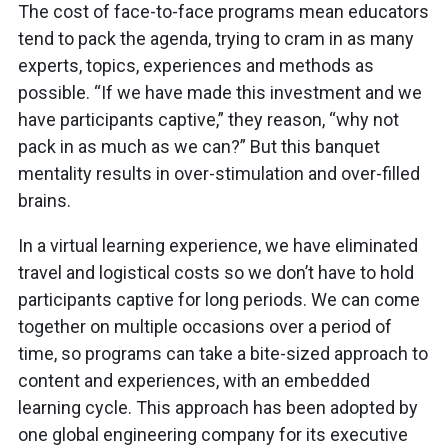
The cost of face-to-face programs mean educators
tend to pack the agenda, trying to cram in as many
experts, topics, experiences and methods as
possible. “If we have made this investment and we
have participants captive,” they reason, “why not
pack in as much as we can?” But this banquet
mentality results in over-stimulation and over-filled
brains.
In a virtual learning experience, we have eliminated
travel and logistical costs so we don’t have to hold
participants captive for long periods. We can come
together on multiple occasions over a period of
time, so programs can take a bite-sized approach to
content and experiences, with an embedded
learning cycle. This approach has been adopted by
one global engineering company for its executive