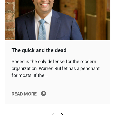
The quick and the dead
Speed is the only defense for the modern
organization. Warren Buffet has a penchant
for moats. If the…
READ MORE