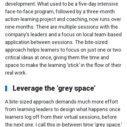
development. What used to be a five-day intensive
face-to-face program, followed by a three-month
action-learning project and coaching, now runs over
nine months. There are multiple sessions with the
company’s leaders and a focus on local team-based
application between sessions. The bite-sized
approach helps learners to focus on just one or two
critical ideas at once, giving them the time and
space to make the learning ‘stick’ in the flow of their
real work.
Leverage the ‘grey space’
A bite-sized approach demands much more effort
from learning leaders to design what happens once
learners log off from their virtual sessions, before
the next one. I call this in-between time ‘grey space.’