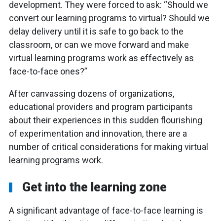
development. They were forced to ask: “Should we
convert our learning programs to virtual? Should we
delay delivery until it is safe to go back to the
classroom, or can we move forward and make
virtual learning programs work as effectively as
face-to-face ones?”
After canvassing dozens of organizations,
educational providers and program participants
about their experiences in this sudden flourishing
of experimentation and innovation, there are a
number of critical considerations for making virtual
learning programs work.
Get into the learning zone
A significant advantage of face-to-face learning is