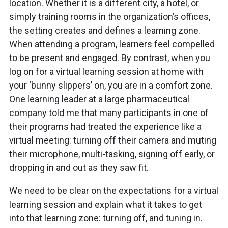
location. Whether it is a different city, a hotel, or
simply training rooms in the organization’s offices,
the setting creates and defines a learning zone.
When attending a program, learners feel compelled
to be present and engaged. By contrast, when you
log on for a virtual learning session at home with
your ‘bunny slippers’ on, you are in a comfort zone.
One learning leader at a large pharmaceutical
company told me that many participants in one of
their programs had treated the experience like a
virtual meeting: turning off their camera and muting
their microphone, multi-tasking, signing off early, or
dropping in and out as they saw fit.
We need to be clear on the expectations for a virtual
learning session and explain what it takes to get
into that learning zone: turning off, and tuning in.