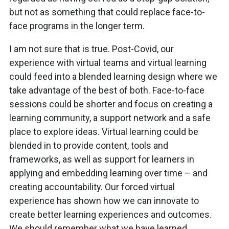
but not as something that could replace face-to-
face programs in the longer term.
I am not sure that is true. Post-Covid, our
experience with virtual teams and virtual learning
could feed into a blended learning design where we
take advantage of the best of both. Face-to-face
sessions could be shorter and focus on creating a
learning community, a support network and a safe
place to explore ideas. Virtual learning could be
blended in to provide content, tools and
frameworks, as well as support for learners in
applying and embedding learning over time – and
creating accountability. Our forced virtual
experience has shown how we can innovate to
create better learning experiences and outcomes.
We should remember what we have learned.