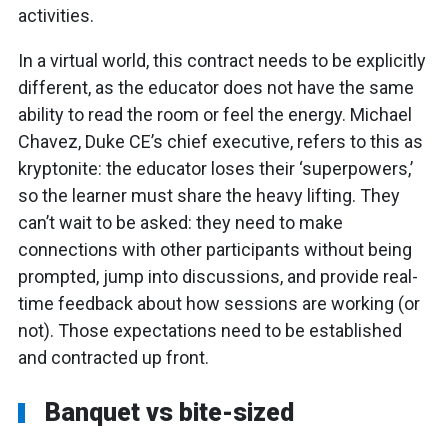
activities.
In a virtual world, this contract needs to be explicitly
different, as the educator does not have the same
ability to read the room or feel the energy. Michael
Chavez, Duke CE’s chief executive, refers to this as
kryptonite: the educator loses their ‘superpowers,’
so the learner must share the heavy lifting. They
can’t wait to be asked: they need to make
connections with other participants without being
prompted, jump into discussions, and provide real-
time feedback about how sessions are working (or
not). Those expectations need to be established
and contracted up front.
Banquet vs bite-sized