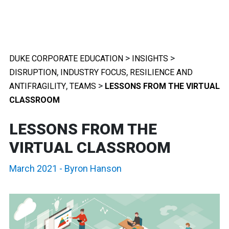
>
>
DUKE CORPORATE EDUCATION
INSIGHTS
,
,
DISRUPTION
INDUSTRY FOCUS
RESILIENCE AND
,
>
ANTIFRAGILITY
TEAMS
LESSONS FROM THE VIRTUAL
CLASSROOM
LESSONS FROM THE
VIRTUAL CLASSROOM
March 2021
-
Byron Hanson