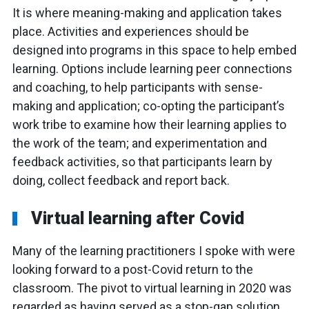
It is where meaning-making and application takes
place. Activities and experiences should be
designed into programs in this space to help embed
learning. Options include learning peer connections
and coaching, to help participants with sense-
making and application; co-opting the participant’s
work tribe to examine how their learning applies to
the work of the team; and experimentation and
feedback activities, so that participants learn by
doing, collect feedback and report back.
Virtual learning after Covid
Many of the learning practitioners I spoke with were
looking forward to a post-Covid return to the
classroom. The pivot to virtual learning in 2020 was
regarded as having served as a stop-gap solution,