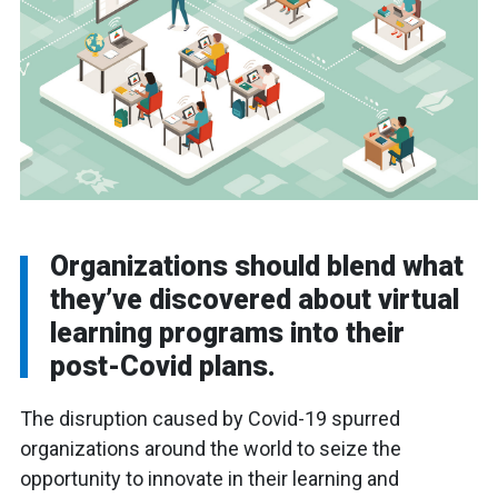
Organizations should blend what
they’ve discovered about virtual
learning programs into their
post-Covid plans.
The disruption caused by Covid-19 spurred
organizations around the world to seize the
opportunity to innovate in their learning and