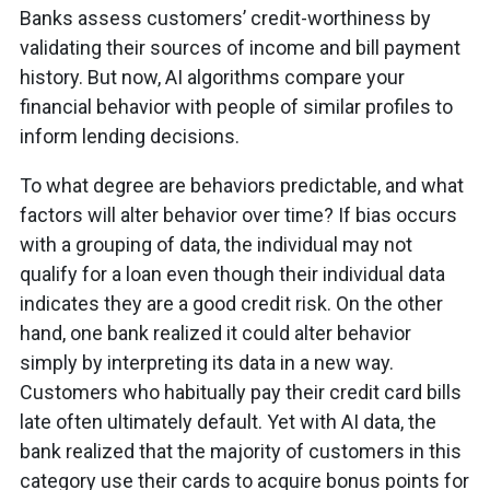
Banks assess customers’ credit-worthiness by
validating their sources of income and bill payment
history. But now, AI algorithms compare your
financial behavior with people of similar profiles to
inform lending decisions.
To what degree are behaviors predictable, and what
factors will alter behavior over time? If bias occurs
with a grouping of data, the individual may not
qualify for a loan even though their individual data
indicates they are a good credit risk. On the other
hand, one bank realized it could alter behavior
simply by interpreting its data in a new way.
Customers who habitually pay their credit card bills
late often ultimately default. Yet with AI data, the
bank realized that the majority of customers in this
category use their cards to acquire bonus points for