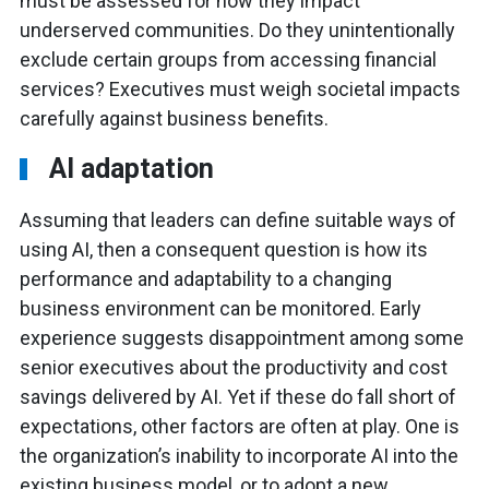
must be assessed for how they impact
underserved communities. Do they unintentionally
exclude certain groups from accessing financial
services? Executives must weigh societal impacts
carefully against business benefits.
AI adaptation
Assuming that leaders can define suitable ways of
using AI, then a consequent question is how its
performance and adaptability to a changing
business environment can be monitored. Early
experience suggests disappointment among some
senior executives about the productivity and cost
savings delivered by AI. Yet if these do fall short of
expectations, other factors are often at play. One is
the organization’s inability to incorporate AI into the
existing business model, or to adopt a new