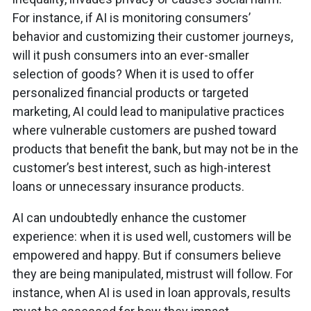
For instance, if AI is monitoring consumers’
behavior and customizing their customer journeys,
will it push consumers into an ever-smaller
selection of goods? When it is used to offer
personalized financial products or targeted
marketing, AI could lead to manipulative practices
where vulnerable customers are pushed toward
products that benefit the bank, but may not be in the
customer’s best interest, such as high-interest
loans or unnecessary insurance products.
AI can undoubtedly enhance the customer
experience: when it is used well, customers will be
empowered and happy. But if consumers believe
they are being manipulated, mistrust will follow. For
instance, when AI is used in loan approvals, results