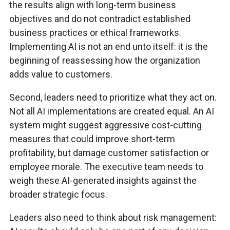
the results align with long-term business
objectives and do not contradict established
business practices or ethical frameworks.
Implementing AI is not an end unto itself: it is the
beginning of reassessing how the organization
adds value to customers.
Second, leaders need to prioritize what they act on.
Not all AI implementations are created equal. An AI
system might suggest aggressive cost-cutting
measures that could improve short-term
profitability, but damage customer satisfaction or
employee morale. The executive team needs to
weigh these AI-generated insights against the
broader strategic focus.
Leaders also need to think about risk management: