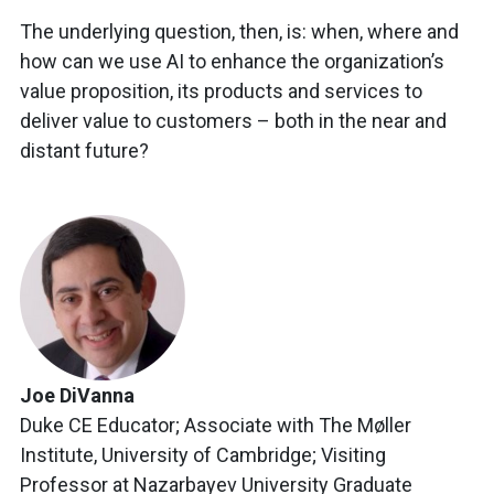
The underlying question, then, is: when, where and
how can we use AI to enhance the organization’s
value proposition, its products and services to
deliver value to customers – both in the near and
distant future?
Joe DiVanna
Duke CE Educator; Associate with The Møller
Institute, University of Cambridge; Visiting
Professor at Nazarbayev University Graduate