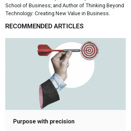
School of Business; and Author of Thinking Beyond
Technology: Creating New Value in Business.
RECOMMENDED ARTICLES
Purpose with precision