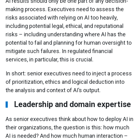
AI results should only be one part of any decision-
making process. Executives need to assess the
risks associated with relying on AI too heavily,
including potential legal, ethical, and reputational
risks – including understanding where AI has the
potential to fail and planning for human oversight to
mitigate such failures. In regulated financial
services, in particular, this is crucial.
In short: senior executives need to inject a process
of prioritization, ethics and logical deduction into
the analysis and context of AI’s output.
Leadership and domain expertise
As senior executives think about how to deploy AI in
their organizations, the question is this: how much
AI is needed? And how much human interaction –