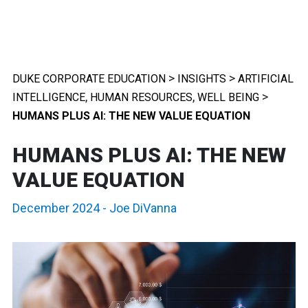
>
>
DUKE CORPORATE EDUCATION
INSIGHTS
ARTIFICIAL
,
,
>
INTELLIGENCE
HUMAN RESOURCES
WELL BEING
HUMANS PLUS AI: THE NEW VALUE EQUATION
HUMANS PLUS AI: THE NEW
VALUE EQUATION
December 2024
-
Joe DiVanna