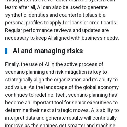
learn: after all, AI can also be used to generate
synthetic identities and counterfeit plausible
personal profiles to apply for loans or credit cards.
Regular performance reviews and updates are
necessary to keep AI aligned with business needs.
AI and managing risks
Finally, the use of AI in the active process of
scenario planning and risk mitigation is key to
strategically align the organization and its ability to
add value. As the landscape of the global economy
continues to redefine itself, scenario planning has
become an important tool for senior executives to
determine their next strategic moves. AI’s ability to
interpret data and generate results will continually
improve as the engines get smarter and machine