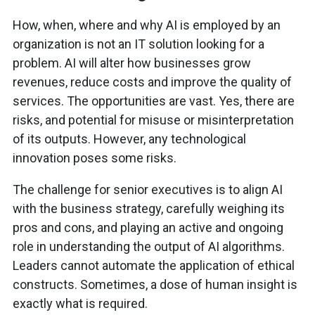
How, when, where and why AI is employed by an
organization is not an IT solution looking for a
problem. AI will alter how businesses grow
revenues, reduce costs and improve the quality of
services. The opportunities are vast. Yes, there are
risks, and potential for misuse or misinterpretation
of its outputs. However, any technological
innovation poses some risks.
The challenge for senior executives is to align AI
with the business strategy, carefully weighing its
pros and cons, and playing an active and ongoing
role in understanding the output of AI algorithms.
Leaders cannot automate the application of ethical
constructs. Sometimes, a dose of human insight is
exactly what is required.