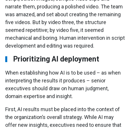
narrate them, producing a polished video. The team
was amazed, and set about creating the remaining
five videos. But by video three, the structure
seemed repetitive; by video five, it seemed
mechanical and boring. Human intervention in script
development and editing was required.
Prioritizing AI deployment
When establishing how AI is to be used – as when
interpreting the results it produces – senior
executives should draw on human judgment,
domain expertise and insight.
First, AI results must be placed into the context of
the organization’s overall strategy. While AI may
offer new insights, executives need to ensure that