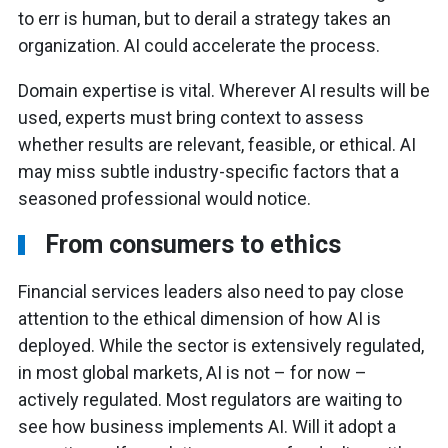
to err is human, but to derail a strategy takes an
organization. AI could accelerate the process.
Domain expertise is vital. Wherever AI results will be
used, experts must bring context to assess
whether results are relevant, feasible, or ethical. AI
may miss subtle industry-specific factors that a
seasoned professional would notice.
From consumers to ethics
Financial services leaders also need to pay close
attention to the ethical dimension of how AI is
deployed. While the sector is extensively regulated,
in most global markets, AI is not – for now –
actively regulated. Most regulators are waiting to
see how business implements AI. Will it adopt a