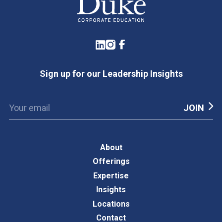
LinkedIn
Instagram
Facebook
Sign up for our Leadership Insights
About
Offerings
Expertise
Insights
Locations
Contact