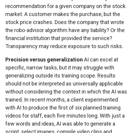
recommendation for a given company on the stock
market. A customer makes the purchase, but the
stock price crashes. Does the company that wrote
the robo-advisor algorithm have any liability? Or the
financial institution that provided the service?
Transparency may reduce exposure to such risks.
Precision versus generalization
AI can excel at
specific, narrow tasks, but it may struggle with
generalizing outside its training scope. Results
should not be interpreted as universally applicable
without considering the context in which the AI was
trained. In recent months, a client experimented
with AI to produce the first of six planned training
videos for staff, each five minutes long. With just a
few words and ideas, AI was able to generate a
script, select images, compile video clips and