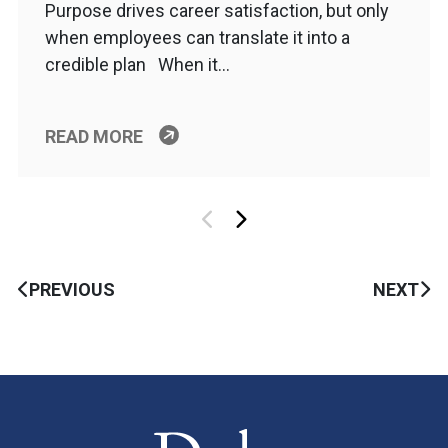
Purpose drives career satisfaction, but only
when employees can translate it into a
credible plan When it…
READ MORE
PREVIOUS
NEXT