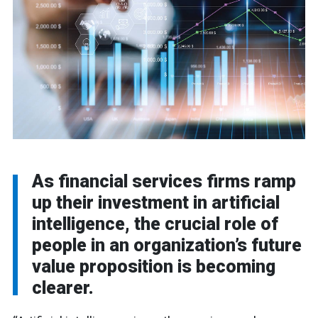
As financial services firms ramp
up their investment in artificial
intelligence, the crucial role of
people in an organization’s future
value proposition is becoming
clearer.