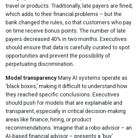
travel or products. Traditionally, late payers are fined,
which adds to their financial problems – but the
bank changed the rules, so that customers who pay
on time receive bonus points. The number of late
payers decreased 40% in two months. Executives
should ensure that data is carefully curated to spot
opportunities and prevent the possibility of
perpetuating discrimination.
Model transparency
Many AI systems operate as
‘black boxes,’ making it difficult to understand how
they reached specific conclusions. Executives
should push for models that are explainable and
transparent, especially in critical decision-making
areas like finance, hiring, or product
recommendations. Imagine that a robo-advisor – an
AI-based financial advisor – presents a ‘buy’