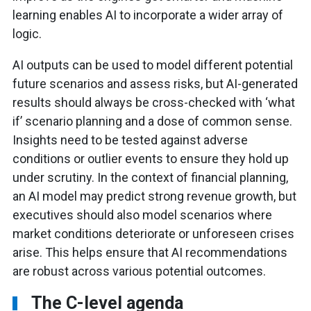
learning enables AI to incorporate a wider array of
logic.
AI outputs can be used to model different potential
future scenarios and assess risks, but AI-generated
results should always be cross-checked with ‘what
if’ scenario planning and a dose of common sense.
Insights need to be tested against adverse
conditions or outlier events to ensure they hold up
under scrutiny. In the context of financial planning,
an AI model may predict strong revenue growth, but
executives should also model scenarios where
market conditions deteriorate or unforeseen crises
arise. This helps ensure that AI recommendations
are robust across various potential outcomes.
The C-level agenda