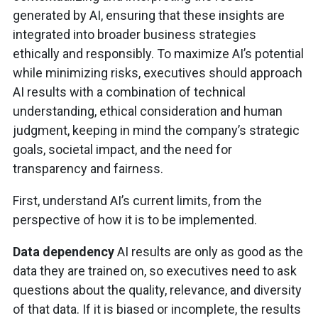
generated by AI, ensuring that these insights are
integrated into broader business strategies
ethically and responsibly. To maximize AI’s potential
while minimizing risks, executives should approach
AI results with a combination of technical
understanding, ethical consideration and human
judgment, keeping in mind the company’s strategic
goals, societal impact, and the need for
transparency and fairness.
First, understand AI’s current limits, from the
perspective of how it is to be implemented.
Data dependency
AI results are only as good as the
data they are trained on, so executives need to ask
questions about the quality, relevance, and diversity
of that data. If it is biased or incomplete, the results