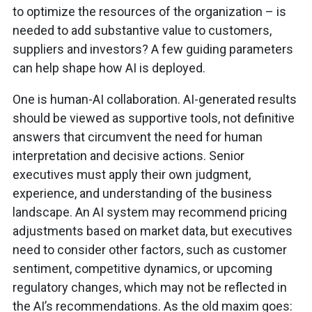
to optimize the resources of the organization – is
needed to add substantive value to customers,
suppliers and investors? A few guiding parameters
can help shape how AI is deployed.
One is human-AI collaboration. AI-generated results
should be viewed as supportive tools, not definitive
answers that circumvent the need for human
interpretation and decisive actions. Senior
executives must apply their own judgment,
experience, and understanding of the business
landscape. An AI system may recommend pricing
adjustments based on market data, but executives
need to consider other factors, such as customer
sentiment, competitive dynamics, or upcoming
regulatory changes, which may not be reflected in
the AI’s recommendations. As the old maxim goes: