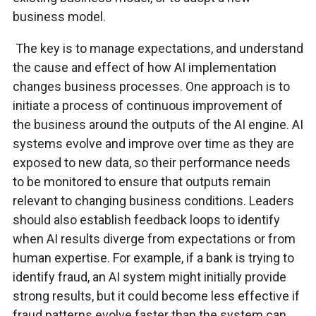
business model.
The key is to manage expectations, and understand
the cause and effect of how AI implementation
changes business processes. One approach is to
initiate a process of continuous improvement of
the business around the outputs of the AI engine. AI
systems evolve and improve over time as they are
exposed to new data, so their performance needs
to be monitored to ensure that outputs remain
relevant to changing business conditions. Leaders
should also establish feedback loops to identify
when AI results diverge from expectations or from
human expertise. For example, if a bank is trying to
identify fraud, an AI system might initially provide
strong results, but it could become less effective if
fraud patterns evolve faster than the system can