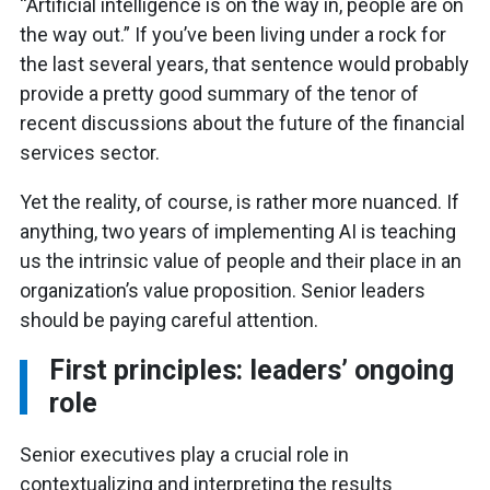
“Artificial intelligence is on the way in, people are on
the way out.” If you’ve been living under a rock for
the last several years, that sentence would probably
provide a pretty good summary of the tenor of
recent discussions about the future of the financial
services sector.
Yet the reality, of course, is rather more nuanced. If
anything, two years of implementing AI is teaching
us the intrinsic value of people and their place in an
organization’s value proposition. Senior leaders
should be paying careful attention.
First principles: leaders’ ongoing
role
Senior executives play a crucial role in
contextualizing and interpreting the results