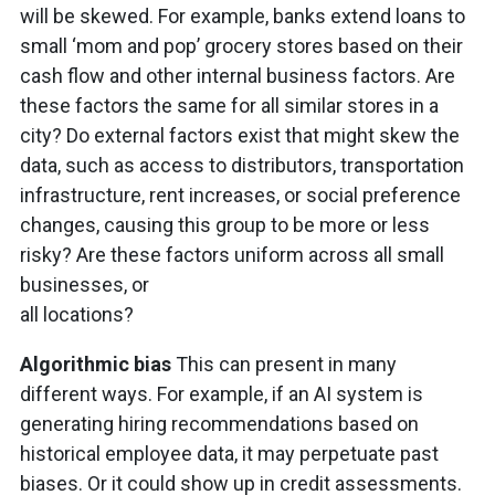
will be skewed. For example, banks extend loans to
small ‘mom and pop’ grocery stores based on their
cash flow and other internal business factors. Are
these factors the same for all similar stores in a
city? Do external factors exist that might skew the
data, such as access to distributors, transportation
infrastructure, rent increases, or social preference
changes, causing this group to be more or less
risky? Are these factors uniform across all small
businesses, or
all locations?
Algorithmic bias
This can present in many
different ways. For example, if an AI system is
generating hiring recommendations based on
historical employee data, it may perpetuate past
biases. Or it could show up in credit assessments.