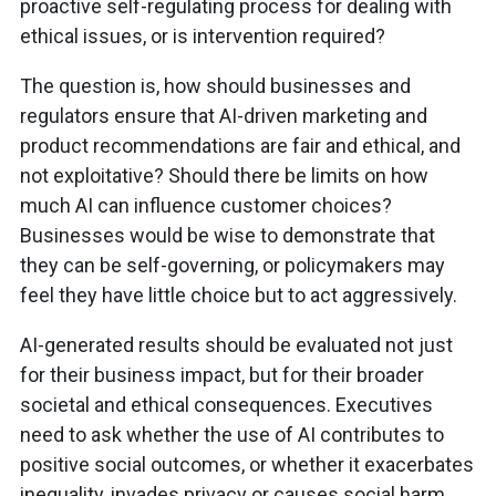
proactive self-regulating process for dealing with
ethical issues, or is intervention required?
The question is, how should businesses and
regulators ensure that AI-driven marketing and
product recommendations are fair and ethical, and
not exploitative? Should there be limits on how
much AI can influence customer choices?
Businesses would be wise to demonstrate that
they can be self-governing, or policymakers may
feel they have little choice but to act aggressively.
AI-generated results should be evaluated not just
for their business impact, but for their broader
societal and ethical consequences. Executives
need to ask whether the use of AI contributes to
positive social outcomes, or whether it exacerbates
inequality, invades privacy or causes social harm.