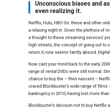
Unconscious biases and as
even realizing it.
Netflix, Hulu, HBO Go: these and other on
a relaxing night in. Given the plethora of
a thought to these streaming services’ 
high streets, the concept of going out to s
return it, now seems faintly absurd. Digita
Now cast your mind back to the early 2000
range of rental DVDs were still normal. St
chance to buy the – then nascent – Netfli
craved Blockbuster’s wide range of films –
bankruptcy in 2010, having lost more than $1 
Blockbuster’s decision not to buy Netflix a