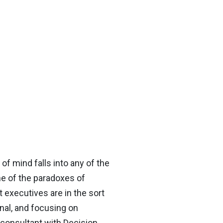
 of mind falls into any of the
ne of the paradoxes of
 executives are in the sort
nal, and focusing on
 consultant with Decision