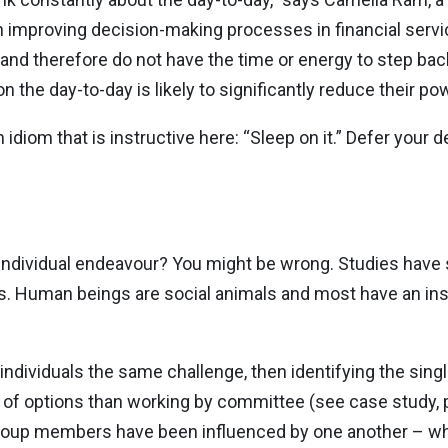
in improving decision-making processes in financial serv
and therefore do not have the time or energy to step back.
he day-to-day is likely to significantly reduce their powe
idiom that is instructive here: “Sleep on it.” Defer your 
 individual endeavour? You might be wrong. Studies have s
s. Human beings are social animals and most have an ins
individuals the same challenge, then identifying the singl
 of options than working by committee (see case study, 
roup members have been influenced by one another – whic