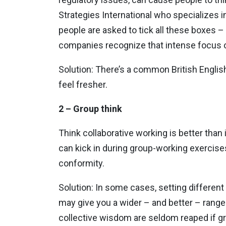
Strategies International who specializes 
people are asked to tick all these boxes – 
companies recognize that intense focus on t
Solution: There’s a common British English 
feel fresher.
2 – Group think
Think collaborative working is better than
can kick in during group-working exercise
conformity.
Solution: In some cases, setting different 
may give you a wider – and better – range
collective wisdom are seldom reaped if g