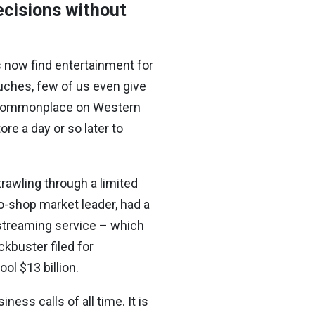
ecisions without
s now find entertainment for
ouches, few of us even give
e commonplace on Western
ore a day or so later to
rawling through a limited
o-shop market leader, had a
 streaming service – which
kbuster filed for
ool $13 billion.
ess calls of all time. It is