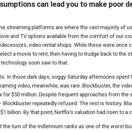
sumptions can lead you to make poor d
line streaming platforms are where the vast majority of u
 movie and TV options available from the comfort of our c
predecessors, video rental shops. While these were onc
elect a movie to rent, then having to trudge back to the st
l technology soon saw to that.
s. In those dark days, soggy Saturday afternoons spent t
reaming video, meanwhile, was rare. Blockbuster, the vide
x for $50 million. Despite frequent approaches from the
 Blockbuster repeatedly refused. The rest is history. Bloc
billion. By that point, Netflix’s valuation had risen to a c
t the turn of the millennium ranks as one of the worst busin