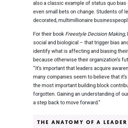
also a classic example of status quo bias 
even small bets on change. Students of le
decorated, multimillionaire businesspeopl
For their book
Freestyle Decision
Making,
social and biological – that trigger bias a
identify what is affecting and biasing their
because otherwise their organization’s fut
“It’s important that leaders acquire awar
many companies seem to believe that it’s 
the most important building block contribu
forgotten. Gaining an understanding of ou
a step back to move forward.”