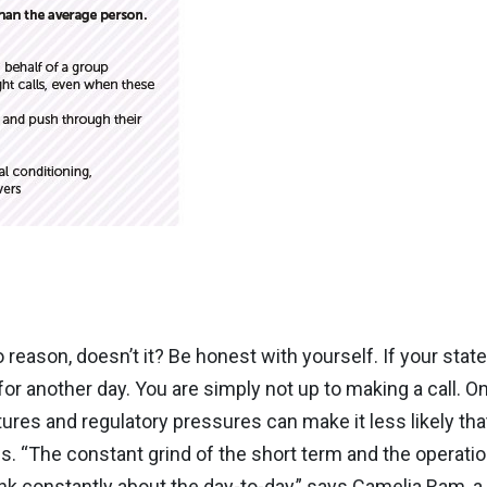
to reason, doesn’t it? Be honest with yourself. If your state
for another day. You are simply not up to making a call. O
res and regulatory pressures can make it less likely that
 “The constant grind of the short term and the operatio
ink constantly about the day-to-day,” says Camelia Ram, a