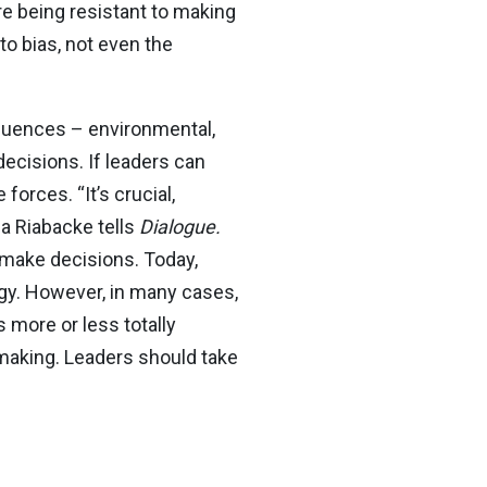
re being resistant to making
o bias, not even the
fluences – environmental,
decisions. If leaders can
forces. “It’s crucial,
na Riabacke tells
Dialogue.
 make decisions. Today,
ogy. However, in many cases,
 more or less totally
-making. Leaders should take