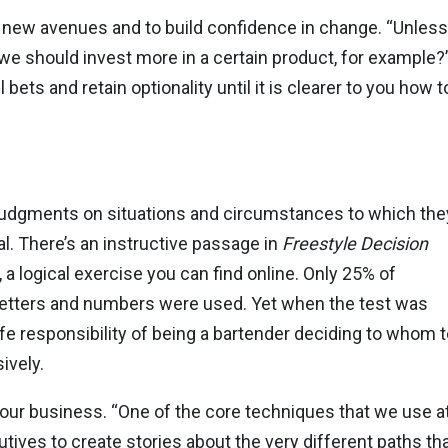
t new avenues and to build confidence in change. “Unless
we should invest more in a certain product, for example?
ts and retain optionality until it is clearer to you how t
dgments on situations and circumstances to which the
eal. There’s an instructive passage in
Freestyle
Decision
, a logical exercise you can find online. Only 25% of
letters and numbers were used. Yet when the test was
ife responsibility of being a bartender deciding to whom t
ively.
 your business. “One of the core techniques that we use a
tives to create stories about the very different paths t