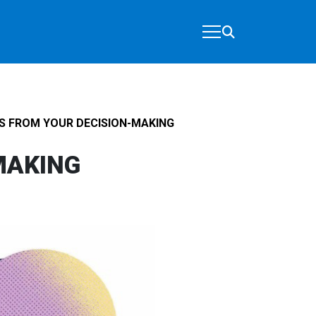
S FROM YOUR DECISION-MAKING
MAKING