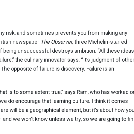
ng any risk, and sometimes prevents you from making any
 British newspaper
The Observer,
three Michelin-starred
f being unsuccessful destroys ambition. “All these ideas
ilure,” the culinary innovator says. “It’s judgment of othe
 The opposite of failure is discovery. Failure is an
 that is to some extent true,” says Ram, who has worked o
m we do encourage that learning culture. I think it comes
here will be a geographical element, but it’s about how yo
– and we won’t know unless we try, so we are going to fin