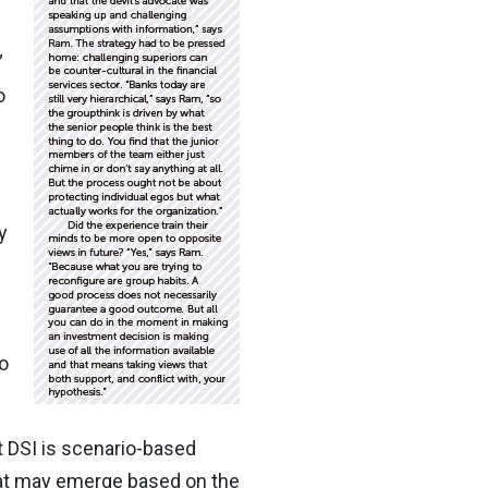
”
o
y
o
t DSI is scenario-based
hat may emerge based on the