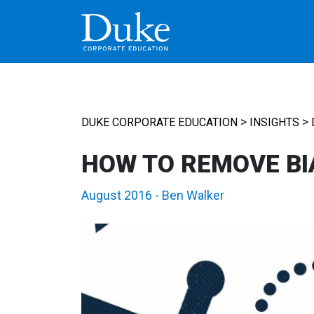
MAIN NAVIGATION
>
>
DUKE CORPORATE EDUCATION
INSIGHTS
HOW TO REMOVE BI
August 2016
-
Ben Walker