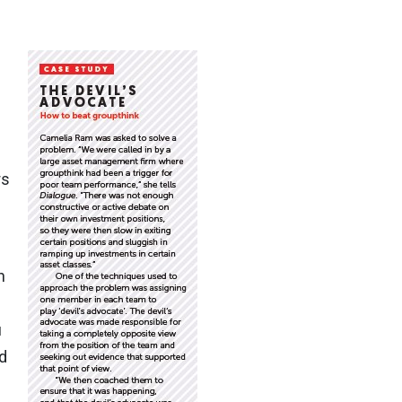
rs
n
u
d