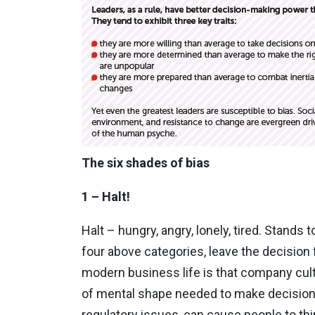
The six shades of bias
1 – Halt!
Halt – hungry, angry, lonely, tired. Stands 
four above categories, leave the decision 
modern business life is that company cultu
of mental shape needed to make decisions.
regulatory issues, can cause people to th