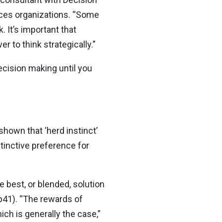
ices organizations. “Some
 It’s important that
r to think strategically.”
decision making until you
hown that ‘herd instinct’
tinctive preference for
e best, or blended, solution
p41). “The rewards of
h is generally the case,”