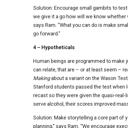
Solution: Encourage small gambits to tes
we give it a go how will we know whether 
says Ram. “What you can do is make small be
go forward.”
4 – Hypotheticals
Human beings are programmed to make ju
can relate, that are – or at least seem – r
Making
about a variant on the Wason
Test
Stanford students passed the test when 
recast so they were given the quasi-real-l
serve alcohol, their scores improved mass
Solution: Make storytelling a core part of
planning,” says Ram. “We encourage execu