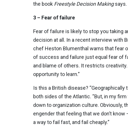
the book
Freestyle Decision
Making
says.
3 – Fear of failure
Fear of failure is likely to stop you taki
decision at all. In a recent interview with
chef Heston Blumenthal warns that fear o
of success and failure just equal fear of fa
and blame of others. It restricts creativity.
opportunity to learn.”
Is this a British disease? “Geographically
both sides of the Atlantic. “But, in my fir
down to organization culture. Obviously, t
engender that feeling that we don’t know 
a way to fail fast, and fail cheaply.”