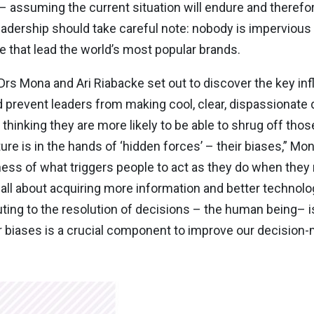
– assuming the current situation will endure and therefo
adership should take careful note: nobody is impervious t
e that lead the world’s most popular brands.
Drs Mona and Ari Riabacke
set out to discover the key in
nd prevent leaders from making cool, clear, dispassionate 
 thinking they are more likely to be able to shrug off those 
ure is in the hands of ‘hidden forces’ – their biases,” Mo
eness of what triggers people to act as they do when they
all about acquiring more information and better technol
ting to the resolution of decisions – the human being– is
r biases is a crucial component to improve our decision