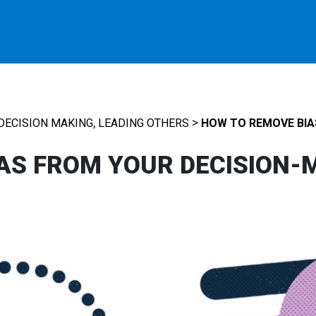
,
>
DECISION MAKING
LEADING OTHERS
HOW TO REMOVE BIA
AS FROM YOUR DECISION-