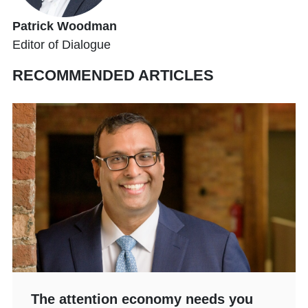
Patrick Woodman
Editor of Dialogue
RECOMMENDED ARTICLES
The attention economy needs you