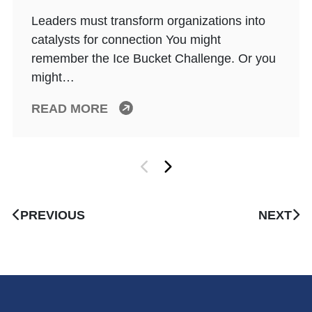
Leaders must transform organizations into
catalysts for connection You might
remember the Ice Bucket Challenge. Or you
might…
READ MORE
PREVIOUS
NEXT