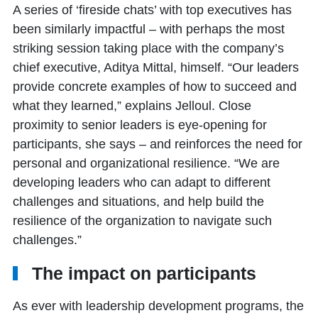
A series of ‘fireside chats’ with top executives has
been similarly impactful – with perhaps the most
striking session taking place with the company’s
chief executive, Aditya Mittal, himself. “Our leaders
provide concrete examples of how to succeed and
what they learned,” explains Jelloul. Close
proximity to senior leaders is eye-opening for
participants, she says – and reinforces the need for
personal and organizational resilience. “We are
developing leaders who can adapt to different
challenges and situations, and help build the
resilience of the organization to navigate such
challenges.”
The impact on participants
As ever with leadership development programs, the