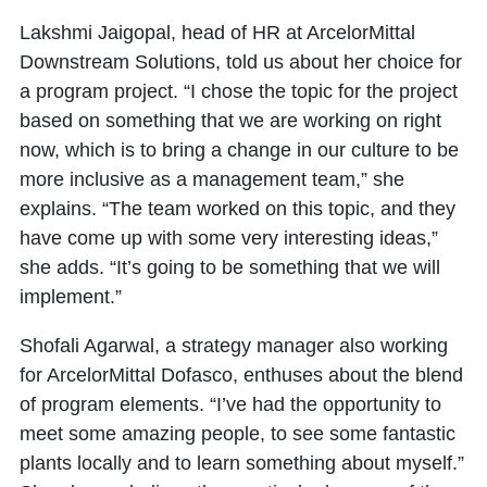
Lakshmi Jaigopal, head of HR at ArcelorMittal
Downstream Solutions, told us about her choice for
a program project. “I chose the topic for the project
based on something that we are working on right
now, which is to bring a change in our culture to be
more inclusive as a management team,” she
explains. “The team worked on this topic, and they
have come up with some very interesting ideas,”
she adds. “It’s going to be something that we will
implement.”
Shofali Agarwal, a strategy manager also working
for ArcelorMittal Dofasco, enthuses about the blend
of program elements. “I’ve had the opportunity to
meet some amazing people, to see some fantastic
plants locally and to learn something about myself.”