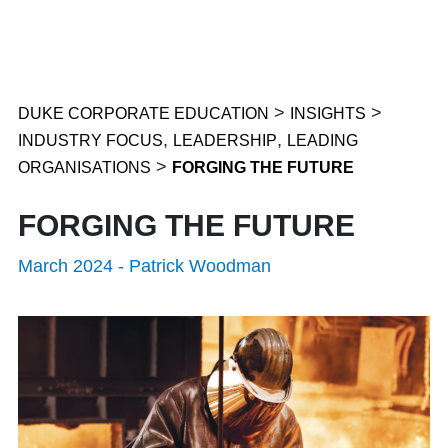
>
>
DUKE CORPORATE EDUCATION
INSIGHTS
,
,
INDUSTRY FOCUS
LEADERSHIP
LEADING
>
ORGANISATIONS
FORGING THE FUTURE
FORGING THE FUTURE
March 2024
-
Patrick Woodman