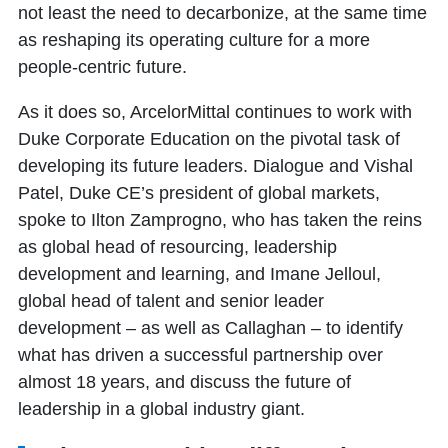
not least the need to decarbonize, at the same time
as reshaping its operating culture for a more
people-centric future.
As it does so, ArcelorMittal continues to work with
Duke Corporate Education on the pivotal task of
developing its future leaders. Dialogue and Vishal
Patel, Duke CE’s president of global markets,
spoke to Ilton Zamprogno, who has taken the reins
as global head of resourcing, leadership
development and learning, and Imane Jelloul,
global head of talent and senior leader
development – as well as Callaghan – to identify
what has driven a successful partnership over
almost 18 years, and discuss the future of
leadership in a global industry giant.