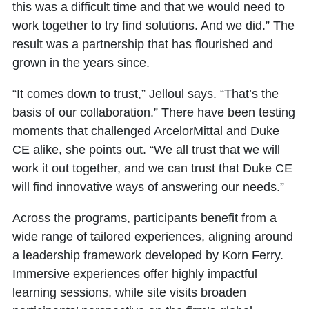
this was a difficult time and that we would need to
work together to try find solutions. And we did.” The
result was a partnership that has flourished and
grown in the years since.
“It comes down to trust,” Jelloul says. “That’s the
basis of our collaboration.” There have been testing
moments that challenged ArcelorMittal and Duke
CE alike, she points out. “We all trust that we will
work it out together, and we can trust that Duke CE
will find innovative ways of answering our needs.”
Across the programs, participants benefit from a
wide range of tailored experiences, aligning around
a leadership framework developed by Korn Ferry.
Immersive experiences offer highly impactful
learning sessions, while site visits broaden