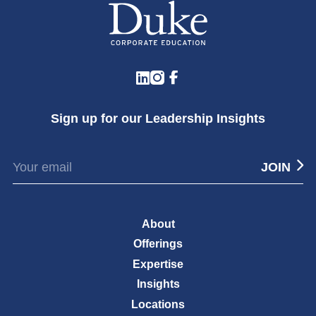
LinkedIn
Instagram
Facebook
Sign up for our Leadership Insights
About
Offerings
Expertise
Insights
Locations