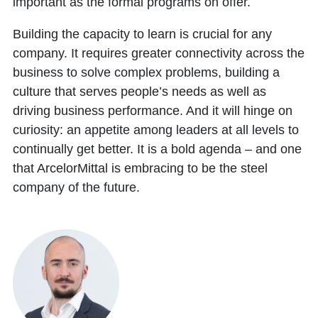
important as the formal programs on offer.
Building the capacity to learn is crucial for any
company. It requires greater connectivity across the
business to solve complex problems, building a
culture that serves people’s needs as well as
driving business performance. And it will hinge on
curiosity: an appetite among leaders at all levels to
continually get better. It is a bold agenda – and one
that ArcelorMittal is embracing to be the steel
company of the future.