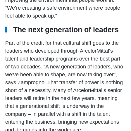
“We’re creating a safe environment where people
feel able to speak up.”
The next generation of leaders
Part of the credit for that cultural shift goes to the
leaders who developed through ArcelorMittal’s
talent and leadership programs over the best part
of two decades. “A new generation of leaders, who
we’ve been able to shape, are now taking over”,
says Zamprogno. That transfer of power is nothing
short of a necessity. Many of ArcelorMittal’s senior
leaders will retire in the next few years, meaning
that a generational shift is underway in the
company – in parallel with a shift in the talent
entering the business, bringing new expectations
and demands into the workplace.