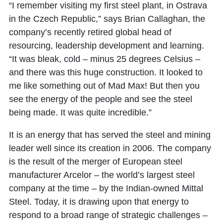
“I remember visiting my first steel plant, in Ostrava
in the Czech Republic,” says Brian Callaghan, the
company’s recently retired global head of
resourcing, leadership development and learning.
“It was bleak, cold – minus 25 degrees Celsius –
and there was this huge construction. It looked to
me like something out of Mad Max! But then you
see the energy of the people and see the steel
being made. It was quite incredible.”
It is an energy that has served the steel and mining
leader well since its creation in 2006. The company
is the result of the merger of European steel
manufacturer Arcelor – the world’s largest steel
company at the time – by the Indian-owned Mittal
Steel. Today, it is drawing upon that energy to
respond to a broad range of strategic challenges –