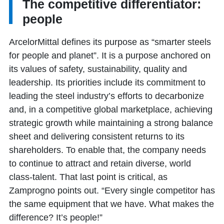
The competitive differentiator:
people
ArcelorMittal defines its purpose as “smarter steels
for people and planet”. It is a purpose anchored on
its values of safety, sustainability, quality and
leadership. Its priorities include its commitment to
leading the steel industry’s efforts to decarbonize
and, in a competitive global marketplace, achieving
strategic growth while maintaining a strong balance
sheet and delivering consistent returns to its
shareholders. To enable that, the company needs
to continue to attract and retain diverse, world
class-talent. That last point is critical, as
Zamprogno points out. “Every single competitor has
the same equipment that we have. What makes the
difference? It’s people!”