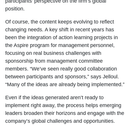
participants’ perspective on the firm’s global
position.
Of course, the content keeps evolving to reflect
changing needs. A key shift in recent years has
been the integration of action learning projects in
the Aspire program for management personnel,
focusing on real business challenges with
sponsorship from management committee
members. “We’ve seen really good collaboration
between participants and sponsors,” says Jelloul.
“Many of the ideas are already being implemented.”
Even if the ideas generated aren’t ready to
implement right away, the process helps emerging
leaders broaden their horizons and engage with the
company’s global challenges and opportunities.