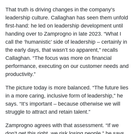
That truth is driving changes in the company’s
leadership culture. Callaghan has seen them unfold
first-hand: he led on leadership development until
handing over to Zamprogno in late 2023. “What I
call the ‘humanistic’ side of leadership – certainly in
the early days, that wasn’t so apparent,” recalls
Callaghan. “The focus was more on financial
performance, executing on our customer needs and
productivity.”
The picture today is more balanced. “The future lies
in a more caring, inclusive form of leadership,” he
says. “It’s important – because otherwise we will
struggle to attract and retain talent.”
Zamprogno agrees with that assessment. “If we
don’t get this right, we risk losing people,” he says.