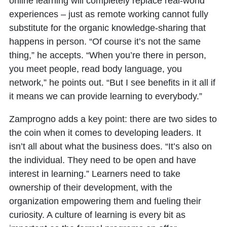
online learning will completely replace real-world
experiences – just as remote working cannot fully
substitute for the organic knowledge-sharing that
happens in person. “Of course it’s not the same
thing,” he accepts. “When you’re there in person,
you meet people, read body language, you
network,” he points out. “But I see benefits in it all if
it means we can provide learning to everybody.”
Zamprogno adds a key point: there are two sides to
the coin when it comes to developing leaders. It
isn’t all about what the business does. “It’s also on
the individual. They need to be open and have
interest in learning.” Learners need to take
ownership of their development, with the
organization empowering them and fueling their
curiosity. A culture of learning is every bit as