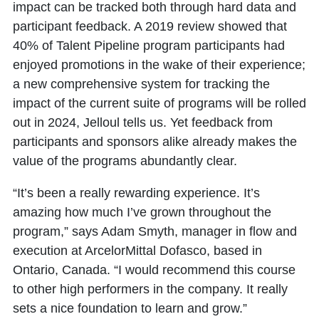
impact can be tracked both through hard data and
participant feedback. A 2019 review showed that
40% of Talent Pipeline program participants had
enjoyed promotions in the wake of their experience;
a new comprehensive system for tracking the
impact of the current suite of programs will be rolled
out in 2024, Jelloul tells us. Yet feedback from
participants and sponsors alike already makes the
value of the programs abundantly clear.
“It’s been a really rewarding experience. It’s
amazing how much I’ve grown throughout the
program,” says Adam Smyth, manager in flow and
execution at ArcelorMittal Dofasco, based in
Ontario, Canada. “I would recommend this course
to other high performers in the company. It really
sets a nice foundation to learn and grow.”