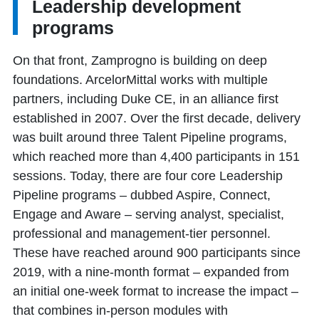
Leadership development
programs
On that front, Zamprogno is building on deep
foundations. ArcelorMittal works with multiple
partners, including Duke CE, in an alliance first
established in 2007. Over the first decade, delivery
was built around three Talent Pipeline programs,
which reached more than 4,400 participants in 151
sessions. Today, there are four core Leadership
Pipeline programs – dubbed Aspire, Connect,
Engage and Aware – serving analyst, specialist,
professional and management-tier personnel.
These have reached around 900 participants since
2019, with a nine-month format – expanded from
an initial one-week format to increase the impact –
that combines in-person modules with