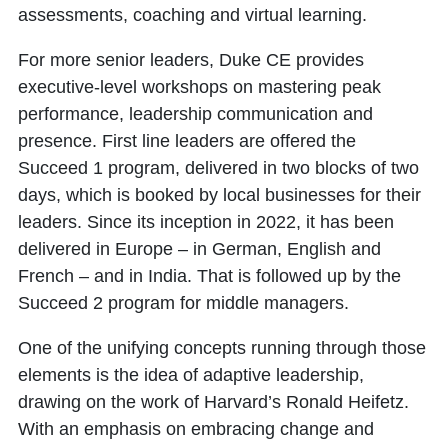
assessments, coaching and virtual learning.
For more senior leaders, Duke CE provides
executive-level workshops on mastering peak
performance, leadership communication and
presence. First line leaders are offered the
Succeed 1 program, delivered in two blocks of two
days, which is booked by local businesses for their
leaders. Since its inception in 2022, it has been
delivered in Europe – in German, English and
French – and in India. That is followed up by the
Succeed 2 program for middle managers.
One of the unifying concepts running through those
elements is the idea of adaptive leadership,
drawing on the work of Harvard’s Ronald Heifetz.
With an emphasis on embracing change and