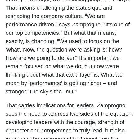
That means challenging the status quo and
reshaping the company culture. “We are
performance-driven,” says Zamprogno. “It’s one of
our top competencies.” But what that means,
exactly, is changing. “We used to focus on the
‘what’. Now, the question we’re asking is: how?
How are we going to deliver? It’s important we
remain focused on what we do, but now we’re
thinking about what that extra layer is. What we
mean by ‘performance’ is getting richer – and
stronger. The sky’s the limit.”
That carries implications for leaders. Zamprogno
sees the need to address two sides of the equation:
developing leaders with the courage, strength of
character and competence to truly lead, but also
improving the environment that people work in.