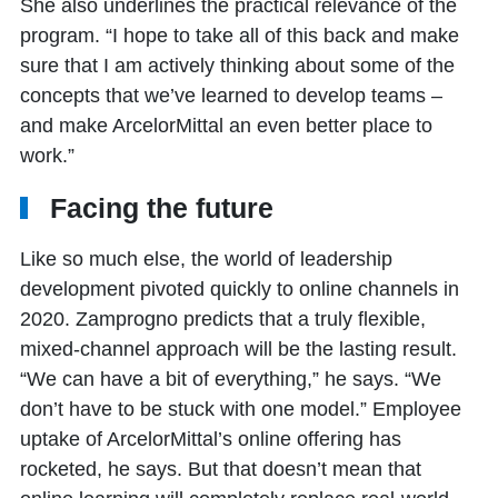
She also underlines the practical relevance of the
program. “I hope to take all of this back and make
sure that I am actively thinking about some of the
concepts that we’ve learned to develop teams –
and make ArcelorMittal an even better place to
work.”
Facing the future
Like so much else, the world of leadership
development pivoted quickly to online channels in
2020. Zamprogno predicts that a truly flexible,
mixed-channel approach will be the lasting result.
“We can have a bit of everything,” he says. “We
don’t have to be stuck with one model.” Employee
uptake of ArcelorMittal’s online offering has
rocketed, he says. But that doesn’t mean that