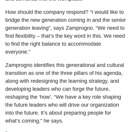
How should the company respond? “I would like to
bridge the new generation coming in and the senior
generation leaving”, says Zamprogno. “We need to
find flexibility – that’s the key word in this. We need
to find the right balance to accommodate
everyone.”
Zamprogno identifies this generational and cultural
transition as one of the three pillars of his agenda,
along with redesigning the learning strategy, and
developing leaders who can forge the future,
reshaping the ‘how’. “We have a key role shaping
the future leaders who will drive our organization
into the future. It’s about preparing people for
what’s coming,” he says.