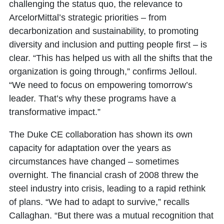
challenging the status quo, the relevance to
ArcelorMittal’s strategic priorities – from
decarbonization and sustainability, to promoting
diversity and inclusion and putting people first – is
clear. “This has helped us with all the shifts that the
organization is going through,” confirms Jelloul.
“We need to focus on empowering tomorrow’s
leader. That’s why these programs have a
transformative impact.”
The Duke CE collaboration has shown its own
capacity for adaptation over the years as
circumstances have changed – sometimes
overnight. The financial crash of 2008 threw the
steel industry into crisis, leading to a rapid rethink
of plans. “We had to adapt to survive,” recalls
Callaghan. “But there was a mutual recognition that