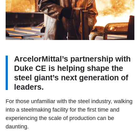
ArcelorMittal’s partnership with
Duke CE is helping shape the
steel giant’s next generation of
leaders.
For those unfamiliar with the steel industry, walking
into a steelmaking facility for the first time and
experiencing the scale of production can be
daunting.