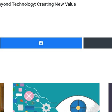
Beyond Technology: Creating New Value