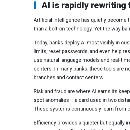
AI is rapidly rewriting
Artificial intelligence has quietly becom
than a bolt-on technology. Yet the way ban
Today, banks deploy AI most visibly in cus
limits, reset passwords, and even help re
use natural language models and real-time 
centers. In many banks, these tools are 
branches and contact centers.
Risk and fraud are where AI earns its keep
spot anomalies – a card used in two dista
These systems continuously learn from con
Efficiency provides a quieter but equally 