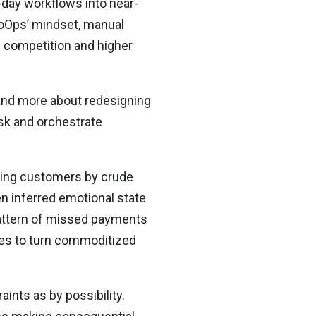
-day workflows into near-
roOps’ mindset, manual
 competition and higher
 and more about redesigning
isk and orchestrate
ting customers by crude
n inferred emotional state
 pattern of missed payments
ises to turn commoditized
aints as by possibility.