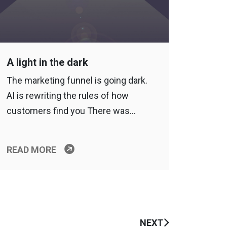
A light in the dark
The marketing funnel is going dark.
AI is rewriting the rules of how
customers find you There was…
READ MORE
NEXT