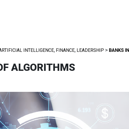
,
,
>
ARTIFICIAL INTELLIGENCE
FINANCE
LEADERSHIP
BANKS I
 OF ALGORITHMS