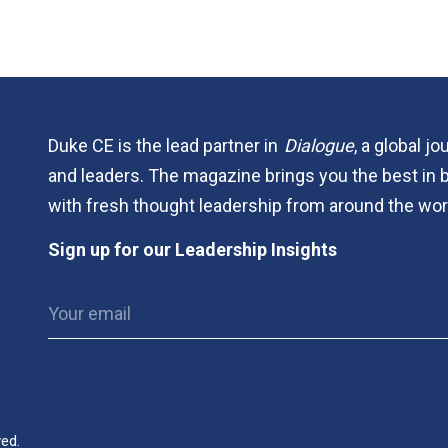
Duke CE is the lead partner in
Dialogue
, a global j
and leaders. The magazine brings you the best in 
with fresh thought leadership from around the wor
Sign up for our Leadership Insights
ved.