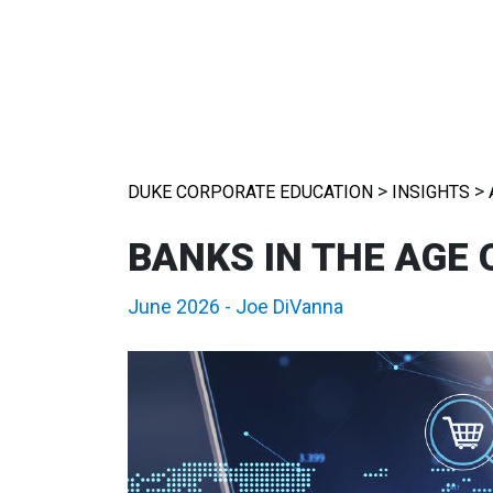
>
>
DUKE CORPORATE EDUCATION
INSIGHTS
BANKS IN THE AGE
June 2026
-
Joe DiVanna