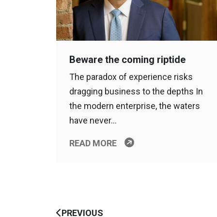
Beware the coming riptide
The paradox of experience risks
dragging business to the depths In
the modern enterprise, the waters
have never…
READ MORE
PREVIOUS