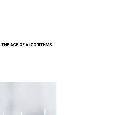
N THE AGE OF ALGORITHMS