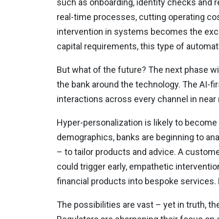
such as onboarding, identity checks and re
real-time processes, cutting operating co
intervention in systems becomes the exce
capital requirements, this type of automat
But what of the future? The next phase wi
the bank around the technology. The AI-fir
interactions across every channel in near 
Hyper-personalization is likely to becom
demographics, banks are beginning to anal
– to tailor products and advice. A custom
could trigger early, empathetic interventi
financial products into bespoke services. Do
The possibilities are vast – yet in truth, t