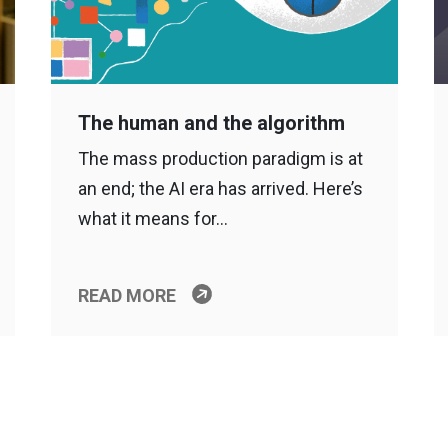
The human and the algorithm
The mass production paradigm is at
an end; the AI era has arrived. Here’s
what it means for…
READ MORE