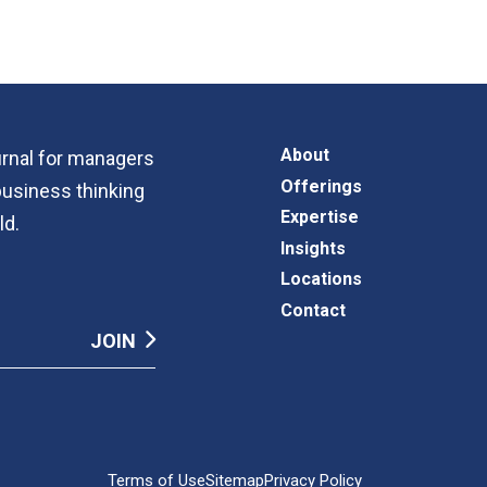
About
ournal for managers
Offerings
business thinking
Expertise
ld.
Insights
Locations
Contact
Terms of Use
Sitemap
Privacy Policy