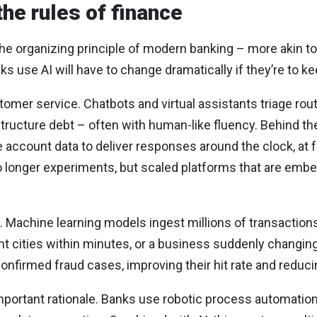
 the rules of finance
e the organizing principle of modern banking – more akin 
ks use AI will have to change dramatically if they’re to k
tomer service. Chatbots and virtual assistants triage rout
structure debt – often with human-like fluency. Behind 
account data to deliver responses around the clock, at fa
no longer experiments, but scaled platforms that are emb
. Machine learning models ingest millions of transactions
nt cities within minutes, or a business suddenly changin
firmed fraud cases, improving their hit rate and reduci
important rationale. Banks use robotic process automation