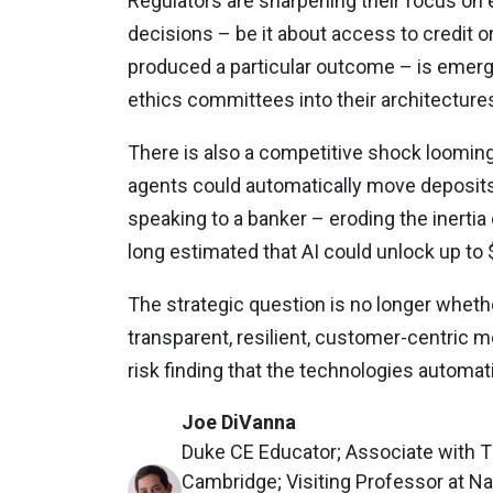
Regulators are sharpening their focus on 
decisions – be it about access to credit o
produced a particular outcome – is emerg
ethics committees into their architectures
There is also a competitive shock looming
agents could automatically move deposits
speaking to a banker – eroding the inertia
long estimated that AI could unlock up to $1
The strategic question is no longer whethe
transparent, resilient, customer-centric mo
risk finding that the technologies automa
Joe DiVanna
Duke CE Educator; Associate with The
Cambridge; Visiting Professor at N