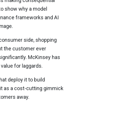
ems making consequential
e to show why a model
vernance frameworks and AI
amage.
e consumer side, shopping
ut the customer ever
significantly. McKinsey has
 value for laggards.
t deploy it to build
 it as a cost-cutting gimmick
ustomers away.