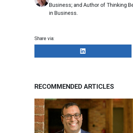
Business; and Author of Thinking 
in Business.
Share via:
RECOMMENDED ARTICLES