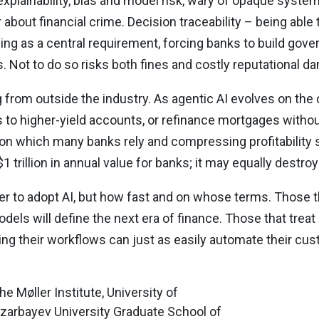
explainability, bias and model risk, wary of opaque syst
r about financial crime. Decision traceability – being abl
ing as a central requirement, forcing banks to build go
. Not to do so risks both fines and costly reputational d
 from outside the industry. As agentic AI evolves on th
 to higher-yield accounts, or refinance mortgages witho
 on which many banks rely and compressing profitability 
 trillion in annual value for banks; it may equally destroy
r to adopt AI, but how fast and on whose terms. Those tha
dels will define the next era of finance. Those that treat
ting their workflows can just as easily automate their c
 Møller Institute, University of
azarbayev University Graduate School of