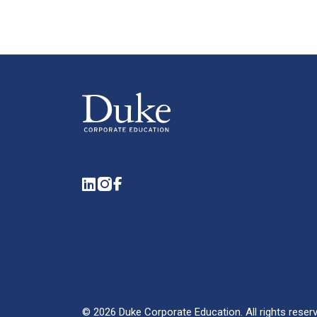
LinkedIn
Instagram
Facebook
©
2026
Duke Corporate Education.
All rights reser