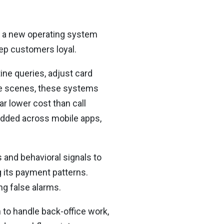
to a new operating system
eep customers loyal.
ine queries, adjust card
the scenes, these systems
r lower cost than call
edded across mobile apps,
 and behavioral signals to
g its payment patterns.
ng false alarms.
 to handle back-office work,