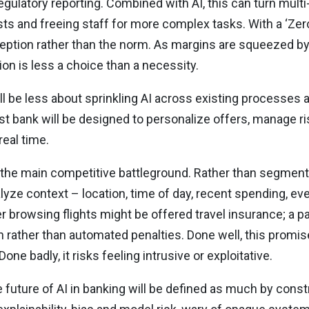
gulatory reporting. Combined with AI, this can turn multi
sts and freeing staff for more complex tasks. With a ‘Ze
ption rather than the norm. As margins are squeezed by
ion is less a choice than a necessity.
ll be less about sprinkling AI across existing processes
st bank will be designed to personalize offers, manage r
real time.
e the main competitive battleground. Rather than segmen
yze context – location, time of day, recent spending, eve
er browsing flights might be offered travel insurance; a
on rather than automated penalties. Done well, this prom
ne badly, it risks feeling intrusive or exploitative.
he future of AI in banking will be defined as much by constr