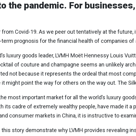
to the pandemic. For businesses, 
from Covid-19. As we peer out tentatively at the future, i
-term prognosis for the financial health of companies of 
ld’s luxury goods leader, LVMH Moët Hennessy Louis Vuit
 cocktail of couture and champagne seems an unlikely ar
lected not because it represents the ordeal that most co
 it might point the way for others on the way out. The Si
he most important market for all the world’s luxury goo
h its cadre of extremely wealthy people, have made it a p
nd consumer markets in China, it is instructive to exam
 of this story demonstrate why LVMH provides revealing ins