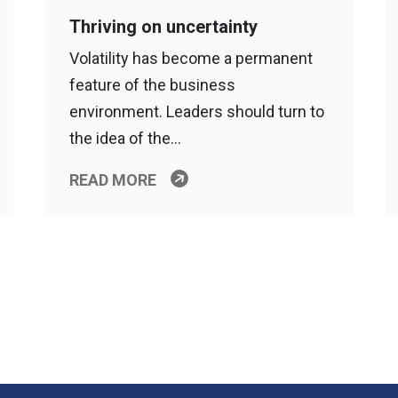
Thriving on uncertainty
Volatility has become a permanent
feature of the business
environment. Leaders should turn to
the idea of the…
READ MORE