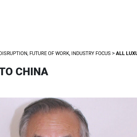
,
,
>
DISRUPTION
FUTURE OF WORK
INDUSTRY FOCUS
ALL LUX
 TO CHINA