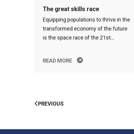
The great skills race
Equipping populations to thrive in the
transformed economy of the future
is the space race of the 21st…
READ MORE
PREVIOUS