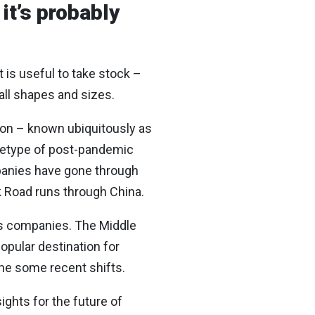
it’s probably
t is useful to take stock –
all shapes and sizes.
ton – known ubiquitously as
chetype of post-pandemic
mpanies have gone through
lk Road runs through China.
ds companies. The Middle
opular destination for
ine some recent shifts.
ights for the future of