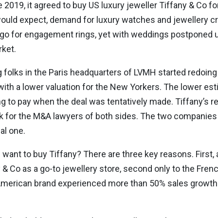
2019, it agreed to buy US luxury jeweller Tiffany & Co for 
uld expect, demand for luxury watches and jewellery cra
to go for engagement rings, yet with weddings postponed u
rket.
g folks in the Paris headquarters of LVMH started redoin
h a lower valuation for the New Yorkers. The lower es
lling to pay when the deal was tentatively made. Tiffany’
for the M&A lawyers of both sides. The two companies fi
al one.
nt to buy Tiffany? There are three key reasons. First, 
 & Co as a go-to jewellery store, second only to the Frenc
 American brand experienced more than 50% sales growth i