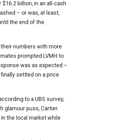
$16.2 billion, in an all-cash
shed – or was, at least,
ntil the end of the
g their numbers with more
timates prompted LVMH to
s response was as expected –
nally settled on a price
according to a UBS survey,
h glamour puss, Cartier.
n the local market while