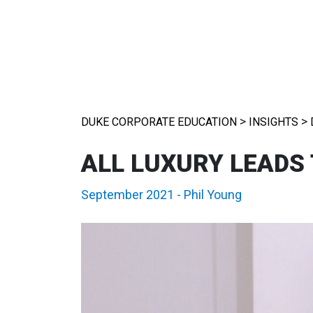
>
>
DUKE CORPORATE EDUCATION
INSIGHTS
ALL LUXURY LEADS
September 2021
-
Phil Young