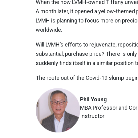
When the now LVMH-owned Tiffany unveiled
A month later, it opened a yellow-themed p
LVMH is planning to focus more on precio
worldwide.
Will LVMH’s efforts to rejuvenate, repositi
substantial, purchase price? There is onl
suddenly finds itself in a similar positi
The route out of the Covid-19 slump begin
Phil Young
MBA Professor and Corp
Instructor