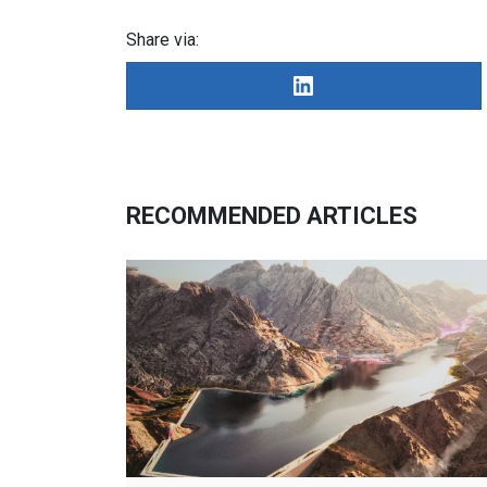
Share via:
RECOMMENDED ARTICLES