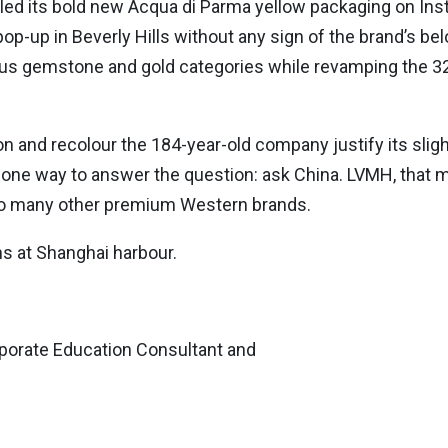
 its bold new Acqua di Parma yellow packaging on Instag
op-up in Beverly Hills without any sign of the brand’s b
us gemstone and gold categories while revamping the 3
on and recolour the 184-year-old company justify its slight
y one way to answer the question: ask China. LVMH, that
on to many other premium Western brands.
s at Shanghai harbour.
orate Education Consultant and