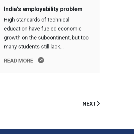
India’s employability problem
High standards of technical
education have fueled economic
growth on the subcontinent, but too
many students still lack…
READ MORE
NEXT