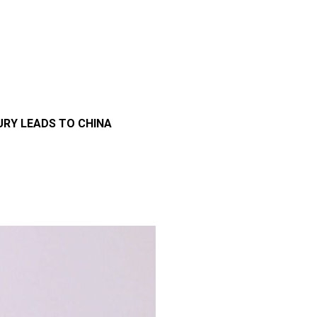
URY LEADS TO CHINA