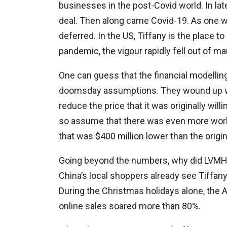
businesses in the post-Covid world. In late 
deal. Then along came Covid-19. As one wo
deferred. In the US, Tiffany is the place 
pandemic, the vigour rapidly fell out of ma
One can guess that the financial modellin
doomsday assumptions. They wound up wit
reduce the price that it was originally wi
so assume that there was even more work 
that was $400 million lower than the origin
Going beyond the numbers, why did LVMH wa
China’s local shoppers already see Tiffany
During the Christmas holidays alone, the
online sales soared more than 80%.