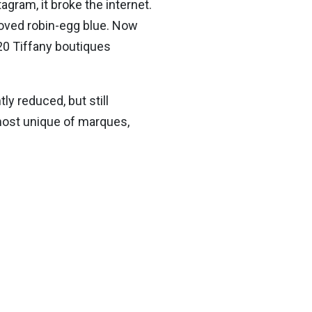
ram, it broke the internet.
eloved robin-egg blue. Now
20 Tiffany boutiques
ly reduced, but still
 most unique of marques,