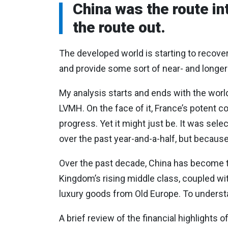
China was the route in
the route out.
The developed world is starting to recover 
and provide some sort of near- and longer
My analysis starts and ends with the wor
LVMH. On the face of it, France’s potent
progress. Yet it might just be. It was se
over the past year-and-a-half, but because
Over the past decade, China has become t
Kingdom’s rising middle class, coupled wit
luxury goods from Old Europe. To understa
A brief review of the financial highlights