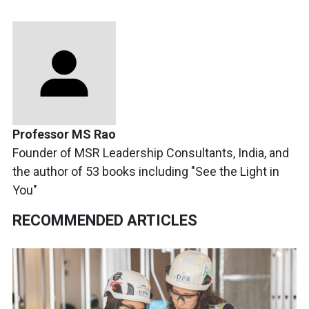
Professor MS Rao
Founder of MSR Leadership Consultants, India, and
the author of 53 books including "See the Light in
You"
RECOMMENDED ARTICLES