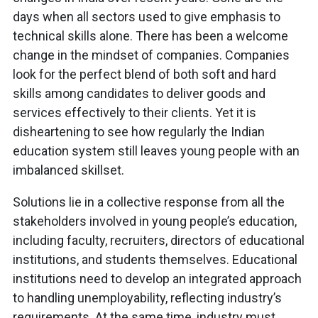
days when all sectors used to give emphasis to
technical skills alone. There has been a welcome
change in the mindset of companies. Companies
look for the perfect blend of both soft and hard
skills among candidates to deliver goods and
services effectively to their clients. Yet it is
disheartening to see how regularly the Indian
education system still leaves young people with an
imbalanced skillset.
Solutions lie in a collective response from all the
stakeholders involved in young
people’s education,
including faculty, recruiters, directors of educational
institutions, and students themselves. Educational
institutions need to develop an integrated approach
to handling unemployability, reflecting industry’s
requirements. At the same time, industry must