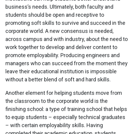
business’s needs. Ultimately, both faculty and
students should be open and receptive to
promoting soft skills to survive and succeed in the
corporate world. A new consensus is needed,
across campus and with industry, about the need to
work together to develop and deliver content to
promote employability. Producing engineers and
managers who can succeed from the moment they
leave their educational institution is impossible
without a better blend of soft and hard skills.
Another element for helping students move from
the classroom to the corporate world is the
finishing school: a type of training school that helps
to equip students – especially technical graduates
– with certain employability skills. Having
completed their academic education, students