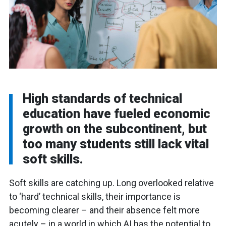
High standards of technical
education have fueled economic
growth on the subcontinent, but
too many students still lack vital
soft skills.
Soft skills are catching up. Long overlooked relative
to ‘hard’ technical skills, their importance is
becoming clearer – and their absence felt more
acutely – in a world in which AI has the potential to