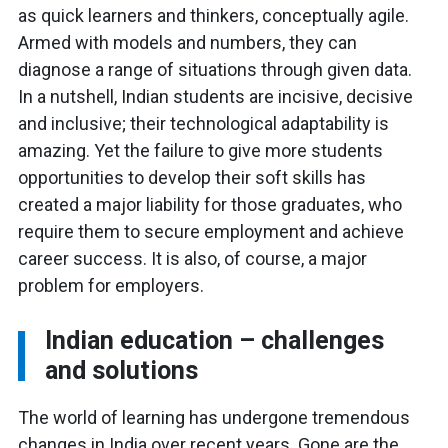
as quick learners and thinkers, conceptually agile.
Armed with models and numbers, they can
diagnose a range of situations through given data.
In a nutshell, Indian students are incisive, decisive
and inclusive; their technological adaptability is
amazing. Yet the failure to give more students
opportunities to develop their soft skills has
created a major liability for those graduates, who
require them to secure employment and achieve
career success. It is also, of course, a major
problem for employers.
Indian education – challenges
and solutions
The world of learning has undergone tremendous
changes in India over recent
years. Gone are the