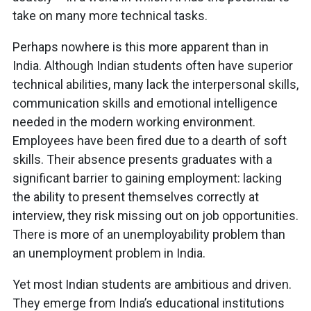
take on many more technical tasks.
Perhaps nowhere is this more apparent than in
India. Although Indian students often have superior
technical abilities, many lack the interpersonal skills,
communication skills and emotional intelligence
needed in the modern working environment.
Employees have been fired due to a dearth of soft
skills. Their absence presents graduates with a
significant barrier to gaining employment: lacking
the ability to present themselves correctly at
interview, they risk missing out on job opportunities.
There is more of an unemployability problem than
an unemployment problem in India.
Yet most Indian students are ambitious and driven.
They emerge from India’s educational institutions