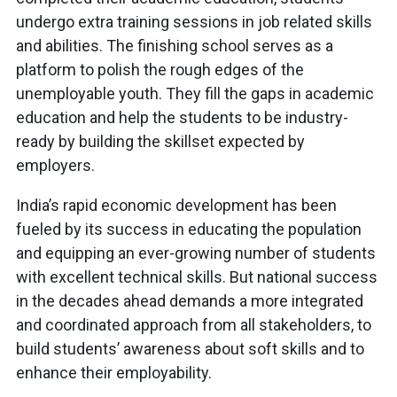
undergo extra training sessions in job related skills
and abilities. The finishing school serves as a
platform to polish the rough edges of the
unemployable youth. They fill the gaps in academic
education and help the students to be industry-
ready by building the skillset expected by
employers.
India’s rapid economic development has been
fueled by its success in educating the population
and equipping an ever-growing number of students
with excellent technical skills. But national success
in the decades ahead demands a more integrated
and coordinated approach from all stakeholders, to
build students’ awareness about soft skills and to
enhance their employability.