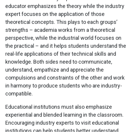
educator emphasizes the theory while the industry
expert focuses on the application of those
theoretical concepts. This plays to each groups’
strengths – academia works from a theoretical
perspective, while the industrial world focuses on
the practical – and it helps students understand the
real-life applications of their technical skills and
knowledge. Both sides need to communicate,
understand, empathize and appreciate the
compulsions and constraints of the other and work
in harmony to produce students who are industry-
compatible.
Educational institutions must also emphasize
experiential and blended learning in the classroom.
Encouraging industry experts to visit educational
institutions can help students better understand