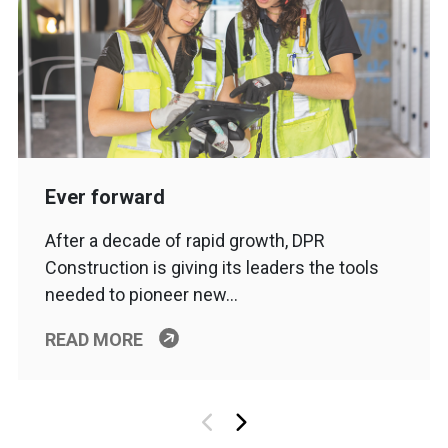
Ever forward
After a decade of rapid growth, DPR
Construction is giving its leaders the tools
needed to pioneer new…
READ MORE