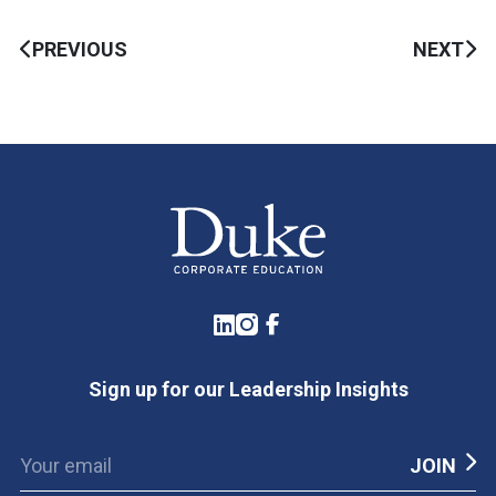
PREVIOUS
NEXT
LinkedIn
Instagram
Facebook
Sign up for our Leadership Insights