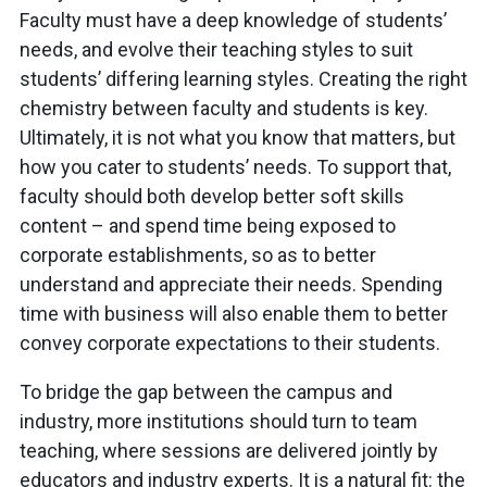
Faculty must have a deep knowledge of students’
needs, and evolve their teaching styles to suit
students’ differing learning styles. Creating the right
chemistry between faculty and students is key.
Ultimately, it is not what you know that matters, but
how you cater to students’ needs. To support that,
faculty should both develop better soft skills
content – and spend time being exposed to
corporate establishments, so as to better
understand and appreciate their needs. Spending
time with business will also enable them to better
convey corporate expectations to their students.
To bridge the gap between the campus and
industry, more institutions should turn to team
teaching, where sessions are delivered jointly by
educators and industry experts. It is a natural fit: the