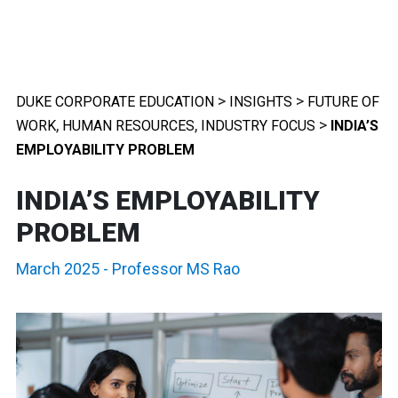
>
>
DUKE CORPORATE EDUCATION
INSIGHTS
FUTURE OF
,
,
>
WORK
HUMAN RESOURCES
INDUSTRY FOCUS
INDIA’S
EMPLOYABILITY PROBLEM
INDIA’S EMPLOYABILITY
PROBLEM
March 2025
-
Professor MS Rao