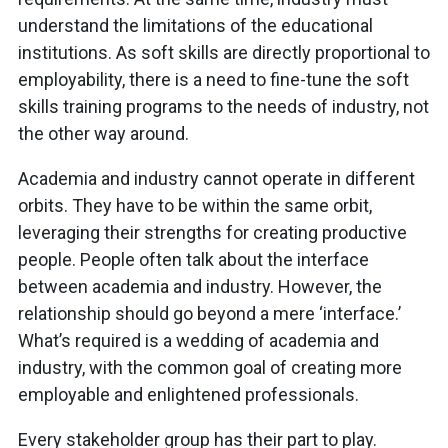
understand the limitations of the educational
institutions. As soft skills are directly proportional to
employability, there is a need to fine-tune the soft
skills training programs to the needs of industry, not
the other way around.
Academia and industry cannot operate in different
orbits. They have to be within the same orbit,
leveraging their strengths for creating productive
people. People often talk about the interface
between academia and industry. However, the
relationship should go beyond a mere ‘interface.’
What’s required is a wedding of academia and
industry, with the common goal of creating more
employable and enlightened professionals.
Every stakeholder group has their part to play.