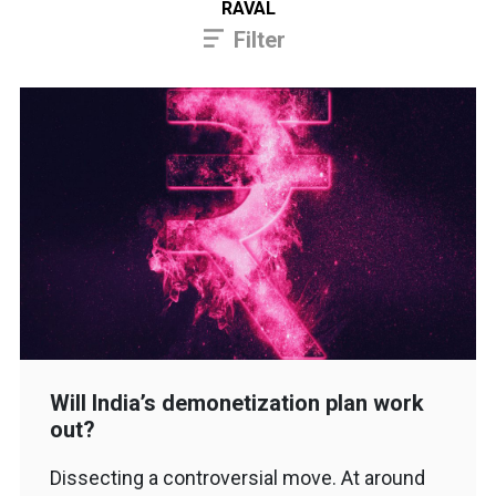
RAVAL
Filter
Will India’s demonetization plan work
out?
Dissecting a controversial move. At around