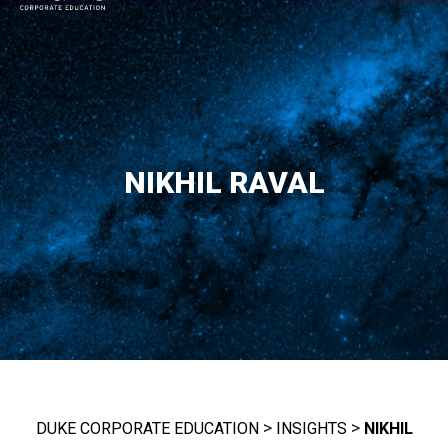
MAIN NAVIGATION
NIKHIL RAVAL
>
>
DUKE CORPORATE EDUCATION
INSIGHTS
NIKHIL