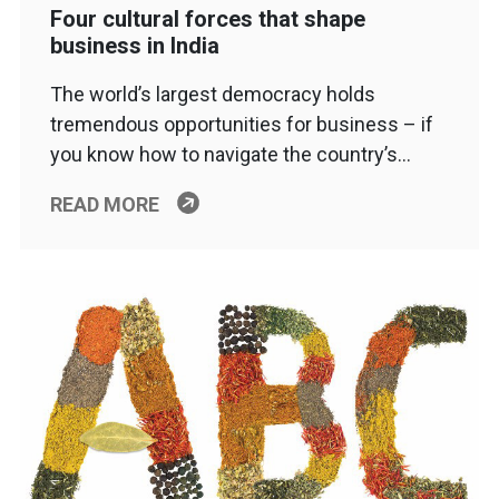
Four cultural forces that shape
business in India
The world’s largest democracy holds
tremendous opportunities for business – if
you know how to navigate the country’s…
READ MORE