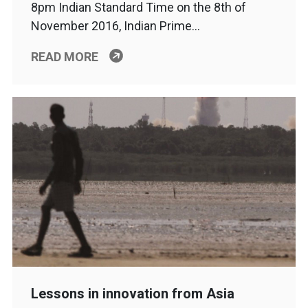
8pm Indian Standard Time on the 8th of
November 2016, Indian Prime…
READ MORE
Lessons in innovation from Asia