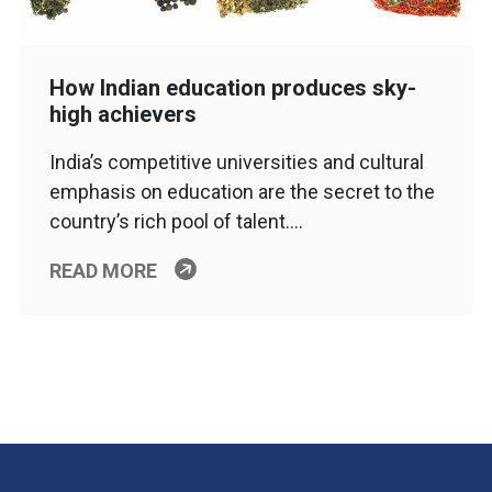
How Indian education produces sky-
high achievers
India’s competitive universities and cultural
emphasis on education are the secret to the
country’s rich pool of talent….
READ MORE