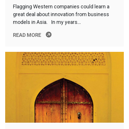
Flagging Western companies could learn a
great deal about innovation from business
models in Asia. In my years…
READ MORE