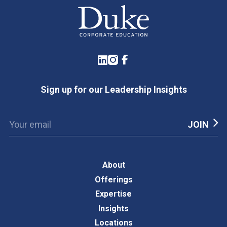
LinkedIn
Instagram
Facebook
Sign up for our Leadership Insights
About
Offerings
Expertise
Insights
Locations