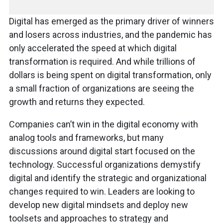
Digital has emerged as the primary driver of winners
and losers across industries, and the pandemic has
only accelerated the speed at which digital
transformation is required. And while trillions of
dollars is being spent on digital transformation, only
a small fraction of organizations are seeing the
growth and returns they expected.
Companies can’t win in the digital economy with
analog tools and frameworks, but many
discussions around digital start focused on the
technology. Successful organizations demystify
digital and identify the strategic and organizational
changes required to win. Leaders are looking to
develop new digital mindsets and deploy new
toolsets and approaches to strategy and