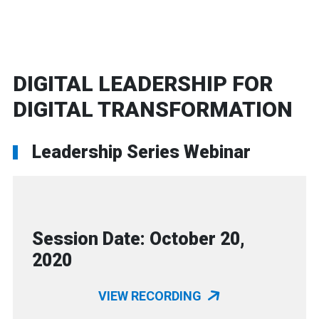
DIGITAL LEADERSHIP FOR
DIGITAL TRANSFORMATION
Leadership Series Webinar
Session Date: October 20,
2020
VIEW RECORDING