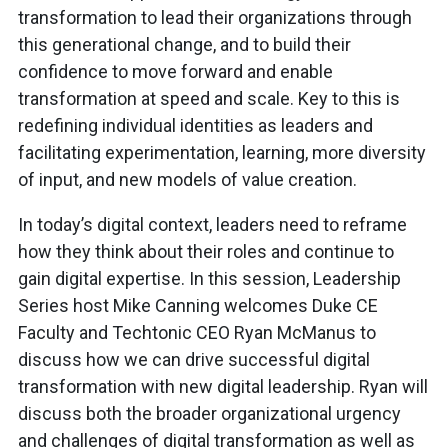
transformation to lead their organizations through
this generational change, and to build their
confidence to move forward and enable
transformation at speed and scale. Key to this is
redefining individual identities as leaders and
facilitating experimentation, learning, more diversity
of input, and new models of value creation.
In today’s digital context, leaders need to reframe
how they think about their roles and continue to
gain digital expertise. In this session, Leadership
Series host Mike Canning welcomes Duke CE
Faculty and Techtonic CEO Ryan McManus to
discuss how we can drive successful digital
transformation with new digital leadership. Ryan will
discuss both the broader organizational urgency
and challenges of digital transformation as well as