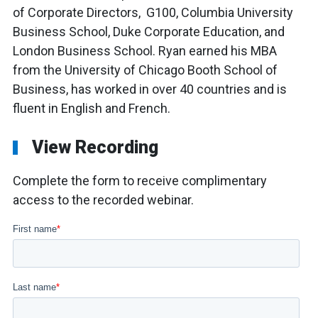
of Corporate Directors, G100, Columbia University
Business School, Duke Corporate Education, and
London Business School. Ryan earned his MBA
from the University of Chicago Booth School of
Business, has worked in over 40 countries and is
fluent in English and French.
View Recording
Complete the form to receive complimentary
access to the recorded webinar.