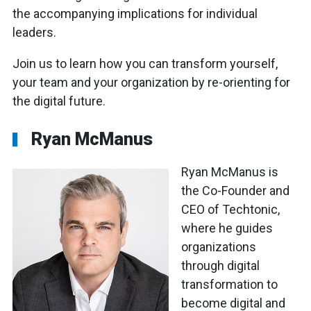
the accompanying implications for individual
leaders.
Join us to learn how you can transform yourself,
your team and your organization by re-orienting for
the digital future.
Ryan McManus
Ryan McManus is
the Co-Founder and
CEO of Techtonic,
where he guides
organizations
through digital
transformation to
become digital and