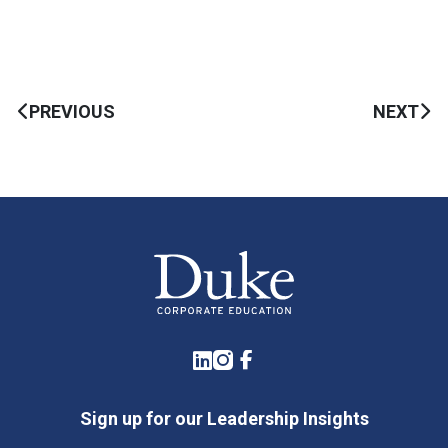
PREVIOUS
NEXT
LinkedIn
Instagram
Facebook
Sign up for our Leadership Insights