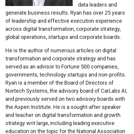
data leaders and
generate business results. Ryan has over 25 years
of leadership and effective execution experience
across digital transformation, corporate strategy,
global operations, startups and corporate boards.
He is the author of numerous articles on digital
transformation and corporate strategy and has
served as an advisor to Fortune 500 companies,
governments, technology startups and non-profits.
Ryan is a member of the Board of Directors of
Nortech Systems, the advisory board of CarLabs AI,
and previously served on two advisory boards with
the Aspen Institute. He is a sought-after speaker
and teacher on digital transformation and growth
strategy writ large, including leading executive
education on the topic for the National Association