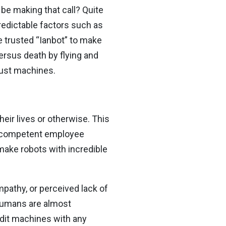
be making that call? Quite
redictable factors such as
e trusted “Ianbot” to make
ersus death by flying and
rust machines.
eir lives or otherwise. This
ly competent employee
o make robots with incredible
athy, or perceived lack of
humans are almost
edit machines with any