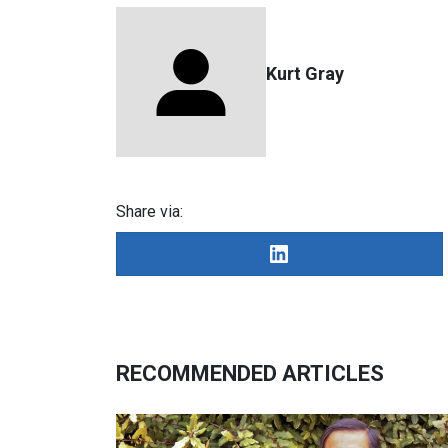
Kurt Gray
Share via:
RECOMMENDED ARTICLES