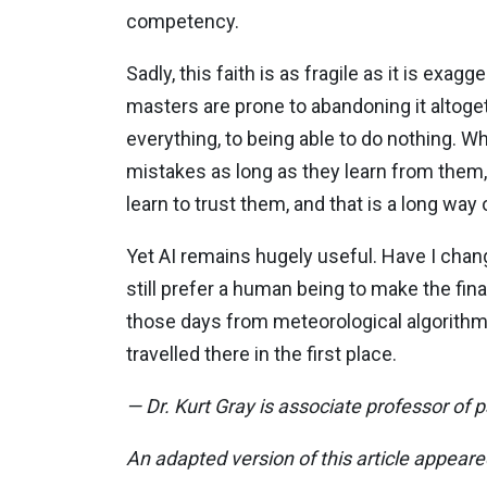
competency.
Sadly, this faith is as fragile as it is e
masters are prone to abandoning it altoge
everything, to being able to do nothing
mistakes as long as they learn from them, t
learn to trust them, and that is a long way 
Yet AI remains hugely useful. Have I change
still prefer a human being to make the fina
those days from meteorological algorithm
travelled there in the first place.
— Dr. Kurt Gray is associate professor of 
An adapted version of this article appear