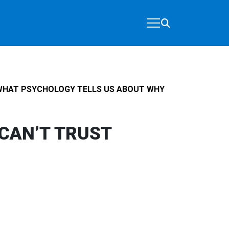
WHAT PSYCHOLOGY TELLS US ABOUT WHY
CAN’T TRUST