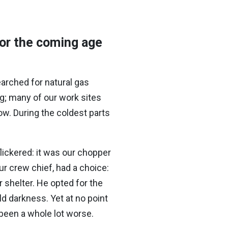
or the coming age
arched for natural gas
g; many of our work sites
ow. During the coldest parts
lickered: it was our chopper
ur crew chief, had a choice:
r shelter. He opted for the
ld darkness. Yet at no point
e been a whole lot worse.