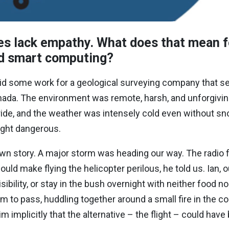
s lack empathy. What does that mean f
and smart computing?
id some work for a geological surveying company that se
nada. The environment was remote, harsh, and unforgivin
ride, and the weather was intensely cold even without sn
ight dangerous.
own story
. A major storm was heading our way. The radio f
ld make flying the helicopter perilous, he told us. Ian, o
ibility, or stay in the bush overnight with neither food no
rm to pass, huddling together around a small fire in the co
him implicitly that the alternative – the flight – could hav