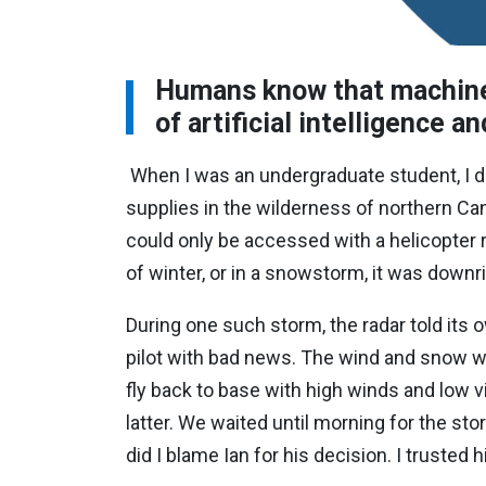
Humans know that machine
of artificial intelligence 
When I was an undergraduate student, I d
supplies in the wilderness of northern Ca
could only be accessed with a helicopter 
of winter, or in a snowstorm, it was downr
During one such storm, t
he radar told its 
pilot with bad news. The wind and snow wou
fly back to base with high winds and low vis
latter. We waited until morning for the sto
did I blame Ian for his decision. I trusted 