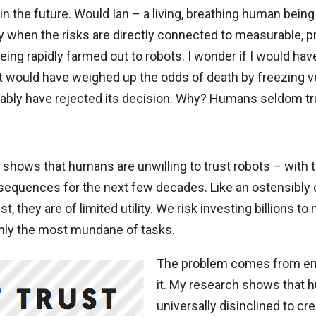
 the future. Would Ian – a living, breathing human being 
ly when the risks are directly connected to measurable, p
eing rapidly farmed out to robots. I wonder if I would hav
it would have weighed up the odds of death by freezing v
obably have rejected its decision. Why? Humans seldom t
hows that humans are unwilling to trust robots – with th
consequences for the next few decades. Like an ostensib
, they are of limited utility. We risk investing billions t
nly the most mundane of tasks.
The problem comes from emp
it. My research shows that 
universally disinclined to cr