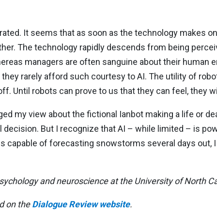
xaggerated. It seems that as soon as the technology makes 
ther. The technology rapidly descends from being percei
. Whereas managers are often sanguine about their huma
hey rarely afford such courtesy to AI. The utility of robot
off. Until robots can prove to us that they can feel, they wi
d my view about the fictional Ianbot making a life or deat
l decision. But I recognize that AI – while limited – is po
s capable of forecasting snowstorms several days out, I
psychology and neuroscience at the University of North Ca
ed on the
Dialogue Review website
.