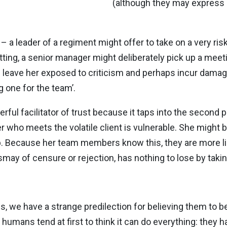
(although they may express it
y – a leader of a regiment might offer to take on a very ri
ng, a senior manager might deliberately pick up a meetin
d leave her exposed to criticism and perhaps incur damage
ng one for the team’.
ful facilitator of trust because it taps into the second p
 who meets the volatile client is vulnerable. She might be
b. Because her team members know this, they are more like
smay of censure or rejection, has nothing to lose by takin
, we have a strange predilection for believing them to be
umans tend at first to think it can do everything: they ha