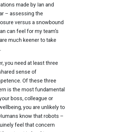
ulations made by Ian and
lar – assessing the
exposure versus a snowbound
Ian can feel for my team’s
 are much keener to take
.
, you need at least three
 shared sense of
ompetence. Of these three
cern is the most fundamental
your boss, colleague or
ellbeing, you are unlikely to
. Humans know that robots –
nuinely feel that concern