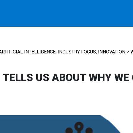
,
,
>
ARTIFICIAL INTELLIGENCE
INDUSTRY FOCUS
INNOVATION
TELLS US ABOUT WHY WE 