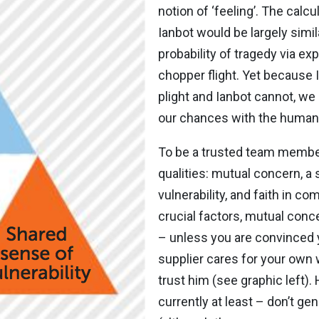
notion of ‘feeling’. The calc
Ianbot would be largely simi
probability of tragedy via 
chopper flight. Yet because 
plight and Ianbot cannot, we
our chances with the human
To be a trusted team member
qualities: mutual concern, a
vulnerability, and faith in c
crucial factors, mutual con
– unless you are convinced 
supplier cares for your own w
trust him (see graphic left)
currently at least – don’t ge