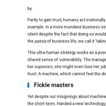
by.
Partly to gain trust, humans act irrationall
example. In a more mundane business setti
client despite the fact that doing so woul
the
patois
of business life, we call it ‘taki
This ultra-human strategy works as a power
shared sense of vulnerability. The manager
her superiors; she might even lose her jo
trust. A machine, which cannot feel the di
Fickle masters
Yet despite our misgivings about machines
the short-term. Handed a new technology, h