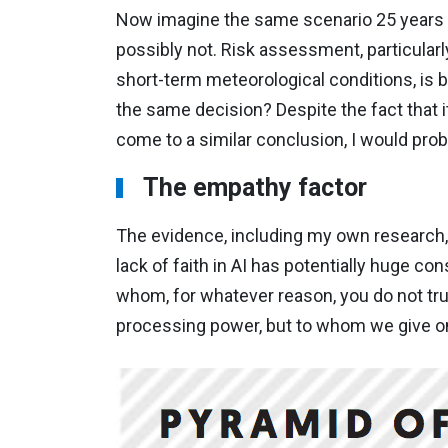
Now imagine the same scenario 25 years in
possibly not. Risk assessment, particular
short-term meteorological conditions, is b
the same decision? Despite the fact that 
come to a similar conclusion, I would pr
The empathy factor
The evidence, including my own research, s
lack of faith in AI has potentially huge 
whom, for whatever reason, you do not trust
processing power, but to whom we give o