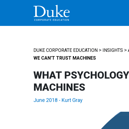
MAIN NAVIGATION
>
>
DUKE CORPORATE EDUCATION
INSIGHTS
WE CAN’T TRUST MACHINES
WHAT PSYCHOLOGY 
MACHINES
June 2018
-
Kurt Gray