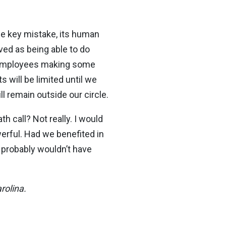
one key mistake, its human
ved as being able to do
n employees making some
s will be limited until we
ll remain outside our circle.
h call? Not really. I would
werful. Had we benefited in
 probably wouldn’t have
rolina.