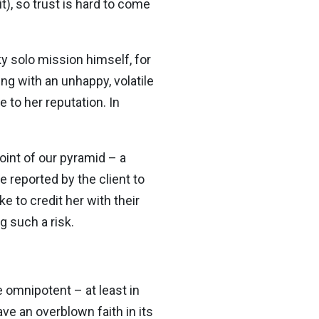
), so trust is hard to come
sky solo mission himself, for
g with an unhappy, volatile
 to her reputation. In
oint of our pyramid – a
 reported by the client to
 to credit her with their
g such a risk.
 omnipotent – at least in
ve an overblown faith in its