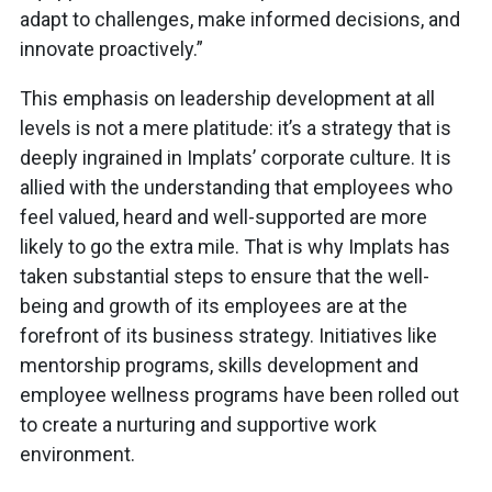
adapt to challenges, make informed decisions, and
innovate proactively.”
This emphasis on leadership development at all
levels is not a mere platitude: it’s a strategy that is
deeply ingrained in Implats’ corporate culture. It is
allied with the understanding that employees who
feel valued, heard and well-supported are more
likely to go the extra mile. That is why Implats has
taken substantial steps to ensure that the well-
being and growth of its employees are at the
forefront of its business strategy. Initiatives like
mentorship programs, skills development and
employee wellness programs have been rolled out
to create a nurturing and supportive work
environment.