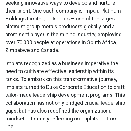
seeking innovative ways to develop and nurture
their talent. One such company is Impala Platinum
Holdings Limited, or Implats – one of the largest
platinum group metals producers globally and a
prominent player in the mining industry, employing
over 70,000 people at operations in South Africa,
Zimbabwe and Canada.
Implats recognized as a business imperative the
need to cultivate effective leadership within its
ranks. To embark on this transformative journey,
Implats turned to Duke Corporate Education to craft
tailor-made leadership development programs. This
collaboration has not only bridged crucial leadership
gaps, but has also redefined the organizational
mindset, ultimately reflecting on Implats’ bottom
line.