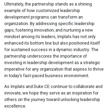
Ultimately, the partnership stands as a shining
example of how customized leadership
development programs can transform an
organization. By addressing specific leadership
gaps, fostering innovation, and nurturing a new
mindset among its leaders, Implats has not only
enhanced its bottom line but also positioned itself
for sustained success in a dynamic industry. The
partnership underscores the importance of
investing in leadership development as a strategic
imperative for any organization that aspires to thrive
in today’s fast-paced business environment.
As Implats and Duke CE continue to collaborate and
innovate, we hope they serve as an inspiration for
others on the journey toward unlocking leadership
excellence.