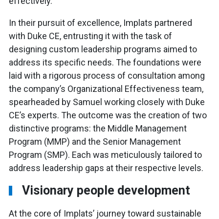
effectively.
In their pursuit of excellence, Implats partnered
with Duke CE, entrusting it with the task of
designing custom leadership programs aimed to
address its specific needs. The foundations were
laid with a rigorous process of consultation among
the company’s Organizational Effectiveness team,
spearheaded by Samuel working closely with Duke
CE’s experts. The outcome was the creation of two
distinctive programs: the Middle Management
Program (MMP) and the Senior Management
Program (SMP). Each was meticulously tailored to
address leadership gaps at their respective levels.
Visionary people development
At the core of Implats’ journey toward sustainable