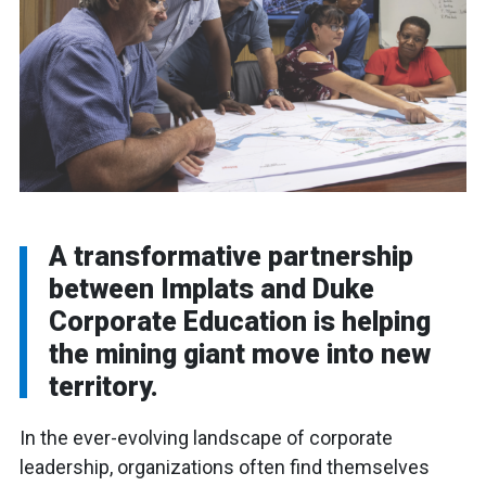
A transformative partnership
between Implats and Duke
Corporate Education is helping
the mining giant move into new
territory.
In the ever-evolving landscape of corporate
leadership, organizations often find themselves