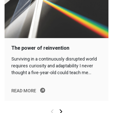
The power of reinvention
Surviving in a continuously disrupted world
requires curiosity and adaptability I never
thought a five-year-old could teach me…
READ MORE