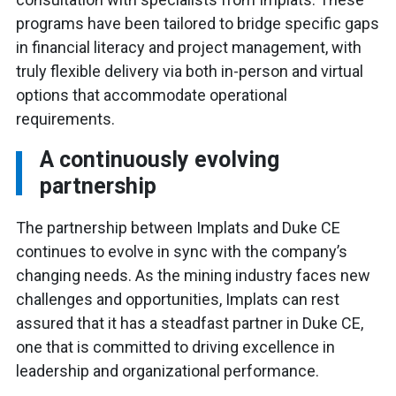
programs have been tailored to bridge specific gaps
in financial literacy and project management, with
truly flexible delivery via both in-person and virtual
options that accommodate operational
requirements.
A continuously evolving
partnership
The partnership between Implats and Duke CE
continues to evolve in sync with the company’s
changing needs. As the mining industry faces new
challenges and opportunities, Implats can rest
assured that it has a steadfast partner in Duke CE,
one that is committed to driving excellence in
leadership and organizational performance.