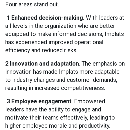
Four areas stand out.
1 Enhanced decision-making.
With leaders at
all levels in the organization who are better
equipped to make informed decisions, Implats
has experienced improved operational
efficiency and reduced risks.
2 Innovation and adaptation
. The emphasis on
innovation has made Implats more adaptable
to industry changes and customer demands,
resulting in increased competitiveness.
3 Employee engagement
. Empowered
leaders have the ability to engage and
motivate their teams effectively, leading to
higher employee morale and productivity.