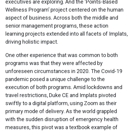
executives are exploring. And the ‘Points-Based
Wellness Program’ project centered on the human
aspect of business. Across both the middle and
senior management programs, these action
learning projects extended into all facets of Implats,
driving holistic impact.
One other experience that was common to both
programs was that they were affected by
unforeseen circumstances in 2020. The Covid-19
pandemic posed a unique challenge to the
execution of both programs. Amid lockdowns and
travel restrictions, Duke CE and Implats pivoted
swiftly to a digital platform, using Zoom as their
primary mode of delivery. As the world grappled
with the sudden disruption of emergency health
measures, this pivot was a textbook example of