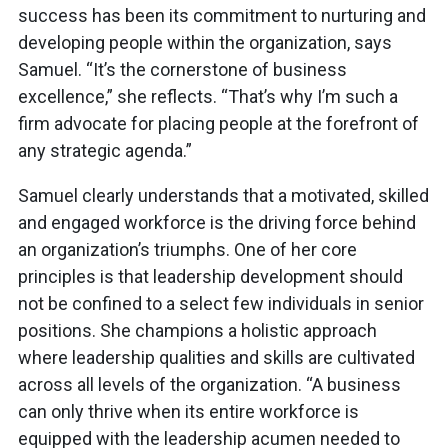
success has been its commitment to nurturing and
developing people within the organization, says
Samuel. “It’s the cornerstone of business
excellence,” she reflects. “That’s why I’m such a
firm advocate for placing people at the forefront of
any strategic agenda.”
Samuel clearly understands that a motivated, skilled
and engaged workforce is the driving force behind
an organization’s triumphs. One of her core
principles is that leadership development should
not be confined to a select few individuals in senior
positions. She champions a holistic approach
where leadership qualities and skills are cultivated
across all levels of the organization. “A business
can only thrive when its entire workforce is
equipped with the leadership acumen needed to