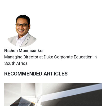
Nishen Munnisunker
Managing Director at Duke Corporate Education in
South Africa
RECOMMENDED ARTICLES