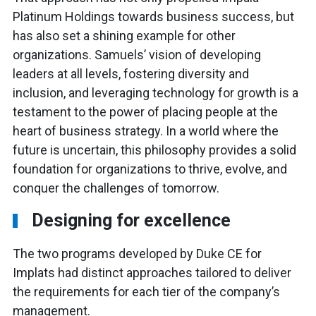
Platinum Holdings towards business success, but
has also set a shining example for other
organizations. Samuels’ vision of developing
leaders at all levels, fostering diversity and
inclusion, and leveraging technology for growth is a
testament to the power of placing people at the
heart of business strategy. In a world where the
future is uncertain, this philosophy provides a solid
foundation for organizations to thrive, evolve, and
conquer the challenges of tomorrow.
Designing for excellence
The two programs developed by Duke CE for
Implats had distinct approaches tailored to deliver
the requirements for each tier of the company’s
management.