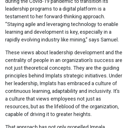
during the Covid-19 pandemic to transition its
leadership programs to a digital platform is a
testament to her forward-thinking approach.
“Staying agile and leveraging technology to enable
learning and development is key, especially in a
rapidly evolving industry like mining,” says Samuel.
These views about leadership development and the
centrality of people in an organization’s success are
not just theoretical concepts. They are the guiding
principles behind Implats strategic initiatives. Under
her leadership, Implats has embraced a culture of
continuous learning, adaptability and inclusivity. It’s
a culture that views employees not just as
resources, but as the lifeblood of the organization,
capable of driving it to greater heights.
That approach has not only propelled Impala