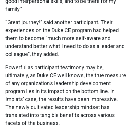
good interpersonal skills, and to be there for my
family.”
“Great journey!” said another participant. Their
experiences on the Duke CE program had helped
them to become “much more self-aware and
understand better what I need to do as a leader and
colleague”, they added.
Powerful as participant testimony may be,
ultimately, as Duke CE well knows, the true measure
of any organization’s leadership development
program lies in its impact on the bottom line. In
Implats’ case, the results have been impressive.
The newly cultivated leadership mindset has
translated into tangible benefits across various
facets of the business.