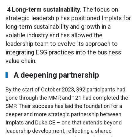
4 Long-term sustainability.
The focus on
strategic leadership has positioned Implats for
long-term sustainability and growth in a
volatile industry and has allowed the
leadership team to evolve its approach to
integrating ESG practices into the business
value chain.
A deepening partnership
By the start of October 2023, 392 participants had
gone through the MMP, and 121 had completed the
SMP. Their success has laid the foundation for a
deeper and more strategic partnership between
Implats and Duke CE – one that extends beyond
leadership development, reflecting a shared