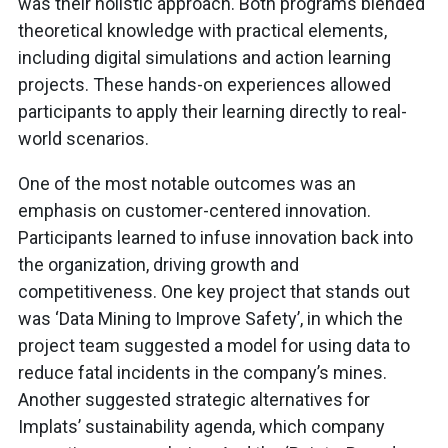
was their holistic approach. Both programs blended
theoretical knowledge with practical elements,
including digital simulations and action learning
projects. These hands-on experiences allowed
participants to apply their learning directly to real-
world scenarios.
One of the most notable outcomes was an
emphasis on customer-centered innovation.
Participants learned to infuse innovation back into
the organization, driving growth and
competitiveness. One key project that stands out
was ‘Data Mining to Improve Safety’, in which the
project team suggested a model for using data to
reduce fatal incidents in the company’s mines.
Another suggested strategic alternatives for
Implats’ sustainability agenda, which company