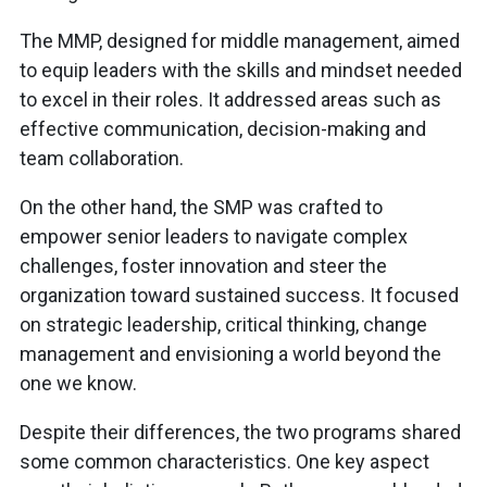
The MMP, designed for middle management, aimed
to equip leaders with the skills and mindset needed
to excel in their roles. It addressed areas such as
effective communication, decision-making and
team collaboration.
On the other hand, the SMP was crafted to
empower senior leaders to navigate complex
challenges, foster innovation and steer the
organization toward sustained success. It focused
on strategic leadership, critical thinking, change
management and envisioning a world beyond the
one we know.
Despite their differences, the two programs shared
some common characteristics. One key aspect