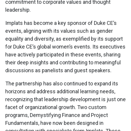
commitment to corporate values and thought
leadership.
Implats has become a key sponsor of Duke CE’s
events, aligning with its values such as gender
equality and diversity, as exemplified by its support
for Duke CE’s global women’s events. Its executives
have actively participated in these events, sharing
their deep insights and contributing to meaningful
discussions as panelists and guest speakers.
The partnership has also continued to expand its
horizons and address additional learning needs,
recognizing that leadership development is just one
facet of organizational growth. Two custom
programs, Demystifying Finance and Project
Fundamentals, have now been designed in
consultation with specialists from Implats. These