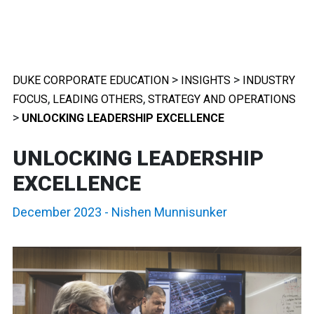
>
>
DUKE CORPORATE EDUCATION
INSIGHTS
INDUSTRY
,
,
FOCUS
LEADING OTHERS
STRATEGY AND OPERATIONS
>
UNLOCKING LEADERSHIP EXCELLENCE
UNLOCKING LEADERSHIP
EXCELLENCE
December 2023
-
Nishen Munnisunker