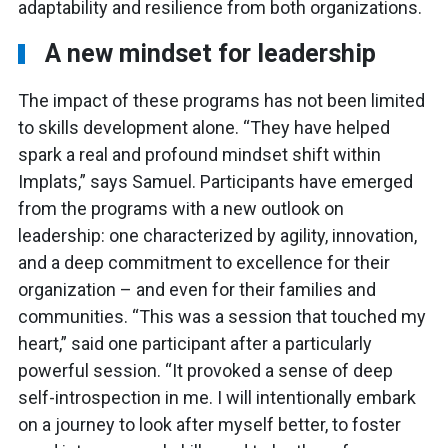
adaptability and resilience from both organizations.
A new mindset for leadership
The impact of these programs has not been limited
to skills development alone. “They have helped
spark a real and profound mindset shift within
Implats,” says Samuel. Participants have emerged
from the programs with a new outlook on
leadership: one characterized by agility, innovation,
and a deep commitment to excellence for their
organization – and even for their families and
communities. “This was a session that touched my
heart,” said one participant after a particularly
powerful session. “It provoked a sense of deep
self-introspection in me. I will intentionally embark
on a journey to look after myself better, to foster