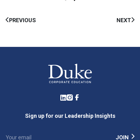
PREVIOUS
NEXT
LinkedIn
Instagram
Facebook
Sign up for our Leadership Insights