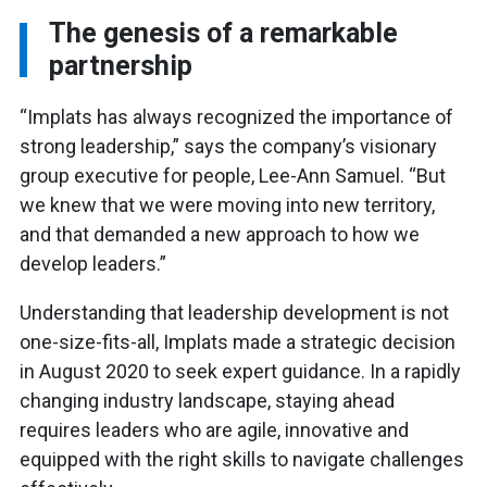
The genesis of a remarkable
partnership
“Implats has always recognized the importance of
strong leadership,” says the company’s visionary
group executive for people, Lee-Ann Samuel. “But
we knew that we were moving into new territory,
and that demanded a new approach to how we
develop leaders.”
Understanding that leadership development is not
one-size-fits-all, Implats made a strategic decision
in August 2020 to seek expert guidance. In a rapidly
changing industry landscape, staying ahead
requires leaders who are agile, innovative and
equipped with the right skills to navigate challenges