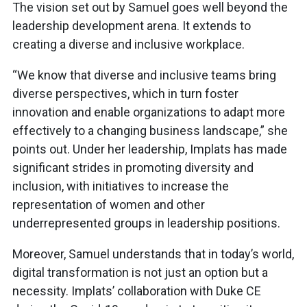
The vision set out by Samuel goes well beyond the
leadership development arena. It extends to
creating a diverse and inclusive workplace.
“We know that diverse and inclusive teams bring
diverse perspectives, which in turn foster
innovation and enable organizations to adapt more
effectively to a changing business landscape,” she
points out. Under her leadership, Implats has made
significant strides in promoting diversity and
inclusion, with initiatives to increase the
representation of women and other
underrepresented groups in leadership positions.
Moreover, Samuel understands that in today’s world,
digital transformation is not just an option but a
necessity. Implats’ collaboration with Duke CE