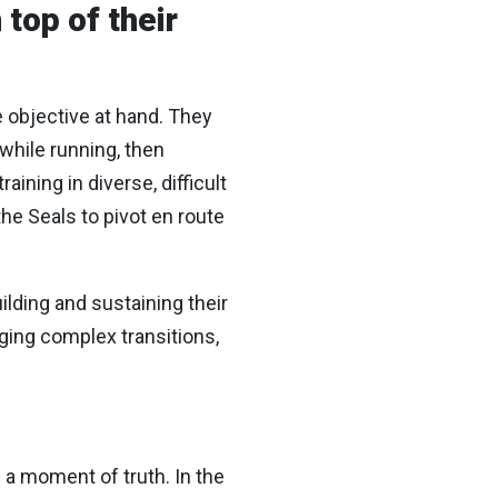
 top of their
e objective at hand. They
 while running, then
aining in diverse, difficult
he Seals to pivot en route
ilding and sustaining their
ging complex transitions,
 a moment of truth. In the