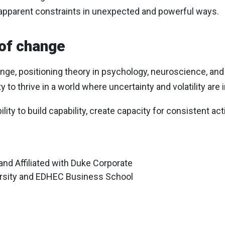
apparent constraints in unexpected and powerful ways.
 of change
, positioning theory in psychology, neuroscience, and st
y to thrive in a world where uncertainty and volatility are 
bility to build capability, create capacity for consistent 
 and Affiliated with Duke Corporate
rsity and EDHEC Business School