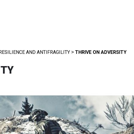
>
RESILIENCE AND ANTIFRAGILITY
THRIVE ON ADVERSITY
ITY