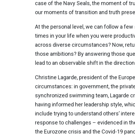
case of the Navy Seals, the moment of trut
our moments of transition and truth prese
At the personal level, we can follow a few
times in your life when you were productiv
across diverse circumstances? Now, return
those ambitions? By answering those ques
lead to an observable shift in the direction
Christine Lagarde, president of the Europe
circumstances: in government, the private
synchronized swimming team, Lagarde cred
having informed her leadership style, wh
include trying to understand others’ inte
response to challenges – evidenced in the
the Eurozone crisis and the Covid-19 pan