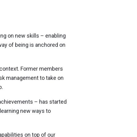
ing on new skills – enabling
 way of being is anchored on
ent context. Former members
 risk management to take on
p.
g achievements – has started
e learning new ways to
pabilities on top of our