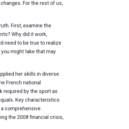
changes. For the rest of us,
uth. First, examine the
nts? Why did it work,
 need to be true to realize
 you might take that may
plied her skills in diverse
he French national
 required by the sport as
quals. Key characteristics
de a comprehensive
g the 2008 financial crisis,