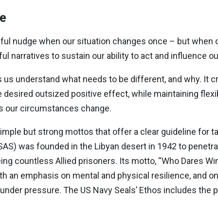
ve
lpful nudge when our situation changes once – but when
l narratives to sustain our ability to act and influence 
lps us understand what needs to be different, and why. It 
 desired outsized positive effect, while maintaining flexib
as our circumstances change.
simple but strong mottos that offer a clear guideline for ta
 (SAS) was founded in the Libyan desert in 1942 to penetr
eing countless Allied prisoners. Its motto, “Who Dares Wi
ith an emphasis on mental and physical resilience, and on
n under pressure. The US Navy Seals’ Ethos includes the p