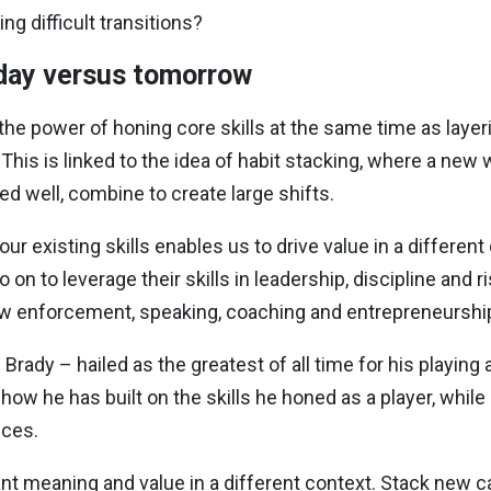
ng difficult transitions?
oday versus tomorrow
 the power of honing core skills at the same time as layer
This is linked to the idea of habit stacking, where a new
d well, combine to create large shifts.
our existing skills enables us to drive value in a differ
 on to leverage their skills in leadership, discipline and
 law enforcement, speaking, coaching and entrepreneurshi
Brady – hailed as the greatest of all time for his playin
 how he has built on the skills he honed as a player, whil
nces.
ant meaning and value in a different context. Stack new ca