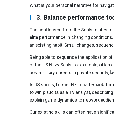
What is your personal narrative for navigati
3. Balance performance t
The final lesson from the Seals relates to
elite performance in changing conditions. 
an existing habit. Small changes, sequence
Being able to sequence the application of 
of the US Navy Seals, for example, often go
post-military careers in private security,
In US sports, former NFL quarterback Tom 
to win plaudits as a TV analyst, describing
explain game dynamics to network audie
Our existing skills can often have signific