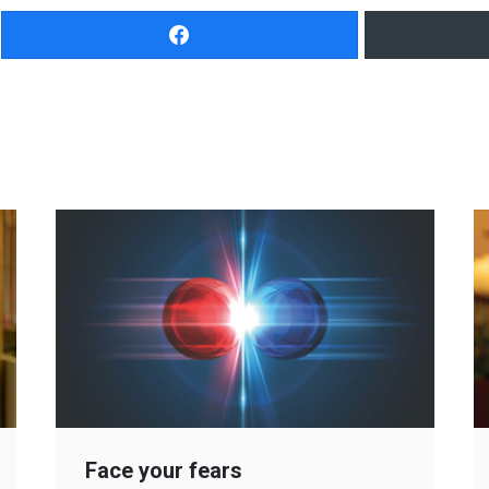
Face your fears