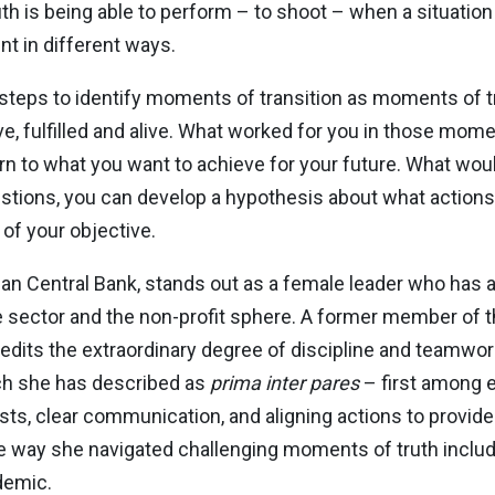
h is being able to perform – to shoot – when a situation 
nt in different ways.
 steps to identify moments of transition as moments of tr
e, fulfilled and alive. What worked for you in those mome
 to what you want to achieve for your future. What would
tions, you can develop a hypothesis about what actions
 of your objective.
an Central Bank, stands out as a female leader who has ap
 sector and the non-profit sphere. A former member of t
its the extraordinary degree of discipline and teamwork
ich she has described as
prima inter pares
– first among e
rests, clear communication, and aligning actions to provi
 way she navigated challenging moments of truth includin
demic.