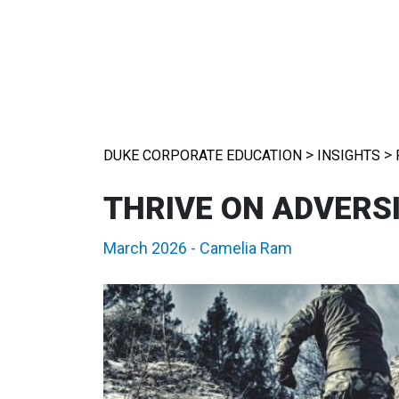
>
>
DUKE CORPORATE EDUCATION
INSIGHTS
THRIVE ON ADVERS
March 2026
-
Camelia Ram