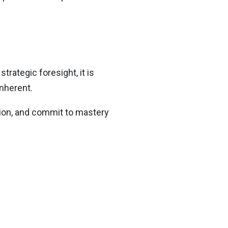
rategic foresight, it is
inherent.
action, and commit to mastery