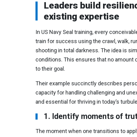
Leaders build resilienc
existing expertise
In US Navy Seal training, every conceivabl
train for success using the crawl, walk, r
shooting in total darkness. The idea is simp
conditions. This ensures that no amount of
to their goal.
Their example succinctly describes persona
capacity for handling challenging and une
and essential for thriving in today’s turb
1. Identify moments of tru
The moment when one transitions to applyi