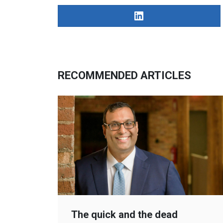
RECOMMENDED ARTICLES
The quick and the dead