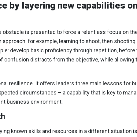
e by layering new capabilities on
e obstacle is presented to force a relentless focus on th
un approach: for example, learning to shoot, then shooting
le: develop basic proficiency through repetition, before tr
 confusion distracts from the objective, while allowing t
l resilience. It offers leaders three main lessons for bu
xpected circumstances – a capability that is key to mana
ulent business environment.
th
ng known skills and resources in a different situation is