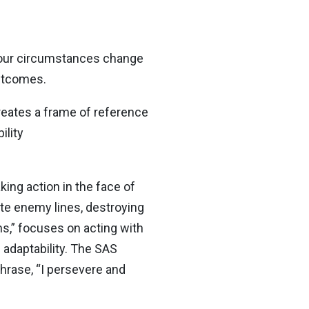
 our circumstances change
outcomes.
creates a frame of reference
ility
king action in the face of
ate enemy lines, destroying
ns,” focuses on acting with
 adaptability. The SAS
hrase, “I persevere and