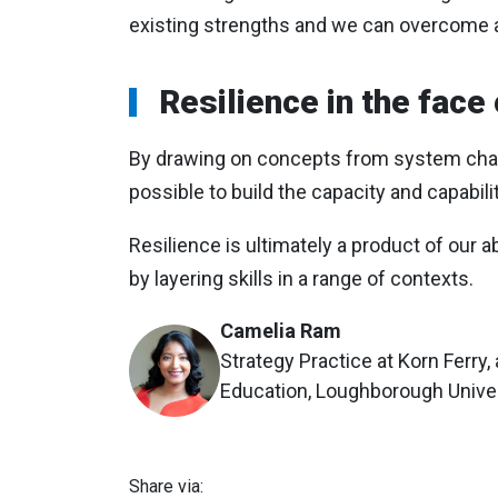
existing strengths and we can overcome 
Resilience in the face
By drawing on concepts from system change
possible to build the capacity and capabilit
Resilience is ultimately a product of our a
by layering skills in a range of contexts.
Camelia Ram
Strategy Practice at Korn Ferry,
Education, Loughborough Unive
Share via: