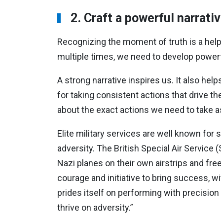
2. Craft a powerful narrati
Recognizing the moment of truth is a he
multiple times, we need to develop powerfu
A strong narrative inspires us. It also he
for taking consistent actions that drive the
about the exact actions we need to take 
Elite military services are well known for 
adversity. The British Special Air Service
Nazi planes on their own airstrips and fre
courage and initiative to bring success, w
prides itself on performing with precisio
thrive on adversity.”