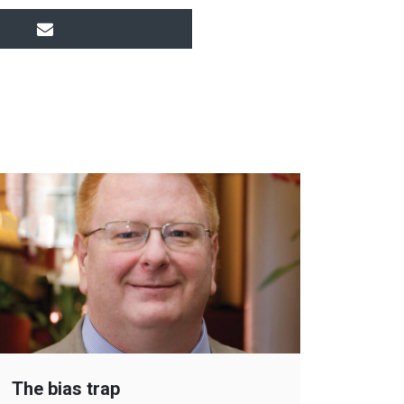
The bias trap