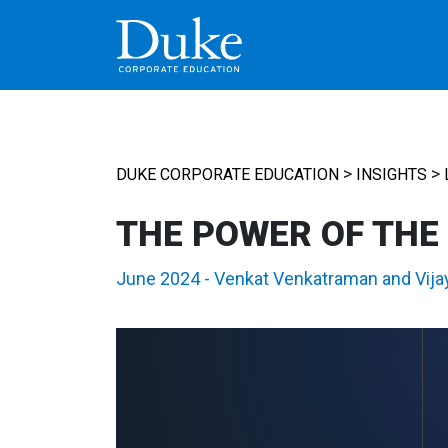
MAIN NAVIGATION
>
>
DUKE CORPORATE EDUCATION
INSIGHTS
THE POWER OF THE
June 2024
-
Venkat Venkatraman
and
Vija