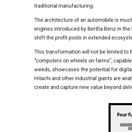
traditional manufacturing.
The architecture of an automobile is muc
engines introduced by Bertha Benz in the la
shift the profit pools in extended ecosys
This transformation will not be limited to 
“computers on wheels on farms”, capable o
weeds, showcases the potential for digital 
Hitachi and other industrial giants are anal
create and capture new value beyond deliv