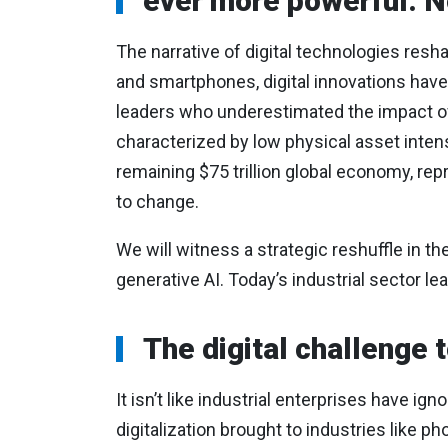
ever more powerful. No
The narrative of digital technologies resh
and smartphones, digital innovations have 
leaders who underestimated the impact of 
characterized by low physical asset inten
remaining $75 trillion global economy, re
to change.
We will witness a strategic reshuffle in the
generative AI. Today’s industrial sector le
The digital challenge 
It isn’t like industrial enterprises have i
digitalization brought to industries like 