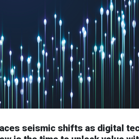
faces seismic shifts as digital t