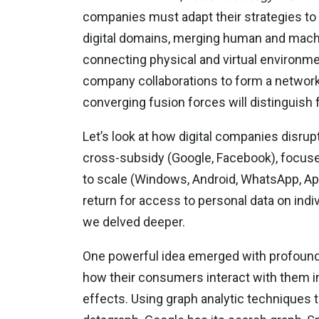
companies must adapt their strategies to 
digital domains, merging human and machine 
connecting physical and virtual environmen
company collaborations to form a network 
converging fusion forces will distinguish 
Let’s look at how digital companies disrup
cross-subsidy (Google, Facebook), focuse
to scale (Windows, Android, WhatsApp, App
return for access to personal data on indiv
we delved deeper.
One powerful idea emerged with profound a
how their consumers interact with them i
effects. Using graph analytic techniques 