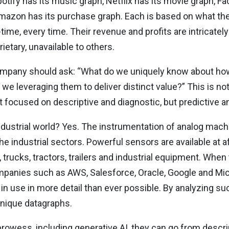
otify has its music graph, Netflix has its movie graph, Fa
 Amazon has its purchase graph. Each is based on what t
time, every time. Their revenue and profits are intricately 
rietary, unavailable to others.
ompany should ask: “What do we uniquely know about how
we leveraging them to deliver distinct value?” This is not 
ot focused on descriptive and diagnostic, but predictive a
ndustrial world? Yes. The instrumentation of analog machi
 the industrial sectors. Powerful sensors are available at a
, trucks, tractors, trailers and industrial equipment. Whe
panies such as AWS, Salesforce, Oracle, Google and Micr
use in more detail than ever possible. By analyzing suc
unique datagraphs.
al prowess, including generative AI, they can go from desc