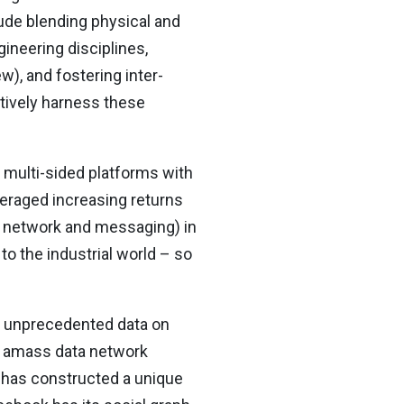
ude blending physical and
gineering disciplines,
w), and fostering inter-
tively harness these
d multi-sided platforms with
eraged increasing returns
al network and messaging) in
to the industrial world – so
ss unprecedented data on
ey amass data network
t has constructed a unique