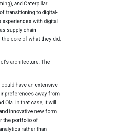
ing), and Caterpillar
 transitioning to digital-
 experiences with digital
 as supply chain
he core of what they did,
ct’s architecture. The
l could have an extensive
eir preferences away from
Ola. In that case, it will
 and innovative new form
 the portfolio of
analytics rather than