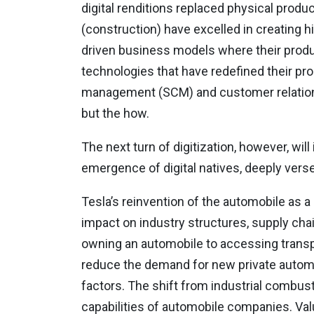
digital renditions replaced physical produc
(construction) have excelled in creating hi
driven business models where their produc
technologies that have redefined their pr
management (SCM) and customer relationsh
but the how.
The next turn of digitization, however, wi
emergence of digital natives, deeply versed
Tesla’s reinvention of the automobile as
impact on industry structures, supply ch
owning an automobile to accessing transport 
reduce the demand for new private automo
factors. The shift from industrial combusti
capabilities of automobile companies. Valu