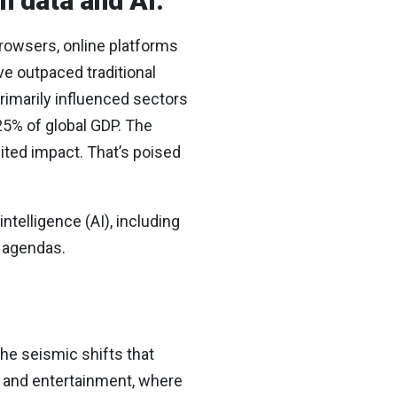
h data and AI.
browsers, online platforms
ve outpaced traditional
rimarily influenced sectors
25% of global GDP. The
ited impact. That’s poised
intelligence (AI), including
r agendas.
the seismic shifts that
es and entertainment, where