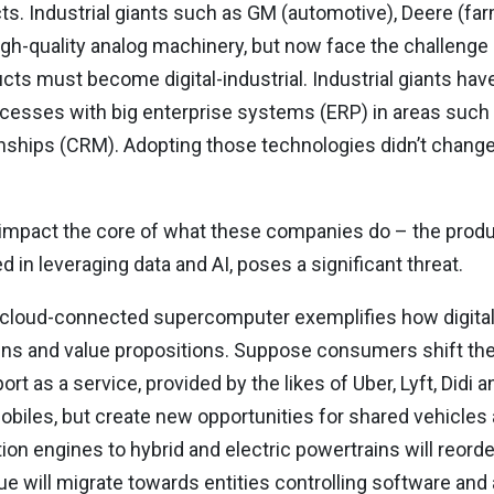
ts. Industrial giants such as GM (automotive), Deere (farm
gh-quality analog machinery, but now face the challenge of
ts must become digital-industrial. Industrial giants have
ocesses with big enterprise systems (ERP) in areas such
ips (CRM). Adopting those technologies didn’t change t
ll impact the core of what these companies do – the produ
 in leveraging data and AI, poses a significant threat.
 a cloud-connected supercomputer exemplifies how digita
ains and value propositions. Suppose consumers shift th
as a service, provided by the likes of Uber, Lyft, Didi and 
biles, but create new opportunities for shared vehicles
on engines to hybrid and electric powertrains will reorder
e will migrate towards entities controlling software and 