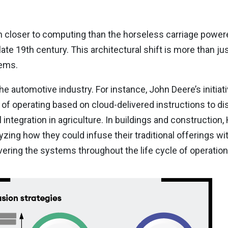
h closer to computing than the horseless carriage power
te 19th century. This architectural shift is more than jus
tems.
the automotive industry. For instance, John Deere’s initiat
f operating based on cloud-delivered instructions to di
integration in agriculture. In buildings and construction,
yzing how they could infuse their traditional offerings with
ering the systems throughout the life cycle of operatio