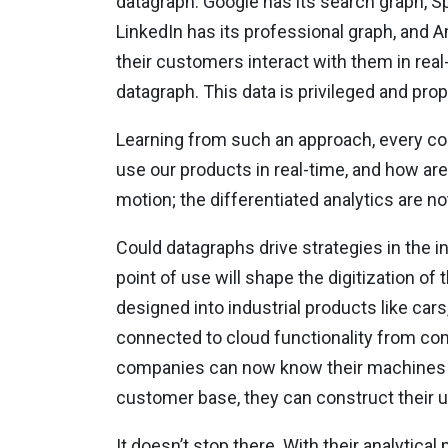
datagraph. Google has its search graph, Sp
LinkedIn has its professional graph, and
their customers interact with them in real-
datagraph. This data is privileged and prop
Learning from such an approach, every c
use our products in real-time, and how are 
motion; the differentiated analytics are n
Could datagraphs drive strategies in the i
point of use will shape the digitization of
designed into industrial products like cars
connected to cloud functionality from com
companies can now know their machines in 
customer base, they can construct their 
It doesn’t stop there. With their analytic