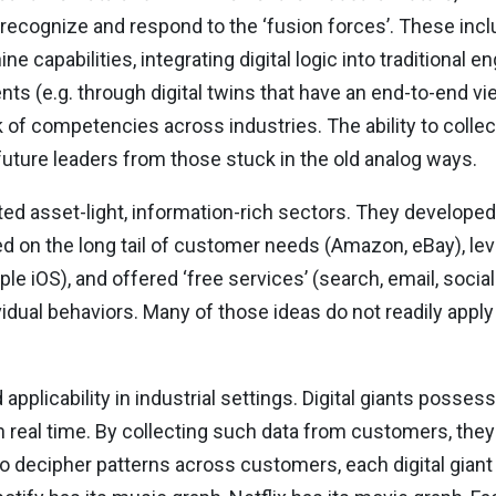
recognize and respond to the ‘fusion forces’. These incl
capabilities, integrating digital logic into traditional en
ts (e.g. through digital twins that have an end-to-end vie
of competencies across industries. The ability to collec
future leaders from those stuck in the old analog ways.
ted asset-light, information-rich sectors. They develope
d on the long tail of customer needs (Amazon, eBay), lev
le iOS), and offered ‘free services’ (search, email, soci
idual behaviors. Many of those ideas do not readily apply 
pplicability in industrial settings. Digital giants posse
n real time. By collecting such data from customers, th
to decipher patterns across customers, each digital gian