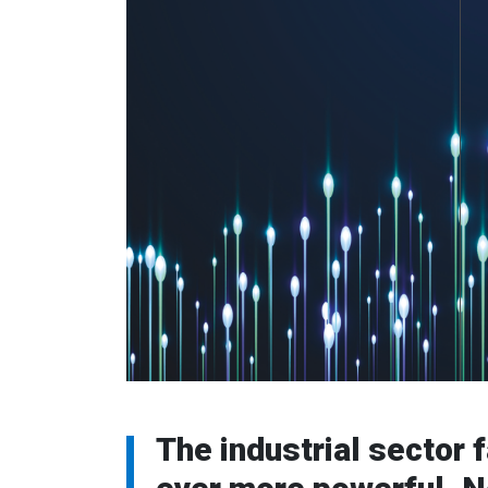
The industrial sector 