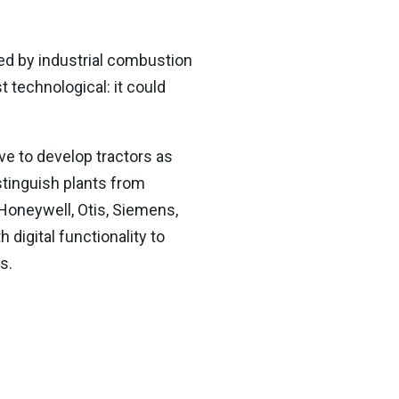
ed by industrial combustion
t technological: it could
ive to develop tractors as
stinguish plants from
 Honeywell, Otis, Siemens,
 digital functionality to
ns.