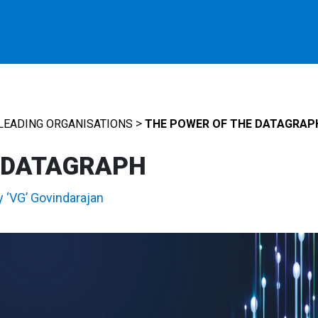
>
LEADING ORGANISATIONS
THE POWER OF THE DATAGRAP
 DATAGRAPH
y ‘VG’ Govindarajan