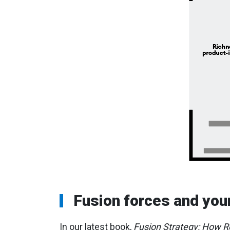
Fusion forces and you
In our latest book,
Fusion Strategy: How Re