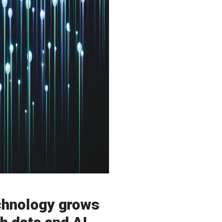
echnology grows