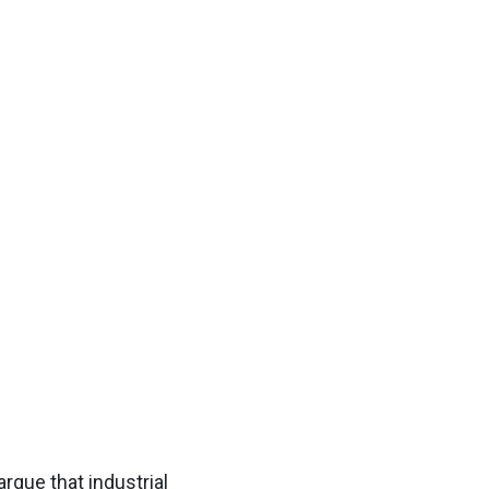
argue that industrial