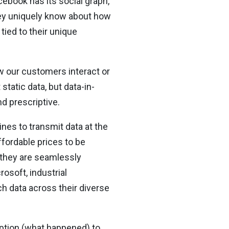
cebook has its social graph,
hey uniquely know about how
tied to their unique
 our customers interact or
static data, but data-in-
nd prescriptive.
nes to transmit data at the
ffordable prices to be
n they are seamlessly
osoft, industrial
h data across their diverse
ription (what happened) to