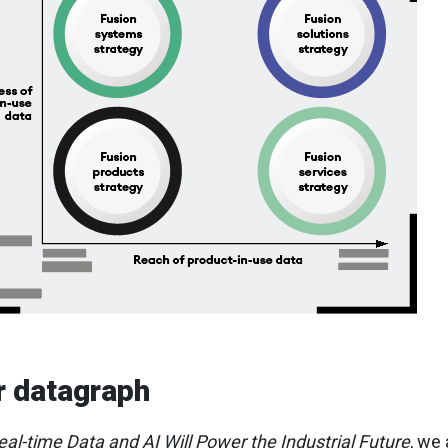
r datagraph
al-time Data and AI Will Power the Industrial Future
, we 