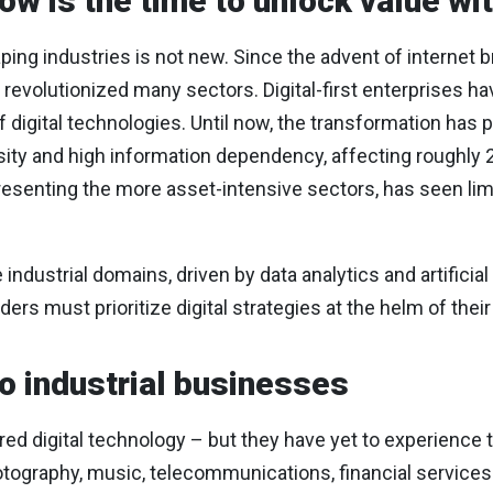
w is the time to unlock value wit
aping industries is not new. Since the advent of internet 
revolutionized many sectors. Digital-first enterprises ha
digital technologies. Until now, the transformation has p
sity and high information dependency, affecting roughly 
presenting the more asset-intensive sectors, has seen lim
 industrial domains, driven by data analytics and artificial 
aders must prioritize digital strategies at the helm of thei
to industrial businesses
gnored digital technology – but they have yet to experience 
photography, music, telecommunications, financial servic