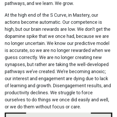
pathways, and we learn. We grow.
At the high end of the S Curve, in Mastery, our
actions become automatic. Our competence is
high, but our brain rewards are low. We don’t get the
dopamine spike that we once had, because we are
no longer uncertain. We know our predictive model
is accurate, so we are no longer rewarded when we
guess correctly. We are no longer creating new
synapses, but rather are taking the well-developed
pathways we’ve created. We’re becoming anoxic;
our interest and engagement are dying due to lack
of learning and growth. Disengagement results, and
productivity declines. We struggle to force
ourselves to do things we once did easily and well,
or we do them without focus or care.