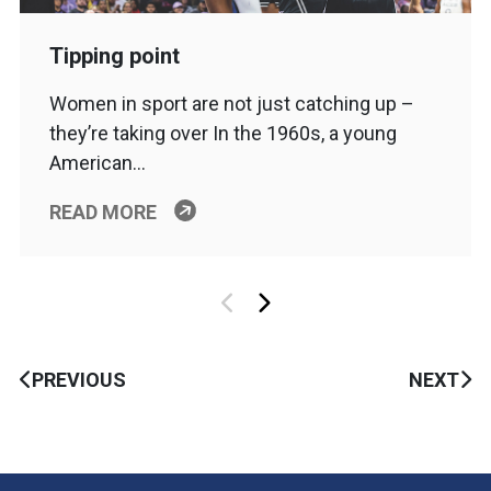
Tipping point
Women in sport are not just catching up –
they’re taking over In the 1960s, a young
American…
READ MORE
PREVIOUS
NEXT