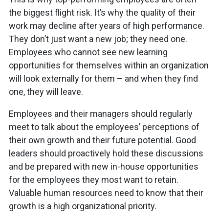
the biggest flight risk. It’s why the quality of their
work may decline after years of high performance.
They don’t just want a new job; they need one.
Employees who cannot see new learning
opportunities for themselves within an organization
will look externally for them – and when they find
one, they will leave.
Employees and their managers should regularly
meet to talk about the employees’ perceptions of
their own growth and their future potential. Good
leaders should proactively hold these discussions
and be prepared with new in-house opportunities
for the employees they most want to retain.
Valuable human resources need to know that their
growth is a high organizational priority.