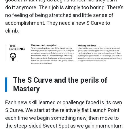
do it anymore. Their job is simply too boring. There’s
no feeling of being stretched and little sense of
accomplishment. They need a new S Curve to
climb.
The S Curve and the perils of
Mastery
Each new skill learned or challenge faced is its own
S Curve. We start at the relatively flat Launch Point
each time we begin something new, then move to
the steep-sided Sweet Spot as we gain momentum