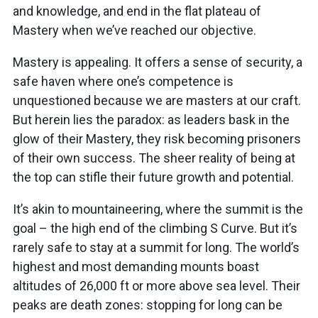
and knowledge, and end in the flat plateau of
Mastery when we’ve reached our objective.
Mastery is appealing. It offers a sense of security, a
safe haven where one’s competence is
unquestioned because we are masters at our craft.
But herein lies the paradox: as leaders bask in the
glow of their Mastery, they risk becoming prisoners
of their own success. The sheer reality of being at
the top can stifle their future growth and potential.
It’s akin to mountaineering, where the summit is the
goal – the high end of the climbing S Curve. But it’s
rarely safe to stay at a summit for long. The world’s
highest and most demanding mounts boast
altitudes of 26,000 ft or more above sea level. Their
peaks are death zones: stopping for long can be