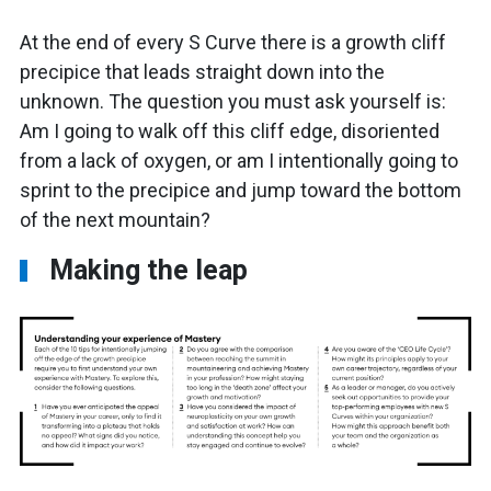
At the end of every S Curve there is a growth cliff
precipice that leads straight down into the
unknown. The question you must ask yourself is:
Am I going to walk off this cliff edge, disoriented
from a lack of oxygen, or am I intentionally going to
sprint to the precipice and jump toward the bottom
of the next mountain?
Making the leap