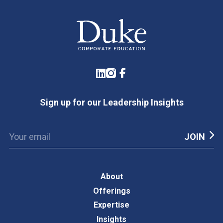
LinkedIn
Instagram
Facebook
Sign up for our Leadership Insights
About
Offerings
Expertise
Insights