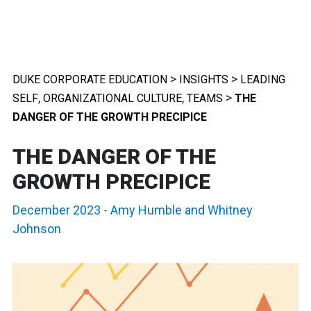
>
>
DUKE CORPORATE EDUCATION
INSIGHTS
LEADING
,
,
>
SELF
ORGANIZATIONAL CULTURE
TEAMS
THE
DANGER OF THE GROWTH PRECIPICE
THE DANGER OF THE
GROWTH PRECIPICE
December 2023
-
Amy Humble
and
Whitney
Johnson