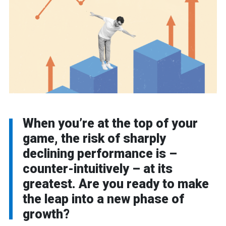
When you’re at the top of your
game, the risk of sharply
declining performance is –
counter-intuitively – at its
greatest. Are you ready to make
the leap into a new phase of
growth?