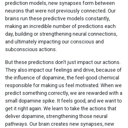
prediction models, new synapses form between
neurons that were not previously connected. Our
brains run these predictive models constantly,
making an incredible number of predictions each
day, building or strengthening neural connections,
and ultimately impacting our conscious and
subconscious actions.
But these predictions don’t just impact our actions.
They also impact our feelings and drive, because of
the influence of dopamine, the feel-good chemical
responsible for making us feel motivated. When we
predict something correctly, we are rewarded with a
small dopamine spike. It feels good, and we want to
get it right again. We learn to take the actions that
deliver dopamine, strengthening those neural
pathways. Our brain creates new synapses, new