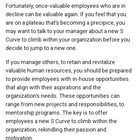
Fortunately, once-valuable employees who are in
decline can be valuable again. If you feel that you
are on a plateau that’s becoming a precipice, you
may want to talk to your manager about a new S
Curve to climb within your organization before you
decide to jump to a new one.
If you manage others, to retain and revitalize
valuable human resources, you should be prepared
to provide employees with in-house opportunities
that align with their aspirations and the
organization’s needs. These opportunities can
range from new projects and responsibilities, to
mentorship programs. The key is to offer
employees a new S Curve to climb within the
organization, rekindling their passion and
motivation.