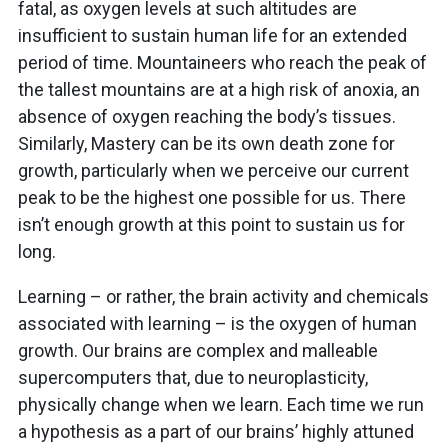
fatal, as oxygen levels at such altitudes are
insufficient to sustain human life for an extended
period of time. Mountaineers who reach the peak of
the tallest mountains are at a high risk of anoxia, an
absence of oxygen reaching the body’s tissues.
Similarly, Mastery can be its own death zone for
growth, particularly when we perceive our current
peak to be the highest one possible for us. There
isn’t enough growth at this point to sustain us for
long.
Learning – or rather, the brain activity and chemicals
associated with learning – is the oxygen of human
growth. Our brains are complex and malleable
supercomputers that, due to neuroplasticity,
physically change when we learn. Each time we run
a hypothesis as a part of our brains’ highly attuned