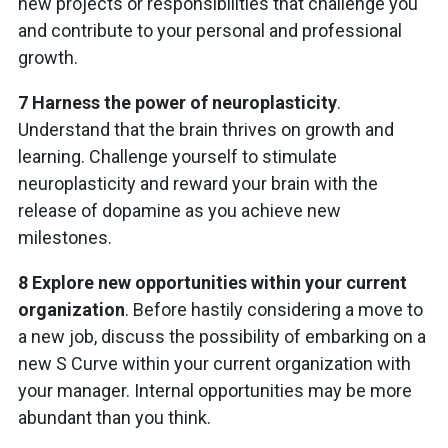
new projects or responsibilities that challenge you
and contribute to your personal and professional
growth.
7 Harness the power of neuroplasticity
.
Understand that the brain thrives on growth and
learning. Challenge yourself to stimulate
neuroplasticity and reward your brain with the
release of dopamine as you achieve new
milestones.
8 Explore new opportunities within your current
organization
. Before hastily considering a move to
a new job, discuss the possibility of embarking on a
new S Curve within your current organization with
your manager. Internal opportunities may be more
abundant than you think.