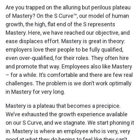
Are you trapped on the alluring but perilous plateau
of Mastery? On the S Curve™, our model of human
growth, the high, flat end of the S represents
Mastery. Here, we have reached our objective, and
ease displaces effort. Mastery is great in theory:
employers love their people to be fully qualified,
even over-qualified, for their roles. They often hire
and promote that way. Employees also like Mastery
– for a while. It’s comfortable and there are few real
challenges. The problem is we don’t work optimally
in Mastery for very long.
Mastery is a plateau that becomes a precipice.
We’ve exhausted the growth experience available
on our S Curve, and we stagnate. We start phoning it
in. Mastery is where an employee who is very, very
good at what they do begins to feel like they can’t