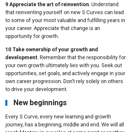
9 Appreciate the art of reinvention
. Understand
that reinventing yourself on new S Curves can lead
to some of your most valuable and fulfilling years in
your career. Appreciate that change is an
opportunity for growth.
10 Take ownership of your growth and
development
. Remember that the responsibility for
your own growth ultimately lies with you. Seek out
opportunities, set goals, and actively engage in your
own career progression. Don’t rely solely on others
to drive your development.
New beginnings
Every S Curve, every new learning and growth
journey, has a beginning, middle and end. We will all