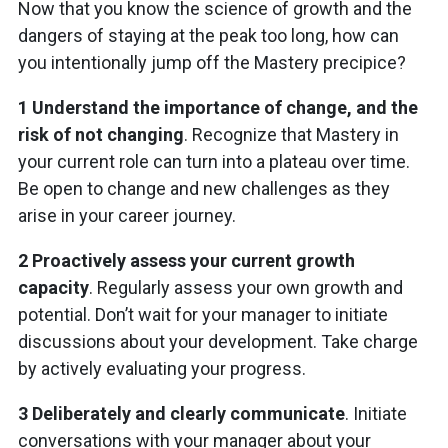
Now that you know the science of growth and the
dangers of staying at the peak too long, how can
you intentionally jump off the Mastery precipice?
1 Understand the importance of change, and the
risk of not changing
. Recognize that Mastery in
your current role can turn into a plateau over time.
Be open to change and new challenges as they
arise in your career journey.
2 Proactively assess your current growth
capacity
. Regularly assess your own growth and
potential. Don’t wait for your manager to initiate
discussions about your development. Take charge
by actively evaluating your progress.
3 Deliberately and clearly communicate
. Initiate
conversations with your manager about your