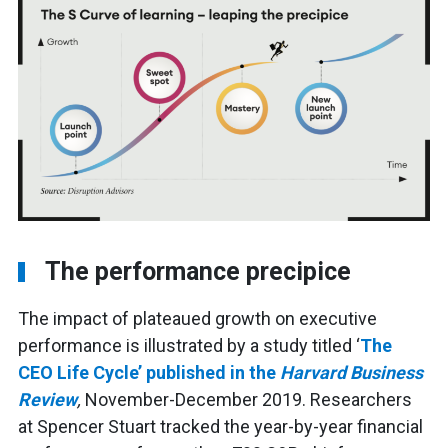
The performance precipice
The impact of plateaued growth on executive
performance is illustrated by a study titled ‘
The
CEO Life Cycle’ published in the
Harvard Business
Review
,
November-December 2019. Researchers
at Spencer Stuart tracked the year-by-year financial