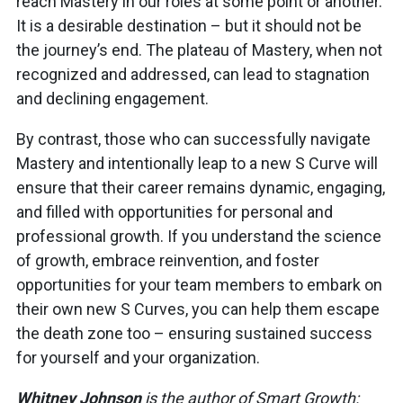
reach Mastery in our roles at some point or another.
It is a desirable destination – but it should not be
the journey’s end. The plateau of Mastery, when not
recognized and addressed, can lead to stagnation
and declining engagement.
By contrast, those who can successfully navigate
Mastery and intentionally leap to a new S Curve will
ensure that their career remains dynamic, engaging,
and filled with opportunities for personal and
professional growth. If you understand the science
of growth, embrace reinvention, and foster
opportunities for your team members to embark on
their own new S Curves, you can help them escape
the death zone too – ensuring sustained success
for yourself and your organization.
Whitney Johnson
is the author of Smart Growth: