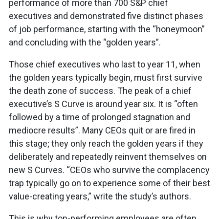
performance of more than 700 S&P chief
executives and demonstrated five distinct phases
of job performance, starting with the “honeymoon”
and concluding with the “golden years”.
Those chief executives who last to year 11, when
the golden years typically begin, must first survive
the death zone of success. The peak of a chief
executive’s S Curve is around year six. It is “often
followed by a time of prolonged stagnation and
mediocre results”. Many CEOs quit or are fired in
this stage; they only reach the golden years if they
deliberately and repeatedly reinvent themselves on
new S Curves. “CEOs who survive the complacency
trap typically go on to experience some of their best
value-creating years,” write the study’s authors.
This is why top-performing employees are often