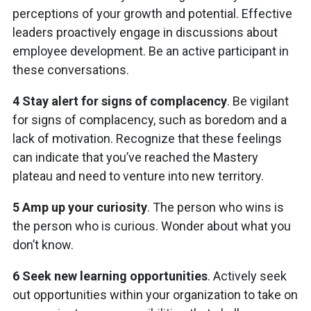
perceptions of your growth and potential. Effective
leaders proactively engage in discussions about
employee development. Be an active participant in
these conversations.
4 Stay alert for signs of complacency
. Be vigilant
for signs of complacency, such as boredom and a
lack of motivation. Recognize that these feelings
can indicate that you’ve reached the Mastery
plateau and need to venture into new territory.
5 Amp up your curiosity
. The person who wins is
the person who is curious. Wonder about what you
don’t know.
6 Seek new learning opportunities
. Actively seek
out opportunities within your organization to take on