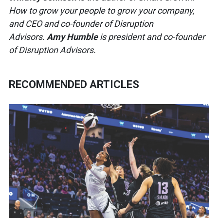
How to grow your people to grow your company,
and CEO and co-founder of Disruption
Advisors.
Amy Humble
is president and co-founder
of Disruption Advisors.
RECOMMENDED ARTICLES