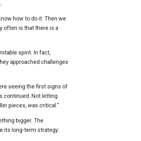
.
e know how to do it. Then we
 often is that there is a
ble spirit. In fact,
 they approached challenges
e seeing the first signs of
 continued. Not letting
er pieces, was critical.”
ething bigger. The
e its long-term strategy.