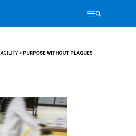
>
AGILITY
PURPOSE WITHOUT PLAQUES