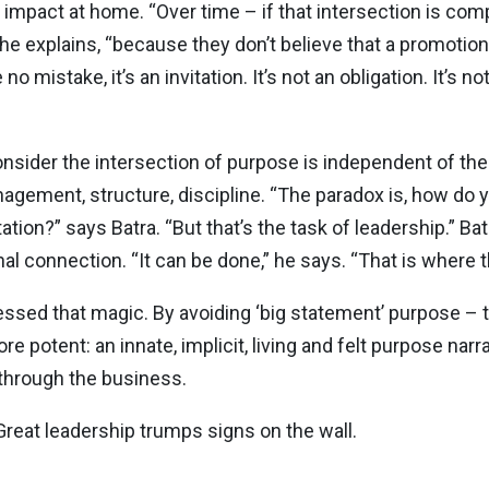
e impact at home. “Over time – if that intersection is co
 he explains, “because they don’t believe that a promotio
mistake, it’s an invitation. It’s not an obligation. It’s no
onsider the intersection of purpose is independent of t
gement, structure, discipline. “The paradox is, how do
ion?” says Batra. “But that’s the task of leadership.” Ba
al connection. “It can be done,” he says. “That is where t
ssed that magic. By avoiding ‘big statement’ purpose – th
e potent: an innate, implicit, living and felt purpose nar
y through the business.
 Great leadership trumps signs on the wall.