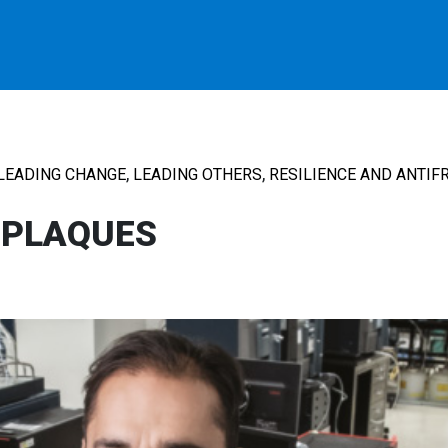
,
,
LEADING CHANGE
LEADING OTHERS
RESILIENCE AND ANTIFR
 PLAQUES