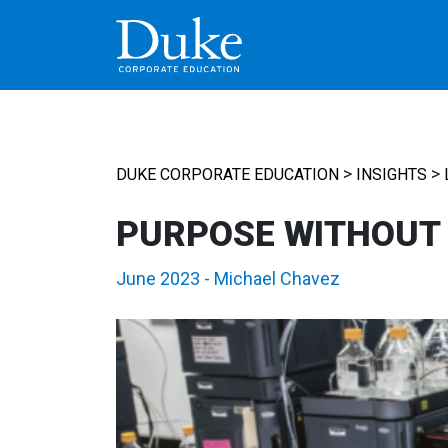
MAIN NAVIGATION
>
>
DUKE CORPORATE EDUCATION
INSIGHTS
PURPOSE WITHOUT
June 2023
-
Michael Chavez