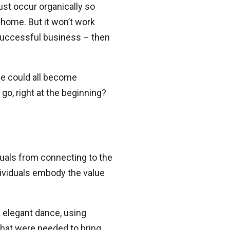
ust occur organically so
 home. But it won’t work
a successful business – then
f we could all become
go, right at the beginning?
iduals from connecting to the
ndividuals embody the value
an elegant dance, using
hat were needed to bring