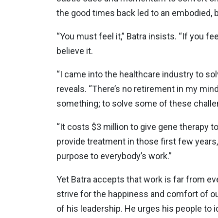
the good times back led to an embodied, b
“You must feel it,” Batra insists. “If you fe
believe it.
“I came into the healthcare industry to so
reveals. “There’s no retirement in my min
something; to solve some of these challen
“It costs $3 million to give gene therapy t
provide treatment in those first few years,
purpose to everybody’s work.”
Yet Batra accepts that work is far from ev
strive for the happiness and comfort of 
of his leadership. He urges his people to i