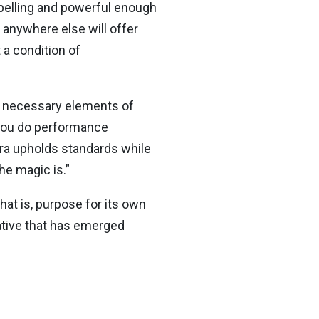
mpelling and powerful enough
n anywhere else will offer
t a condition of
he necessary elements of
 you do performance
tra upholds standards while
he magic is.”
at is, purpose for its own
rative that has emerged