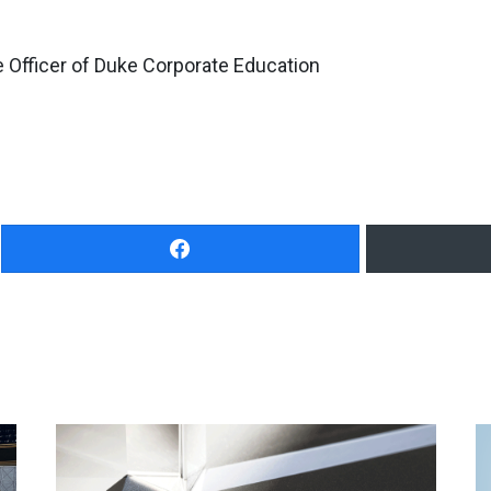
 Officer of Duke Corporate Education