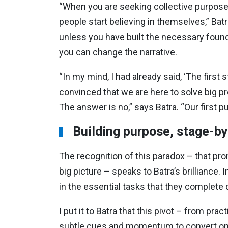
“When you are seeking collective purpose 
people start believing in themselves,” Bat
unless you have built the necessary founda
you can change the narrative.
“In my mind, I had already said, ‘The first s
convinced that we are here to solve big pr
The answer is no,” says Batra. “Our first p
Building purpose, stage-b
The recognition of this paradox – that prom
big picture – speaks to Batra’s brilliance.
in the essential tasks that they complete 
I put it to Batra that this pivot – from pr
subtle cues and momentum to convert one 