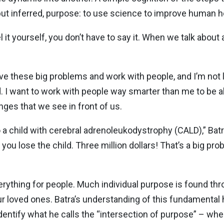
ut inferred, purpose: to use science to improve human he
el it yourself, you don’t have to say it. When we talk about 
lve these big problems and work with people, and I’m not l
d. I want to work with people way smarter than me to be a
ges that we see in front of us.
o a child with cerebral adrenoleukodystrophy (CALD),” Batra 
 you lose the child. Three million dollars! That’s a big pr
erything for people. Much individual purpose is found th
our loved ones. Batra’s understanding of this fundamenta
dentify what he calls the “intersection of purpose” – wher