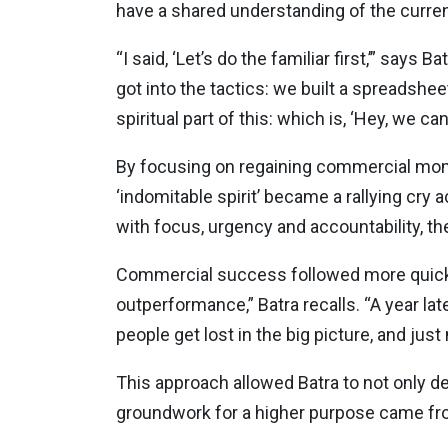
have a shared understanding of the current 
“I said, ‘Let’s do the familiar first,’” say
got into the tactics: we built a spreadsheet
spiritual part of this: which is, ‘Hey, we can 
By focusing on regaining commercial momen
‘indomitable spirit’ became a rallying cr
with focus, urgency and accountability, th
Commercial success followed more quickly
outperformance,” Batra recalls. “A year l
people get lost in the big picture, and jus
This approach allowed Batra to not only de
groundwork for a higher purpose came from 