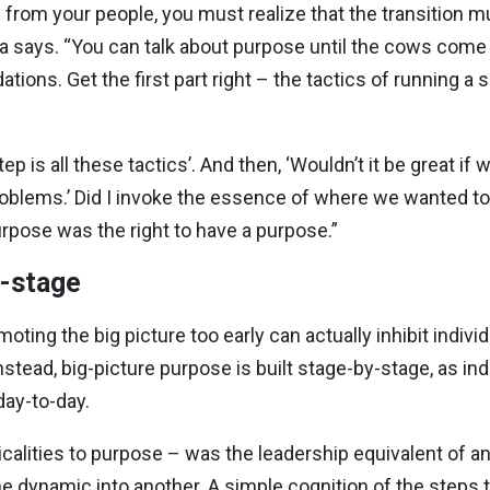
from your people, you must realize that the transition m
ra says. “You can talk about purpose until the cows come
tions. Get the first part right – the tactics of running 
tep is all these tactics’. And then, ‘Wouldn’t it be great i
oblems.’ Did I invoke the essence of where we wanted to 
urpose was the right to have a purpose.”
y-stage
oting the big picture too early can actually inhibit indiv
 Instead, big-picture purpose is built stage-by-stage, as i
day-to-day.
acticalities to purpose – was the leadership equivalent of 
dynamic into another. A simple cognition of the steps t