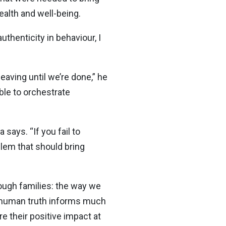
alth and well-being.
authenticity in behaviour, I
eaving until we’re done,” he
ble to orchestrate
says. “If you fail to
oblem that should bring
rough families: the way we
l human truth informs much
e their positive impact at