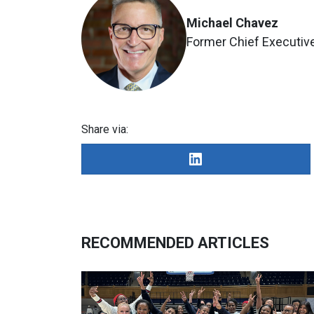
Michael Chavez
Former Chief Executive
Share via:
RECOMMENDED ARTICLES