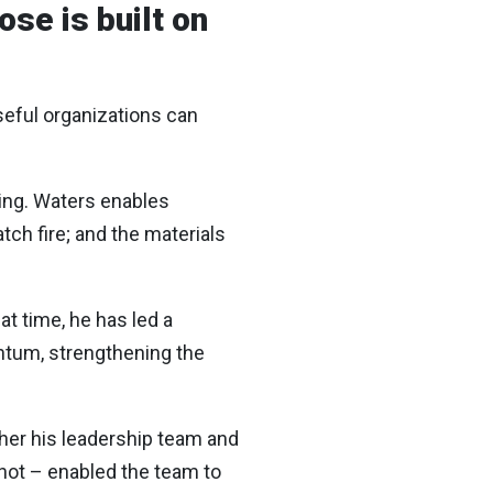
se is built on
seful organizations can
ing. Waters enables
tch fire; and the materials
at time, he has led a
ntum, strengthening the
ther his leadership team and
not – enabled the team to