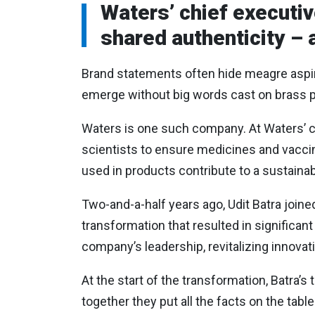
Waters’ chief executiv
shared authenticity – 
Brand statements often hide meagre aspira
emerge without big words cast on brass p
Waters is one such company. At Waters’ c
scientists to ensure medicines and vaccine
used in products contribute to a sustainab
Two-and-a-half years ago, Udit Batra joine
transformation that resulted in signific
company’s leadership, revitalizing innovat
At the start of the transformation, Batra’
together they put all the facts on the ta