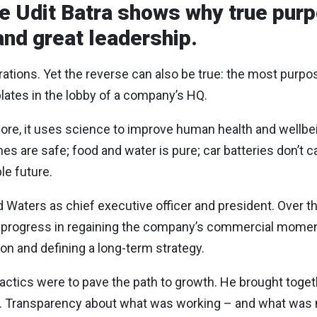
e Udit Batra shows why true purpo
and great leadership.
tions. Yet the reverse can also be true: the most purpo
lates in the lobby of a company’s HQ.
ore, it uses science to improve human health and wellbe
s are safe; food and water is pure; car batteries don’t ca
le future.
d Waters as chief executive officer and president. Over th
ant progress in regaining the company’s commercial mome
ion and defining a long-term strategy.
s tactics were to pave the path to growth. He brought toge
ble. Transparency about what was working – and what was 