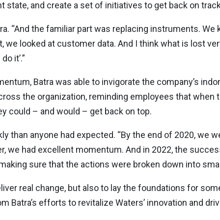
state, and create a set of initiatives to get back on track
s Batra. “And the familiar part was replacing instruments. W
, we looked at customer data. And I think what is lost very
do it’.”
tum, Batra was able to invigorate the company’s indomita
y across the organization, reminding employees that when
ey could – and would – get back on top.
 than anyone had expected. “By the end of 2020, we wer
ater, we had excellent momentum. And in 2022, the success
t making sure that the actions were broken down into small
liver real change, but also to lay the foundations for som
Batra’s efforts to revitalize Waters’ innovation and driv