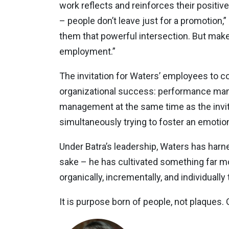
work reflects and reinforces their positiv
– people don’t leave just for a promotion,”
them that powerful intersection. But make no 
employment.”
The invitation for Waters’ employees to c
organizational success: performance mana
management at the same time as the invitat
simultaneously trying to foster an emotion
Under Batra’s leadership, Waters has harne
sake – he has cultivated something far mor
organically, incrementally, and individuall
It is purpose born of people, not plaques.