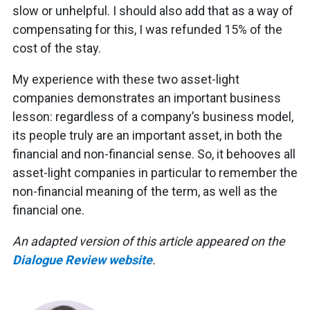
slow or unhelpful. I should also add that as a way of
compensating for this, I was refunded 15% of the
cost of the stay.
My experience with these two asset-light
companies demonstrates an important business
lesson: regardless of a company’s business model,
its people truly are an important asset, in both the
financial and non-financial sense. So, it behooves all
asset-light companies in particular to remember the
non-financial meaning of the term, as well as the
financial one.
An adapted version of this article appeared on the
Dialogue Review website
.