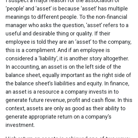
I suspect a major reason for the association of
‘people’ and ‘asset’ is because ‘asset’ has multiple
meanings to different people. To the non-financial
manager who asks the question, ‘asset’ refers to a
useful and desirable thing or quality. If their
employee is told they are an ‘asset’ to the company,
this is a compliment. And if an employee is
considered a ‘liability’, it is another story altogether.
In accounting, an asset is on the left side of the
balance sheet, equally important as the right side of
the balance sheet’s liabilities and equity. In finance,
an asset is a resource a company invests in to
generate future revenue, profit and cash flow. In this
context, assets are only as good as their ability to
generate appropriate return on a company’s
investment.