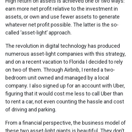
High return on assets is achieved one of two ways:
earn more net profit relative to the investment in
assets, or own and use fewer assets to generate
whatever net profit possible. The latter is the so-
called ‘asset-light’ approach.
The revolution in digital technology has produced
numerous asset-light companies with this strategy,
and on a recent vacation to Florida I decided to rely
on two of them. Through Airbnb, I rented a two-
bedroom unit owned and managed by a local
company. I also signed up for an account with Uber,
figuring that it would cost me less to call Uber than
to rent a car, not even counting the hassle and cost
of driving and parking.
From a financial perspective, the business model of
these two asset-light giants is beautiful. They don’t