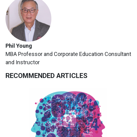
Phil Young
MBA Professor and Corporate Education Consultant
and Instructor
RECOMMENDED ARTICLES