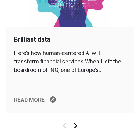
Brilliant data
Here’s how human-centered AI will
transform financial services When I left the
boardroom of ING, one of Europe’s…
READ MORE