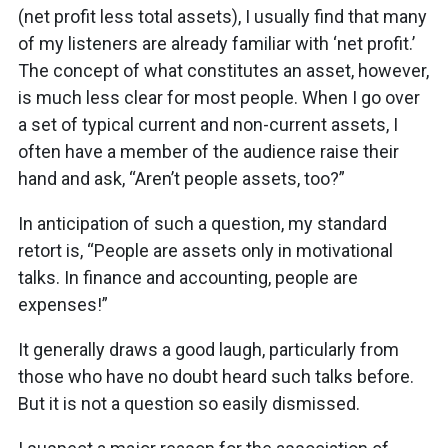
(net profit less total assets), I usually find that many
of my listeners are already familiar with ‘net profit.’
The concept of what constitutes an asset, however,
is much less clear for most people. When I go over
a set of typical current and non-current assets, I
often have a member of the audience raise their
hand and ask, “Aren’t people assets, too?”
In anticipation of such a question, my standard
retort is, “People are assets only in motivational
talks. In finance and accounting, people are
expenses!”
It generally draws a good laugh, particularly from
those who have no doubt heard such talks before.
But it is not a question so easily dismissed.