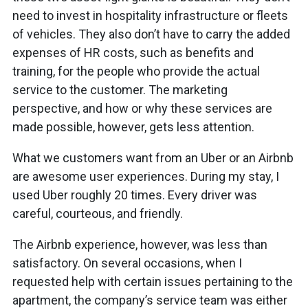
need to invest in hospitality infrastructure or fleets
of vehicles. They also don’t have to carry the added
expenses of HR costs, such as benefits and
training, for the people who provide the actual
service to the customer. The marketing
perspective, and how or why these services are
made possible, however, gets less attention.
What we customers want from an Uber or an Airbnb
are awesome user experiences. During my stay, I
used Uber roughly 20 times. Every driver was
careful, courteous, and friendly.
The Airbnb experience, however, was less than
satisfactory. On several occasions, when I
requested help with certain issues pertaining to the
apartment, the company’s service team was either