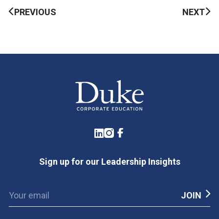
PREVIOUS
NEXT
LinkedIn
Instagram
Facebook
Sign up for our Leadership Insights