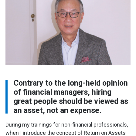
Contrary to the long-held opinion
of financial managers, hiring
great people should be viewed as
an asset, not an expense.
During my trainings for non-financial professionals,
when I introduce the concept of Return on Assets