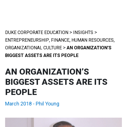
>
>
DUKE CORPORATE EDUCATION
INSIGHTS
,
,
,
ENTREPRENEURSHIP
FINANCE
HUMAN RESOURCES
>
ORGANIZATIONAL CULTURE
AN ORGANIZATION’S
BIGGEST ASSETS ARE ITS PEOPLE
AN ORGANIZATION’S
BIGGEST ASSETS ARE ITS
PEOPLE
March 2018
-
Phil Young