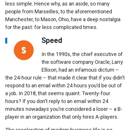
less simple. Hence why, as an aside, so many
people from Marseilles, to the aforementioned
Manchester, to Mason, Ohio, have a deep nostalgia
for the past: for less complicated times.
Speed
In the 1990s, the chief executive of
the software company Oracle, Larry
Ellison, had an infamous dictum –
the 24-hour rule – that made it clear that if you didn’t
respond to an email within 24 hours you’d be out of
a job. In 2018, that seems quaint. Twenty-four
hours? If you don’t reply to an email within 24
minutes nowadays you’re considered a loser – a B-
player in an organization that only hires A-players.
The acceleration of modern business life is so