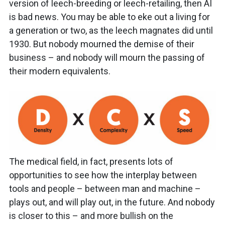
version of leech-breeding or leech-retailing, then AI
is bad news. You may be able to eke out a living for
a generation or two, as the leech magnates did until
1930. But nobody mourned the demise of their
business – and nobody will mourn the passing of
their modern equivalents.
The medical field, in fact, presents lots of
opportunities to see how the interplay between
tools and people – between man and machine –
plays out, and will play out, in the future. And nobody
is closer to this – and more bullish on the