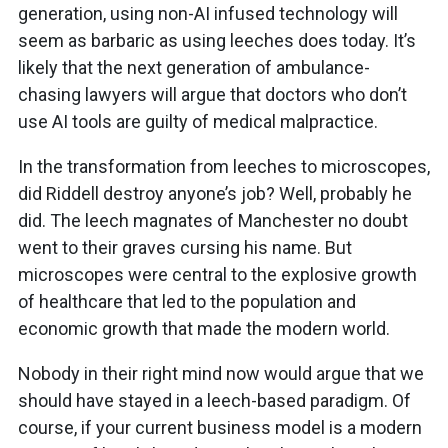
generation, using non-AI infused technology will
seem as barbaric as using leeches does today. It’s
likely that the next generation of ambulance-
chasing lawyers will argue that doctors who don’t
use AI tools are guilty of medical malpractice.
In the transformation from leeches to microscopes,
did Riddell destroy anyone’s job? Well, probably he
did. The leech magnates of Manchester no doubt
went to their graves cursing his name. But
microscopes were central to the explosive growth
of healthcare that led to the population and
economic growth that made the modern world.
Nobody in their right mind now would argue that we
should have stayed in a leech-based paradigm. Of
course, if your current business model is a modern