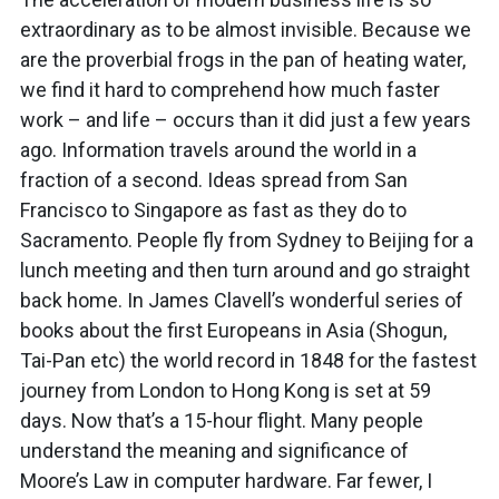
extraordinary as to be almost invisible. Because we
are the proverbial frogs in the pan of heating water,
we find it hard to comprehend how much faster
work – and life – occurs than it did just a few years
ago. Information travels around the world in a
fraction of a second. Ideas spread from San
Francisco to Singapore as fast as they do to
Sacramento. People fly from Sydney to Beijing for a
lunch meeting and then turn around and go straight
back home. In James Clavell’s wonderful series of
books about the first Europeans in Asia (Shogun,
Tai-Pan etc) the world record in 1848 for the fastest
journey from London to Hong Kong is set at 59
days. Now that’s a 15-hour flight. Many people
understand the meaning and significance of
Moore’s Law in computer hardware. Far fewer, I