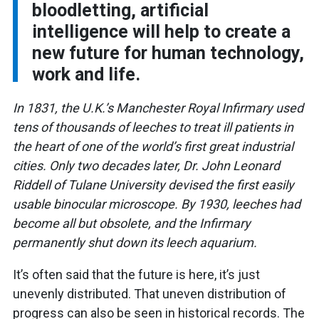
bloodletting, artificial
intelligence will help to create a
new future for human technology,
work and life.
In 1831, the U.K.’s Manchester Royal Infirmary used
tens of thousands of leeches to treat ill patients in
the heart of one of the world’s first great industrial
cities. Only two decades later, Dr. John Leonard
Riddell of Tulane University devised the first easily
usable binocular microscope. By 1930, leeches had
become all but obsolete, and the Infirmary
permanently shut down its leech aquarium.
It’s often said that the future is here, it’s just
unevenly distributed. That uneven distribution of
progress can also be seen in historical records. The