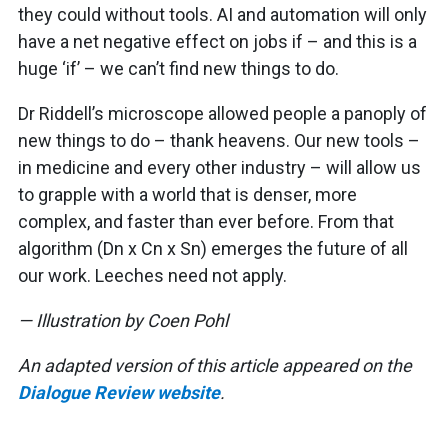
they could without tools. AI and automation will only
have a net negative effect on jobs if – and this is a
huge ‘if’ – we can’t find new things to do.
Dr Riddell’s microscope allowed people a panoply of
new things to do – thank heavens. Our new tools –
in medicine and every other industry – will allow us
to grapple with a world that is denser, more
complex, and faster than ever before. From that
algorithm (Dn x Cn x Sn) emerges the future of all
our work. Leeches need not apply.
— Illustration by Coen Pohl
An adapted version of this article appeared on the
Dialogue Review website
.