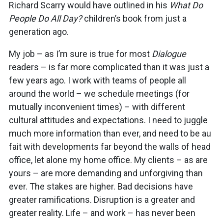
Richard Scarry would have outlined in his
What Do
People Do All Day?
children’s book from just a
generation ago.
My job – as I’m sure is true for most
Dialogue
readers – is far more complicated than it was just a
few years ago. I work with teams of people all
around the world – we schedule meetings (for
mutually inconvenient times) – with different
cultural attitudes and expectations. I need to juggle
much more information than ever, and need to be au
fait with developments far beyond the walls of head
office, let alone my home office. My clients – as are
yours – are more demanding and unforgiving than
ever. The stakes are higher. Bad decisions have
greater ramifications. Disruption is a greater and
greater reality. Life – and work – has never been