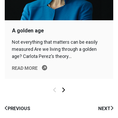
A golden age
Not everything that matters can be easily
measured Are we living through a golden
age? Carlota Perez’s theory…
READ MORE
PREVIOUS
NEXT