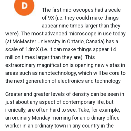
The first microscopes had a scale
of 9X (i.e. they could make things
appear nine times larger than they
were). The most advanced microscope in use today
(at McMaster University in Ontario, Canada) has a
scale of 14mX (i.e. it can make things appear 14
million times larger than they are). This
extraordinary magnification is opening new vistas in
areas such as nanotechnology, which will be core to
the next generation of electronics and technology.
Greater and greater levels of density can be seen in
just about any aspect of contemporary life, but
ironically, are often hard to see. Take, for example,
an ordinary Monday morning for an ordinary office
worker in an ordinary town in any country in the