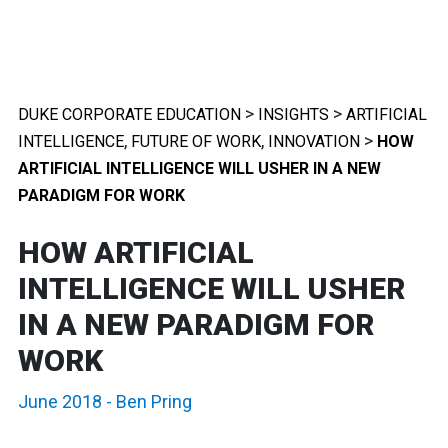
>
>
DUKE CORPORATE EDUCATION
INSIGHTS
ARTIFICIAL
,
,
>
INTELLIGENCE
FUTURE OF WORK
INNOVATION
HOW
ARTIFICIAL INTELLIGENCE WILL USHER IN A NEW
PARADIGM FOR WORK
HOW ARTIFICIAL
INTELLIGENCE WILL USHER
IN A NEW PARADIGM FOR
WORK
June 2018
-
Ben Pring