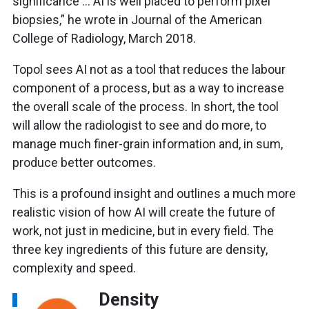
significance … AI is well placed to perform pixel
biopsies,” he wrote in Journal of the American
College of Radiology, March 2018.
Topol sees AI not as a tool that reduces the labour
component of a process, but as a way to increase
the overall scale of the process. In short, the tool
will allow the radiologist to see and do more, to
manage much finer-grain information and, in sum,
produce better outcomes.
This is a profound insight and outlines a much more
realistic vision of how AI will create the future of
work, not just in medicine, but in every field. The
three key ingredients of this future are density,
complexity and speed.
Density