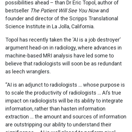
possibilities ahead – than Dr Eric Topol, author of
bestseller
The Patient Will See You Now
and
founder and director of the Scripps Translational
Science Institute in La Jolla, California.
Topol has recently taken the ‘AI is a job destroyer’
argument head-on in radiology, where advances in
machine-based MRI analysis have led some to
believe that radiologists will soon be as redundant
as leech wranglers.
“AI is an adjunct to radiologists … whose purpose is
to scale the productivity of radiologists … AI’s true
impact on radiologists will be its ability to integrate
information, rather than hasten information
extraction … the amount and sources of information
are outstripping our ability to understand their