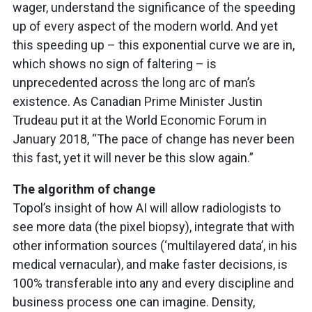
wager, understand the significance of the speeding
up of every aspect of the modern world. And yet
this speeding up – this exponential curve we are in,
which shows no sign of faltering – is
unprecedented across the long arc of man’s
existence. As Canadian Prime Minister Justin
Trudeau put it at the World Economic Forum in
January 2018, “The pace of change has never been
this fast, yet it will never be this slow again.”
The algorithm of change
Topol’s insight of how AI will allow radiologists to
see more data (the pixel biopsy), integrate that with
other information sources (‘multilayered data’, in his
medical vernacular), and make faster decisions, is
100% transferable into any and every discipline and
business process one can imagine. Density,