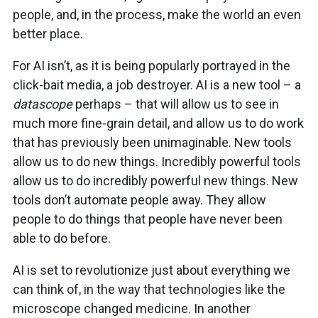
people, and, in the process, make the world an even
better place.
For AI isn’t, as it is being popularly portrayed in the
click-bait media, a job destroyer. AI is a new tool – a
datascope
perhaps – that will allow us to see in
much more fine-grain detail, and allow us to do work
that has previously been unimaginable. New tools
allow us to do new things. Incredibly powerful tools
allow us to do incredibly powerful new things. New
tools don’t automate people away. They allow
people to do things that people have never been
able to do before.
AI is set to revolutionize just about everything we
can think of, in the way that technologies like the
microscope changed medicine. In another