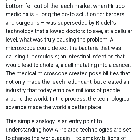
bottom fell out of the leech market when Hirudo
medicinalis – long the go-to solution for barbers
and surgeons – was superseded by Riddell’s
technology that allowed doctors to see, at a cellular
level, what was truly causing the problem. A
microscope could detect the bacteria that was
causing tuberculosis; an intestinal infection that
would lead to cholera; a cell mutating into a cancer.
The medical microscope created possibilities that
not only made the leech redundant, but created an
industry that today employs millions of people
around the world. In the process, the technological
advance made the world a better place.
This simple analogy is an entry point to
understanding how AI-related technologies are set
to change the world, again – to employ billions of