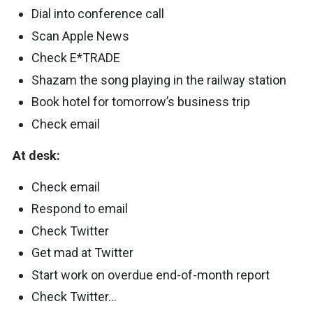
Dial into conference call
Scan Apple News
Check E*TRADE
Shazam the song playing in the railway station
Book hotel for tomorrow’s business trip
Check email
At desk:
Check email
Respond to email
Check Twitter
Get mad at Twitter
Start work on overdue end-of-month report
Check Twitter…