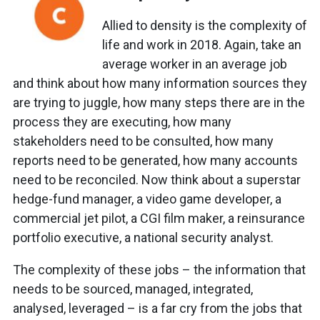
Allied to density is the complexity of
life and work in 2018. Again, take an
average worker in an average job
and think about how many information sources they
are trying to juggle, how many steps there are in the
process they are executing, how many
stakeholders need to be consulted, how many
reports need to be generated, how many accounts
need to be reconciled. Now think about a superstar
hedge-fund manager, a video game developer, a
commercial jet pilot, a CGI film maker, a reinsurance
portfolio executive, a national security analyst.
The complexity of these jobs – the information that
needs to be sourced, managed, integrated,
analysed, leveraged – is a far cry from the jobs that