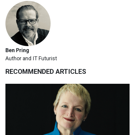
Ben Pring
Author and IT Futurist
RECOMMENDED ARTICLES