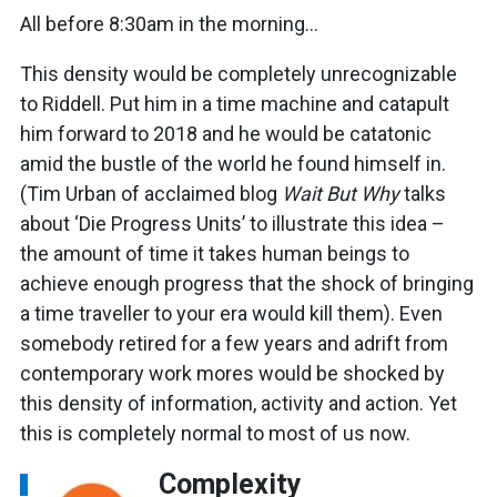
All before 8:30am in the morning…
This density would be completely unrecognizable
to Riddell. Put him in a time machine and catapult
him forward to 2018 and he would be catatonic
amid the bustle of the world he found himself in.
(Tim Urban of acclaimed blog
Wait But Why
talks
about ‘Die Progress Units’ to illustrate this idea –
the amount of time it takes human beings to
achieve enough progress that the shock of bringing
a time traveller to your era would kill them). Even
somebody retired for a few years and adrift from
contemporary work mores would be shocked by
this density of information, activity and action. Yet
this is completely normal to most of us now.
Complexity