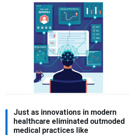
Just as innovations in modern
healthcare eliminated outmoded
medical practices like