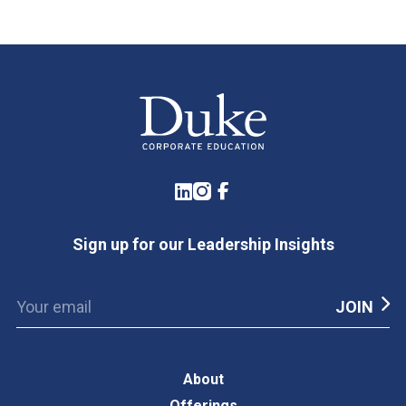
LinkedIn
Instagram
Facebook
Sign up for our Leadership Insights
About
Offerings