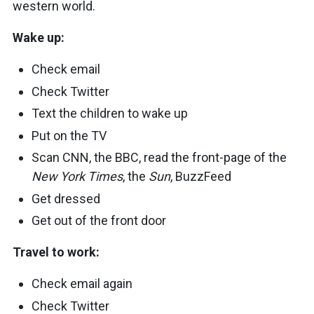
western world.
Wake up:
Check email
Check Twitter
Text the children to wake up
Put on the TV
Scan CNN, the BBC, read the front-page of the
New York Times
, the
Sun
, BuzzFeed
Get dressed
Get out of the front door
Travel to work:
Check email again
Check Twitter