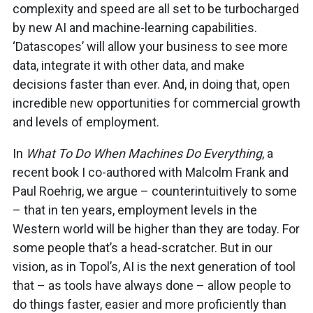
complexity and speed are all set to be turbocharged
by new AI and machine-learning capabilities.
‘Datascopes’ will allow your business to see more
data, integrate it with other data, and make
decisions faster than ever. And, in doing that, open
incredible new opportunities for commercial growth
and levels of employment.
In
What To Do When Machines Do Everything
, a
recent book I co-authored with Malcolm Frank and
Paul Roehrig, we argue – counterintuitively to some
– that in ten years, employment levels in the
Western world will be higher than they are today. For
some people that’s a head-scratcher. But in our
vision, as in Topol’s, AI is the next generation of tool
that – as tools have always done – allow people to
do things faster, easier and more proficiently than