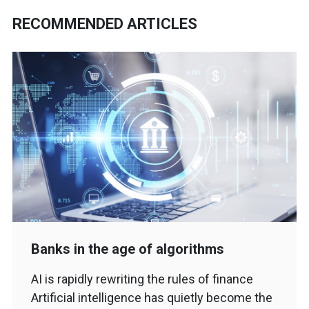
RECOMMENDED ARTICLES
Banks in the age of algorithms
AI is rapidly rewriting the rules of finance
Artificial intelligence has quietly become the