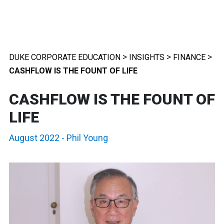
>
>
>
DUKE CORPORATE EDUCATION
INSIGHTS
FINANCE
CASHFLOW IS THE FOUNT OF LIFE
CASHFLOW IS THE FOUNT OF
LIFE
August 2022
-
Phil Young