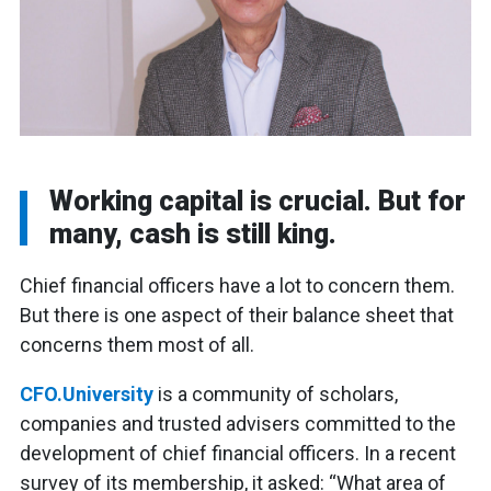
Working capital is crucial. But for
many, cash is still king.
Chief financial officers have a lot to concern them.
But there is one aspect of their balance sheet that
concerns them most of all.
CFO.University
is a community of scholars,
companies and trusted advisers committed to the
development of chief financial officers. In a recent
survey of its membership, it asked: “What area of