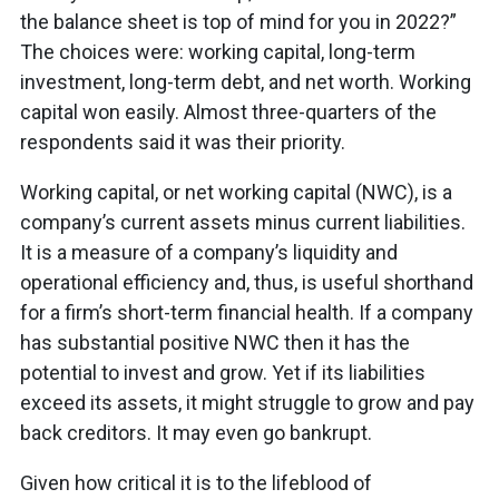
the balance sheet is top of mind for you in 2022?”
The choices were: working capital, long-term
investment, long-term debt, and net worth. Working
capital won easily. Almost three-quarters of the
respondents said it was their priority.
Working capital, or net working capital (NWC), is a
company’s current assets minus current liabilities.
It is a measure of a company’s liquidity and
operational efficiency and, thus, is useful shorthand
for a firm’s short-term financial health. If a company
has substantial positive NWC then it has the
potential to invest and grow. Yet if its liabilities
exceed its assets, it might struggle to grow and pay
back creditors. It may even go bankrupt.
Given how critical it is to the lifeblood of