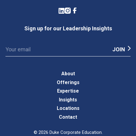
LinkedIn
Instagram
Facebook
Sign up for our Leadership Insights
About
Offerings
Expertise
Insights
Locations
Contact
©
2026
Duke Corporate Education.