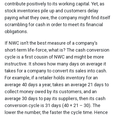
contribute positively to its working capital. Yet, as
stock inventories pile up and customers delay
paying what they owe, the company might find itself
scrambling for cash in order to meet its financial
obligations.
If NWC isn’t the best measure of a company’s
short-term life-force, what is? The cash conversion
cycle is a first cousin of NWC and might be more
instructive. It shows how many days on average it
takes for a company to convert its sales into cash.
For example, if a retailer holds inventory for an
average 40 days a year, takes an average 21 days to
collect money owed by its customers, and an
average 30 days to pay its suppliers, then its cash
conversion cycle is 31 days (40 + 21 – 30). The
lower the number, the faster the cycle time. Hence