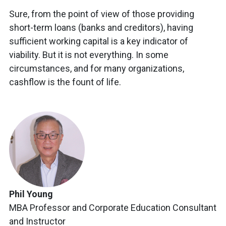
Sure, from the point of view of those providing
short-term loans (banks and creditors), having
sufficient working capital is a key indicator of
viability. But it is not everything. In some
circumstances, and for many organizations,
cashflow is the fount of life.
Phil Young
MBA Professor and Corporate Education Consultant
and Instructor