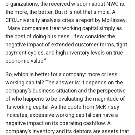
organizations, the received wisdom about NWC is:
the more, the better. But it is not that simple. A
CFO.University analysis cites a report by McKinsey:
“Many companies treat working capital simply as
the cost of doing business… few consider the
negative impact of extended customer terms, tight
payment cycles, and high inventory levels on true
economic value.”
So, which is better for a company: more or less
working capital? The answer is: it depends on the
company’s business situation and the perspective
of who happens to be evaluating the magnitude of
its working capital. As the quote from McKinsey
indicates, excessive working capital can have a
negative impact on its operating cashflow. A
company’s inventory and its debtors are assets that