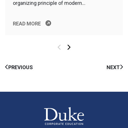
organizing principle of modern…
READ MORE
PREVIOUS
NEXT