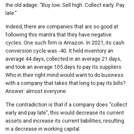
the old adage: “Buy low. Sell high. Collect early. Pay
late.”
Indeed, there are companies that are so good at
following this mantra that they have negative
cycles. One such firm is Amazon. In 2021, its cash
conversion cycle was -40. It held inventory an
average 44 days, collected in an average 21 days,
and took an average 105 days to pay its suppliers.
Who in their right mind would want to do business
with a company that takes that long to pay its bills?
Answer: almost everyone.
The contradiction is that if a company does “collect
early and pay late”, this would decrease its current
assets and increase its current liabilities, resulting
in a decrease in working capital.