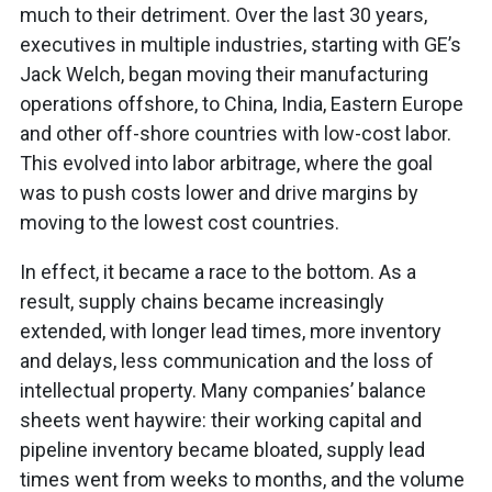
much to their detriment. Over the last 30 years,
executives in multiple industries, starting with GE’s
Jack Welch, began moving their manufacturing
operations offshore, to China, India, Eastern Europe
and other off-shore countries with low-cost labor.
This evolved into labor arbitrage, where the goal
was to push costs lower and drive margins by
moving to the lowest cost countries.
In effect, it became a race to the bottom. As a
result, supply chains became increasingly
extended, with longer lead times, more inventory
and delays, less communication and the loss of
intellectual property. Many companies’ balance
sheets went haywire: their working capital and
pipeline inventory became bloated, supply lead
times went from weeks to months, and the volume