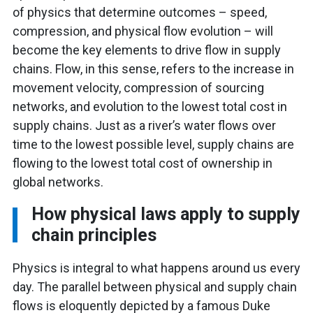
of physics that determine outcomes – speed,
compression, and physical flow evolution – will
become the key elements to drive flow in supply
chains. Flow, in this sense, refers to the increase in
movement velocity, compression of sourcing
networks, and evolution to the lowest total cost in
supply chains. Just as a river’s water flows over
time to the lowest possible level, supply chains are
flowing to the lowest total cost of ownership in
global networks.
How physical laws apply to supply
chain principles
Physics is integral to what happens around us every
day. The parallel between physical and supply chain
flows is eloquently depicted by a famous Duke