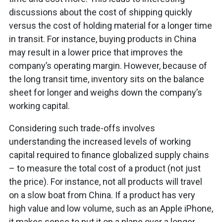
discussions about the cost of shipping quickly
versus the cost of holding material for a longer time
in transit. For instance, buying products in China
may result in a lower price that improves the
company’s operating margin. However, because of
the long transit time, inventory sits on the balance
sheet for longer and weighs down the company’s
working capital.
Considering such trade-offs involves
understanding the increased levels of working
capital required to finance globalized supply chains
– to measure the total cost of a product (not just
the price). For instance, not all products will travel
on a slow boat from China. If a product has very
high value and low volume, such as an Apple iPhone,
it makes sense to put it on a plane over a longer