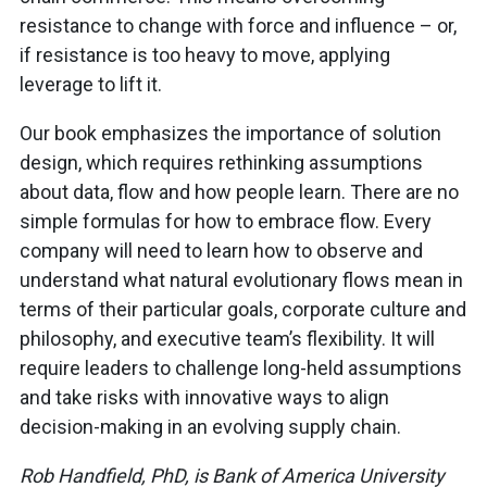
resistance to change with force and influence – or,
if resistance is too heavy to move, applying
leverage to lift it.
Our book emphasizes the importance of solution
design, which requires rethinking assumptions
about data, flow and how people learn. There are no
simple formulas for how to embrace flow. Every
company will need to learn how to observe and
understand what natural evolutionary flows mean in
terms of their particular goals, corporate culture and
philosophy, and executive team’s flexibility. It will
require leaders to challenge long-held assumptions
and take risks with innovative ways to align
decision-making in an evolving supply chain.
Rob Handfield, PhD, is Bank of America University