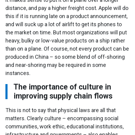
distance, and pay a higher freight cost. Apple will do
this if it is running late on a product announcement,
and will suck up a lot of airlift to get its phones to
the market on time. But most organizations will put
heavy, bulky or low-value products on a ship rather
than on a plane. Of course, not every product can be
produced in China – so some blend of off-shoring
and near-shoring may be required in some
instances.
The importance of culture in
improving supply chain flows
This is not to say that physical laws are all that
matters. Clearly culture – encompassing social
communities, work ethic, educational institutions,
infrastructure and governments – also enables