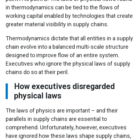
in thermodynamics can be tied to the flows of
working capital enabled by technologies that create
greater material visibility in supply chains.
Thermodynamics dictate that all entities in a supply
chain evolve into a balanced multi-scale structure
designed to improve flow of an entire system.
Executives who ignore the physical laws of supply
chains do so at their peril.
How executives disregarded
physical laws
The laws of physics are important – and their
parallels in supply chains are essential to
comprehend. Unfortunately, however, executives
have ignored how these laws shape supply chains,