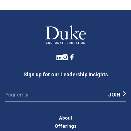
LinkedIn
Instagram
Facebook
Sign up for our Leadership Insights
About
Offerings