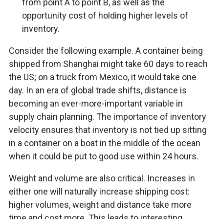
from point A to point B, as well as the
opportunity cost of holding higher levels of
inventory.
Consider the following example. A container being
shipped from Shanghai might take 60 days to reach
the US; on a truck from Mexico, it would take one
day. In an era of global trade shifts, distance is
becoming an ever-more-important variable in
supply chain planning. The importance of inventory
velocity ensures that inventory is not tied up sitting
in a container on a boat in the middle of the ocean
when it could be put to good use within 24 hours.
Weight and volume are also critical. Increases in
either one will naturally increase shipping cost:
higher volumes, weight and distance take more
time and cost more. This leads to interesting