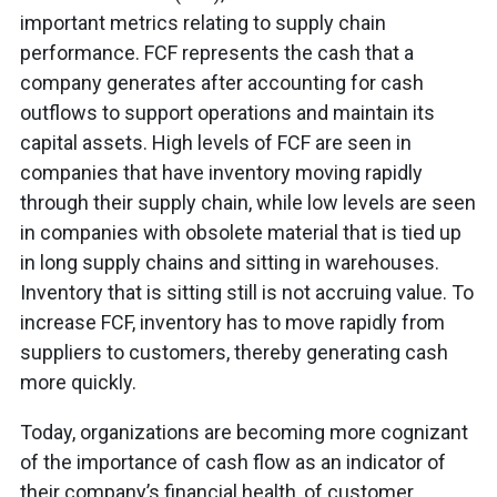
important metrics relating to supply chain
performance. FCF represents the cash that a
company generates after accounting for cash
outflows to support operations and maintain its
capital assets. High levels of FCF are seen in
companies that have inventory moving rapidly
through their supply chain, while low levels are seen
in companies with obsolete material that is tied up
in long supply chains and sitting in warehouses.
Inventory that is sitting still is not accruing value. To
increase FCF, inventory has to move rapidly from
suppliers to customers, thereby generating cash
more quickly.
Today, organizations are becoming more cognizant
of the importance of cash flow as an indicator of
their company’s financial health, of customer