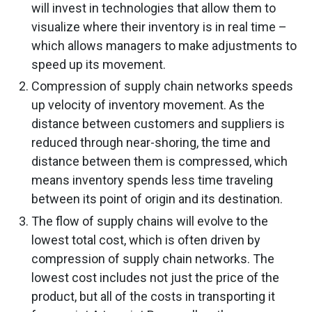
will invest in technologies that allow them to
visualize where their inventory is in real time –
which allows managers to make adjustments to
speed up its movement.
Compression of supply chain networks speeds
up velocity of inventory movement. As the
distance between customers and suppliers is
reduced through near-shoring, the time and
distance between them is compressed, which
means inventory spends less time traveling
between its point of origin and its destination.
The flow of supply chains will evolve to the
lowest total cost, which is often driven by
compression of supply chain networks. The
lowest cost includes not just the price of the
product, but all of the costs in transporting it