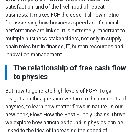
satisfaction, and of the likelihood of repeat
business. It makes FCF the essential new metric
for assessing how business speed and financial
performance are linked. It is extremely important to
multiple business stakeholders, not only in supply
chain roles but in finance, IT, human resources and
innovation management.
The relationship of free cash flow
to physics
But how to generate high levels of FCF? To gain
insights on this question we turn to the concepts of
physics, to learn how matter flows in nature. In our
new book, Flow: How the Best Supply Chains Thrive,
we explore how principles found in physics can be
linked to the idea of increasing the speed of