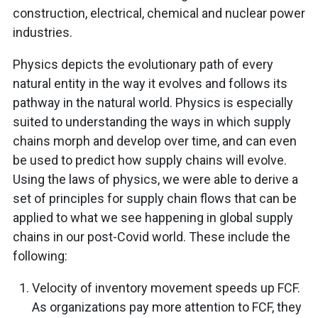
construction, electrical, chemical and nuclear power
industries.
Physics depicts the evolutionary path of every
natural entity in the way it evolves and follows its
pathway in the natural world. Physics is especially
suited to understanding the ways in which supply
chains morph and develop over time, and can even
be used to predict how supply chains will evolve.
Using the laws of physics, we were able to derive a
set of principles for supply chain flows that can be
applied to what we see happening in global supply
chains in our post-Covid world. These include the
following:
Velocity of inventory movement speeds up FCF.
As organizations pay more attention to FCF, they