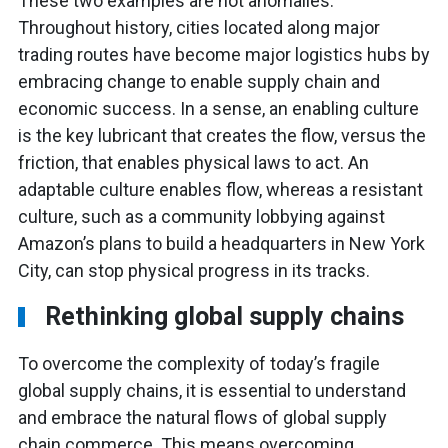
These two examples are not anomalies.
Throughout history, cities located along major
trading routes have become major logistics hubs by
embracing change to enable supply chain and
economic success. In a sense, an enabling culture
is the key lubricant that creates the flow, versus the
friction, that enables physical laws to act. An
adaptable culture enables flow, whereas a resistant
culture, such as a community lobbying against
Amazon’s plans to build a headquarters in New York
City, can stop physical progress in its tracks.
Rethinking global supply chains
To overcome the complexity of today’s fragile
global supply chains, it is essential to understand
and embrace the natural flows of global supply
chain commerce. This means overcoming