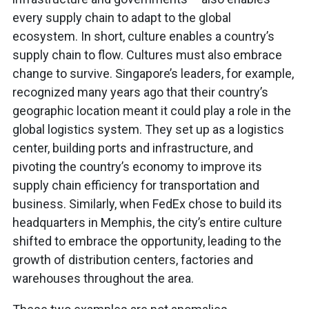
every supply chain to adapt to the global
ecosystem. In short, culture enables a country’s
supply chain to flow. Cultures must also embrace
change to survive. Singapore’s leaders, for example,
recognized many years ago that their country’s
geographic location meant it could play a role in the
global logistics system. They set up as a logistics
center, building ports and infrastructure, and
pivoting the country’s economy to improve its
supply chain efficiency for transportation and
business. Similarly, when FedEx chose to build its
headquarters in Memphis, the city’s entire culture
shifted to embrace the opportunity, leading to the
growth of distribution centers, factories and
warehouses throughout the area.