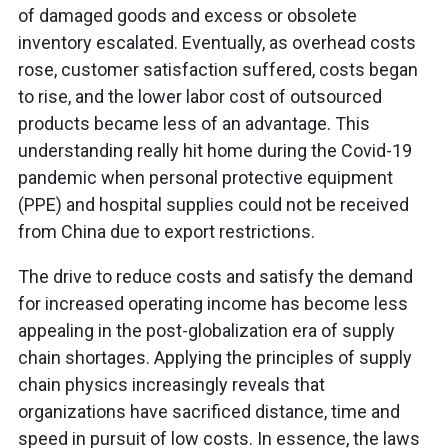
of damaged goods and excess or obsolete
inventory escalated. Eventually, as overhead costs
rose, customer satisfaction suffered, costs began
to rise, and the lower labor cost of outsourced
products became less of an advantage. This
understanding really hit home during the Covid-19
pandemic when personal protective equipment
(PPE) and hospital supplies could not be received
from China due to export restrictions.
The drive to reduce costs and satisfy the demand
for increased operating income has become less
appealing in the post-globalization era of supply
chain shortages. Applying the principles of supply
chain physics increasingly reveals that
organizations have sacrificed distance, time and
speed in pursuit of low costs. In essence, the laws