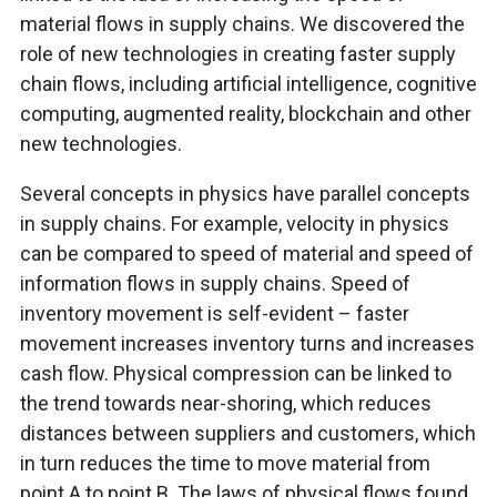
material flows in supply chains. We discovered the
role of new technologies in creating faster supply
chain flows, including artificial intelligence, cognitive
computing, augmented reality, blockchain and other
new technologies.
Several concepts in physics have parallel concepts
in supply chains. For example, velocity in physics
can be compared to speed of material and speed of
information flows in supply chains. Speed of
inventory movement is self-evident – faster
movement increases inventory turns and increases
cash flow. Physical compression can be linked to
the trend towards near-shoring, which reduces
distances between suppliers and customers, which
in turn reduces the time to move material from
point A to point B. The laws of physical flows found