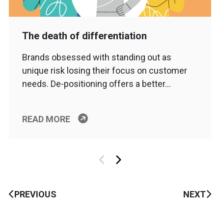
The death of differentiation
Brands obsessed with standing out as
unique risk losing their focus on customer
needs. De-positioning offers a better…
READ MORE
PREVIOUS
NEXT