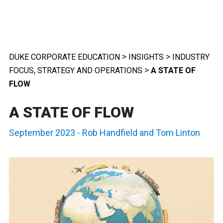
>
>
DUKE CORPORATE EDUCATION
INSIGHTS
INDUSTRY
,
>
FOCUS
STRATEGY AND OPERATIONS
A STATE OF
FLOW
A STATE OF FLOW
September 2023
-
Rob Handfield
and
Tom Linton