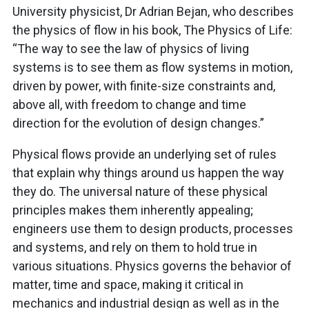
University physicist, Dr Adrian Bejan, who describes
the physics of flow in his book, The Physics of Life:
“The way to see the law of physics of living
systems is to see them as flow systems in motion,
driven by power, with finite-size constraints and,
above all, with freedom to change and time
direction for the evolution of design changes.”
Physical flows provide an underlying set of rules
that explain why things around us happen the way
they do. The universal nature of these physical
principles makes them inherently appealing;
engineers use them to design products, processes
and systems, and rely on them to hold true in
various situations. Physics governs the behavior of
matter, time and space, making it critical in
mechanics and industrial design as well as in the