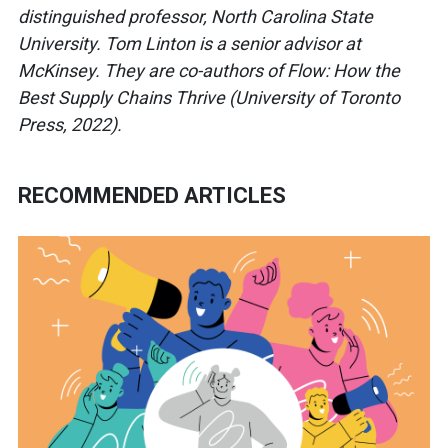
distinguished professor, North Carolina State
University. Tom Linton is a senior advisor at
McKinsey. They are co-authors of Flow: How the
Best Supply Chains Thrive (University of Toronto
Press, 2022).
RECOMMENDED ARTICLES