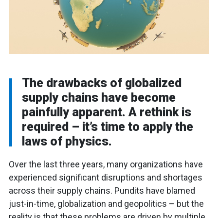
The drawbacks of globalized
supply chains have become
painfully apparent. A rethink is
required – it’s time to apply the
laws of physics.
Over the last three years, many organizations have
experienced significant disruptions and shortages
across their supply chains. Pundits have blamed
just-in-time, globalization and geopolitics – but the
reality is that these problems are driven by multiple