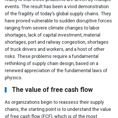
events. The result has been a vivid demonstration
of the fragility of today’s global supply chains. They
have proved vulnerable to sudden disruptive forces
ranging from severe climate changes to labor
shortages, lack of capital investment, material
shortages, port and railway congestion, shortages
of truck drivers and workers, and a host of other
risks. These problems require a fundamental
rethinking of supply chain design, based on a
renewed appreciation of the fundamental laws of
physics.
The value of free cash flow
As organizations begin to reassess their supply
chains, the starting point is to understand the value
of free cash flow (FCF), which is of the most