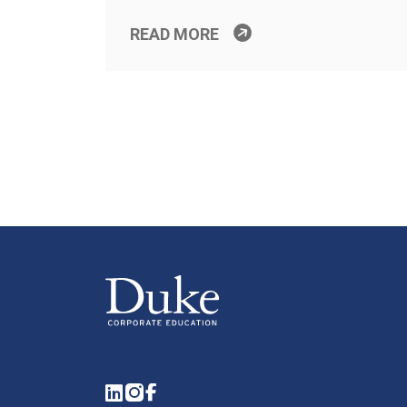
READ MORE
LinkedIn
Instagram
Facebook