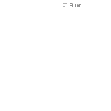
Filter