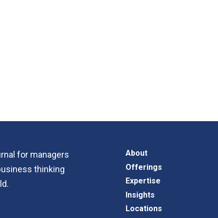
About
ournal for managers
Offerings
business thinking
Expertise
ld.
Insights
Locations