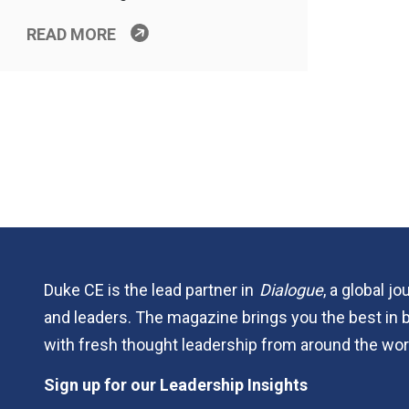
READ MORE
Duke CE is the lead partner in
Dialogue
, a global j
and leaders. The magazine brings you the best in 
with fresh thought leadership from around the wor
Sign up for our Leadership Insights