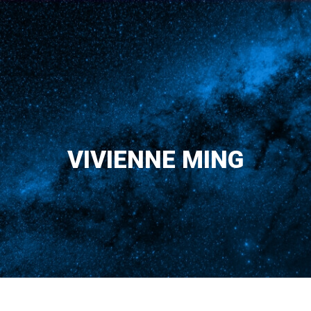
VIVIENNE MING