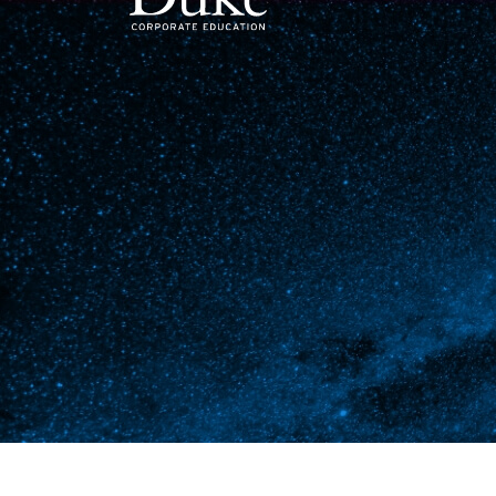
MAIN NAVIGATION