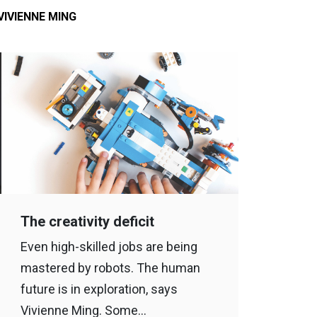
VIVIENNE MING
The creativity deficit
Even high-skilled jobs are being
mastered by robots. The human
future is in exploration, says
Vivienne Ming. Some…