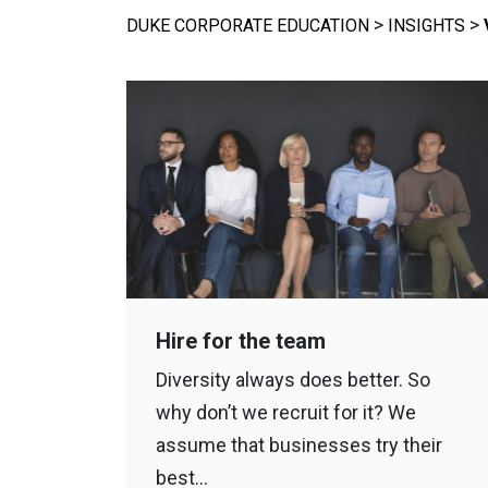
>
>
DUKE CORPORATE EDUCATION
INSIGHTS
Hire for the team
Diversity always does better. So
why don’t we recruit for it? We
assume that businesses try their
best…