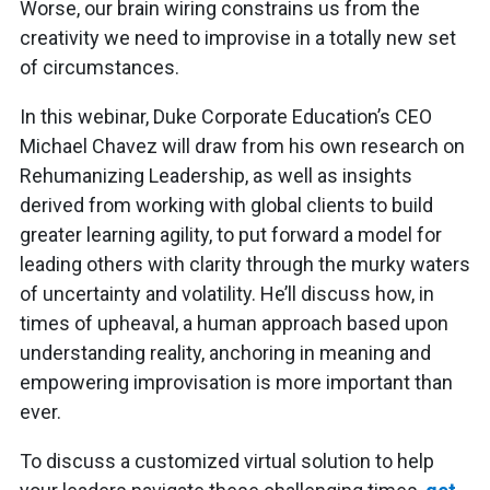
Worse, our brain wiring constrains us from the
creativity we need to improvise in a totally new set
of circumstances.
In this webinar, Duke Corporate Education’s CEO
Michael Chavez will draw from his own research on
Rehumanizing Leadership, as well as insights
derived from working with global clients to build
greater learning agility, to put forward a model for
leading others with clarity through the murky waters
of uncertainty and volatility. He’ll discuss how, in
times of upheaval, a human approach based upon
understanding reality, anchoring in meaning and
empowering improvisation is more important than
ever.
To discuss a customized virtual solution to help