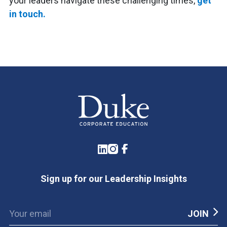
your leaders navigate these challenging times,
get
in touch.
LinkedIn
Instagram
Facebook
Sign up for our Leadership Insights