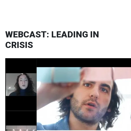
WEBCAST: LEADING IN
CRISIS