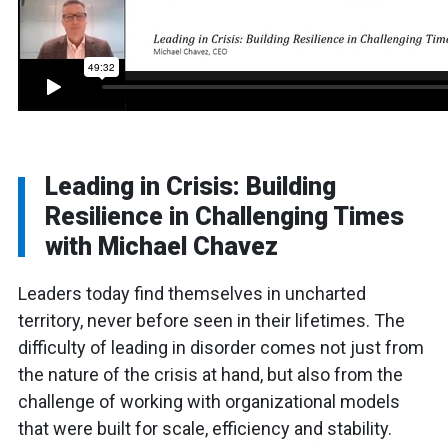
Leading in Crisis: Building
Resilience in Challenging Times
with Michael Chavez
Leaders today find themselves in uncharted
territory, never before seen in their lifetimes. The
difficulty of leading in disorder comes not just from
the nature of the crisis at hand, but also from the
challenge of working with organizational models
that were built for scale, efficiency and stability.