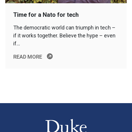
Time for a Nato for tech
The democratic world can triumph in tech –
if it works together. Believe the hype – even
if…
READ MORE