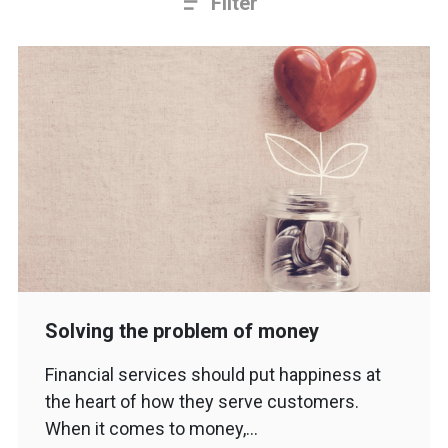
Filter
Solving the problem of money
Financial services should put happiness at
the heart of how they serve customers.
When it comes to money,…