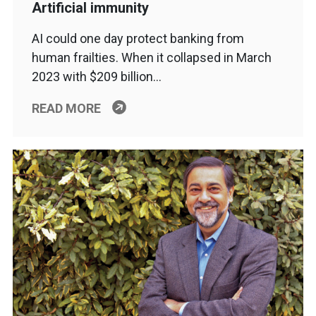
Artificial immunity
AI could one day protect banking from
human frailties. When it collapsed in March
2023 with $209 billion…
READ MORE