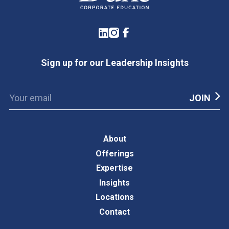
LinkedIn
Instagram
Facebook
Sign up for our Leadership Insights
About
Offerings
Expertise
Insights
Locations
Contact