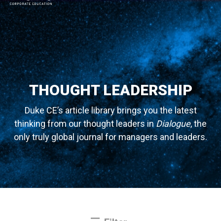
MAIN NAVIGATION
THOUGHT LEADERSHIP
Duke CE’s article library brings you the latest
thinking from our thought leaders in
Dialogue
, the
only truly global journal for managers and leaders.