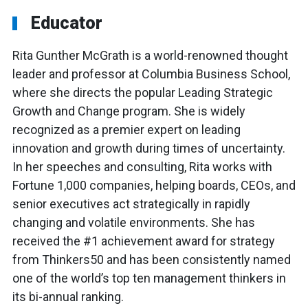
Educator
Rita Gunther McGrath is a world-renowned thought
leader and professor at Columbia Business School,
where she directs the popular Leading Strategic
Growth and Change program. She is widely
recognized as a premier expert on leading
innovation and growth during times of uncertainty.
In her speeches and consulting, Rita works with
Fortune 1,000 companies, helping boards, CEOs, and
senior executives act strategically in rapidly
changing and volatile environments. She has
received the #1 achievement award for strategy
from Thinkers50 and has been consistently named
one of the world’s top ten management thinkers in
its bi-annual ranking.