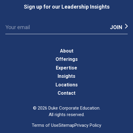
Sign up for our Leadership Insights
About
Offerings
Expertise
Insights
Locations
Contact
©
2026
Duke Corporate Education.
All rights reserved.
Terms of Use
Sitemap
Privacy Policy