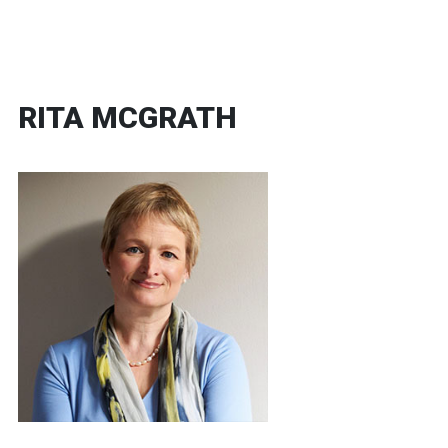
RITA MCGRATH