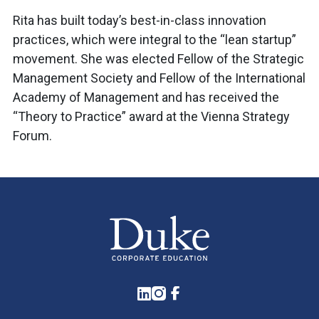
Rita has built today’s best-in-class innovation
practices, which were integral to the “lean startup”
movement. She was elected Fellow of the Strategic
Management Society and Fellow of the International
Academy of Management and has received the
“Theory to Practice” award at the Vienna Strategy
Forum.
LinkedIn
Instagram
Facebook