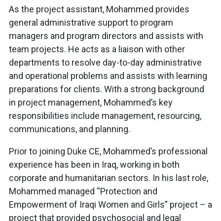
As the project assistant, Mohammed provides
general administrative support to program
managers and program directors and assists with
team projects. He acts as a liaison with other
departments to resolve day-to-day administrative
and operational problems and assists with learning
preparations for clients. With a strong background
in project management, Mohammed’s key
responsibilities include management, resourcing,
communications, and planning.
Prior to joining Duke CE, Mohammed’s professional
experience has been in Iraq, working in both
corporate and humanitarian sectors. In his last role,
Mohammed managed “Protection and
Empowerment of Iraqi Women and Girls” project – a
project that provided psychosocial and legal