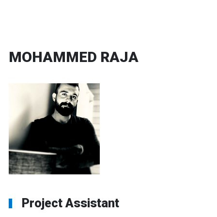
MOHAMMED RAJA
Project Assistant