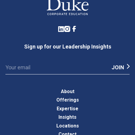
LinkedIn
Instagram
Facebook
Sign up for our Leadership Insights
About
Offerings
Expertise
Insights
Locations
Contact