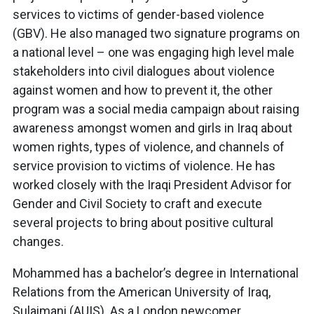
services to victims of gender-based violence
(GBV). He also managed two signature programs on
a national level – one was engaging high level male
stakeholders into civil dialogues about violence
against women and how to prevent it, the other
program was a social media campaign about raising
awareness amongst women and girls in Iraq about
women rights, types of violence, and channels of
service provision to victims of violence. He has
worked closely with the Iraqi President Advisor for
Gender and Civil Society to craft and execute
several projects to bring about positive cultural
changes.
Mohammed has a bachelor’s degree in International
Relations from the American University of Iraq,
Sulaimani (AUIS). As a London newcomer,