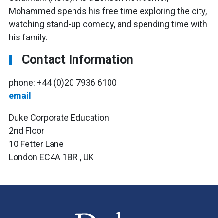
Mohammed spends his free time exploring the city,
watching stand-up comedy, and spending time with
his family.
Contact Information
phone: +44 (0)20 7936 6100
email
Duke Corporate Education
2nd Floor
10 Fetter Lane
London EC4A 1BR , UK