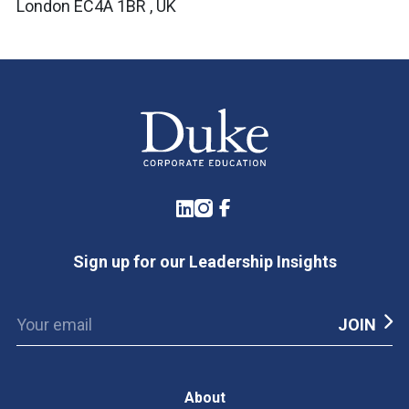
London EC4A 1BR , UK
LinkedIn
Instagram
Facebook
Sign up for our Leadership Insights
About