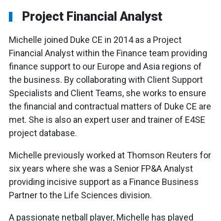
Project Financial Analyst
Michelle joined Duke CE in 2014 as a Project
Financial Analyst within the Finance team providing
finance support to our Europe and Asia regions of
the business. By collaborating with Client Support
Specialists and Client Teams, she works to ensure
the financial and contractual matters of Duke CE are
met. She is also an expert user and trainer of E4SE
project database.
Michelle previously worked at Thomson Reuters for
six years where she was a Senior FP&A Analyst
providing incisive support as a Finance Business
Partner to the Life Sciences division.
A passionate netball player, Michelle has played