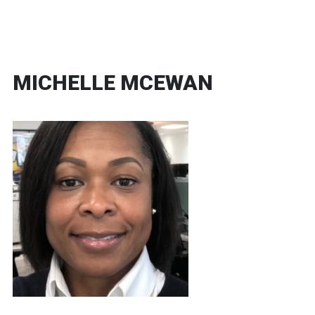
MICHELLE MCEWAN