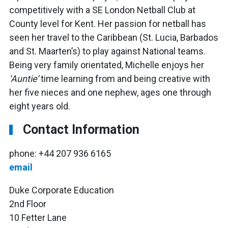
competitively with a SE London Netball Club at
County level for Kent. Her passion for netball has
seen her travel to the Caribbean (St. Lucia, Barbados
and St. Maarten’s) to play against National teams.
Being very family orientated, Michelle enjoys her
‘Auntie’
time learning from and being creative with
her five nieces and one nephew, ages one through
eight years old.
Contact Information
phone: +44 207 936 6165
email
Duke Corporate Education
2nd Floor
10 Fetter Lane