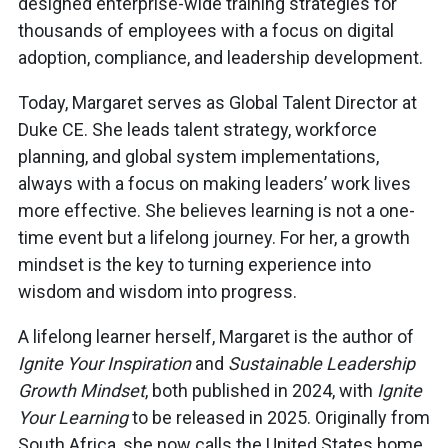
designed enterprise-wide training strategies for
thousands of employees with a focus on digital
adoption, compliance, and leadership development.
Today, Margaret serves as Global Talent Director at
Duke CE. She leads talent strategy, workforce
planning, and global system implementations,
always with a focus on making leaders’ work lives
more effective. She believes learning is not a one-
time event but a lifelong journey. For her, a growth
mindset is the key to turning experience into
wisdom and wisdom into progress.
A lifelong learner herself, Margaret is the author of
Ignite Your Inspiration
and
Sustainable Leadership
Growth Mindset
, both published in 2024, with
Ignite
Your Learning
to be released in 2025. Originally from
South Africa, she now calls the United States home