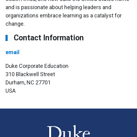
and is passionate about helping leaders and
organizations embrace learning as a catalyst for
change.
Contact Information
email
Duke Corporate Education
310 Blackwell Street
Durham, NC 27701
USA