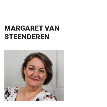
MARGARET VAN
STEENDEREN