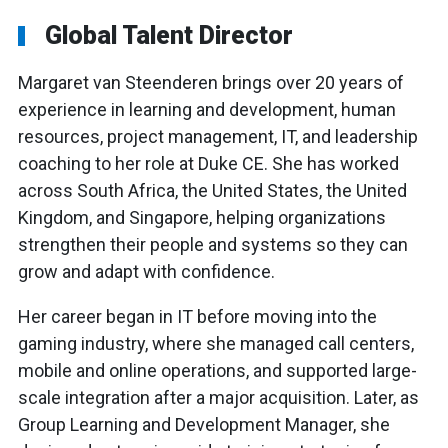
Global Talent Director
Margaret van Steenderen brings over 20 years of
experience in learning and development, human
resources, project management, IT, and leadership
coaching to her role at Duke CE. She has worked
across South Africa, the United States, the United
Kingdom, and Singapore, helping organizations
strengthen their people and systems so they can
grow and adapt with confidence.
Her career began in IT before moving into the
gaming industry, where she managed call centers,
mobile and online operations, and supported large-
scale integration after a major acquisition. Later, as
Group Learning and Development Manager, she