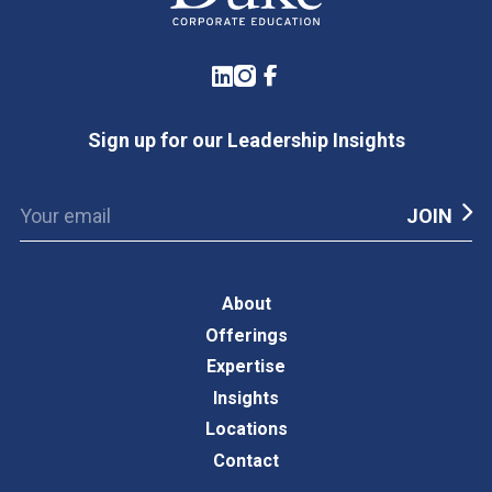
LinkedIn
Instagram
Facebook
Sign up for our Leadership Insights
About
Offerings
Expertise
Insights
Locations
Contact