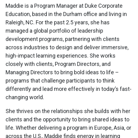
Maddie is a Program Manager at Duke Corporate
Education, based in the Durham office and living in
Raleigh, NC. For the past 2.5 years, she has
managed a global portfolio of leadership
development programs, partnering with clients
across industries to design and deliver immersive,
high-impact learning experiences. She works
closely with clients, Program Directors, and
Managing Directors to bring bold ideas to life –
programs that challenge participants to think
differently and lead more effectively in today’s fast-
changing world.
She thrives on the relationships she builds with her
clients and the opportunity to bring shared ideas to
life. Whether delivering a program in Europe, Asia, or
across the U.S., Maddie finds energy in learning