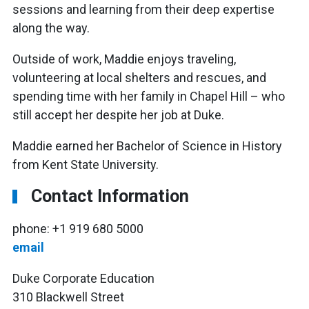
sessions and learning from their deep expertise
along the way.
Outside of work, Maddie enjoys traveling,
volunteering at local shelters and rescues, and
spending time with her family in Chapel Hill – who
still accept her despite her job at Duke.
Maddie earned her Bachelor of Science in History
from Kent State University.
Contact Information
phone: +1 919 680 5000
email
Duke Corporate Education
310 Blackwell Street