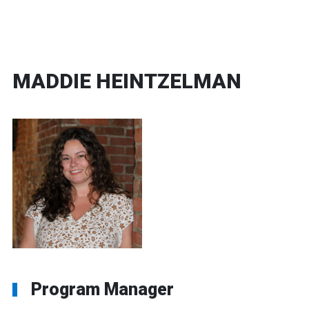
MADDIE HEINTZELMAN
Program Manager