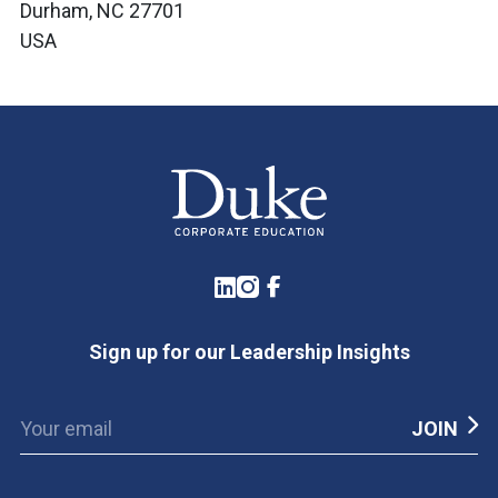
Durham, NC 27701
USA
LinkedIn
Instagram
Facebook
Sign up for our Leadership Insights