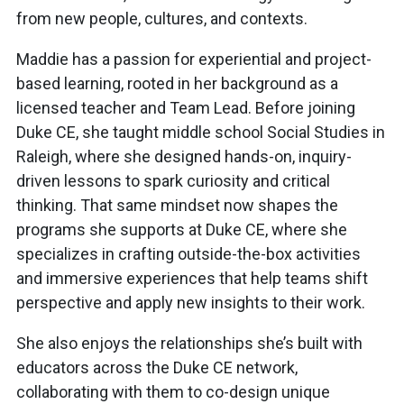
from new people, cultures, and contexts.
Maddie has a passion for experiential and project-
based learning, rooted in her background as a
licensed teacher and Team Lead. Before joining
Duke CE, she taught middle school Social Studies in
Raleigh, where she designed hands-on, inquiry-
driven lessons to spark curiosity and critical
thinking. That same mindset now shapes the
programs she supports at Duke CE, where she
specializes in crafting outside-the-box activities
and immersive experiences that help teams shift
perspective and apply new insights to their work.
She also enjoys the relationships she’s built with
educators across the Duke CE network,
collaborating with them to co-design unique