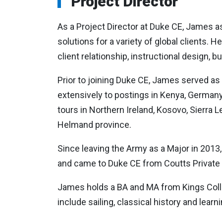
Project Director
As a Project Director at Duke CE, James a
solutions for a variety of global clients. 
client relationship, instructional design
Prior to joining Duke CE, James served as a
extensively to postings in Kenya, Germany,
tours in Northern Ireland, Kosovo, Sierra 
Helmand province.
Since leaving the Army as a Major in 201
and came to Duke CE from Coutts Private
James holds a BA and MA from Kings Colle
include sailing, classical history and learni