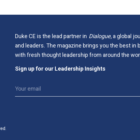
Duke CE is the lead partner in
Dialogue
, a global j
and leaders. The magazine brings you the best in 
with fresh thought leadership from around the wor
Sign up for our Leadership Insights
ved.