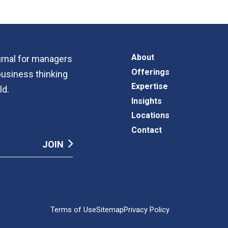
About
ournal for managers
Offerings
business thinking
Expertise
ld.
Insights
Locations
Contact
Terms of Use
Sitemap
Privacy Policy