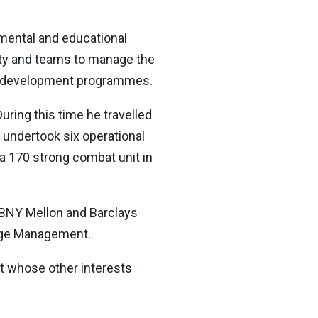
pmental and educational
culty and teams to manage the
hip development programmes.
uring this time he travelled
e undertook six operational
 a 170 strong combat unit in
 BNY Mellon and Barclays
ange Management.
t whose other interests