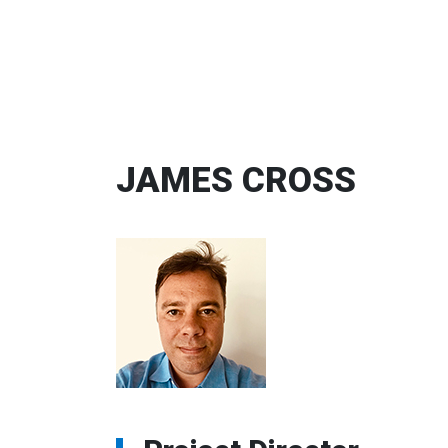
JAMES CROSS