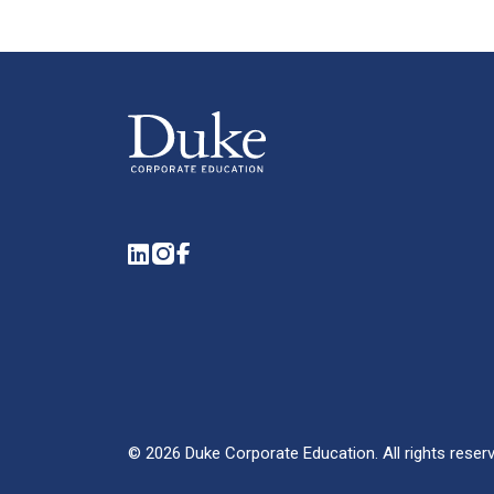
LinkedIn
Instagram
Facebook
©
2026
Duke Corporate Education.
All rights reser