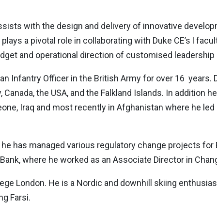
ssists with the design and delivery of innovative develo
He plays a pivotal role in collaborating with Duke CE’s l fa
, budget and operational direction of customised leaders
n Infantry Officer in the British Army for over 16 years. D
 Canada, the USA, and the Falkland Islands. In addition h
Leone, Iraq and most recently in Afghanistan where he led
3, he has managed various regulatory change projects for
 Bank, where he worked as an Associate Director in Ch
ge London. He is a Nordic and downhill skiing enthusias
ng Farsi.